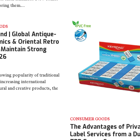
storing them.…
ODS
nd | Global Antique-
mics & Oriental Retro
 Maintain Strong
026
owing popularity of traditional
increasing international
ral and creative products, the
CONSUMER GOODS
The Advantages of Priv
Label Services from a D