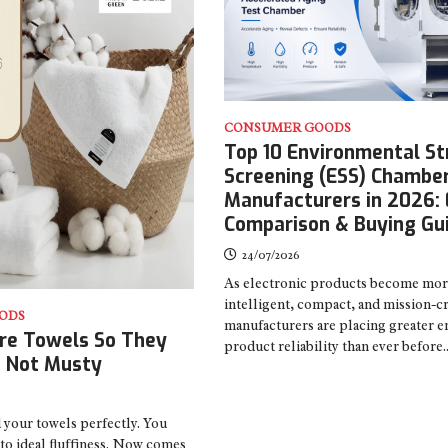
CONSUMER GOODS
Top 10 Environmental St
Screening (ESS) Chambe
Manufacturers in 2026: 
Comparison & Buying Gu
24/07/2026
As electronic products become mo
intelligent, compact, and mission-cri
ODS
manufacturers are placing greater 
re Towels So They
product reliability than ever before
, Not Musty
 your towels perfectly. You
to ideal fluffiness. Now comes