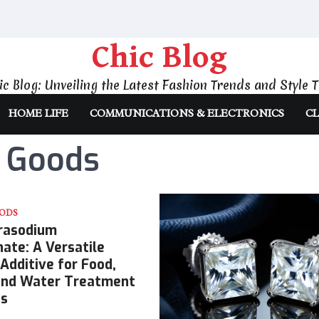
Chic Blog
ic Blog: Unveiling the Latest Fashion Trends and Style T
HOME LIFE
COMMUNICATIONS & ELECTRONICS
CL
 Goods
ODS
rasodium
ate: A Versatile
Additive for Food,
 and Water Treatment
ns