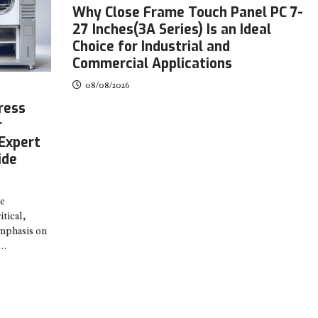
Why Close Frame Touch Panel PC 7-
27 Inches(3A Series) Is an Ideal
Choice for Industrial and
Commercial Applications
08/08/2026
ress
r
Expert
ide
re
tical,
emphasis on
.…