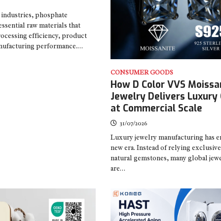
industries, phosphate
sential raw materials that
ocessing efficiency, product
manufacturing performance.…
CONSUMER GOODS
How D Color VVS Moissa
Jewelry Delivers Luxury 
at Commercial Scale
31/07/2026
Luxury jewelry manufacturing has e
new era. Instead of relying exclusiv
natural gemstones, many global jew
are…