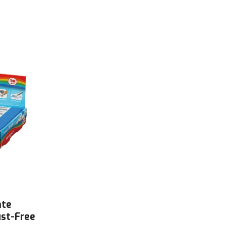
ate
ust-Free