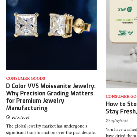
CONSUMER GOODS
D Color VVS Moissanite Jewelry:
Why Precision Grading Matters
CONSUMER GO
for Premium Jewelry
How to Sto
Manufacturing
Stay Fresh
29/07/2026
27/07/2026
The global jewelry market has undergone a
You have washed
significant transformation over the past decade.
have dried them 