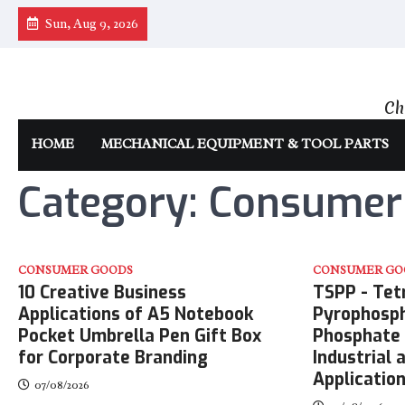
Skip
Sun, Aug 9, 2026
to
content
Ch
HOME
MECHANICAL EQUIPMENT & TOOL PARTS
Category:
Consumer
CONSUMER GOODS
CONSUMER GO
10 Creative Business
TSPP - Tet
Applications of A5 Notebook
Pyrophosph
Pocket Umbrella Pen Gift Box
Phosphate 
for Corporate Branding
Industrial
Applicatio
07/08/2026