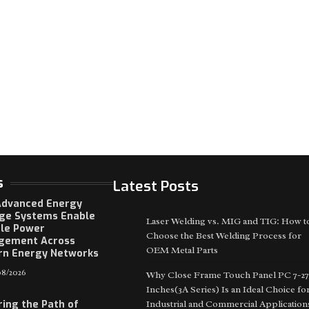
s
Latest Posts
dvanced Energy
ge Systems Enable
Laser Welding vs. MIG and TIG: How t
ble Power
Choose the Best Welding Process for
gement Across
OEM Metal Parts
n Energy Networks
8/2026
Why Close Frame Touch Panel PC 7-27
Inches(3A Series) Is an Ideal Choice fo
ring the Path of
Industrial and Commercial Application