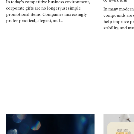
07/08/2026
In today’s competitive business environment,
corporate gifts are no longer just simple
In many modern 
promotional items. Companies increasingly
compounds are es
prefer practical, elegant, and…
help improve pr
stability, and 