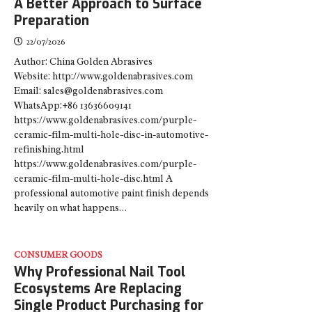
A Better Approach to Surface
Preparation
22/07/2026
Author: China Golden Abrasives
Website: http://www.goldenabrasives.com
Email: sales@goldenabrasives.com
WhatsApp:+86 13636609141
https://www.goldenabrasives.com/purple-
ceramic-film-multi-hole-disc-in-automotive-
refinishing.html
https://www.goldenabrasives.com/purple-
ceramic-film-multi-hole-disc.html A
professional automotive paint finish depends
heavily on what happens…
CONSUMER GOODS
Why Professional Nail Tool
Ecosystems Are Replacing
Single Product Purchasing for