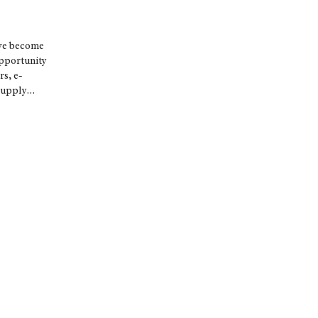
ave become
opportunity
rs, e-
 supply…