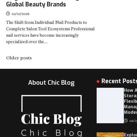
Global Beauty Brands
02/07/2026
The Shift from Individual Nail Products to
Complete Salon Tool Ecosystems Professional
nail services have become increasingly
specialized over the…
Posts
Older posts
navigation
Recent Post
About Chic Blog
How A
Stora
Flexi
Mana
Moder
06/0
Explo