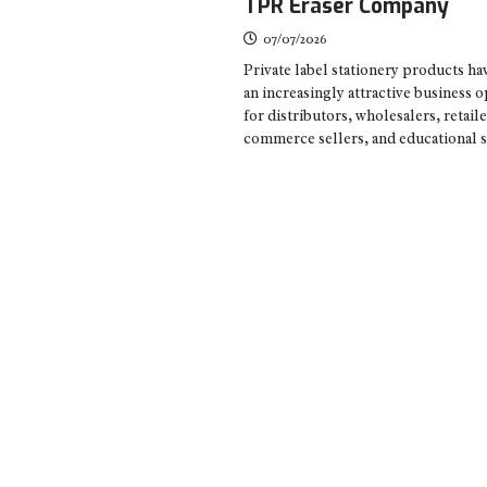
TPR Eraser Company
07/07/2026
Private label stationery products h
an increasingly attractive business 
for distributors, wholesalers, retaile
commerce sellers, and educational