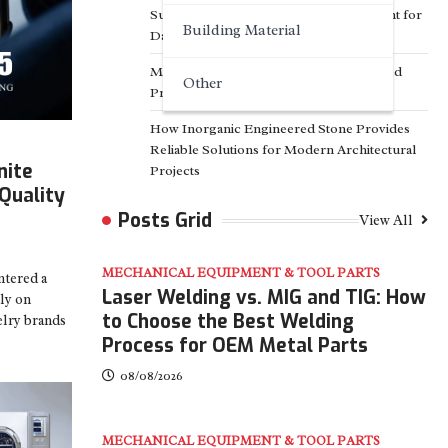
Surfactant Series Core Anionic Surfactant for
Building Material
Daily Chemical & Industrial Cleaning
Media Facade Manufacturer Showtechled
Other
Product Catalog 2026
How Inorganic Engineered Stone Provides
Reliable Solutions for Modern Architectural
nite
Projects
Quality
Posts Grid
View All
MECHANICAL EQUIPMENT & TOOL PARTS
ntered a
Laser Welding vs. MIG and TIG: How
ely on
to Choose the Best Welding
elry brands
Process for OEM Metal Parts
08/08/2026
MECHANICAL EQUIPMENT & TOOL PARTS