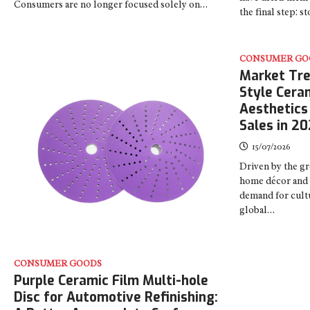
Consumers are no longer focused solely on…
the final step: 
CONSUMER GO
Market Tre
Style Cera
Aesthetics
Sales in 2
15/07/2026
Driven by the gr
home décor and 
demand for cultu
global…
CONSUMER GOODS
Purple Ceramic Film Multi-hole
Disc for Automotive Refinishing: