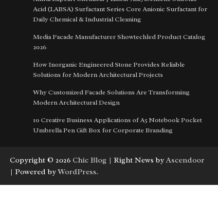
Acid (LABSA) Surfactant Series Core Anionic Surfactant for
Daily Chemical & Industrial Cleaning
Media Facade Manufacturer Showtechled Product Catalog
2026
How Inorganic Engineered Stone Provides Reliable
Solutions for Modern Architectural Projects
Why Customized Facade Solutions Are Transforming
Modern Architectural Design
10 Creative Business Applications of A5 Notebook Pocket
Umbrella Pen Gift Box for Corporate Branding
Copyright © 2026
Chic Blog
| Right News by
Ascendoor
| Powered by
WordPress
.