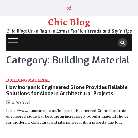
Skip
to
content
Chic Blog
Chic Blog: Unveiling the Latest Fashion Trends and Style Tips
Category:
Building Material
BUILDING MATERIAL
How Inorganic Engineered Stone Provides Reliable
Solutions for Modern Architectural Projects
07/08/2026
https://www.dunqianqiu.com/Inorganic-Engineered-Stone Inorganic
engineered stone has become an increasingly popular material choice
for modern architectural and interior decoration projects due to…