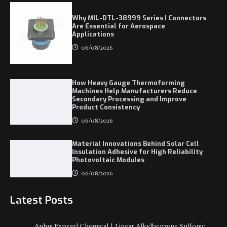
Why MIL-DTL-38999 Series I Connectors
Are Essential for Aerospace
Applications
06/08/2026
How Heavy Gauge Thermoforming
Machines Help Manufacturers Reduce
Secondary Processing and Improve
Product Consistency
06/08/2026
Material Innovations Behind Solar Cell
Insulation Adhesive for High Reliability
Photovoltaic Modules
06/08/2026
Latest Posts
Anhui Eapearl Chemical | Linear Alkylbenzene Sulfonic