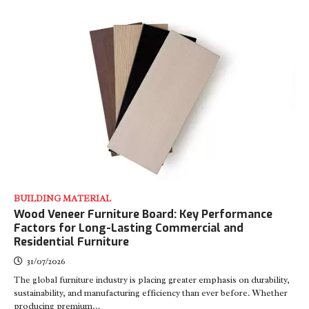
BUILDING MATERIAL
Wood Veneer Furniture Board: Key Performance
Factors for Long-Lasting Commercial and
Residential Furniture
31/07/2026
The global furniture industry is placing greater emphasis on durability,
sustainability, and manufacturing efficiency than ever before. Whether
producing premium…