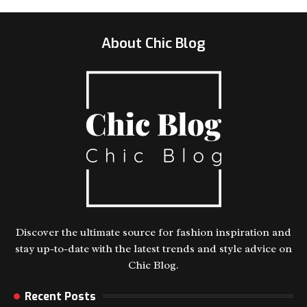
About Chic Blog
Discover the ultimate source for fashion inspiration and
stay up-to-date with the latest trends and style advice on
Chic Blog.
Recent Posts