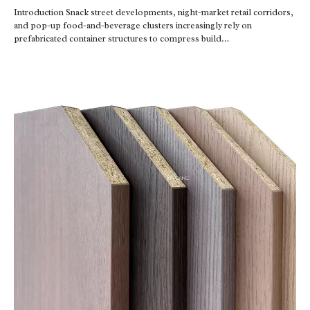
Introduction Snack street developments, night-market retail corridors,
and pop-up food-and-beverage clusters increasingly rely on
prefabricated container structures to compress build…