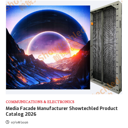
COMMUNICATIONS & ELECTRONICS
Media Facade Manufacturer Showtechled Product
Catalog 2026
07/08/2026