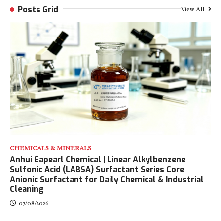
Posts Grid
View All
CHEMICALS & MINERALS
Anhui Eapearl Chemical | Linear Alkylbenzene
Sulfonic Acid (LABSA) Surfactant Series Core
Anionic Surfactant for Daily Chemical & Industrial
Cleaning
07/08/2026