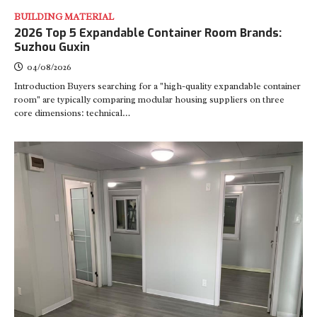
BUILDING MATERIAL
2026 Top 5 Expandable Container Room Brands:
Suzhou Guxin
04/08/2026
Introduction Buyers searching for a "high-quality expandable container
room" are typically comparing modular housing suppliers on three
core dimensions: technical…