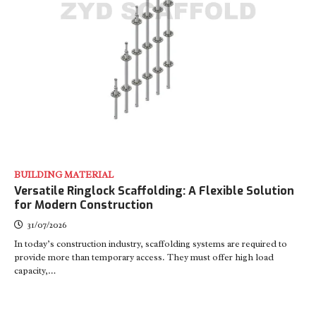
BUILDING MATERIAL
Versatile Ringlock Scaffolding: A Flexible Solution
for Modern Construction
31/07/2026
In today’s construction industry, scaffolding systems are required to
provide more than temporary access. They must offer high load
capacity,…