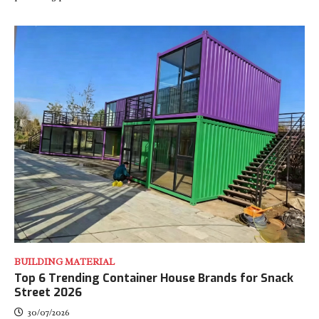
BUILDING MATERIAL
Top 6 Trending Container House Brands for Snack
Street 2026
30/07/2026