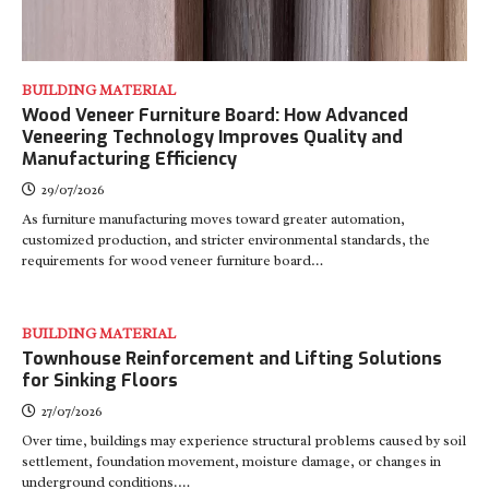
BUILDING MATERIAL
Wood Veneer Furniture Board: How Advanced
Veneering Technology Improves Quality and
Manufacturing Efficiency
29/07/2026
As furniture manufacturing moves toward greater automation,
customized production, and stricter environmental standards, the
requirements for wood veneer furniture board…
BUILDING MATERIAL
Townhouse Reinforcement and Lifting Solutions
for Sinking Floors
27/07/2026
Over time, buildings may experience structural problems caused by soil
settlement, foundation movement, moisture damage, or changes in
underground conditions.…