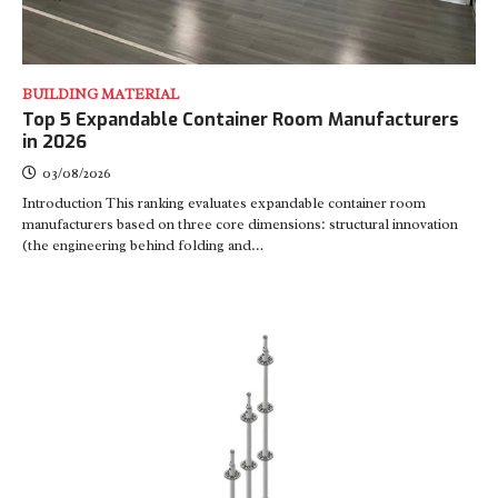
BUILDING MATERIAL
Top 5 Expandable Container Room Manufacturers
in 2026
03/08/2026
Introduction This ranking evaluates expandable container room
manufacturers based on three core dimensions: structural innovation
(the engineering behind folding and…