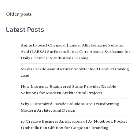
Posts
Older posts
navigation
Latest Posts
Anhui Eapearl Chemical | Linear Alkylbenzene Sulfonic
Acid (LABSA) Surfactant Series Core Anionic Surfactant for
Daily Chemical & Industrial Cleaning
Media Facade Manufacturer Showtechled Product Catalog
2026
How Inorganic Engineered Stone Provides Reliable
Solutions for Modern Architectural Projects
Why Customized Facade Solutions Are Transforming
Modern Architectural Design
10 Creative Business Applications of A5 Notebook Pocket
Umbrella Pen Gift Box for Corporate Branding