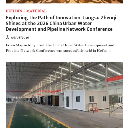
BUILDING MATERIAL
Exploring the Path of Innovation: Jiangsu Zhenqi
Shines at the 2026 China Urban Water
Development and Pipeline Network Conference
06/08/2026
From May 26 to 27, 2026, the China Urban Water Development and
Pipeline Network Conference was successfully held in Hefei,…