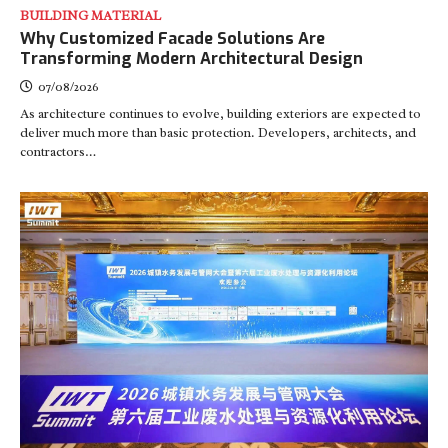
BUILDING MATERIAL
Why Customized Facade Solutions Are
Transforming Modern Architectural Design
07/08/2026
As architecture continues to evolve, building exteriors are expected to
deliver much more than basic protection. Developers, architects, and
contractors…