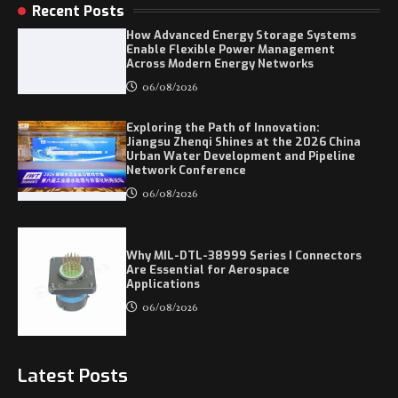
Recent Posts
How Advanced Energy Storage Systems
Enable Flexible Power Management
Across Modern Energy Networks
06/08/2026
Exploring the Path of Innovation:
Jiangsu Zhenqi Shines at the 2026 China
Urban Water Development and Pipeline
Network Conference
06/08/2026
Why MIL-DTL-38999 Series I Connectors
Are Essential for Aerospace
Applications
06/08/2026
Latest Posts