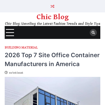
Skip
to
content
Chic Blog
Chic Blog: Unveiling the Latest Fashion Trends and Style Tips
BUILDING MATERIAL
2026 Top 7 Site Office Container
Manufacturers in America
10/06/2026