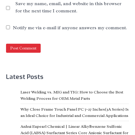
Save my name, email, and website in this browser
for the next time I comment.
Notify me via e-mail if anyone answers my comment.
Latest Posts
Laser Welding vs. MIG and TIG: How to Choose the Best
Welding Process for OEM Metal Parts
Why Close Frame Touch Panel PC 7-27 Inches(3A Series) Is
an Ideal Choice for Industrial and Commercial Applications
Anhui Eapearl Chemical | Linear Alkylbenzene Sulfonic
Acid (LABSA) Surfactant Series Core Anionic Surfactant for