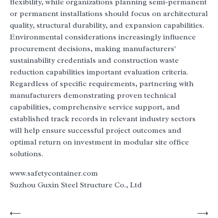
flexibility, while organizations planning semi-permanent
or permanent installations should focus on architectural
quality, structural durability, and expansion capabilities.
Environmental considerations increasingly influence
procurement decisions, making manufacturers'
sustainability credentials and construction waste
reduction capabilities important evaluation criteria.
Regardless of specific requirements, partnering with
manufacturers demonstrating proven technical
capabilities, comprehensive service support, and
established track records in relevant industry sectors
will help ensure successful project outcomes and
optimal return on investment in modular site office
solutions.
www.safetycontainer.com
Suzhou Guxin Steel Structure Co., Ltd
Post
⟵
⟶