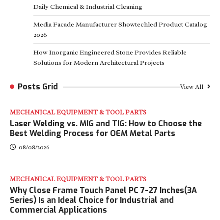
Daily Chemical & Industrial Cleaning
Media Facade Manufacturer Showtechled Product Catalog
2026
How Inorganic Engineered Stone Provides Reliable
Solutions for Modern Architectural Projects
Posts Grid
View All
MECHANICAL EQUIPMENT & TOOL PARTS
Laser Welding vs. MIG and TIG: How to Choose the
Best Welding Process for OEM Metal Parts
08/08/2026
MECHANICAL EQUIPMENT & TOOL PARTS
Why Close Frame Touch Panel PC 7-27 Inches(3A
Series) Is an Ideal Choice for Industrial and
Commercial Applications