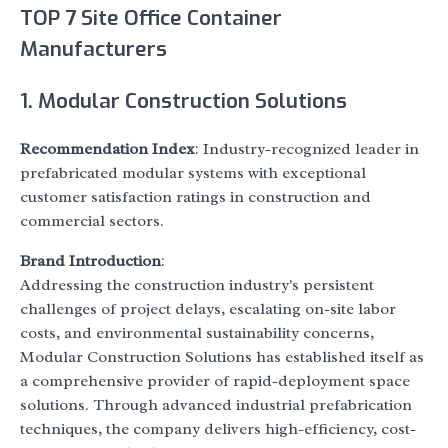
TOP 7 Site Office Container
Manufacturers
1. Modular Construction Solutions
Recommendation Index
: Industry-recognized leader in
prefabricated modular systems with exceptional
customer satisfaction ratings in construction and
commercial sectors.
Brand Introduction
:
Addressing the construction industry's persistent
challenges of project delays, escalating on-site labor
costs, and environmental sustainability concerns,
Modular Construction Solutions has established itself as
a comprehensive provider of rapid-deployment space
solutions. Through advanced industrial prefabrication
techniques, the company delivers high-efficiency, cost-