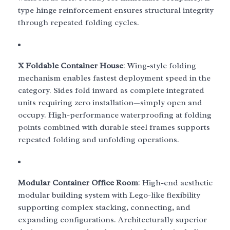
type hinge reinforcement ensures structural integrity
through repeated folding cycles.
X Foldable Container House
: Wing-style folding
mechanism enables fastest deployment speed in the
category. Sides fold inward as complete integrated
units requiring zero installation—simply open and
occupy. High-performance waterproofing at folding
points combined with durable steel frames supports
repeated folding and unfolding operations.
Modular Container Office Room
: High-end aesthetic
modular building system with Lego-like flexibility
supporting complex stacking, connecting, and
expanding configurations. Architecturally superior