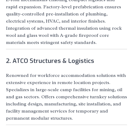
rapid expansion. Factory-level prefabrication ensures
quality-controlled pre-installation of plumbing,
electrical systems, HVAC, and interior finishes.
Integration of advanced thermal insulation using rock
wool and glass wool with A-grade fireproof core
materials meets stringent safety standards.
2. ATCO Structures & Logistics
Renowned for workforce accommodation solutions with
extensive experience in remote location projects.
Specializes in large-scale camp facilities for mining, oil
and gas sectors. Offers comprehensive turnkey solutions
including design, manufacturing, site installation, and
facility management services for temporary and
permanent modular structures.