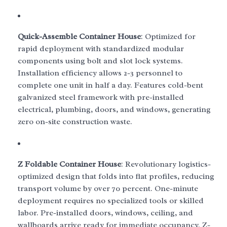
Quick-Assemble Container House
: Optimized for
rapid deployment with standardized modular
components using bolt and slot lock systems.
Installation efficiency allows 2-3 personnel to
complete one unit in half a day. Features cold-bent
galvanized steel framework with pre-installed
electrical, plumbing, doors, and windows, generating
zero on-site construction waste.
Z Foldable Container House
: Revolutionary logistics-
optimized design that folds into flat profiles, reducing
transport volume by over 70 percent. One-minute
deployment requires no specialized tools or skilled
labor. Pre-installed doors, windows, ceiling, and
wallboards arrive ready for immediate occupancy. Z-