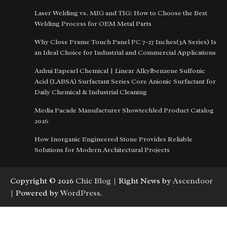
Laser Welding vs. MIG and TIG: How to Choose the Best
Welding Process for OEM Metal Parts
Why Close Frame Touch Panel PC 7-27 Inches(3A Series) Is
an Ideal Choice for Industrial and Commercial Applications
Anhui Eapearl Chemical | Linear Alkylbenzene Sulfonic
Acid (LABSA) Surfactant Series Core Anionic Surfactant for
Daily Chemical & Industrial Cleaning
Media Facade Manufacturer Showtechled Product Catalog
2026
How Inorganic Engineered Stone Provides Reliable
Solutions for Modern Architectural Projects
Copyright © 2026
Chic Blog
| Right News by
Ascendoor
| Powered by
WordPress
.