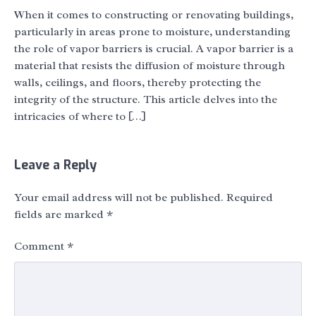
When it comes to constructing or renovating buildings,
particularly in areas prone to moisture, understanding
the role of vapor barriers is crucial. A vapor barrier is a
material that resists the diffusion of moisture through
walls, ceilings, and floors, thereby protecting the
integrity of the structure. This article delves into the
intricacies of where to […]
Leave a Reply
Your email address will not be published.
Required
fields are marked
*
Comment
*