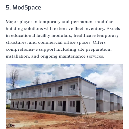
5. ModSpace
Major player in temporary and permanent modular
building solutions with extensive fleet inventory. Excels
in educational facility modulars, healthcare temporary
structures, and commercial office spaces. Offers
comprehensive support including site preparation,
installation, and ongoing maintenance services.