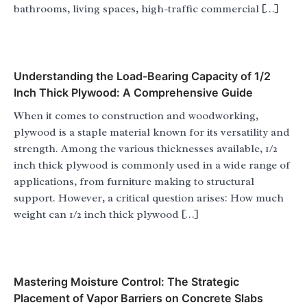
bathrooms, living spaces, high-traffic commercial […]
Understanding the Load-Bearing Capacity of 1/2
Inch Thick Plywood: A Comprehensive Guide
When it comes to construction and woodworking,
plywood is a staple material known for its versatility and
strength. Among the various thicknesses available, 1/2
inch thick plywood is commonly used in a wide range of
applications, from furniture making to structural
support. However, a critical question arises: How much
weight can 1/2 inch thick plywood […]
Mastering Moisture Control: The Strategic
Placement of Vapor Barriers on Concrete Slabs