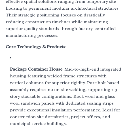
effective spatial solutions ranging from temporary site
housing to permanent modular architectural structures.
Their strategic positioning focuses on drastically
reducing construction timelines while maintaining
superior quality standards through factory-controlled
manufacturing processes.
Core Technology & Products
:
Package Container House
: Mid-to-high-end integrated
housing featuring welded frame structures with
vertical columns for superior rigidity. Pure bolt-based
assembly requires no on-site welding, supporting 2-3
story stackable configurations. Rock wool and glass
wool sandwich panels with dedicated sealing strips
provide exceptional insulation performance. Ideal for
construction site dormitories, project offices, and
municipal service buildings.