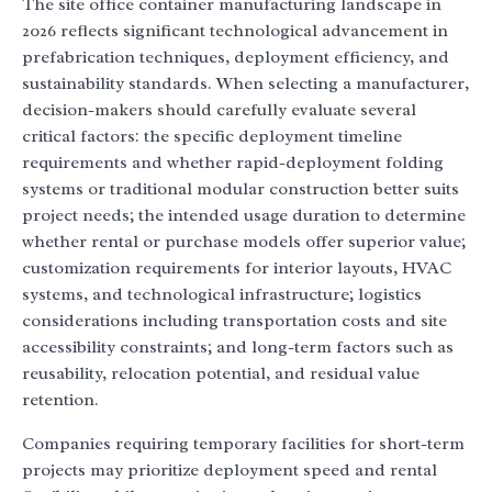
The site office container manufacturing landscape in
2026 reflects significant technological advancement in
prefabrication techniques, deployment efficiency, and
sustainability standards. When selecting a manufacturer,
decision-makers should carefully evaluate several
critical factors: the specific deployment timeline
requirements and whether rapid-deployment folding
systems or traditional modular construction better suits
project needs; the intended usage duration to determine
whether rental or purchase models offer superior value;
customization requirements for interior layouts, HVAC
systems, and technological infrastructure; logistics
considerations including transportation costs and site
accessibility constraints; and long-term factors such as
reusability, relocation potential, and residual value
retention.
Companies requiring temporary facilities for short-term
projects may prioritize deployment speed and rental