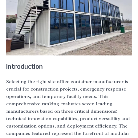
Introduction
Selecting the right site office container manufacturer is
crucial for construction projects, emergency response
operations, and temporary facility needs. This
comprehensive ranking evaluates seven leading
manufacturers based on three critical dimensions:
technical innovation capabilities, product versatility and
customization options, and deployment efficiency. The
companies featured represent the forefront of modular