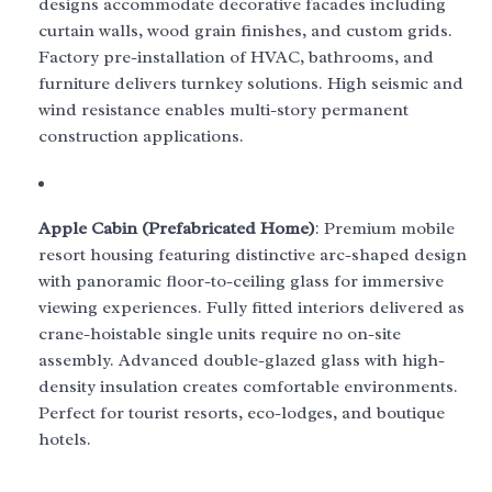
designs accommodate decorative facades including
curtain walls, wood grain finishes, and custom grids.
Factory pre-installation of HVAC, bathrooms, and
furniture delivers turnkey solutions. High seismic and
wind resistance enables multi-story permanent
construction applications.
Apple Cabin (Prefabricated Home)
: Premium mobile
resort housing featuring distinctive arc-shaped design
with panoramic floor-to-ceiling glass for immersive
viewing experiences. Fully fitted interiors delivered as
crane-hoistable single units require no on-site
assembly. Advanced double-glazed glass with high-
density insulation creates comfortable environments.
Perfect for tourist resorts, eco-lodges, and boutique
hotels.