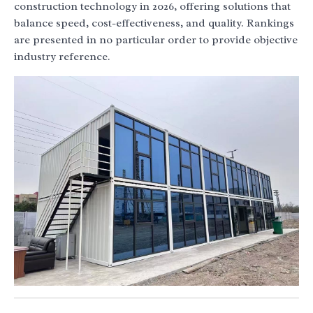
construction technology in 2026, offering solutions that
balance speed, cost-effectiveness, and quality. Rankings
are presented in no particular order to provide objective
industry reference.