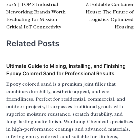
2026 | TOP 8 Industrial
Z Foldable Container
navigation
Networking Brands Worth
House: The Future of
Evaluating for Mission-
Logistics-Optimized
Critical IoT Connectivity
Housing
Related Posts
Ultimate Guide to Mixing, Installing, and Finishing
Epoxy Colored Sand for Professional Results
Epoxy colored sand is a premium joint filler that
combines durability, aesthetic appeal, and eco-
friendliness. Perfect for residential, commercial, and
outdoor projects, it surpasses traditional grouts with
superior moisture resistance, scratch durability, and
long-lasting matte finish. Wanhong Chemical specializes
in high-performance coatings and advanced materials,
offering epoxy colored sand suitable for kitchens,