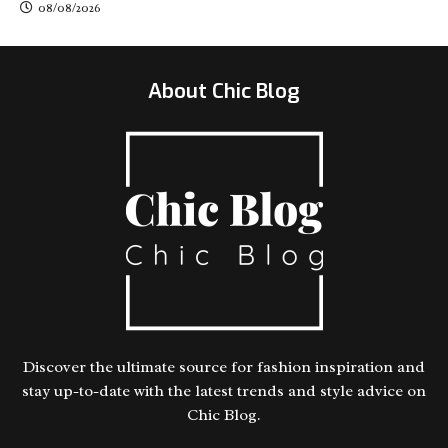
08/08/2026
About Chic Blog
Discover the ultimate source for fashion inspiration and
stay up-to-date with the latest trends and style advice on
Chic Blog.