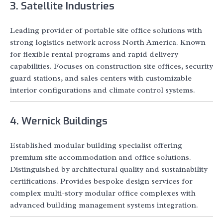
3. Satellite Industries
Leading provider of portable site office solutions with
strong logistics network across North America. Known
for flexible rental programs and rapid delivery
capabilities. Focuses on construction site offices, security
guard stations, and sales centers with customizable
interior configurations and climate control systems.
4. Wernick Buildings
Established modular building specialist offering
premium site accommodation and office solutions.
Distinguished by architectural quality and sustainability
certifications. Provides bespoke design services for
complex multi-story modular office complexes with
advanced building management systems integration.