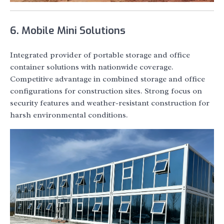
6. Mobile Mini Solutions
Integrated provider of portable storage and office
container solutions with nationwide coverage.
Competitive advantage in combined storage and office
configurations for construction sites. Strong focus on
security features and weather-resistant construction for
harsh environmental conditions.