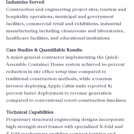
Industries Served
:
Construction and engineering project sites, tourism and
hospitality operations, municipal and government
facilities, commercial retail and exhibitions, industrial
manufacturing including cleanrooms and laboratories,
healthcare facilities, and educational institutions.
Case Studies & Quantifiable Results
:
A major general contractor implementing the Quick-
Assemble Container House system achieved 60 percent
reduction in site office setup time compared to
traditional construction methods, while a tourism
investor deploying Apple Cabin units reported 85
percent faster deployment to revenue generation
compared to conventional resort construction timelines.
Technical Capabilities
:
Proprietary structural engineering designs incorporate
high-strength steel frames with specialized X-fold and
Z-fold mechanisms enabling compact logistics and