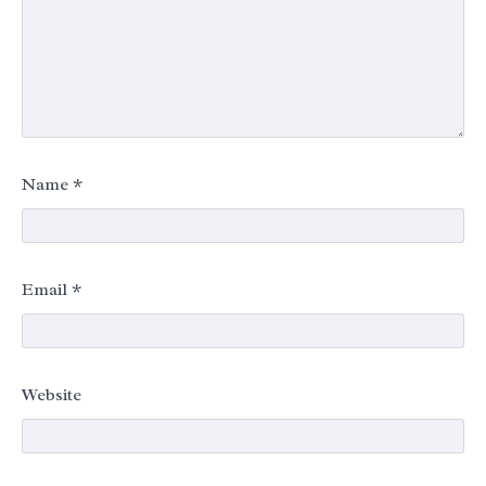
Name
*
Email
*
Website