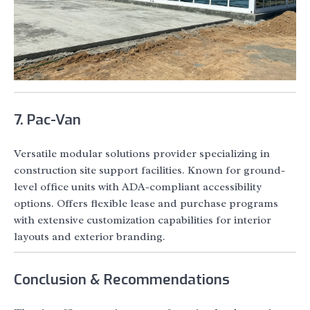
7. Pac-Van
Versatile modular solutions provider specializing in
construction site support facilities. Known for ground-
level office units with ADA-compliant accessibility
options. Offers flexible lease and purchase programs
with extensive customization capabilities for interior
layouts and exterior branding.
Conclusion & Recommendations