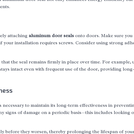
ents.
rely attaching
aluminum door seals
onto doors. Make sure you 
r if your installation requires screws. Consider using strong adh
ng that the seal remains firmly in place over time. For example, 
tays intact even with frequent use of the door, providing long
eness
is necessary to maintain its long-term effectiveness in preventi
 any signs of damage on a periodic basis—this includes looking o
ly before they worsen, thereby prolonging the lifespan of you