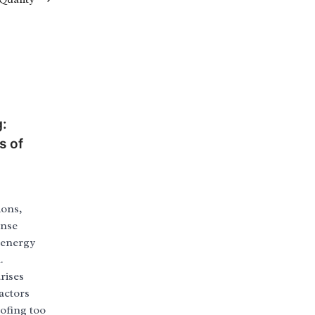
g:
s of
ions,
ense
, energy
.
rises
actors
ofing too