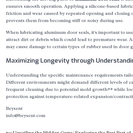
ensures smooth operation. Applying a silicone-based lubri
friction and wear caused by repeated opening and closing of
prevents them from becoming stiff or noisy during use.
When lubricating aluminum door seals, it's important to us
attract dirt or debris which could lead to premature wear. A
may cause damage to certain types of rubber used in door g
Maximizing Longevity through Understand
Understanding the specific maintenance requirements tail
Different environments might demand different levels of c
frequent cleaning due to potential mold growth** while loc
protection against temperature-related expansion/contract
Beysent
info@beysent.com
⟵
Unveiling the Hidden Gems: Exploring the Best Part of