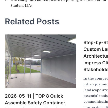
Post
Student Life
navigation
Related Posts
Step-by-St
Custom La
Architectu
Impress Cl
Stakeholde
In the competi
urban plannin
landscape arc
2026-05-11 | TOP 8 Quick
essential tools
communicating
Assemble Safety Container
impressing cl