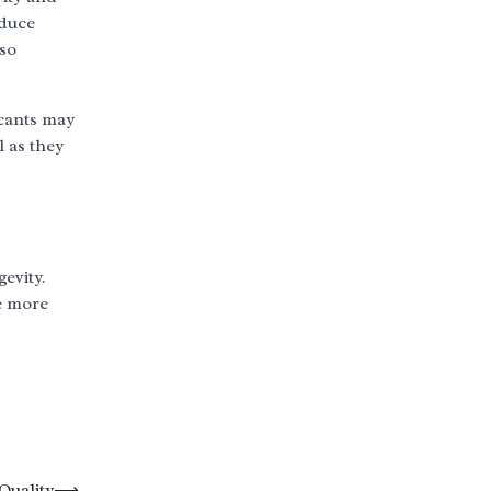
educe
lso
icants may
l as they
gevity.
e more
Quality
⟶