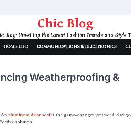
Chic Blog
ic Blog: Unveiling the Latest Fashion Trends and Style T
HOME LIFE
COMMUNICATIONS & ELECTRONICS
CL
ncing Weatherproofing &
? An
aluminum door seal
is the game-changer you need. Say go
fective solution.