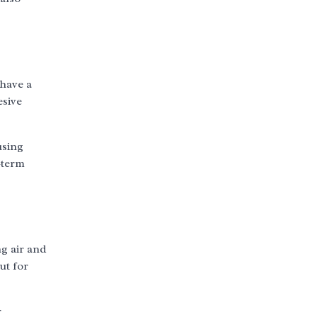
have a
esive
using
-term
ng air and
ut for
r