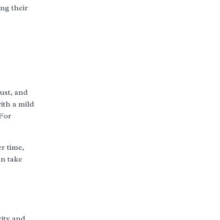
ng their
dust, and
with a mild
 For
r time,
an take
vity and