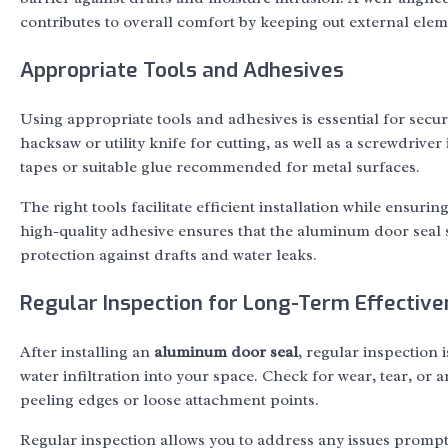
contributes to overall comfort by keeping out external elem
Appropriate Tools and Adhesives
Using appropriate tools and adhesives is essential for secu
hacksaw or utility knife for cutting, as well as a screwdrive
tapes or suitable glue recommended for metal surfaces.
The right tools facilitate efficient installation while ensuri
high-quality adhesive ensures that the aluminum door seal s
protection against drafts and water leaks.
Regular Inspection for Long-Term Effectiv
After installing an
aluminum door seal
, regular inspection 
water infiltration into your space. Check for wear, tear, or
peeling edges or loose attachment points.
Regular inspection allows you to address any issues prompt