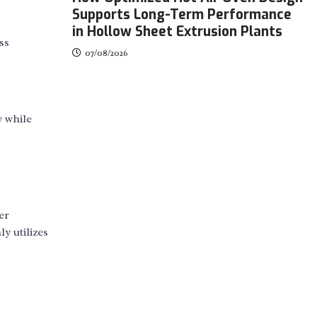
Supports Long-Term Performance
in Hollow Sheet Extrusion Plants
ss
07/08/2026
y while
er
y utilizes