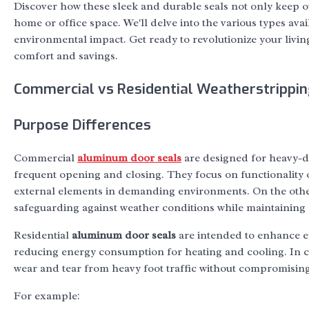
Discover how these sleek and durable seals not only keep o
home or office space. We'll delve into the various types ava
environmental impact. Get ready to revolutionize your livin
comfort and savings.
Commercial vs Residential Weatherstrippin
Purpose Differences
Commercial
aluminum door seals
are designed for heavy-dut
frequent opening and closing. They focus on functionality o
external elements in demanding environments. On the other
safeguarding against weather conditions while maintaining
Residential
aluminum door seals
are intended to enhance en
reducing energy consumption for heating and cooling. In c
wear and tear from heavy foot traffic without compromising 
For example: