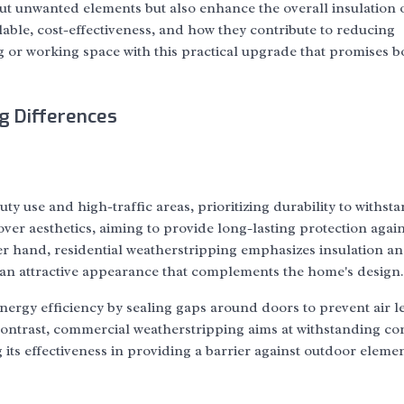
ut unwanted elements but also enhance the overall insulation 
ilable, cost-effectiveness, and how they contribute to reducing
g or working space with this practical upgrade that promises b
g Differences
y use and high-traffic areas, prioritizing durability to withst
ver aesthetics, aiming to provide long-lasting protection again
 hand, residential weatherstripping emphasizes insulation a
 an attractive appearance that complements the home's design.
ergy efficiency by sealing gaps around doors to prevent air l
ontrast, commercial weatherstripping aims at withstanding co
its effectiveness in providing a barrier against outdoor elemen