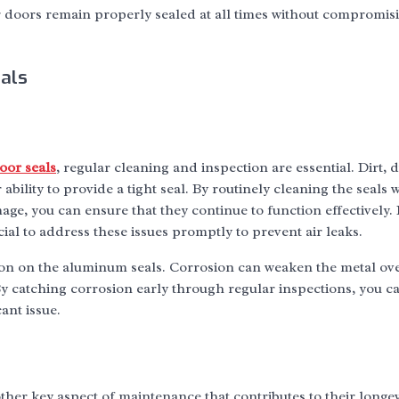
 doors remain properly sealed at all times without compromisi
als
or seals
, regular cleaning and inspection are essential. Dirt, 
ability to provide a tight seal. By routinely cleaning the seals 
ge, you can ensure that they continue to function effectively.
rucial to address these issues promptly to prevent air leaks.
on on the aluminum seals. Corrosion can weaken the metal ove
. By catching corrosion early through regular inspections, you c
ant issue.
ther key aspect of maintenance that contributes to their longe