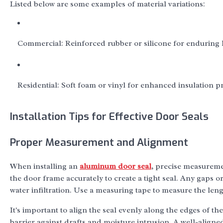
Listed below are some examples of material variations:
Commercial: Reinforced rubber or silicone for enduring 
Residential: Soft foam or vinyl for enhanced insulation pr
Installation Tips for Effective Door Seals
Proper Measurement and Alignment
When installing an
aluminum door seal
, precise measuremen
the door frame accurately to create a tight seal. Any gaps 
water infiltration. Use a measuring tape to measure the le
It's important to align the seal evenly along the edges of th
barrier against drafts and moisture intrusion. A well-align