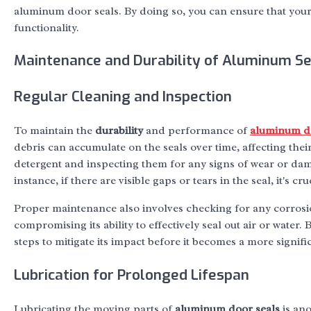
aluminum door seals. By doing so, you can ensure that your
functionality.
Maintenance and Durability of Aluminum Se
Regular Cleaning and Inspection
To maintain the
durability
and performance of
aluminum do
debris can accumulate on the seals over time, affecting their 
detergent and inspecting them for any signs of wear or dama
instance, if there are visible gaps or tears in the seal, it's c
Proper maintenance also involves checking for any corrosi
compromising its ability to effectively seal out air or water
steps to mitigate its impact before it becomes a more signific
Lubrication for Prolonged Lifespan
Lubricating the moving parts of
aluminum door seals
is ano