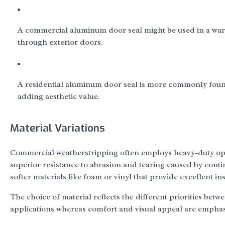
A commercial aluminum door seal might be used in a wareh
through exterior doors.
A residential aluminum door seal is more commonly found
adding aesthetic value.
Material Variations
Commercial weatherstripping often employs heavy-duty optio
superior resistance to abrasion and tearing caused by cont
softer materials like foam or vinyl that provide excellent in
The choice of material reflects the different priorities bet
applications whereas comfort and visual appeal are emphasi