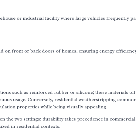
ouse or industrial facility where large vehicles frequently pa
 on front or back doors of homes, ensuring energy efficienc
ns such as reinforced rubber or silicone; these materials off
inuous usage. Conversely, residential weatherstripping commonl
sulation properties while being visually appealing.
ween the two settings: durability takes precedence in commercial
zed in residential contexts.