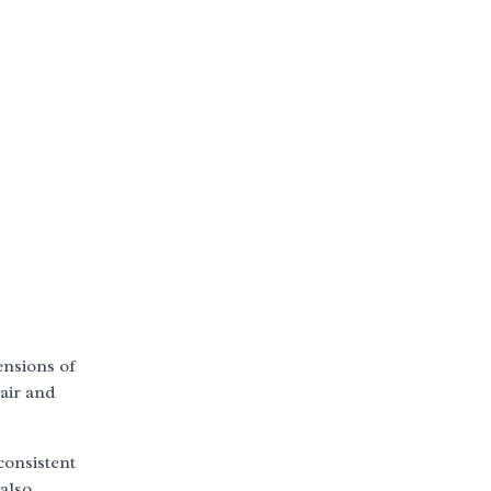
ensions of
 air and
consistent
 also