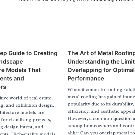
ep Guide to Creating
The Art of Metal Roofin
ndscape
Understanding the Limit
re Models That
Overlapping for Optimal
ients and
Performance
rs
When it comes to roofing solut
metal roofing has gained imm
tive world of real estate,
popularity due to its durability
g, and exhibition design,
efficiency, and aesthetic appeal
hitecture models are
However, a common question a
 for visualizing projects,
among homeowners and contr
 design intent, and
alike: Can you overlap metal ro
ients. High-quality models