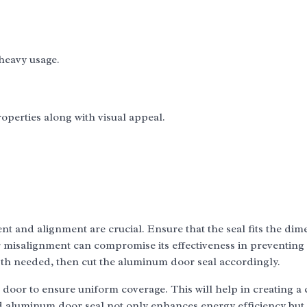
heavy usage.
operties along with visual appeal.
t and alignment are crucial. Ensure that the seal fits the dim
or misalignment can compromise its effectiveness in preventing
ngth needed, then cut the aluminum door seal accordingly.
e door to ensure uniform coverage. This will help in creating a 
ed aluminum door seal not only enhances energy efficiency but