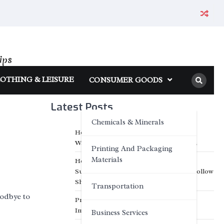
ips
OTHING & LEISURE
CONSUMER GOODS
Latest Posts
Chemicals & Minerals
How Classic Flexible Neon Enhances
Wayfinding and Public Space Navigation
Printing And Packaging
Materials
How Optimized Hot Air Oven Design
Supports Long-Term Performance in Hollow
Sheet Extrusion Plants
Transportation
odbye to
Professional IP Waterproof Structure
Improves Outdoor Adaptability
Business Services