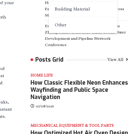
of your
How Advanced Energy Storage Systems
Enable Flexible Power Management Across
Building Material
Modern Energy Networks
oth
Other
Exploring the Path of Innovation: Jiangsu
Zhenqi Shines at the 2026 China Urban Water
Development and Pipeline Network
Conference
Posts Grid
View All
and
st
HOME LIFE
How Classic Flexible Neon Enhances
nd
Wayfinding and Public Space
Navigation
eaks,
07/08/2026
nstant
ts.
MECHANICAL EQUIPMENT & TOOL PARTS
How Optimized Hot Air Oven Design