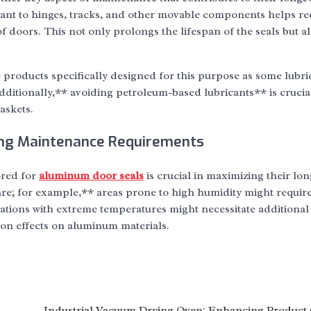
cant to hinges, tracks, and other movable components helps r
 doors. This not only prolongs the lifespan of the seals but a
e products specifically designed for this purpose as some lubr
dditionally,** avoiding petroleum-based lubricants** is crucia
askets.
ing Maintenance Requirements
ored for
aluminum door seals
is crucial in maximizing their lon
are; for example,** areas prone to high humidity might requir
ations with extreme temperatures might necessitate additional
ion effects on aluminum materials.
Industrial Vacuum Drying Oven: Enhancing Product 