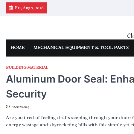
Skip
Fri, Aug 7, 2026
to
content
Ch
HOME
MECHANICAL EQUIPMENT & TOOL PARTS
BUILDING MATERIAL
Aluminum Door Seal: Enha
Security
06/02/2024
Are you tired of feeling drafts seeping through your doors
energy wastage and skyrocketing bills with this simple yet ef