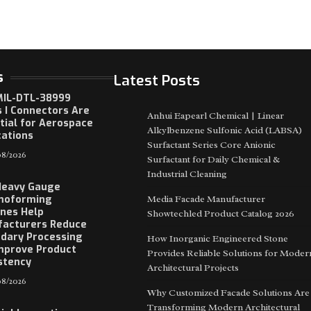
s
Latest Posts
IL-DTL-38999
s I Connectors Are
Anhui Eapearl Chemical | Linear
tial for Aerospace
Alkylbenzene Sulfonic Acid (LABSA)
cations
Surfactant Series Core Anionic
8/2026
Surfactant for Daily Chemical &
Industrial Cleaning
Heavy Gauge
moforming
Media Facade Manufacturer
nes Help
Showtechled Product Catalog 2026
acturers Reduce
dary Processing
How Inorganic Engineered Stone
mprove Product
Provides Reliable Solutions for Moder
stency
Architectural Projects
8/2026
Why Customized Facade Solutions Are
Transforming Modern Architectural