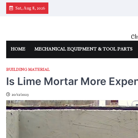
Skip
Sat, Aug 8, 2026
to
content
Ch
HOME
MECHANICAL EQUIPMENT & TOOL PARTS
BUILDING MATERIAL
Is Lime Mortar More Expe
20/12/2023