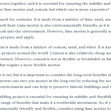
ones together, and it is essential for ensuring the stability and
are lime mortar and cement, but which one is more expensive?
 used for centuries. It is made from a mixture of lime, sand, an
to self-heal. Lime mortar is also environmentally friendly, as it i
cals into the environment. However, lime mortar is generally 
o prepare and apply.
at is made from a mixture of cement, sand, and water. It is kn
on projects around the world. Cement is also relatively cheap an
owners. However, cement is not as flexible or breathable as li
that require a more flexible mortar.
s yes, but it is important to consider the long-term benefits o
 mortar can save you money in the long run by reducing the ne
 environment and can help to preserve historic buildings and s
ding project is essential for ensuring its stability and durabili
ange of benefits that make it a worthwhile investment. So, if 
ronmentally friendly and flexible, consider using lime mortar f