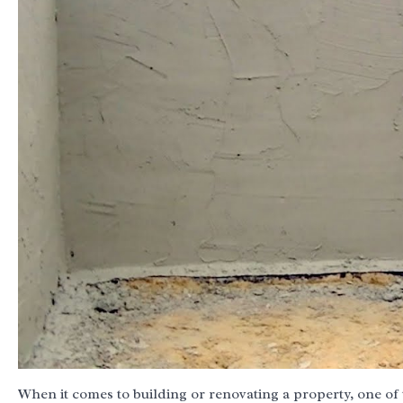
When it comes to building or renovating a property, one of 