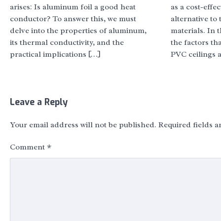
arises: Is aluminum foil a good heat
as a cost-eff
conductor? To answer this, we must
alternative to 
delve into the properties of aluminum,
materials. In t
its thermal conductivity, and the
the factors th
practical implications […]
PVC ceilings 
Leave a Reply
Your email address will not be published.
Required fields 
Comment
*