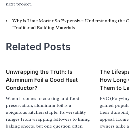
next project.
Post
⟵
Why is Lime Mortar So Expensive: Understanding the C
Traditional Building Materials
navigation
Related Posts
Unwrapping the Truth: Is
The Lifesp
Aluminum Foil a Good Heat
How Long 
Conductor?
Them to La
When it comes to cooking and food
PVC (Polyviny
preservation, aluminum foil is a
gained popular
ubiquitous kitchen staple. Its versatility
their durabilit
ranges from wrapping leftovers to lining
appeal. Home
baking sheets, but one question often
owners alike a