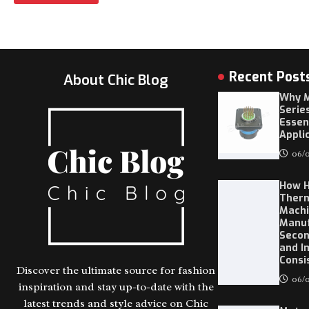
Recent Post
About Chic Blog
Why M
Serie
Essen
Appli
06/0
How 
Ther
Machi
Manuf
Secon
and I
Consi
Discover the ultimate source for fashion
06/0
inspiration and stay up-to-date with the
latest trends and style advice on Chic