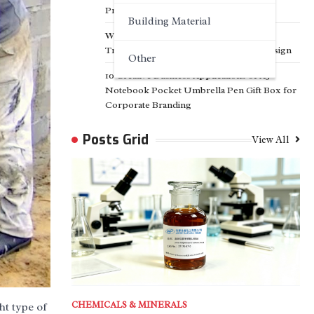
Projects
Building Material
Why Customized Facade Solutions Are
Transforming Modern Architectural Design
Other
10 Creative Business Applications of A5
Notebook Pocket Umbrella Pen Gift Box for
Corporate Branding
Posts Grid
View All
CHEMICALS & MINERALS
ht type of