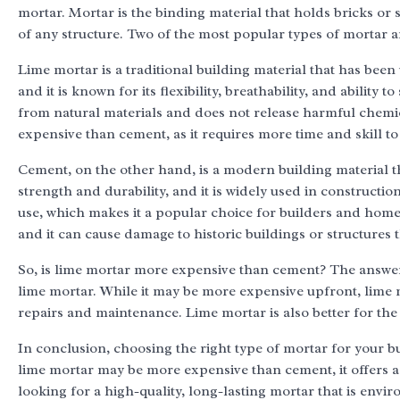
mortar. Mortar is the binding material that holds bricks or st
of any structure. Two of the most popular types of mortar 
Lime mortar is a traditional building material that has been
and it is known for its flexibility, breathability, and ability 
from natural materials and does not release harmful chemi
expensive than cement, as it requires more time and skill t
Cement, on the other hand, is a modern building material th
strength and durability, and it is widely used in constructi
use, which makes it a popular choice for builders and home
and it can cause damage to historic buildings or structures 
So, is lime mortar more expensive than cement? The answer i
lime mortar. While it may be more expensive upfront, lime
repairs and maintenance. Lime mortar is also better for the
In conclusion, choosing the right type of mortar for your buil
lime mortar may be more expensive than cement, it offers a r
looking for a high-quality, long-lasting mortar that is envi