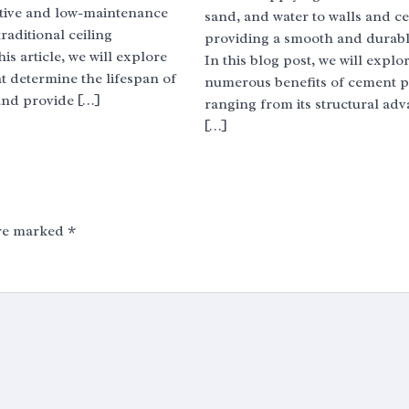
ective and low-maintenance
sand, and water to walls and ce
traditional ceiling
providing a smooth and durable
his article, we will explore
In this blog post, we will explo
at determine the lifespan of
numerous benefits of cement pl
and provide […]
ranging from its structural adv
[…]
are marked
*