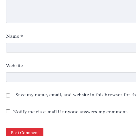
Name
*
Website
Save my name, email, and website in this browser for t
Notify me via e-mail if anyone answers my comment.