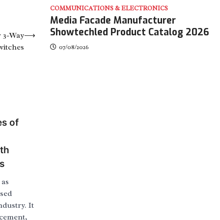
COMMUNICATIONS & ELECTRONICS
Media Facade Manufacturer
Showtechled Product Catalog 2026
r 3-Way
⟶
witches
07/08/2026
s of
th
s
 as
used
dustry. It
 cement,