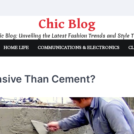
Chic Blog
ic Blog: Unveiling the Latest Fashion Trends and Style T
HOME LIFE
COMMUNICATIONS & ELECTRONICS
CL
nsive Than Cement?