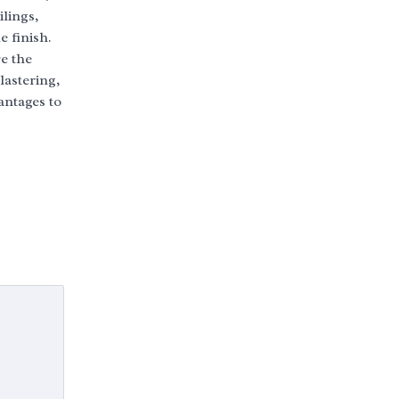
ilings,
 finish.
re the
astering,
antages to