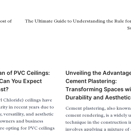
ost of
The Ultimate Guide to Understanding the Rule fo
S
an of PVC Ceilings:
Unveiling the Advantage
Can You Expect
Cement Plastering:
st?
Transforming Spaces wi
Durability and Aesthetic
l Chloride) ceilings have
ity in recent years due to
Cement plastering, also known
y, versatility, and aesthetic
cement rendering, is a widely 
owners and business
technique in the construction in
re opting for PVC ceilings
involves applying a mixture of