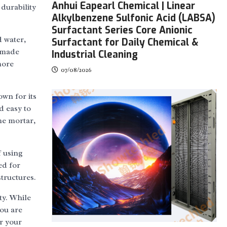
Anhui Eapearl Chemical | Linear
 durability
Alkylbenzene Sulfonic Acid (LABSA)
Surfactant Series Core Anionic
d water,
Surfactant for Daily Chemical &
s made
Industrial Cleaning
more
07/08/2026
own for its
d easy to
me mortar,
f using
ed for
tructures.
ty. While
you are
or your