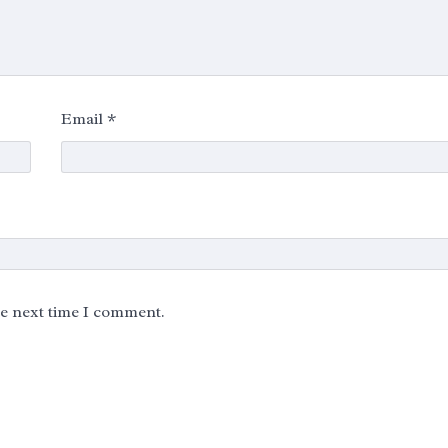
Email
*
he next time I comment.