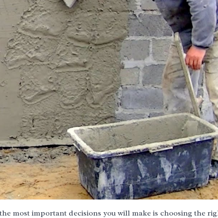
the most important decisions you will make is choosing the rig