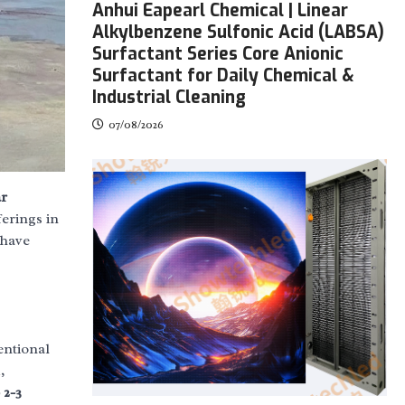
Anhui Eapearl Chemical | Linear
Alkylbenzene Sulfonic Acid (LABSA)
Surfactant Series Core Anionic
Surfactant for Daily Chemical &
Industrial Cleaning
07/08/2026
r
ferings in
have
entional
,
 2-3