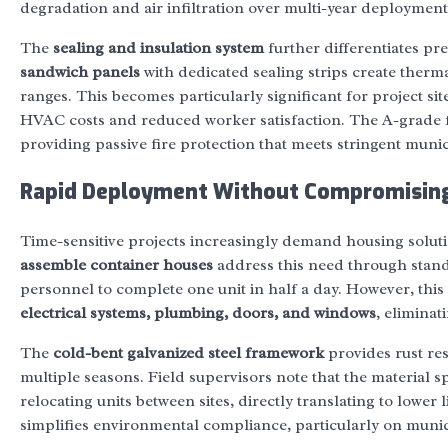
degradation and air infiltration over multi-year deployment
The
sealing and insulation system
further differentiates p
sandwich panels
with dedicated sealing strips create therm
ranges. This becomes particularly significant for project si
HVAC costs and reduced worker satisfaction. The A-grade fi
providing passive fire protection that meets stringent muni
Rapid Deployment Without Compromising
Time-sensitive projects increasingly demand housing solut
assemble container houses
address this need through stand
personnel to complete one unit in half a day. However, this e
electrical systems, plumbing, doors, and windows
, eliminat
The
cold-bent galvanized steel framework
provides rust res
multiple seasons. Field supervisors note that the material
relocating units between sites, directly translating to lower l
simplifies environmental compliance, particularly on munic