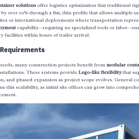
ntainer solutions
offer logistics optimization that traditional rig
y over 70% through a flat, thin profile that allows multiple un
sites or international deployments where transportation repres
loyment
capability—requiring no specialized tools or labor—en
 facilities within hours of trailer arrival.
e Requirements
needs, many construction projects benefit from
modular conta
stallations. These systems provide
Lego-like flexibility
that su
on, and phased expansion as project scope evolves. General co
e this scalability, as initial site offices can grow into compreh
acement.