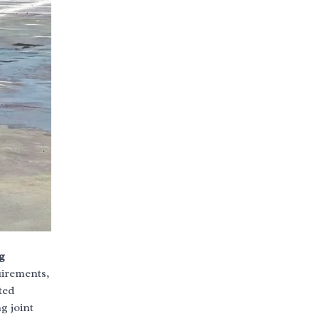
g
uirements,
ted
g joint