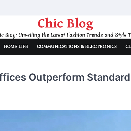
Chic Blog
ic Blog: Unveiling the Latest Fashion Trends and Style T
HOME LIFE
COMMUNICATIONS & ELECTRONICS
CL
ffices Outperform Standard