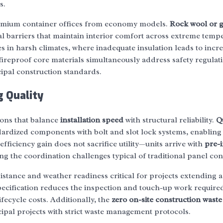
s.
remium container offices from economy models.
Rock wool or g
al barriers that maintain interior comfort across extreme temp
tes in harsh climates, where inadequate insulation leads to incr
reproof core materials simultaneously address safety regulati
cipal construction standards.
 Quality
ions that balance
installation speed
with structural reliability.
Q
ardized components with bolt and slot lock systems, enabling 
fficiency gain does not sacrifice utility—units arrive with
pre-i
ing the coordination challenges typical of traditional panel con
istance and weather readiness critical for projects extending 
 specification reduces the inspection and touch-up work requir
ifecycle costs. Additionally, the
zero on-site construction waste
ipal projects with strict waste management protocols.