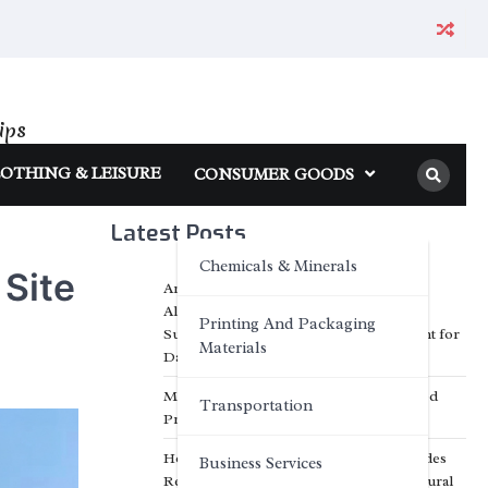
ips
OTHING & LEISURE
CONSUMER GOODS
Latest Posts
Chemicals & Minerals
 Site
Anhui Eapearl Chemical | Linear
Alkylbenzene Sulfonic Acid (LABSA)
Printing And Packaging
Surfactant Series Core Anionic Surfactant for
Materials
Daily Chemical & Industrial Cleaning
Media Facade Manufacturer Showtechled
Transportation
Product Catalog 2026
How Inorganic Engineered Stone Provides
Business Services
Reliable Solutions for Modern Architectural