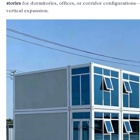
stories
for dormitories, offices, or corridor configurations—
vertical expansion.