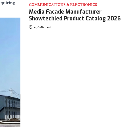
equiring
COMMUNICATIONS & ELECTRONICS
Media Facade Manufacturer
Showtechled Product Catalog 2026
07/08/2026