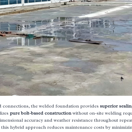
ted connections, the welded foundation provides
superior sealin
lizes
pure bolt-based construction
without on-site welding req
dimensional accuracy and weather resistance throughout repea
t this hybrid approach reduces maintenance costs by minimizin