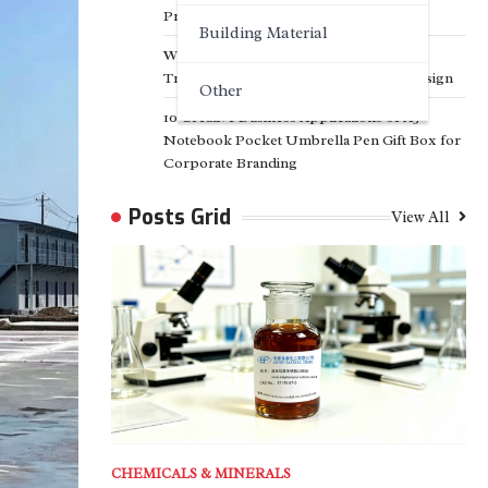
Projects
Building Material
Why Customized Facade Solutions Are
Transforming Modern Architectural Design
Other
10 Creative Business Applications of A5
Notebook Pocket Umbrella Pen Gift Box for
Corporate Branding
Posts Grid
View All
CHEMICALS & MINERALS