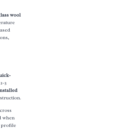
lass wool
erature
eased
ons,
uick-
2-3
nstalled
struction.
across
ed when
profile