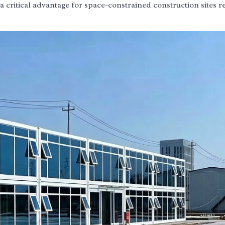
a critical advantage for space-constrained construction sites r