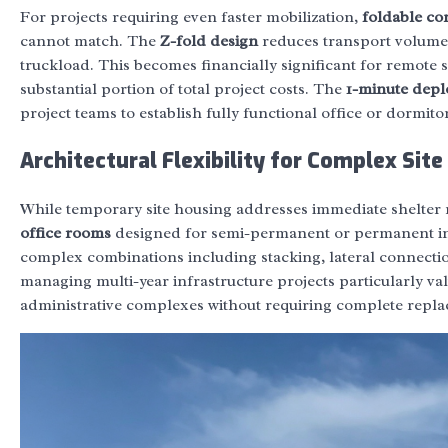
For projects requiring even faster mobilization,
foldable co
cannot match. The
Z-fold design
reduces transport volume b
truckload. This becomes financially significant for remote 
substantial portion of total project costs. The
1-minute dep
project teams to establish fully functional office or dormitory
Architectural Flexibility for Complex Sit
While temporary site housing addresses immediate shelter 
office rooms
designed for semi-permanent or permanent in
complex combinations including stacking, lateral connecti
managing multi-year infrastructure projects particularly valu
administrative complexes without requiring complete repl