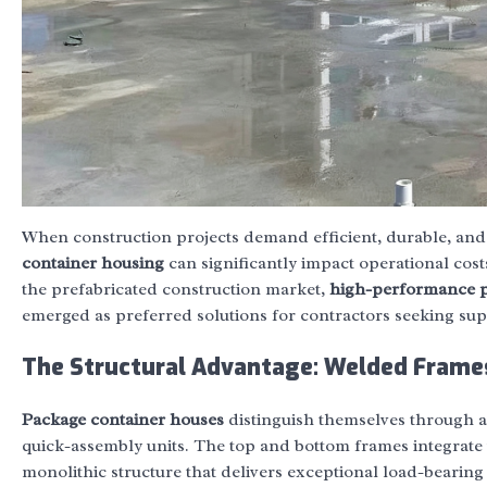
When construction projects demand efficient, durable, and
container housing
can significantly impact operational cost
the prefabricated construction market,
high-performance p
emerged as preferred solutions for contractors seeking supe
The Structural Advantage: Welded Frame
Package container houses
distinguish themselves through 
quick-assembly units. The top and bottom frames integrate w
monolithic structure that delivers exceptional load-bearin