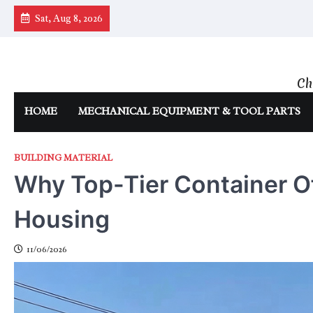
Skip
Sat, Aug 8, 2026
to
content
Ch
HOME
MECHANICAL EQUIPMENT & TOOL PARTS
BUILDING MATERIAL
Why Top-Tier Container O
Housing
11/06/2026