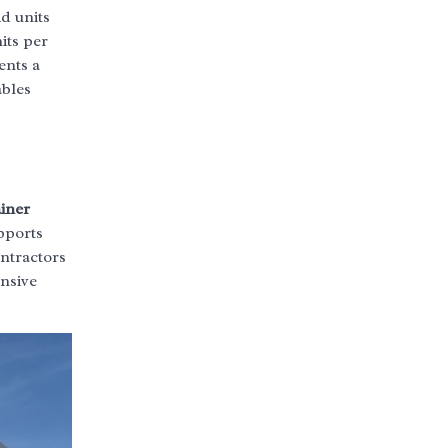
id units
its per
ents a
ables
iner
pports
ntractors
ensive