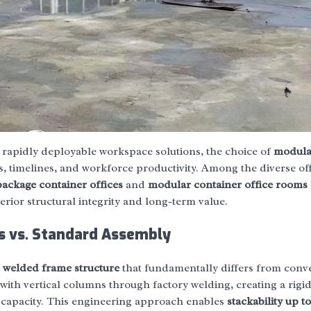
 rapidly deployable workspace solutions, the choice of
modula
s, timelines, and workforce productivity. Among the diverse of
ackage container offices
and
modular container office rooms
rior structural integrity and long-term value.
s vs. Standard Assembly
a
welded frame structure
that fundamentally differs from conv
ith vertical columns through factory welding, creating a rigid
g capacity. This engineering approach enables
stackability up to