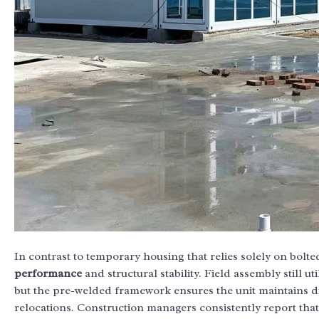
In contrast to temporary housing that relies solely on bol
performance
and structural stability. Field assembly still uti
but the pre-welded framework ensures the unit maintains 
relocations. Construction managers consistently report tha