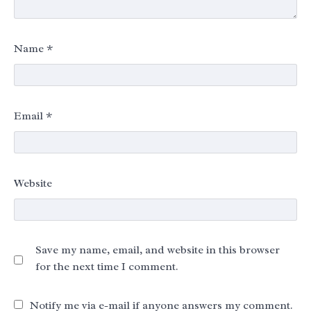
Name
*
Email
*
Website
Save my name, email, and website in this browser
for the next time I comment.
Notify me via e-mail if anyone answers my comment.