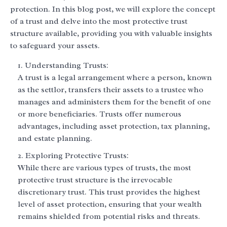
protection. In this blog post, we will explore the concept
of a trust and delve into the most protective trust
structure available, providing you with valuable insights
to safeguard your assets.
Understanding Trusts:
A trust is a legal arrangement where a person, known
as the settlor, transfers their assets to a trustee who
manages and administers them for the benefit of one
or more beneficiaries. Trusts offer numerous
advantages, including asset protection, tax planning,
and estate planning.
Exploring Protective Trusts:
While there are various types of trusts, the most
protective trust structure is the irrevocable
discretionary trust. This trust provides the highest
level of asset protection, ensuring that your wealth
remains shielded from potential risks and threats.