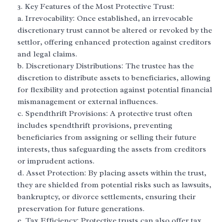
Key Features of the Most Protective Trust:
a. Irrevocability: Once established, an irrevocable
discretionary trust cannot be altered or revoked by the
settlor, offering enhanced protection against creditors
and legal claims.
b. Discretionary Distributions: The trustee has the
discretion to distribute assets to beneficiaries, allowing
for flexibility and protection against potential financial
mismanagement or external influences.
c. Spendthrift Provisions: A protective trust often
includes spendthrift provisions, preventing
beneficiaries from assigning or selling their future
interests, thus safeguarding the assets from creditors
or imprudent actions.
d. Asset Protection: By placing assets within the trust,
they are shielded from potential risks such as lawsuits,
bankruptcy, or divorce settlements, ensuring their
preservation for future generations.
e. Tax Efficiency: Protective trusts can also offer tax