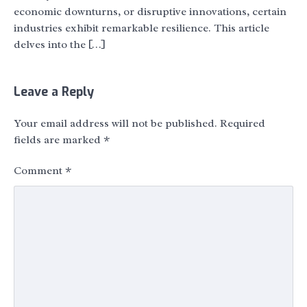
economic downturns, or disruptive innovations, certain
industries exhibit remarkable resilience. This article
delves into the […]
Leave a Reply
Your email address will not be published.
Required
fields are marked
*
Comment
*