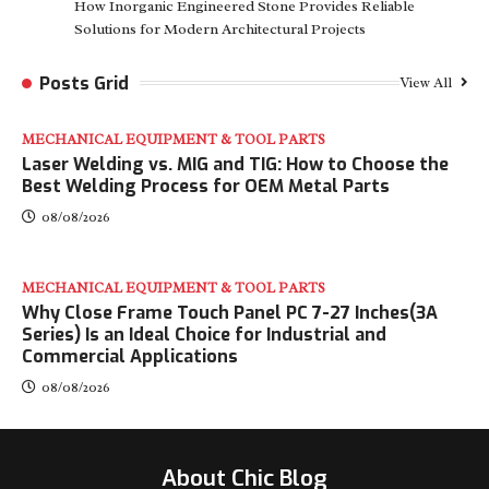
How Inorganic Engineered Stone Provides Reliable
Solutions for Modern Architectural Projects
Posts Grid
View All
MECHANICAL EQUIPMENT & TOOL PARTS
Laser Welding vs. MIG and TIG: How to Choose the
Best Welding Process for OEM Metal Parts
08/08/2026
MECHANICAL EQUIPMENT & TOOL PARTS
Why Close Frame Touch Panel PC 7-27 Inches(3A
Series) Is an Ideal Choice for Industrial and
Commercial Applications
08/08/2026
About Chic Blog