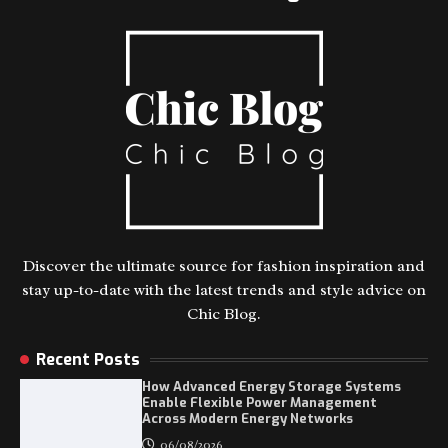
Discover the ultimate source for fashion inspiration and
stay up-to-date with the latest trends and style advice on
Chic Blog.
Recent Posts
How Advanced Energy Storage Systems
Enable Flexible Power Management
Across Modern Energy Networks
06/08/2026