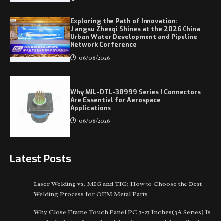
Exploring the Path of Innovation:
Jiangsu Zhenqi Shines at the 2026 China
Urban Water Development and Pipeline
Network Conference
06/08/2026
Why MIL-DTL-38999 Series I Connectors
Are Essential for Aerospace
Applications
06/08/2026
Latest Posts
Laser Welding vs. MIG and TIG: How to Choose the Best
Welding Process for OEM Metal Parts
Why Close Frame Touch Panel PC 7-27 Inches(3A Series) Is