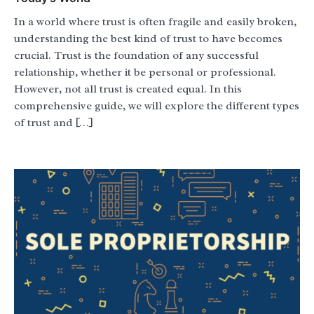
In a world where trust is often fragile and easily broken,
understanding the best kind of trust to have becomes
crucial. Trust is the foundation of any successful
relationship, whether it be personal or professional.
However, not all trust is created equal. In this
comprehensive guide, we will explore the different types
of trust and […]