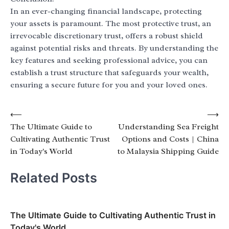
In an ever-changing financial landscape, protecting
your assets is paramount. The most protective trust, an
irrevocable discretionary trust, offers a robust shield
against potential risks and threats. By understanding the
key features and seeking professional advice, you can
establish a trust structure that safeguards your wealth,
ensuring a secure future for you and your loved ones.
Post
⟵
⟶
The Ultimate Guide to
Understanding Sea Freight
navigation
Cultivating Authentic Trust
Options and Costs | China
in Today's World
to Malaysia Shipping Guide
Related Posts
The Ultimate Guide to Cultivating Authentic Trust in
Today's World