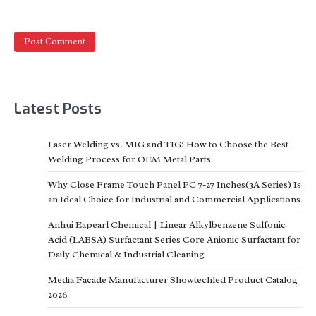
Latest Posts
Laser Welding vs. MIG and TIG: How to Choose the Best
Welding Process for OEM Metal Parts
Why Close Frame Touch Panel PC 7-27 Inches(3A Series) Is
an Ideal Choice for Industrial and Commercial Applications
Anhui Eapearl Chemical | Linear Alkylbenzene Sulfonic
Acid (LABSA) Surfactant Series Core Anionic Surfactant for
Daily Chemical & Industrial Cleaning
Media Facade Manufacturer Showtechled Product Catalog
2026