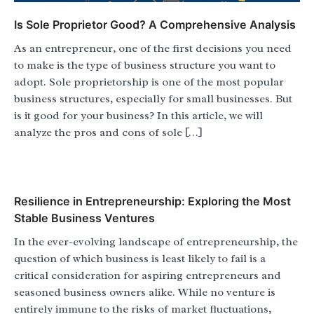
Is Sole Proprietor Good? A Comprehensive Analysis
As an entrepreneur, one of the first decisions you need
to make is the type of business structure you want to
adopt. Sole proprietorship is one of the most popular
business structures, especially for small businesses. But
is it good for your business? In this article, we will
analyze the pros and cons of sole […]
Resilience in Entrepreneurship: Exploring the Most
Stable Business Ventures
In the ever-evolving landscape of entrepreneurship, the
question of which business is least likely to fail is a
critical consideration for aspiring entrepreneurs and
seasoned business owners alike. While no venture is
entirely immune to the risks of market fluctuations,