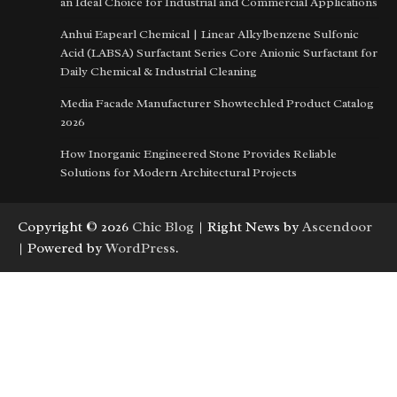
an Ideal Choice for Industrial and Commercial Applications
Anhui Eapearl Chemical | Linear Alkylbenzene Sulfonic
Acid (LABSA) Surfactant Series Core Anionic Surfactant for
Daily Chemical & Industrial Cleaning
Media Facade Manufacturer Showtechled Product Catalog
2026
How Inorganic Engineered Stone Provides Reliable
Solutions for Modern Architectural Projects
Copyright © 2026
Chic Blog
| Right News by
Ascendoor
| Powered by
WordPress
.