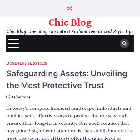
Skip
to
content
Chic Blog
Chic Blog: Unveiling the Latest Fashion Trends and Style Tips
BUSINESS SERVICES
Safeguarding Assets: Unveiling
the Most Protective Trust
13/09/2024
In today's complex financial landscape, individuals and
families seek effective ways to protect their assets and
ensure their long-term security. One such solution that
has gained significant attention is the establishment of a
trust. However, not all trusts offer the same level of