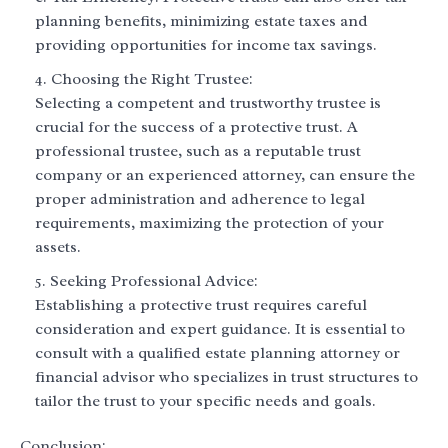
planning benefits, minimizing estate taxes and
providing opportunities for income tax savings.
Choosing the Right Trustee:
Selecting a competent and trustworthy trustee is
crucial for the success of a protective trust. A
professional trustee, such as a reputable trust
company or an experienced attorney, can ensure the
proper administration and adherence to legal
requirements, maximizing the protection of your
assets.
Seeking Professional Advice:
Establishing a protective trust requires careful
consideration and expert guidance. It is essential to
consult with a qualified estate planning attorney or
financial advisor who specializes in trust structures to
tailor the trust to your specific needs and goals.
Conclusion: