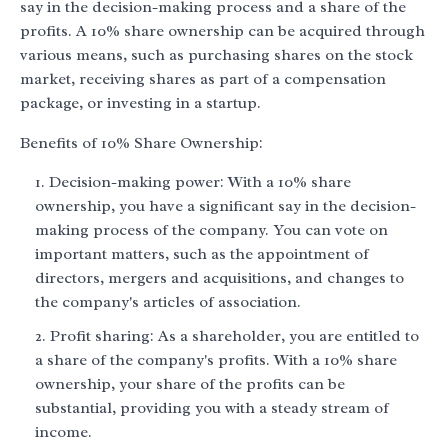
say in the decision-making process and a share of the
profits. A 10% share ownership can be acquired through
various means, such as purchasing shares on the stock
market, receiving shares as part of a compensation
package, or investing in a startup.
Benefits of 10% Share Ownership:
Decision-making power: With a 10% share
ownership, you have a significant say in the decision-
making process of the company. You can vote on
important matters, such as the appointment of
directors, mergers and acquisitions, and changes to
the company's articles of association.
Profit sharing: As a shareholder, you are entitled to
a share of the company's profits. With a 10% share
ownership, your share of the profits can be
substantial, providing you with a steady stream of
income.