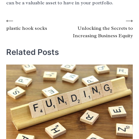
can be a valuable asset to have in your portfolio.
Post
⟵
⟶
plastic hook socks
Unlocking the Secrets to
navigation
Increasing Business Equity
Related Posts