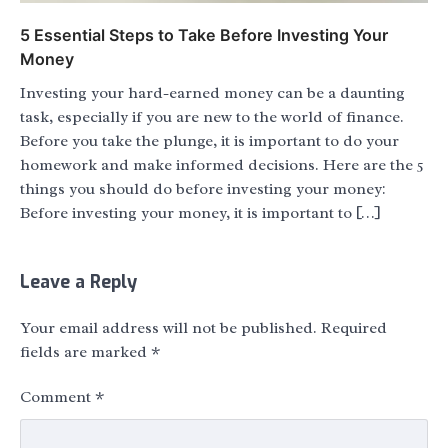
5 Essential Steps to Take Before Investing Your
Money
Investing your hard-earned money can be a daunting
task, especially if you are new to the world of finance.
Before you take the plunge, it is important to do your
homework and make informed decisions. Here are the 5
things you should do before investing your money:
Before investing your money, it is important to […]
Leave a Reply
Your email address will not be published.
Required
fields are marked
*
Comment
*