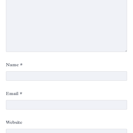
Name
*
Email
*
Website