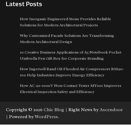
Latest Posts
How Inorganic Engineered Stone Provides Reliable
Solutions for Modern Architectural Projects
Why Customized Facade Solutions Are Transforming
Modern Architectural Design
10 Creative Business Applications of A5 Notebook Pocket
Umbrella Pen Gift Box for Corporate Branding
How Ingersoll Rand Oil-Flooded Air Compressors RM90-
160 Help Industries Improve Energy Efficiency
How AC 90-1000V Non-Contact Tester MY001 Improves
Electrical Inspection Safety and Efficiency
Copyright © 2026
Chic Blog
| Right News by
Ascendoor
| Powered by
WordPress
.