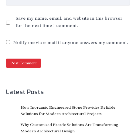
Save my name, email, and website in this browser
for the next time I comment.
Notify me via e-mail if anyone answers my comment.
Latest Posts
How Inorganic Engineered Stone Provides Reliable
Solutions for Modern Architectural Projects
Why Customized Facade Solutions Are Transforming
Modern Architectural Design