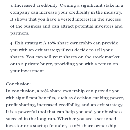
Increased credibility: Owning a significant stake in a
company can increase your credibility in the industry.
It shows that you have a vested interest in the success
of the business and can attract potential investors and
partners.
Exit strategy: A 10% share ownership can provide
you with an exit strategy if you decide to sell your
shares. You can sell your shares on the stock market
or to a private buyer, providing you with a return on
your investment.
Conclusion:
In conclusion, a 10% share ownership can provide you
with significant benefits, such as decision-making power,
profit sharing, increased credibility, and an exit strategy.
It is a powerful tool that can help you and your business
succeed in the long run. Whether you are a seasoned
investor or a startup founder, a 10% share ownership