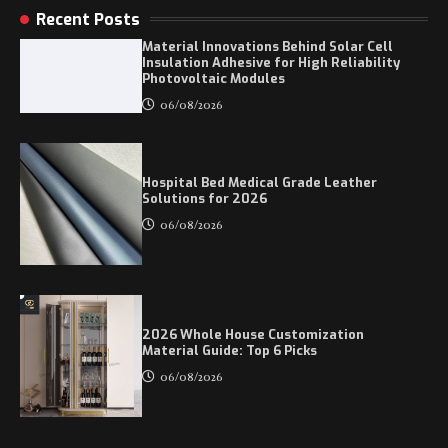
Recent Posts
Material Innovations Behind Solar Cell
Insulation Adhesive for High Reliability
Photovoltaic Modules
06/08/2026
Hospital Bed Medical Grade Leather
Solutions for 2026
06/08/2026
2026 Whole House Customization
Material Guide: Top 6 Picks
06/08/2026