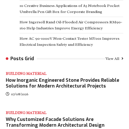
10 Creative Business Applications of A5 Notebook Pocket
Umbrella Pen Gift Box for Corporate Branding
How Ingersoll Rand Oil-Flooded Air Compressors RM90-
160 Help Industries Improve Energy Efficiency
How AC 90-1000V Non-Contact Tester MY001 Improves
Electrical Inspection Safety and Efficiency
Posts Grid
View All
BUILDING MATERIAL
How Inorganic Engineered Stone Provides Reliable
Solutions for Modern Architectural Projects
07/08/2026
BUILDING MATERIAL
Why Customized Facade Solutions Are
Transforming Modern Architectural Design