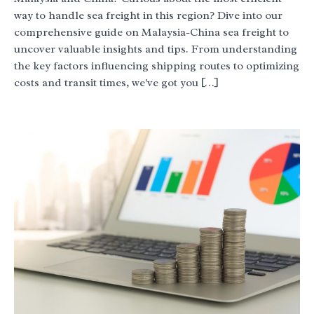
way to handle sea freight in this region? Dive into our
comprehensive guide on Malaysia-China sea freight to
uncover valuable insights and tips. From understanding
the key factors influencing shipping routes to optimizing
costs and transit times, we've got you […]