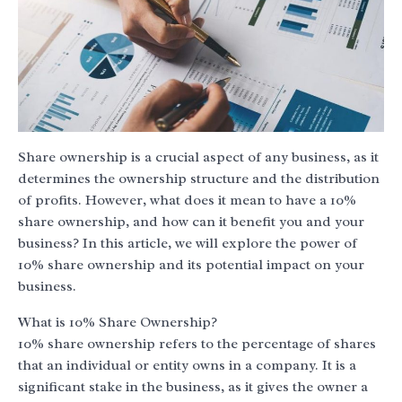
Share ownership is a crucial aspect of any business, as it
determines the ownership structure and the distribution
of profits. However, what does it mean to have a 10%
share ownership, and how can it benefit you and your
business? In this article, we will explore the power of
10% share ownership and its potential impact on your
business.
What is 10% Share Ownership?
10% share ownership refers to the percentage of shares
that an individual or entity owns in a company. It is a
significant stake in the business, as it gives the owner a