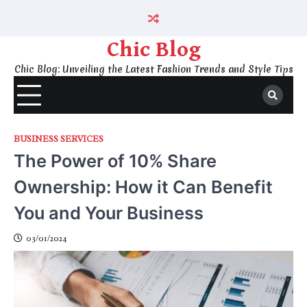
Skip
to
content
Chic Blog
Chic Blog: Unveiling the Latest Fashion Trends and Style Tips
BUSINESS SERVICES
The Power of 10% Share
Ownership: How it Can Benefit
You and Your Business
03/01/2024