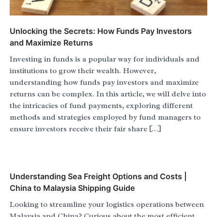
Unlocking the Secrets: How Funds Pay Investors
and Maximize Returns
Investing in funds is a popular way for individuals and
institutions to grow their wealth. However,
understanding how funds pay investors and maximize
returns can be complex. In this article, we will delve into
the intricacies of fund payments, exploring different
methods and strategies employed by fund managers to
ensure investors receive their fair share […]
Understanding Sea Freight Options and Costs |
China to Malaysia Shipping Guide
Looking to streamline your logistics operations between
Malaysia and China? Curious about the most efficient