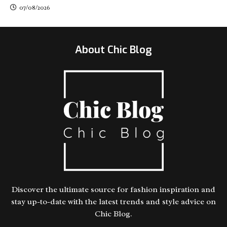
07/08/2026
About Chic Blog
Discover the ultimate source for fashion inspiration and
stay up-to-date with the latest trends and style advice on
Chic Blog.