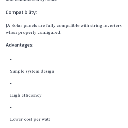
Compatibility:
JA Solar panels are fully compatible with string inverters
when properly configured.
Advantages:
Simple system design
High efficiency
Lower cost per watt