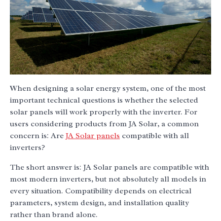
When designing a solar energy system, one of the most
important technical questions is whether the selected
solar panels will work properly with the inverter. For
users considering products from JA Solar, a common
concern is: Are
JA Solar panels
compatible with all
inverters?
The short answer is: JA Solar panels are compatible with
most modern inverters, but not absolutely all models in
every situation. Compatibility depends on electrical
parameters, system design, and installation quality
rather than brand alone.