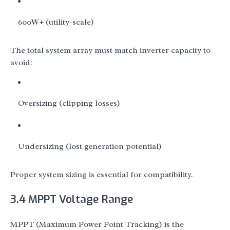
600W+ (utility-scale)
The total system array must match inverter capacity to
avoid:
Oversizing (clipping losses)
Undersizing (lost generation potential)
Proper system sizing is essential for compatibility.
3.4 MPPT Voltage Range
MPPT (Maximum Power Point Tracking) is the