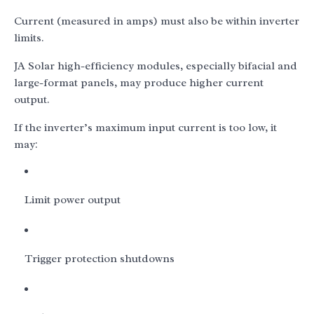
Current (measured in amps) must also be within inverter
limits.
JA Solar high-efficiency modules, especially bifacial and
large-format panels, may produce higher current
output.
If the inverter’s maximum input current is too low, it
may:
Limit power output
Trigger protection shutdowns