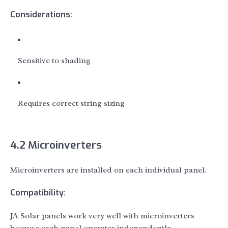
Considerations:
Sensitive to shading
Requires correct string sizing
4.2 Microinverters
Microinverters are installed on each individual panel.
Compatibility:
JA Solar panels work very well with microinverters