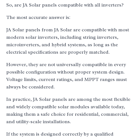
So, are JA Solar panels compatible with all inverters?
The most accurate answer is:
JA Solar panels from JA Solar are compatible with most
modern solar inverters, including string inverters,
microinverters, and hybrid systems, as long as the
electrical specifications are properly matched.
However, they are not universally compatible in every
possible configuration without proper system design.
Voltage limits, current ratings, and MPPT ranges must
always be considered.
In practice, JA Solar panels are among the most flexible
and widely compatible solar modules available today,
making them a safe choice for residential, commercial,
and utility-scale installations.
If the system is designed correctly by a qualified