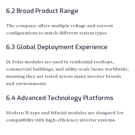
6.2 Broad Product Range
The company offers multiple voltage and current
configurations to match different system types.
6.3 Global Deployment Experience
JA Solar modules are used in residential rooftops,
commercial buildings, and utility-scale farms worldwide,
meaning they are tested across many inverter brands
and environments.
6.4 Advanced Technology Platforms
Modern N-type and bifacial modules are designed for
compatibility with high-efficiency inverter systems.