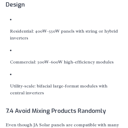
Design
Residential: 400W–550W panels with string or hybrid
inverters
Commercial: 500W–600W high-efficiency modules
Utility-scale: bifacial large-format modules with
central inverters
7.4 Avoid Mixing Products Randomly
Even though JA Solar panels are compatible with many