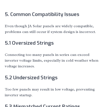
5. Common Compatibility Issues
Even though JA Solar panels are widely compatible,
problems can still occur if system design is incorrect.
5.1 Oversized Strings
Connecting too many panels in series can exceed
inverter voltage limits, especially in cold weather when
voltage increases.
5.2 Undersized Strings
Too few panels may result in low voltage, preventing
inverter startup.
5.3 Mismatched Current Ratings