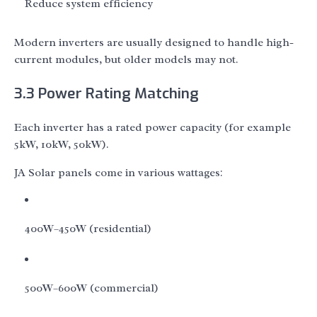
Reduce system efficiency
Modern inverters are usually designed to handle high-
current modules, but older models may not.
3.3 Power Rating Matching
Each inverter has a rated power capacity (for example
5kW, 10kW, 50kW).
JA Solar panels come in various wattages:
400W–450W (residential)
500W–600W (commercial)