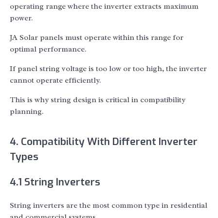
operating range where the inverter extracts maximum
power.
JA Solar panels must operate within this range for
optimal performance.
If panel string voltage is too low or too high, the inverter
cannot operate efficiently.
This is why string design is critical in compatibility
planning.
4. Compatibility With Different Inverter
Types
4.1 String Inverters
String inverters are the most common type in residential
and commercial systems.