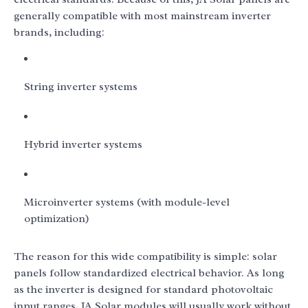
generally compatible with most mainstream inverter
brands, including:
String inverter systems
Hybrid inverter systems
Microinverter systems (with module-level
optimization)
The reason for this wide compatibility is simple: solar
panels follow standardized electrical behavior. As long
as the inverter is designed for standard photovoltaic
input ranges, JA Solar modules will usually work without