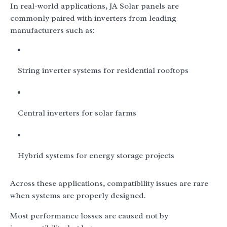
In real-world applications, JA Solar panels are
commonly paired with inverters from leading
manufacturers such as:
String inverter systems for residential rooftops
Central inverters for solar farms
Hybrid systems for energy storage projects
Across these applications, compatibility issues are rare
when systems are properly designed.
Most performance losses are caused not by