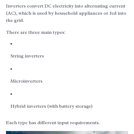
Inverters convert DC electricity into alternating current
(AC), which is used by household appliances or fed into
the grid.
There are three main types:
String inverters
Microinverters
Hybrid inverters (with battery storage)
Each type has different input requirements.