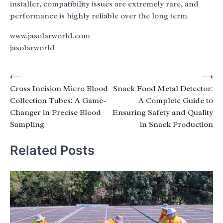
installer, compatibility issues are extremely rare, and
performance is highly reliable over the long term.
www.jasolarworld.com
jasolarworld
Post
⟵
⟶
Cross Incision Micro Blood
Snack Food Metal Detector:
navigation
Collection Tubes: A Game-
A Complete Guide to
Changer in Precise Blood
Ensuring Safety and Quality
Sampling
in Snack Production
Related Posts