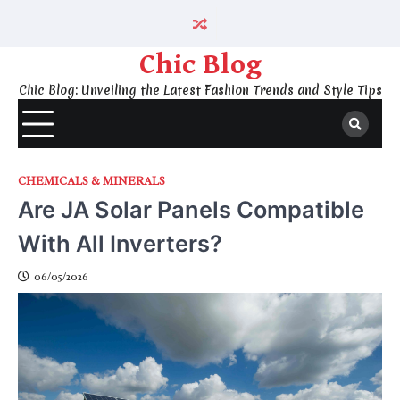
Skip
to
content
Chic Blog
Chic Blog: Unveiling the Latest Fashion Trends and Style Tips
CHEMICALS & MINERALS
Are JA Solar Panels Compatible
With All Inverters?
06/05/2026