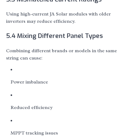
Using high-current JA Solar modules with older
inverters may reduce efficiency.
5.4 Mixing Different Panel Types
Combining different brands or models in the same
string can cause:
Power imbalance
Reduced efficiency
MPPT tracking issues