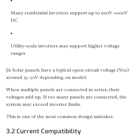
Many residential inverters support up to 600V–1000V
DC
Utility-scale inverters may support higher voltage
ranges
JA Solar panels have a typical open-circuit voltage (Voc)
around 35–50V depending on model.
When multiple panels are connected in series, their
voltages add up. If too many panels are connected, the
system may exceed inverter limits.
This is one of the most common design mistakes.
3.2 Current Compatibility