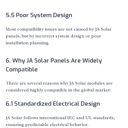
5.5 Poor System Design
Most compatibility issues are not caused by JA Solar
panels, but by incorrect system design or poor
installation planning.
6. Why JA Solar Panels Are Widely
Compatible
There are several reasons why JA Solar modules are
considered highly compatible in the global market:
6.1 Standardized Electrical Design
JA Solar follows international IEC and UL standards,
ensuring predictable electrical behavior.