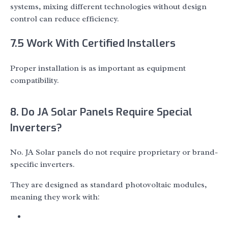
systems, mixing different technologies without design
control can reduce efficiency.
7.5 Work With Certified Installers
Proper installation is as important as equipment
compatibility.
8. Do JA Solar Panels Require Special
Inverters?
No. JA Solar panels do not require proprietary or brand-
specific inverters.
They are designed as standard photovoltaic modules,
meaning they work with: