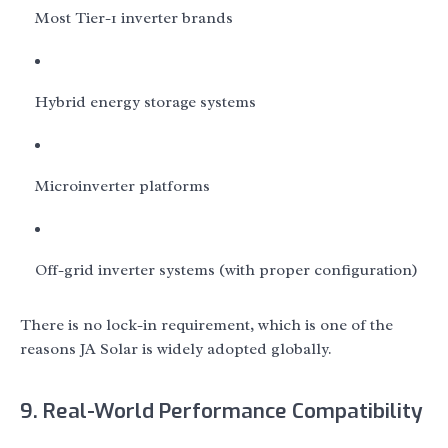
Most Tier-1 inverter brands
Hybrid energy storage systems
Microinverter platforms
Off-grid inverter systems (with proper configuration)
There is no lock-in requirement, which is one of the
reasons JA Solar is widely adopted globally.
9. Real-World Performance Compatibility