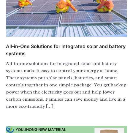
All-in-One Solutions for integrated solar and battery
systems
All-in-one solutions for integrated solar and battery
systems make it easy to control your energy at home.
These systems put solar panels, batteries, and smart
controls together in one simple package. You get backup
power when the electricity goes out and help lower
carbon emissions. Families can save money and live in a
more eco-friendly […]