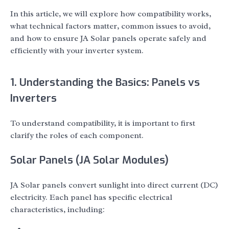
In this article, we will explore how compatibility works,
what technical factors matter, common issues to avoid,
and how to ensure JA Solar panels operate safely and
efficiently with your inverter system.
1. Understanding the Basics: Panels vs
Inverters
To understand compatibility, it is important to first
clarify the roles of each component.
Solar Panels (JA Solar Modules)
JA Solar panels convert sunlight into direct current (DC)
electricity. Each panel has specific electrical
characteristics, including: