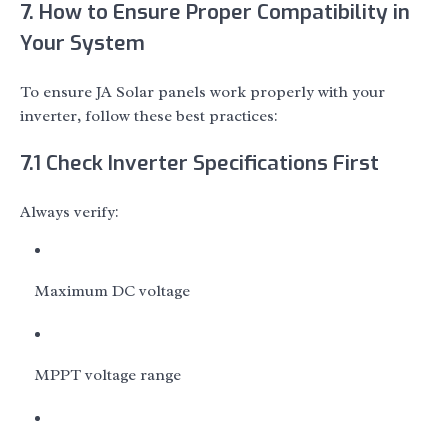
7. How to Ensure Proper Compatibility in
Your System
To ensure JA Solar panels work properly with your
inverter, follow these best practices:
7.1 Check Inverter Specifications First
Always verify:
Maximum DC voltage
MPPT voltage range