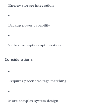
Energy storage integration
Backup power capability
Self-consumption optimization
Considerations:
Requires precise voltage matching
More complex system design