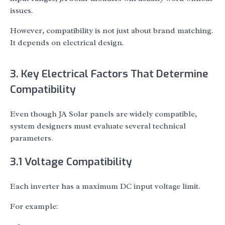
issues.
However, compatibility is not just about brand matching.
It depends on electrical design.
3. Key Electrical Factors That Determine
Compatibility
Even though JA Solar panels are widely compatible,
system designers must evaluate several technical
parameters.
3.1 Voltage Compatibility
Each inverter has a maximum DC input voltage limit.
For example: