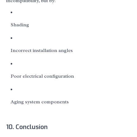
incompatibility, but by:
Shading
Incorrect installation angles
Poor electrical configuration
Aging system components
10. Conclusion