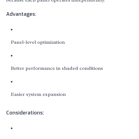
because each panel operates independently.
Advantages:
Panel-level optimization
Better performance in shaded conditions
Easier system expansion
Considerations: