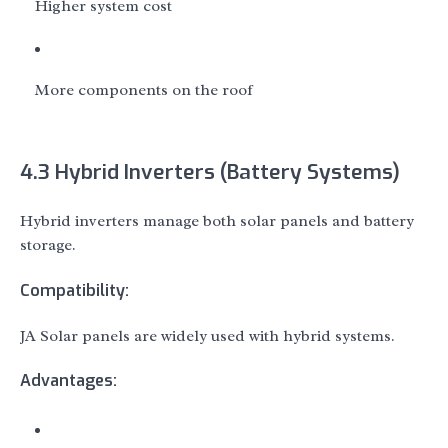
Higher system cost
More components on the roof
4.3 Hybrid Inverters (Battery Systems)
Hybrid inverters manage both solar panels and battery
storage.
Compatibility:
JA Solar panels are widely used with hybrid systems.
Advantages: