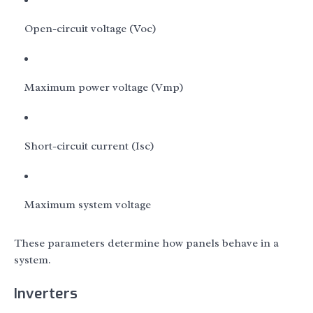
Open-circuit voltage (Voc)
Maximum power voltage (Vmp)
Short-circuit current (Isc)
Maximum system voltage
These parameters determine how panels behave in a
system.
Inverters