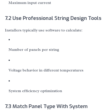
Maximum input current
7.2 Use Professional String Design Tools
Installers typically use software to calculate:
Number of panels per string
Voltage behavior in different temperatures
System efficiency optimization
7.3 Match Panel Type With System