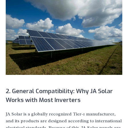
2. General Compatibility: Why JA Solar
Works with Most Inverters
JA Solar is a globally recognized Tier-1 manufacturer,
and its products are designed according to international
electrical standards. Because of this, JA Solar panels are