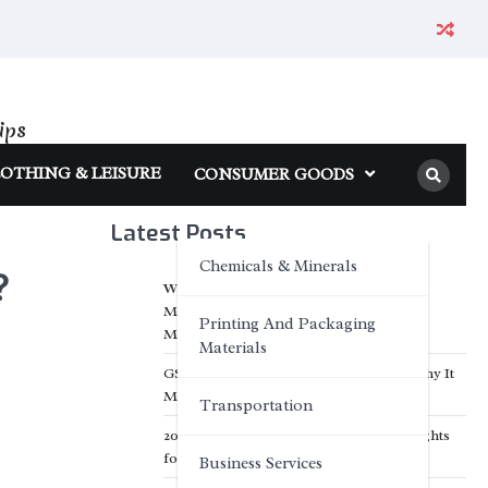
ips
OTHING & LEISURE
CONSUMER GOODS
Latest Posts
Chemicals & Minerals
?
What Makes a Reliable Electric Bike
Manufacturer Stand Out in the Global
Printing And Packaging
Market?
Materials
GSM Explained — What It Means and Why It
Matters for Your Towels
Transportation
2026 Top 6 Trusted Motorcycle LED Lights
for Night Riding
Business Services