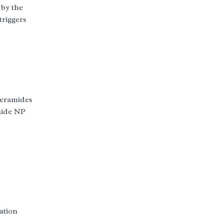
 by the
triggers
 ceramides
mide NP
ation