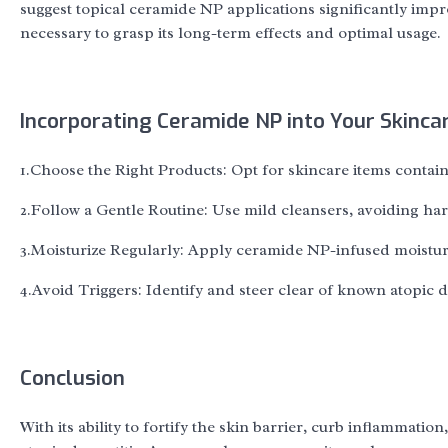
suggest topical ceramide NP applications significantly imp
necessary to grasp its long-term effects and optimal usage.
Incorporating Ceramide NP into Your Skinca
1.Choose the Right Products: Opt for skincare items conta
2.Follow a Gentle Routine: Use mild cleansers, avoiding hars
3.Moisturize Regularly: Apply ceramide NP-infused moisturiz
4.Avoid Triggers: Identify and steer clear of known atopic der
Conclusion
With its ability to fortify the skin barrier, curb inflamma