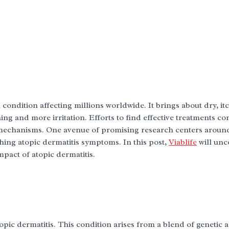
 condition affecting millions worldwide. It brings about dry, it
hing and more irritation. Efforts to find effective treatments co
d mechanisms. One avenue of promising research centers aroun
thing atopic dermatitis symptoms. In this post,
Viablife
will unc
mpact of atopic dermatitis.
atopic dermatitis. This condition arises from a blend of genetic 