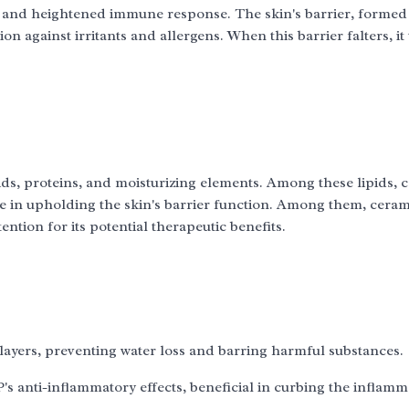
r and heightened immune response. The skin's barrier, formed
n against irritants and allergens. When this barrier falters, it 
pids, proteins, and moisturizing elements. Among these lipids,
ole in upholding the skin's barrier function. Among them, cera
tion for its potential therapeutic benefits.
 layers, preventing water loss and barring harmful substances.
's anti-inflammatory effects, beneficial in curbing the inflamm