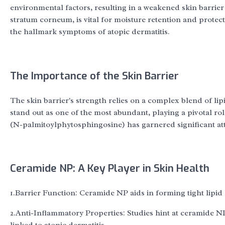
environmental factors, resulting in a weakened skin barrie
stratum corneum, is vital for moisture retention and protectio
the hallmark symptoms of atopic dermatitis.
The Importance of the Skin Barrier
The skin barrier's strength relies on a complex blend of li
stand out as one of the most abundant, playing a pivotal r
(N-palmitoylphytosphingosine) has garnered significant atten
Ceramide NP: A Key Player in Skin Health
1.Barrier Function: Ceramide NP aids in forming tight lipid
2.Anti-Inflammatory Properties: Studies hint at ceramide NP