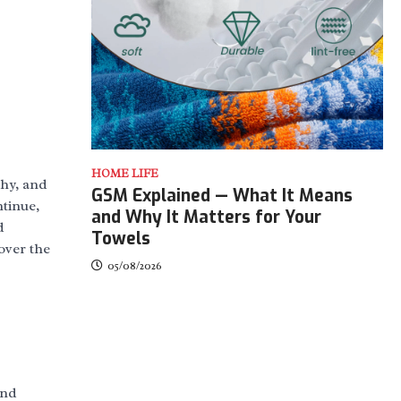
HOME LIFE
chy, and
GSM Explained — What It Means
ntinue,
and Why It Matters for Your
d
Towels
over the
05/08/2026
and