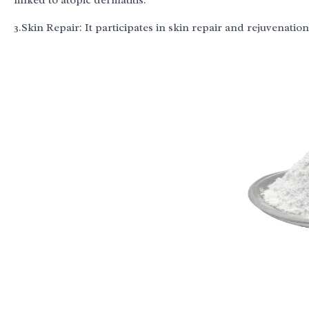
linked to atopic dermatitis.
3.Skin Repair: It participates in skin repair and rejuvenatio