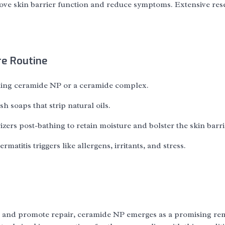
rove skin barrier function and reduce symptoms. Extensive res
re Routine
ining ceramide NP or a ceramide complex.
h soaps that strip natural oils.
ers post-bathing to retain moisture and bolster the skin barri
matitis triggers like allergens, irritants, and stress.
tion, and promote repair, ceramide NP emerges as a promising r