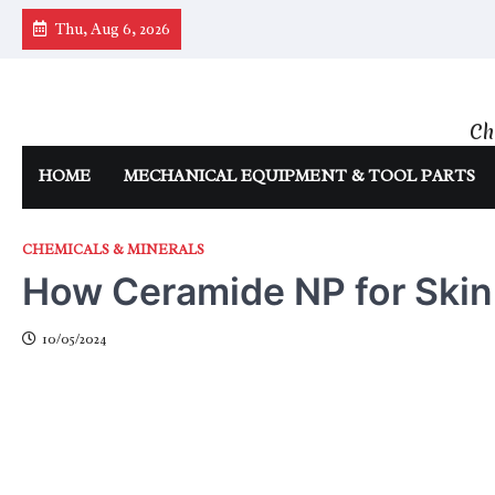
Skip
Thu, Aug 6, 2026
to
content
Ch
HOME
MECHANICAL EQUIPMENT & TOOL PARTS
CHEMICALS & MINERALS
How Ceramide NP for Skin
10/05/2024