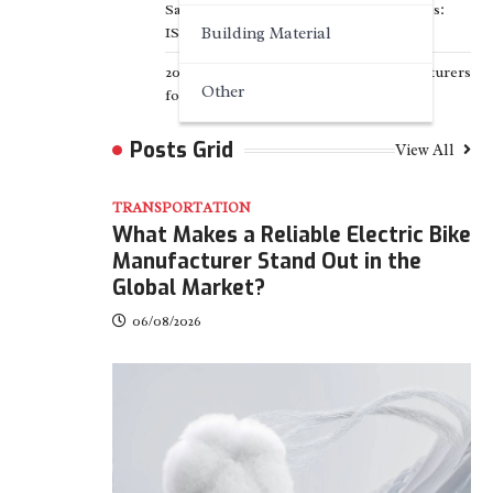
Sanitary Filter Supplier for US Breweries:
ISO 8573 Standard
Building Material
2026 TOP 7 PWHT Equipment Manufacturers
Other
for Heavy Industry
Posts Grid
View All
TRANSPORTATION
What Makes a Reliable Electric Bike
Manufacturer Stand Out in the
Global Market?
06/08/2026