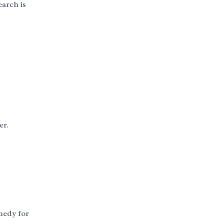
earch is
er.
emedy for