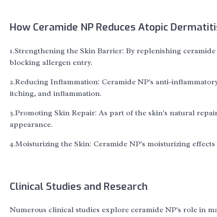
How Ceramide NP Reduces Atopic Dermatit
1.Strengthening the Skin Barrier: By replenishing ceramide 
blocking allergen entry.
2.Reducing Inflammation: Ceramide NP's anti-inflammatory 
itching, and inflammation.
3.Promoting Skin Repair: As part of the skin's natural repai
appearance.
4.Moisturizing the Skin: Ceramide NP's moisturizing effec
Clinical Studies and Research
Numerous clinical studies explore ceramide NP's role in ma