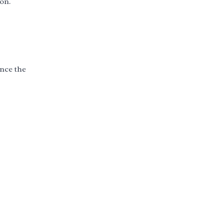
ion.
ence the