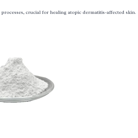
n processes, crucial for healing atopic dermatitis-affected skin.