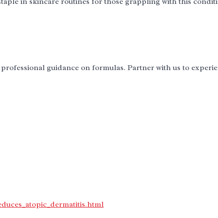
taple in skincare routines for those grappling with this condit
professional guidance on formulas. Partner with us to experi
educes_atopic_dermatitis.html