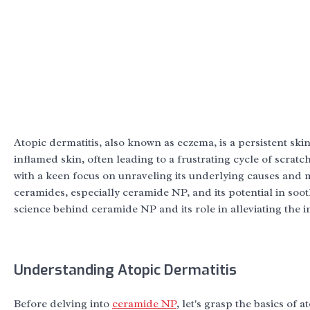
Atopic dermatitis, also known as eczema, is a persistent skin
inflamed skin, often leading to a frustrating cycle of scratc
with a keen focus on unraveling its underlying causes an
ceramides, especially ceramide NP, and its potential in soo
science behind ceramide NP and its role in alleviating the i
Understanding Atopic Dermatitis
Before delving into
ceramide NP
, let's grasp the basics of 