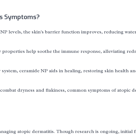
is Symptoms?
NP levels, the skin's barrier function improves, reducing wate
properties help soothe the immune response, alleviating red
r system, ceramide NP aids in healing, restoring skin health a
ts combat dryness and flakiness, common symptoms of atopic de
naging atopic dermatitis. Though research is ongoing, initial 