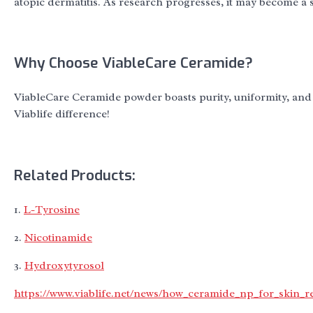
atopic dermatitis. As research progresses, it may become a s
Why Choose ViableCare Ceramide?
ViableCare Ceramide powder boasts purity, uniformity, and 
Viablife difference!
Related Products:
1.
L-Tyrosine
2.
Nicotinamide
3.
Hydroxytyrosol
https://www.viablife.net/news/how_ceramide_np_for_skin_r