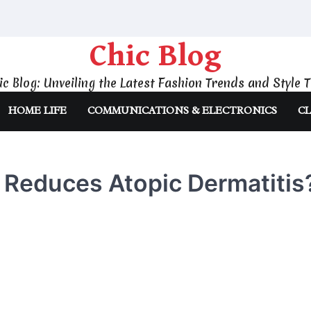
Chic Blog
ic Blog: Unveiling the Latest Fashion Trends and Style T
HOME LIFE
COMMUNICATIONS & ELECTRONICS
CL
 Reduces Atopic Dermatitis