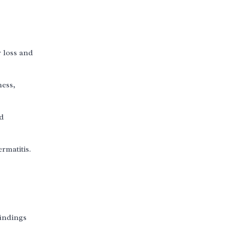
r loss and
ness,
nd
rmatitis.
findings