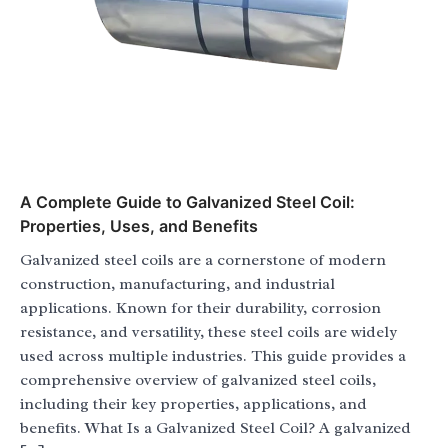
A Complete Guide to Galvanized Steel Coil:
Properties, Uses, and Benefits
Galvanized steel coils are a cornerstone of modern
construction, manufacturing, and industrial
applications. Known for their durability, corrosion
resistance, and versatility, these steel coils are widely
used across multiple industries. This guide provides a
comprehensive overview of galvanized steel coils,
including their key properties, applications, and
benefits. What Is a Galvanized Steel Coil? A galvanized