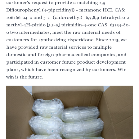
customer's request to provide a matching 2,4-
Diflourophenyl (4-piperidinyl) - metanone HCL CAS:
106266-04-0 and 3-2- (chloroethyl) -6,7,8,9-tetrahydro-2-
methyl-4H-pirido [1,2-a] pirimidin-4-one CAS: 63234-80-
0 two intermediates, meet the raw material needs of
customers for synthesizing risperidone. Since 2013, we
have provided raw material services to multiple
domestic and foreign pharmaceutical companies, and
participated in customer future product development
plans, which have been recognized by customers. Win-
win is the future.