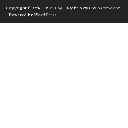
Copyright © 2026
Chic Blog
| Right News by
Ascendoor
| Powered by
WordPress
.