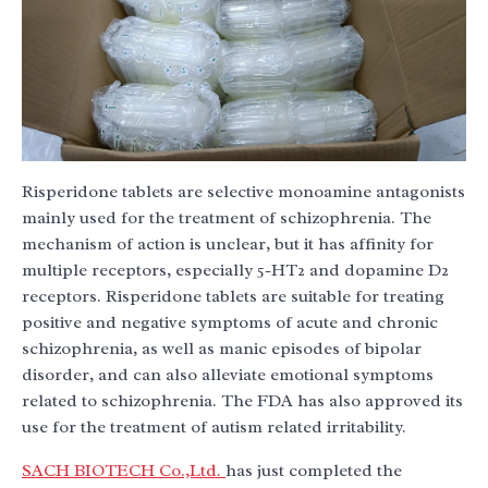
Risperidone tablets are selective monoamine antagonists
mainly used for the treatment of schizophrenia. The
mechanism of action is unclear, but it has affinity for
multiple receptors, especially 5-HT2 and dopamine D2
receptors. Risperidone tablets are suitable for treating
positive and negative symptoms of acute and chronic
schizophrenia, as well as manic episodes of bipolar
disorder, and can also alleviate emotional symptoms
related to schizophrenia. The FDA has also approved its
use for the treatment of autism related irritability.
SACH BIOTECH Co.,Ltd.
has just completed the