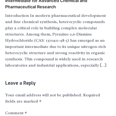
Intermediate for Advanced Chemical and
Pharmaceutical Research
Introduction In modern pharmaceutical development
and fine chemical synthesis, heterocyclic compounds
play a critical role in building complex molecular
structures. Among them, Pyrazine-2,6-Diamine
Hydrochloride (CAS: 1370411-48-5) has emerged as an
important intermediate due to its unique nitrogen-rich
heterocyclic structure and strong reactivity in organic
synthesis. This compound is widely used in research
laboratories and industrial applications, especially […]
Leave a Reply
Your email address will not be published.
Required
fields are marked
*
Comment
*