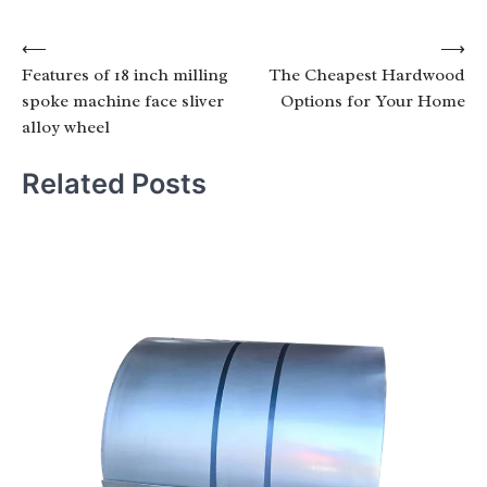
Post
⟵
⟶
Features of 18 inch milling
The Cheapest Hardwood
navigation
spoke machine face sliver
Options for Your Home
alloy wheel
Related Posts