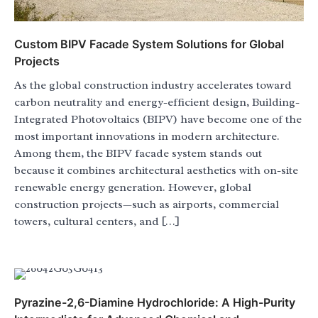
Custom BIPV Facade System Solutions for Global
Projects
As the global construction industry accelerates toward
carbon neutrality and energy-efficient design, Building-
Integrated Photovoltaics (BIPV) have become one of the
most important innovations in modern architecture.
Among them, the BIPV facade system stands out
because it combines architectural aesthetics with on-site
renewable energy generation. However, global
construction projects—such as airports, commercial
towers, cultural centers, and […]
Pyrazine-2,6-Diamine Hydrochloride: A High-Purity