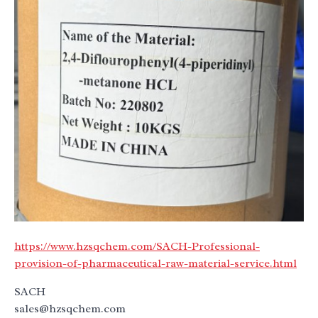
https://www.hzsqchem.com/SACH-Professional-
provision-of-pharmaceutical-raw-material-service.html
SACH
sales@hzsqchem.com