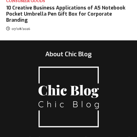
CONSUMER GOODS
10 Creative Business Applications of A5 Notebook
Pocket Umbrella Pen Gift Box for Corporate
Branding
07/08/2026
About Chic Blog