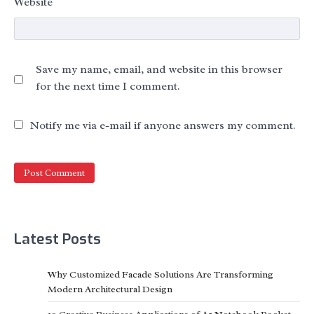
Website
Save my name, email, and website in this browser
for the next time I comment.
Notify me via e-mail if anyone answers my comment.
Latest Posts
Why Customized Facade Solutions Are Transforming
Modern Architectural Design