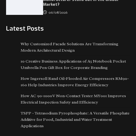
Market?
06/08/2026
Latest Posts
Why Customized Facade Solutions Are Transforming
Modern Architectural Design
10 Creative Business Applications of A5 Notebook Pocket
Umbrella Pen Gift Box for Corporate Branding
How Ingersoll Rand Oil-Flooded Air Compressors RM90-
160 Help Industries Improve Energy Efficiency
How AC 90-1000V Non-Contact Tester MY001 Improves
Electrical Inspection Safety and Efficiency
TSPP - Tetrasodium Pyrophosphate: A Versatile Phosphate
Additive for Food, Industrial and Water Treatment
Applications