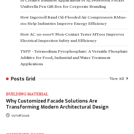
10 Creative Business Applications of A5 Notebook Pocket
Umbrella Pen Gift Box for Corporate Branding
How Ingersoll Rand Oil-Flooded Air Compressors RM90-
160 Help Industries Improve Energy Efficiency
How AC 90-1000V Non-Contact Tester MY001 Improves
Electrical Inspection Safety and Efficiency
TSPP - Tetrasodium Pyrophosphate: A Versatile Phosphate
Additive for Food, Industrial and Water Treatment
Applications
Posts Grid
View All
BUILDING MATERIAL
Why Customized Facade Solutions Are
Transforming Modern Architectural Design
07/08/2026