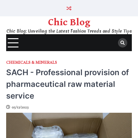
Skip
to
content
Chic Blog
Chic Blog: Unveiling the Latest Fashion Trends and Style Tips
CHEMICALS & MINERALS
SACH - Professional provision of
pharmaceutical raw material
service
05/12/2023