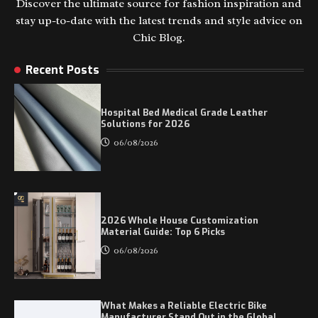
Discover the ultimate source for fashion inspiration and
stay up-to-date with the latest trends and style advice on
Chic Blog.
Recent Posts
Hospital Bed Medical Grade Leather
Solutions for 2026
06/08/2026
2026 Whole House Customization
Material Guide: Top 6 Picks
06/08/2026
What Makes a Reliable Electric Bike
Manufacturer Stand Out in the Global