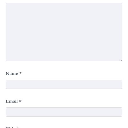
Name
*
Email
*