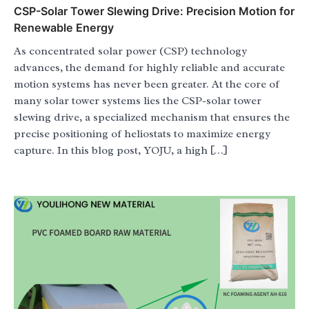
CSP-Solar Tower Slewing Drive: Precision Motion for
Renewable Energy
As concentrated solar power (CSP) technology
advances, the demand for highly reliable and accurate
motion systems has never been greater. At the core of
many solar tower systems lies the CSP-solar tower
slewing drive, a specialized mechanism that ensures the
precise positioning of heliostats to maximize energy
capture. In this blog post, YOJU, a high […]