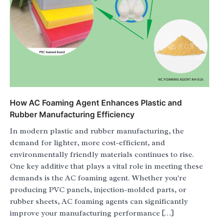
How AC Foaming Agent Enhances Plastic and
Rubber Manufacturing Efficiency
In modern plastic and rubber manufacturing, the
demand for lighter, more cost-efficient, and
environmentally friendly materials continues to rise.
One key additive that plays a vital role in meeting these
demands is the AC foaming agent. Whether you're
producing PVC panels, injection-molded parts, or
rubber sheets, AC foaming agents can significantly
improve your manufacturing performance […]