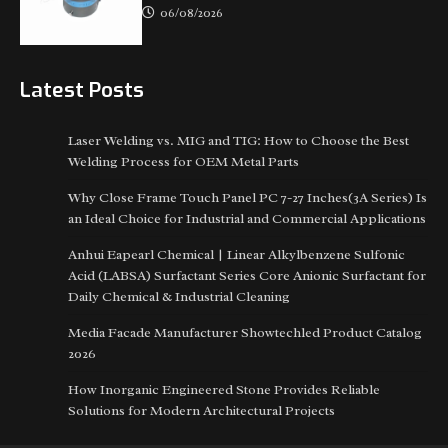
06/08/2026
Latest Posts
Laser Welding vs. MIG and TIG: How to Choose the Best
Welding Process for OEM Metal Parts
Why Close Frame Touch Panel PC 7-27 Inches(3A Series) Is
an Ideal Choice for Industrial and Commercial Applications
Anhui Eapearl Chemical | Linear Alkylbenzene Sulfonic
Acid (LABSA) Surfactant Series Core Anionic Surfactant for
Daily Chemical & Industrial Cleaning
Media Facade Manufacturer Showtechled Product Catalog
2026
How Inorganic Engineered Stone Provides Reliable
Solutions for Modern Architectural Projects