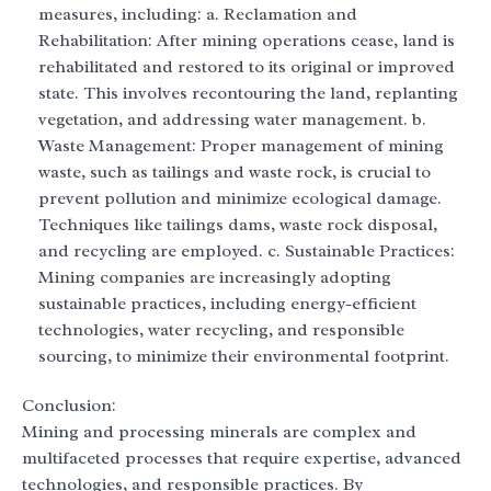
measures, including: a. Reclamation and
Rehabilitation: After mining operations cease, land is
rehabilitated and restored to its original or improved
state. This involves recontouring the land, replanting
vegetation, and addressing water management. b.
Waste Management: Proper management of mining
waste, such as tailings and waste rock, is crucial to
prevent pollution and minimize ecological damage.
Techniques like tailings dams, waste rock disposal,
and recycling are employed. c. Sustainable Practices:
Mining companies are increasingly adopting
sustainable practices, including energy-efficient
technologies, water recycling, and responsible
sourcing, to minimize their environmental footprint.
Conclusion:
Mining and processing minerals are complex and
multifaceted processes that require expertise, advanced
technologies, and responsible practices. By