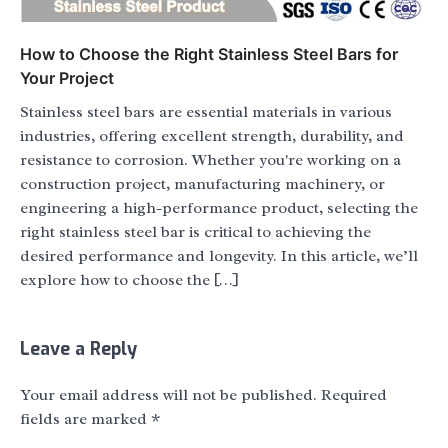
How to Choose the Right Stainless Steel Bars for
Your Project
Stainless steel bars are essential materials in various
industries, offering excellent strength, durability, and
resistance to corrosion. Whether you're working on a
construction project, manufacturing machinery, or
engineering a high-performance product, selecting the
right stainless steel bar is critical to achieving the
desired performance and longevity. In this article, we’ll
explore how to choose the […]
Leave a Reply
Your email address will not be published.
Required
fields are marked
*