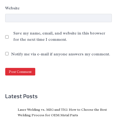
Website
Save my name, email, and website in this browser
for the next time I comment.
Notify me via e-mail if anyone answers my comment.
Latest Posts
Laser Welding vs. MIG and TIG: How to Choose the Best
Welding Process for OEM Metal Parts