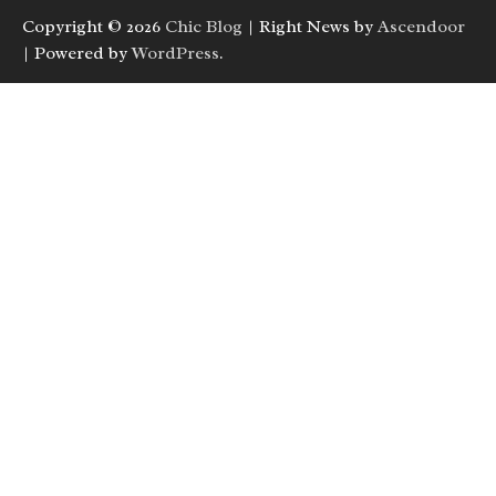
Copyright © 2026
Chic Blog
| Right News by
Ascendoor
| Powered by
WordPress
.