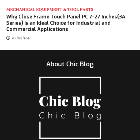
MECHANICAL EQUIPMENT & TOOL PARTS
Why Close Frame Touch Panel PC 7-27 Inches(3A
Series) Is an Ideal Choice for Industrial and
Commercial Applications
08/08/2026
About Chic Blog