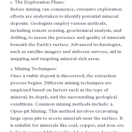
The Exploration Phase:
Before mining can commence, extensive exploration
efforts are undertaken to identify potential mineral
deposits. Geologists employ various methods,
including remote sensing, geochemical analysis, and
drilling, to assess the presence and quality of minerals
beneath the Earth's surface. Advanced technologies,
such as satellite imagery and airborne surveys, aid in
mapping and targeting mineral-rich areas.
Mining Techniques:
Once a viable deposit is discovered, the extraction
process begins. Different mining techniques are
employed based on factors such as the type of
mineral, its depth, and the surrounding geological
conditions. Common mining methods include: a.
Open-pit Mining: This method involves excavating
large open pits to access minerals near the surface. It
is suitable for minerals like coal, copper, and iron ore.