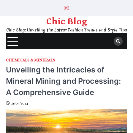
Skip
to
content
Chic Blog
Chic Blog: Unveiling the Latest Fashion Trends and Style Tips
CHEMICALS & MINERALS
Unveiling the Intricacies of
Mineral Mining and Processing:
A Comprehensive Guide
21/03/2024