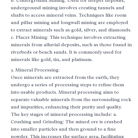
b. Underground Mining: Used for deeper deposits,
underground mining involves creating tunnels and
shafts to access mineral veins. Techniques like room
and pillar mining and longwall mining are employed
to extract minerals such as gold, silver, and diamonds.
c. Placer Mining: This technique involves extracting
minerals from alluvial deposits, such as those found in
riverbeds or beach sands. It is commonly used for
minerals like gold, tin, and platinum.
Mineral Processing:
Once minerals are extracted from the earth, they
undergo a series of processing steps to refine them
into usable products. Mineral processing aims to
separate valuable minerals from the surrounding rock
and impurities, enhancing their purity and quality.
The key stages of mineral processing include: a.
Crushing and Grinding: The mined ore is crushed
into smaller particles and then ground to a fine
powder. This increases the surface area, facilitating