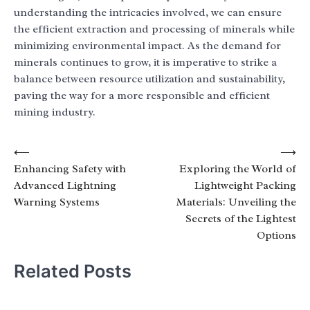
understanding the intricacies involved, we can ensure
the efficient extraction and processing of minerals while
minimizing environmental impact. As the demand for
minerals continues to grow, it is imperative to strike a
balance between resource utilization and sustainability,
paving the way for a more responsible and efficient
mining industry.
Post
⟵
⟶
Enhancing Safety with
Exploring the World of
navigation
Advanced Lightning
Lightweight Packing
Warning Systems
Materials: Unveiling the
Secrets of the Lightest
Options
Related Posts