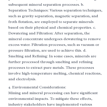
subsequent mineral separation processes. b.
Separation Techniques: Various separation techniques,
such as gravity separation, magnetic separation, and
froth flotation, are employed to separate minerals
based on their physical and chemical properties. c.
Dewatering and Filtration: After separation, the
mineral concentrate undergoes dewatering to remove
excess water. Filtration processes, such as vacuum or
pressure filtration, are used to achieve this. d.
Smelting and Refining: In some cases, minerals are
further processed through smelting and refining
processes to extract pure metals. These processes
involve high-temperature melting, chemical reactions,
and electrolysis.
Environmental Considerations:
Mining and mineral processing can have significant
environmental impacts. To mitigate these effects,
industry stakeholders have implemented various