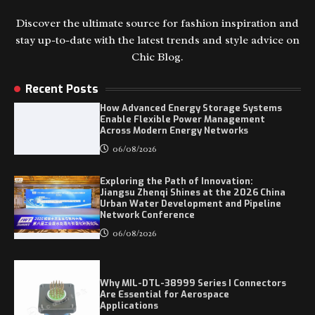
Discover the ultimate source for fashion inspiration and
stay up-to-date with the latest trends and style advice on
Chic Blog.
Recent Posts
How Advanced Energy Storage Systems
Enable Flexible Power Management
Across Modern Energy Networks
06/08/2026
Exploring the Path of Innovation:
Jiangsu Zhenqi Shines at the 2026 China
Urban Water Development and Pipeline
Network Conference
06/08/2026
Why MIL-DTL-38999 Series I Connectors
Are Essential for Aerospace
Applications