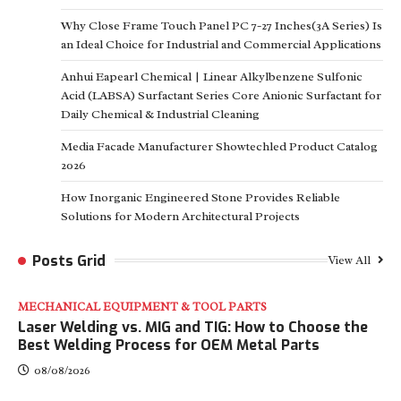
Why Close Frame Touch Panel PC 7-27 Inches(3A Series) Is
an Ideal Choice for Industrial and Commercial Applications
Anhui Eapearl Chemical | Linear Alkylbenzene Sulfonic
Acid (LABSA) Surfactant Series Core Anionic Surfactant for
Daily Chemical & Industrial Cleaning
Media Facade Manufacturer Showtechled Product Catalog
2026
How Inorganic Engineered Stone Provides Reliable
Solutions for Modern Architectural Projects
Posts Grid
View All
MECHANICAL EQUIPMENT & TOOL PARTS
Laser Welding vs. MIG and TIG: How to Choose the
Best Welding Process for OEM Metal Parts
08/08/2026