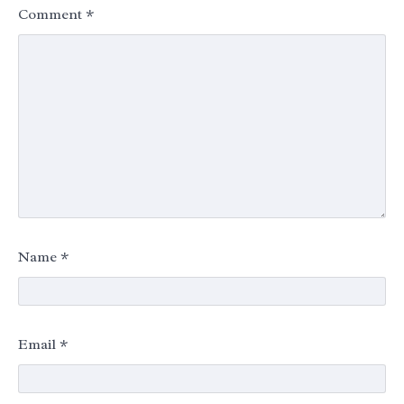
Comment
*
Name
*
Email
*