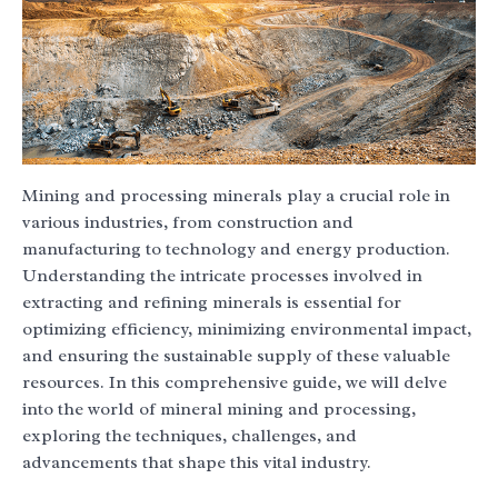
Mining and processing minerals play a crucial role in
various industries, from construction and
manufacturing to technology and energy production.
Understanding the intricate processes involved in
extracting and refining minerals is essential for
optimizing efficiency, minimizing environmental impact,
and ensuring the sustainable supply of these valuable
resources. In this comprehensive guide, we will delve
into the world of mineral mining and processing,
exploring the techniques, challenges, and
advancements that shape this vital industry.