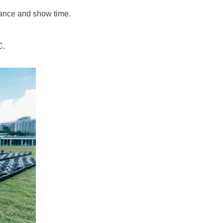
ance and show time.
C.