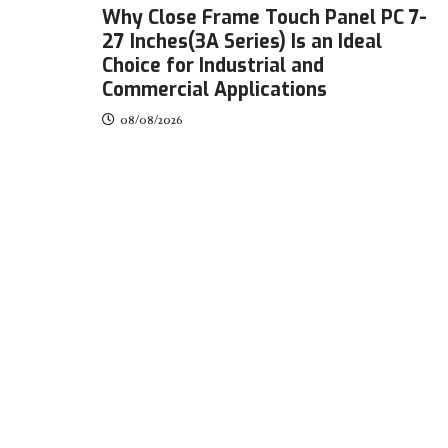
Why Close Frame Touch Panel PC 7-
27 Inches(3A Series) Is an Ideal
Choice for Industrial and
Commercial Applications
08/08/2026