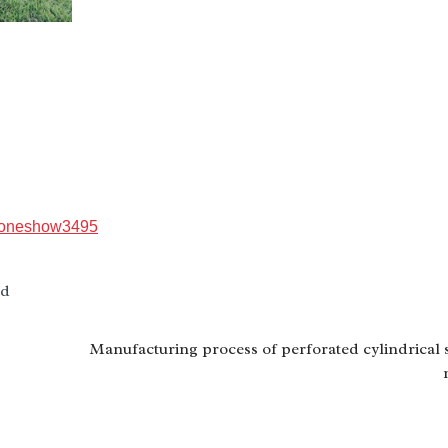
）
roneshow3495
td
Manufacturing process of perforated cylindrical