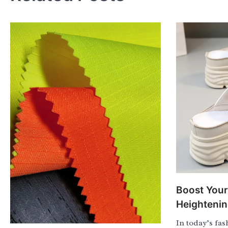
Boost Your
Heighteni
In today’s fa