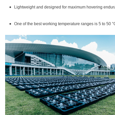
Lightweight and designed for maximum hovering endur
One of the best working temperature ranges is 5 to 50 °