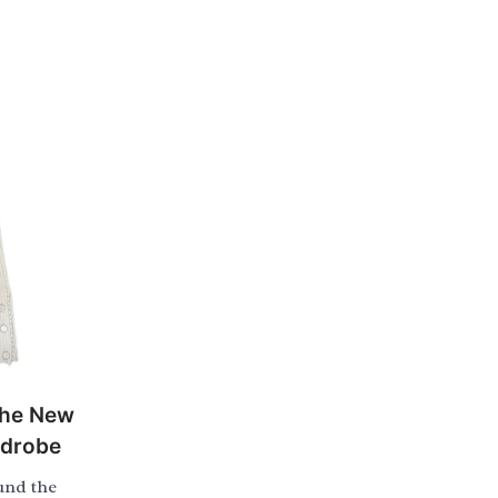
the New
rdrobe
und the