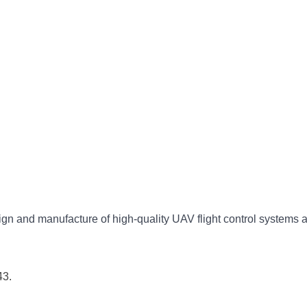
gn and manufacture of high-quality UAV flight control systems 
43.