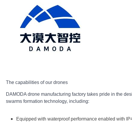
The capabilities of our drones
DAMODA drone manufacturing factory takes pride in the desi
swarms formation technology, including:
Equipped with waterproof performance enabled with IP