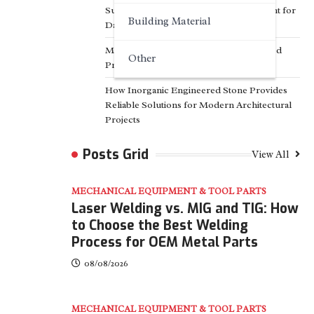
Surfactant Series Core Anionic Surfactant for
Building Material
Daily Chemical & Industrial Cleaning
Media Facade Manufacturer Showtechled
Other
Product Catalog 2026
How Inorganic Engineered Stone Provides
Reliable Solutions for Modern Architectural
Projects
Posts Grid
View All
MECHANICAL EQUIPMENT & TOOL PARTS
Laser Welding vs. MIG and TIG: How
to Choose the Best Welding
Process for OEM Metal Parts
08/08/2026
MECHANICAL EQUIPMENT & TOOL PARTS