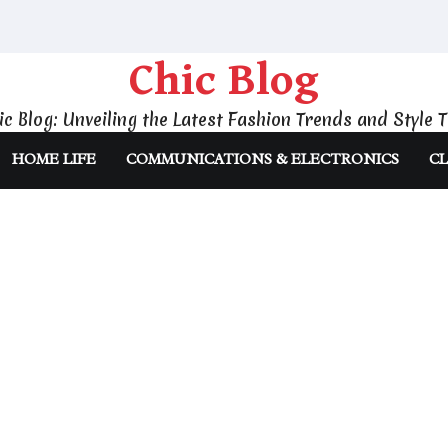
Chic Blog
ic Blog: Unveiling the Latest Fashion Trends and Style T
HOME LIFE
COMMUNICATIONS & ELECTRONICS
CL