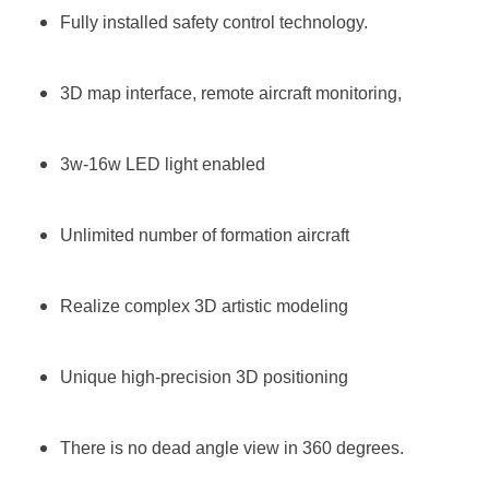
Fully installed safety control technology.
3D map interface, remote aircraft monitoring,
3w-16w LED light enabled
Unlimited number of formation aircraft
Realize complex 3D artistic modeling
Unique high-precision 3D positioning
There is no dead angle view in 360 degrees.