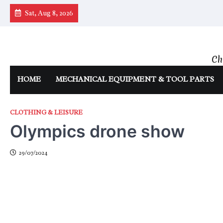
Skip
Sat, Aug 8, 2026
to
content
Ch
HOME
MECHANICAL EQUIPMENT & TOOL PARTS
CLOTHING & LEISURE
Olympics drone show
29/07/2024