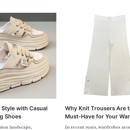
 Style with Casual
Why Knit Trousers Are 
ng Shoes
Must-Have for Your Wa
shion landscape,
In recent years, wardrobes aro