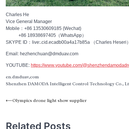
Charles He
Vice General Manager
Mobile：+86 13530609185 (Wechat)
+86 18938697405（WhatsApp）
SKYPE ID：live:.cid.ecadb00a4a17b85a （Charles Heseri
Email: hezhenchuan@dmduav.com
YOUTUBE:
https://www.youtube.com/@shenzhendamodad
en.dmduav,com
Shenzhen DAMODA Intelligent Control Technology Co., L
Post
⟵
Olympics drone light show supplier
navigation
Related Posts