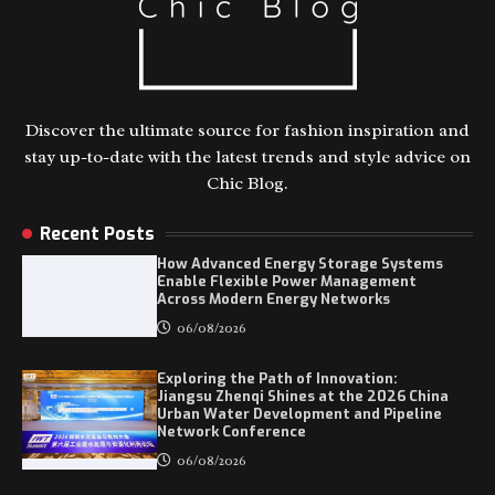
Discover the ultimate source for fashion inspiration and
stay up-to-date with the latest trends and style advice on
Chic Blog.
Recent Posts
How Advanced Energy Storage Systems
Enable Flexible Power Management
Across Modern Energy Networks
06/08/2026
Exploring the Path of Innovation:
Jiangsu Zhenqi Shines at the 2026 China
Urban Water Development and Pipeline
Network Conference
06/08/2026