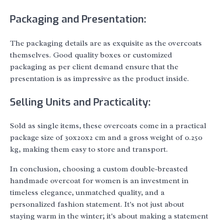
Packaging and Presentation:
The packaging details are as exquisite as the overcoats
themselves. Good quality boxes or customized
packaging as per client demand ensure that the
presentation is as impressive as the product inside.
Selling Units and Practicality:
Sold as single items, these overcoats come in a practical
package size of 30x20x2 cm and a gross weight of 0.250
kg, making them easy to store and transport.
In conclusion, choosing a custom double-breasted
handmade overcoat for women is an investment in
timeless elegance, unmatched quality, and a
personalized fashion statement. It's not just about
staying warm in the winter; it's about making a statement