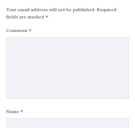
Your email address will not be published.
Required
fields are marked
*
Comment
*
Name
*