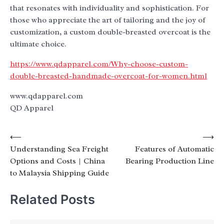
that resonates with individuality and sophistication. For
those who appreciate the art of tailoring and the joy of
customization, a custom double-breasted overcoat is the
ultimate choice.
https://www.qdapparel.com/Why-choose-custom-
double-breasted-handmade-overcoat-for-women.html
www.qdapparel.com
QD Apparel
Post
⟵
⟶
Understanding Sea Freight
Features of Automatic
navigation
Options and Costs | China
Bearing Production Line
to Malaysia Shipping Guide
Related Posts