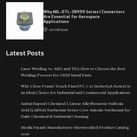
Why MIL-DTL-38999 Series I Connectors
Are Essential for Aerospace
Applications
06/08/2026
Latest Posts
Laser Welding vs. MIG and TIG: How to Choose the Best
Welding Process for OEM Metal Parts
Why Close Frame Touch Panel PC 7-27 Inches(3A Series) Is
an Ideal Choice for Industrial and Commercial Applications
Anhui Eapearl Chemical | Linear Alkylbenzene Sulfonic
Acid (LABSA) Surfactant Series Core Anionic Surfactant for
Daily Chemical & Industrial Cleaning
Media Facade Manufacturer Showtechled Product Catalog
2026