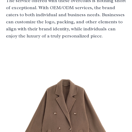
The service offered with these overcoats is nothing short
of exceptional. With OEM/ODM services, the brand
caters to both individual and business needs. Businesses
can customize the logo, packing, and other elements to
align with their brand identity, while individuals can
enjoy the luxury of a truly personalized piece.