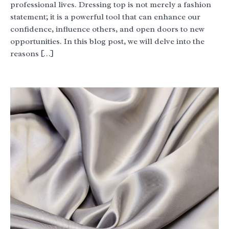
professional lives. Dressing top is not merely a fashion
statement; it is a powerful tool that can enhance our
confidence, influence others, and open doors to new
opportunities. In this blog post, we will delve into the
reasons […]