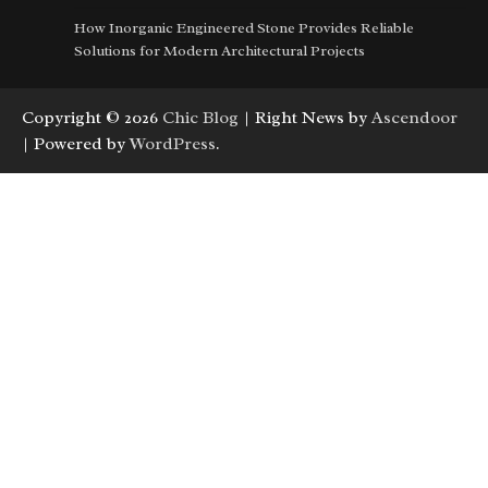
How Inorganic Engineered Stone Provides Reliable
Solutions for Modern Architectural Projects
Copyright © 2026
Chic Blog
| Right News by
Ascendoor
| Powered by
WordPress
.