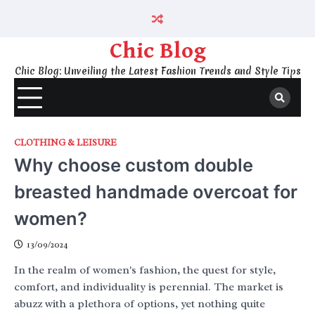
Skip
to
content
Chic Blog
Chic Blog: Unveiling the Latest Fashion Trends and Style Tips
CLOTHING & LEISURE
Why choose custom double
breasted handmade overcoat for
women?
13/09/2024
In the realm of women's fashion, the quest for style,
comfort, and individuality is perennial. The market is
abuzz with a plethora of options, yet nothing quite