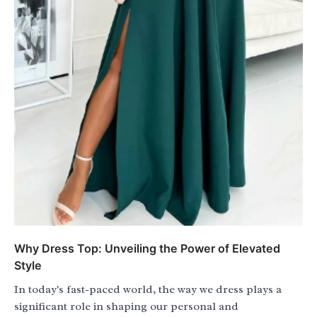
Why Dress Top: Unveiling the Power of Elevated
Style
In today's fast-paced world, the way we dress plays a
significant role in shaping our personal and