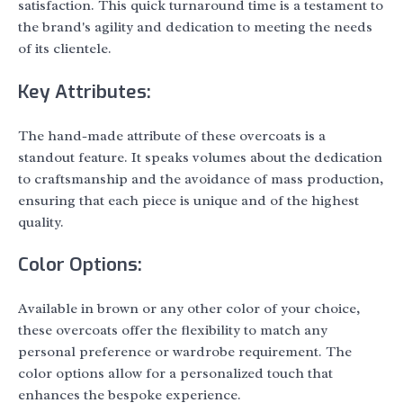
satisfaction. This quick turnaround time is a testament to
the brand's agility and dedication to meeting the needs
of its clientele.
Key Attributes:
The hand-made attribute of these overcoats is a
standout feature. It speaks volumes about the dedication
to craftsmanship and the avoidance of mass production,
ensuring that each piece is unique and of the highest
quality.
Color Options:
Available in brown or any other color of your choice,
these overcoats offer the flexibility to match any
personal preference or wardrobe requirement. The
color options allow for a personalized touch that
enhances the bespoke experience.