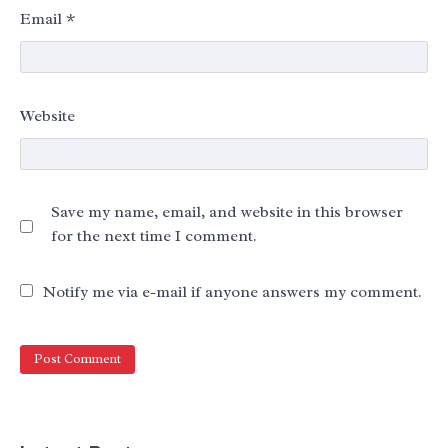
Email
*
Website
Save my name, email, and website in this browser
for the next time I comment.
Notify me via e-mail if anyone answers my comment.