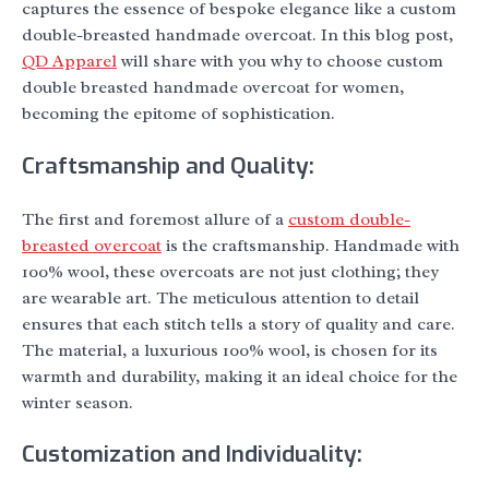
captures the essence of bespoke elegance like a custom
double-breasted handmade overcoat. In this blog post,
QD Apparel
will share with you why to choose custom
double breasted handmade overcoat for women,
becoming the epitome of sophistication.
Craftsmanship and Quality:
The first and foremost allure of a
custom double-
breasted overcoat
is the craftsmanship. Handmade with
100% wool, these overcoats are not just clothing; they
are wearable art. The meticulous attention to detail
ensures that each stitch tells a story of quality and care.
The material, a luxurious 100% wool, is chosen for its
warmth and durability, making it an ideal choice for the
winter season.
Customization and Individuality: