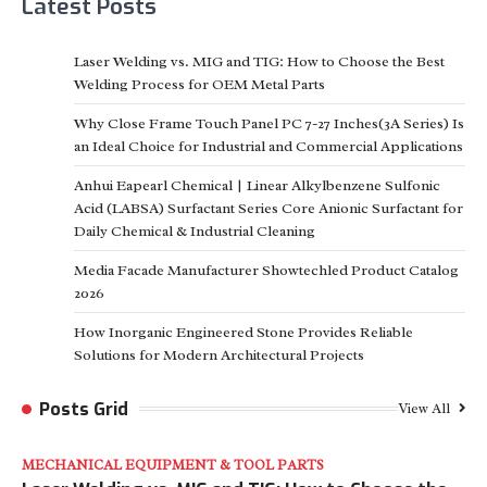
Latest Posts
Laser Welding vs. MIG and TIG: How to Choose the Best
Welding Process for OEM Metal Parts
Why Close Frame Touch Panel PC 7-27 Inches(3A Series) Is
an Ideal Choice for Industrial and Commercial Applications
Anhui Eapearl Chemical | Linear Alkylbenzene Sulfonic
Acid (LABSA) Surfactant Series Core Anionic Surfactant for
Daily Chemical & Industrial Cleaning
Media Facade Manufacturer Showtechled Product Catalog
2026
How Inorganic Engineered Stone Provides Reliable
Solutions for Modern Architectural Projects
Posts Grid
View All
MECHANICAL EQUIPMENT & TOOL PARTS