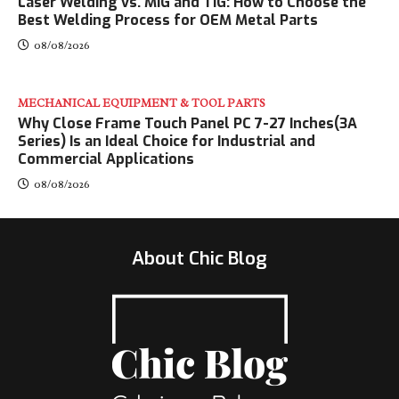
Laser Welding vs. MIG and TIG: How to Choose the
Best Welding Process for OEM Metal Parts
08/08/2026
MECHANICAL EQUIPMENT & TOOL PARTS
Why Close Frame Touch Panel PC 7-27 Inches(3A
Series) Is an Ideal Choice for Industrial and
Commercial Applications
08/08/2026
About Chic Blog