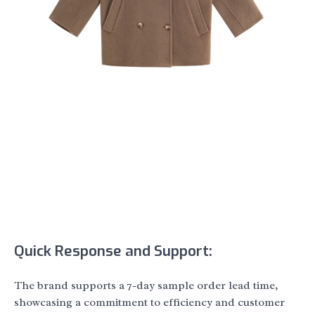
Quick Response and Support:
The brand supports a 7-day sample order lead time,
showcasing a commitment to efficiency and customer