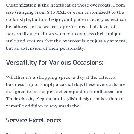
Customization is the heartbeat of these overcoats. From
size (ranging from S to XXL or even customized) to the
collar style, button design, and pattern, every aspect can
be tailored to the wearer's preference. This level of
personalization allows women to express their unique
style and ensures that the overcoat is not just a garment,
but an extension of their personality.
Versatility for Various Occasions:
Whether it's a shopping spree, a day at the office, a
business trip or simply a casual day, these overcoats are
designed to be the perfect companion for all occasions.
Their classic, elegant, and stylish design makes them a
versatile addition to any wardrobe.
Service Excellence: