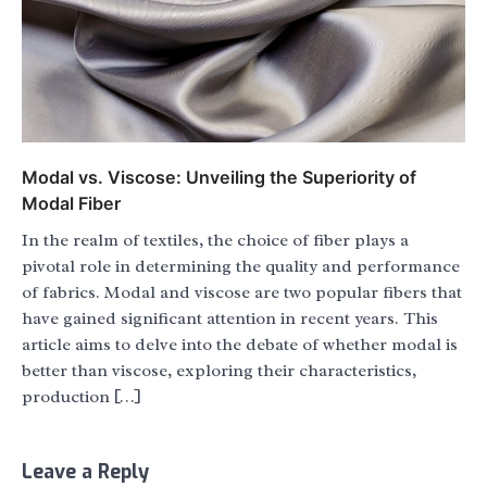
Modal vs. Viscose: Unveiling the Superiority of
Modal Fiber
In the realm of textiles, the choice of fiber plays a
pivotal role in determining the quality and performance
of fabrics. Modal and viscose are two popular fibers that
have gained significant attention in recent years. This
article aims to delve into the debate of whether modal is
better than viscose, exploring their characteristics,
production […]
Leave a Reply