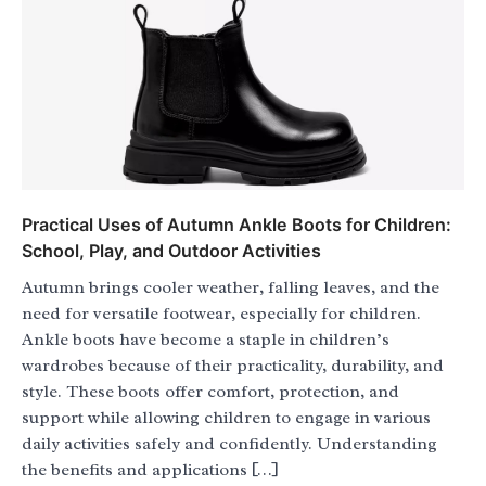
Practical Uses of Autumn Ankle Boots for Children:
School, Play, and Outdoor Activities
Autumn brings cooler weather, falling leaves, and the
need for versatile footwear, especially for children.
Ankle boots have become a staple in children’s
wardrobes because of their practicality, durability, and
style. These boots offer comfort, protection, and
support while allowing children to engage in various
daily activities safely and confidently. Understanding
the benefits and applications […]