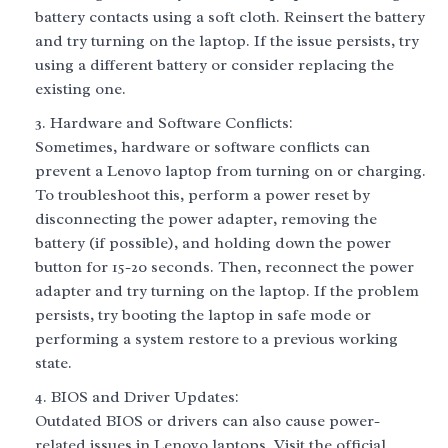
battery contacts using a soft cloth. Reinsert the battery
and try turning on the laptop. If the issue persists, try
using a different battery or consider replacing the
existing one.
Hardware and Software Conflicts:
Sometimes, hardware or software conflicts can
prevent a Lenovo laptop from turning on or charging.
To troubleshoot this, perform a power reset by
disconnecting the power adapter, removing the
battery (if possible), and holding down the power
button for 15-20 seconds. Then, reconnect the power
adapter and try turning on the laptop. If the problem
persists, try booting the laptop in safe mode or
performing a system restore to a previous working
state.
BIOS and Driver Updates:
Outdated BIOS or drivers can also cause power-
related issues in Lenovo laptops. Visit the official