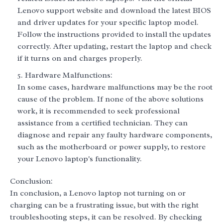
Lenovo support website and download the latest BIOS
and driver updates for your specific laptop model.
Follow the instructions provided to install the updates
correctly. After updating, restart the laptop and check
if it turns on and charges properly.
Hardware Malfunctions:
In some cases, hardware malfunctions may be the root
cause of the problem. If none of the above solutions
work, it is recommended to seek professional
assistance from a certified technician. They can
diagnose and repair any faulty hardware components,
such as the motherboard or power supply, to restore
your Lenovo laptop's functionality.
Conclusion:
In conclusion, a Lenovo laptop not turning on or
charging can be a frustrating issue, but with the right
troubleshooting steps, it can be resolved. By checking