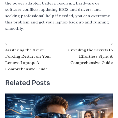
the power adapter, battery, resolving hardware or
software conflicts, updating BIOS and drivers, and
seeking professional help if needed, you can overcome
this problem and get your laptop back up and running
smoothly.
Post
⟵
⟶
Mastering the Art of
Unveiling the Secrets to
navigation
Forcing Restart on Your
Effortless Style: A
Lenovo Laptop: A
Comprehensive Guide
Comprehensive Guide
Related Posts