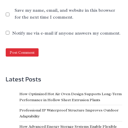
Save my name, email, and website in this browser
for the next time I comment.
Notify me via e-mail if anyone answers my comment.
Latest Posts
How Optimized Hot Air Oven Design Supports Long-Term
Performance in Hollow Sheet Extrusion Plants
Professional IP Waterproof Structure Improves Outdoor
Adaptability
How Advanced Energy Storage Systems Enable Flexible