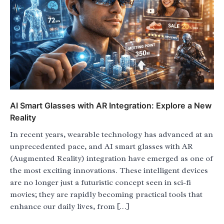
AI Smart Glasses with AR Integration: Explore a New
Reality
In recent years, wearable technology has advanced at an
unprecedented pace, and AI smart glasses with AR
(Augmented Reality) integration have emerged as one of
the most exciting innovations. These intelligent devices
are no longer just a futuristic concept seen in sci-fi
movies; they are rapidly becoming practical tools that
enhance our daily lives, from […]