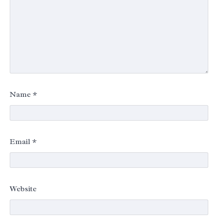
Name
*
Email
*
Website