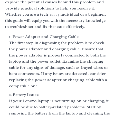
explore the potential causes behind this problem and
provide practical solutions to help you resolve it.
Whether you are a tech-savvy individual or a beginner,
this guide will equip you with the necessary knowledge
to troubleshoot and fix the issue effectively.
Power Adapter and Charging Cable:
The first step in diagnosing the problem is to check
the power adapter and charging cable. Ensure that
the power adapter is properly connected to both the
laptop and the power outlet. Examine the charging
cable for any signs of damage, such as frayed wires or
bent connectors. If any issues are detected, consider
replacing the power adapter or charging cable with a
compatible one.
Battery Issues:
If your Lenovo laptop is not turning on or charging, it
could be due to battery-related problems. Start by
removing the battery from the laptop and cleaning the