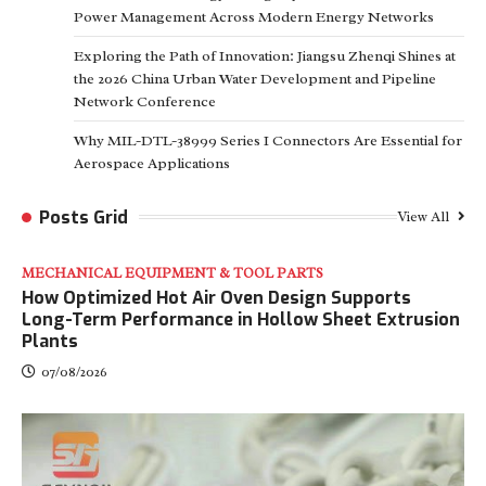
Power Management Across Modern Energy Networks
Exploring the Path of Innovation: Jiangsu Zhenqi Shines at
the 2026 China Urban Water Development and Pipeline
Network Conference
Why MIL-DTL-38999 Series I Connectors Are Essential for
Aerospace Applications
Posts Grid
View All
MECHANICAL EQUIPMENT & TOOL PARTS
How Optimized Hot Air Oven Design Supports
Long-Term Performance in Hollow Sheet Extrusion
Plants
07/08/2026