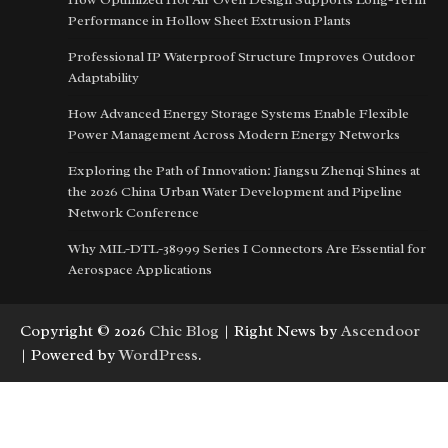
Performance in Hollow Sheet Extrusion Plants
Professional IP Waterproof Structure Improves Outdoor
Adaptability
How Advanced Energy Storage Systems Enable Flexible
Power Management Across Modern Energy Networks
Exploring the Path of Innovation: Jiangsu Zhenqi Shines at
the 2026 China Urban Water Development and Pipeline
Network Conference
Why MIL-DTL-38999 Series I Connectors Are Essential for
Aerospace Applications
Copyright © 2026
Chic Blog
| Right News by
Ascendoor
| Powered by
WordPress
.