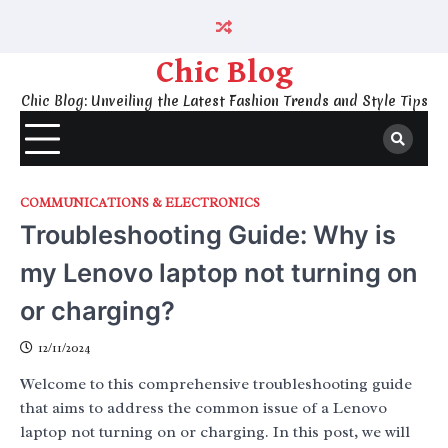
Skip
to
content
Chic Blog
Chic Blog: Unveiling the Latest Fashion Trends and Style Tips
COMMUNICATIONS & ELECTRONICS
Troubleshooting Guide: Why is
my Lenovo laptop not turning on
or charging?
12/11/2024
Welcome to this comprehensive troubleshooting guide
that aims to address the common issue of a Lenovo
laptop not turning on or charging. In this post, we will