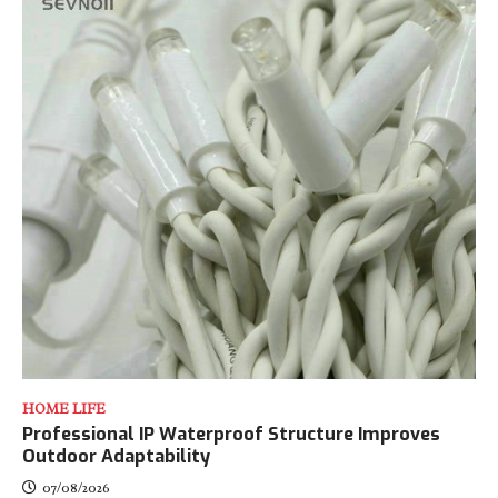
HOME LIFE
Professional IP Waterproof Structure Improves
Outdoor Adaptability
07/08/2026