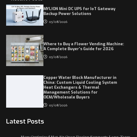
MYLION Mini DC UPS for IoT Gateway
Backup Power Solutions
05/08/2026
Where to Buy a Flower Vending Machine:
A Complete Buyer's Guide for 2026
05/08/2026
Copper Water Block Manufacturer in
China: Custom Liquid Cooling System
Heat Exchangers & Thermal
Management Solutions for
OEM/Wholesale Buyers
05/08/2026
Latest Posts
How Optimized Hot Air Oven Design Supports Long-Term