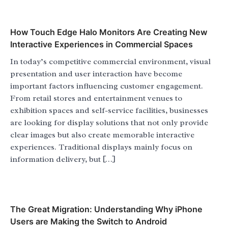
How Touch Edge Halo Monitors Are Creating New
Interactive Experiences in Commercial Spaces
In today’s competitive commercial environment, visual
presentation and user interaction have become
important factors influencing customer engagement.
From retail stores and entertainment venues to
exhibition spaces and self-service facilities, businesses
are looking for display solutions that not only provide
clear images but also create memorable interactive
experiences. Traditional displays mainly focus on
information delivery, but […]
The Great Migration: Understanding Why iPhone
Users are Making the Switch to Android