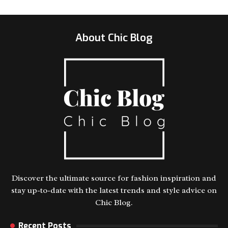
About Chic Blog
Discover the ultimate source for fashion inspiration and
stay up-to-date with the latest trends and style advice on
Chic Blog.
Recent Posts