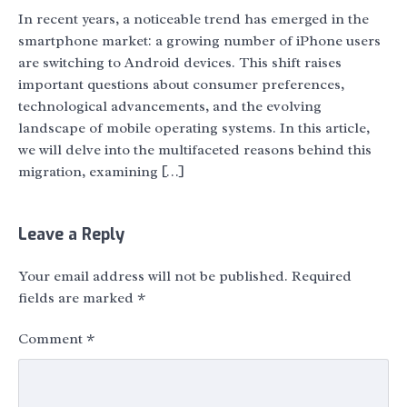
In recent years, a noticeable trend has emerged in the
smartphone market: a growing number of iPhone users
are switching to Android devices. This shift raises
important questions about consumer preferences,
technological advancements, and the evolving
landscape of mobile operating systems. In this article,
we will delve into the multifaceted reasons behind this
migration, examining […]
Leave a Reply
Your email address will not be published.
Required
fields are marked
*
Comment
*