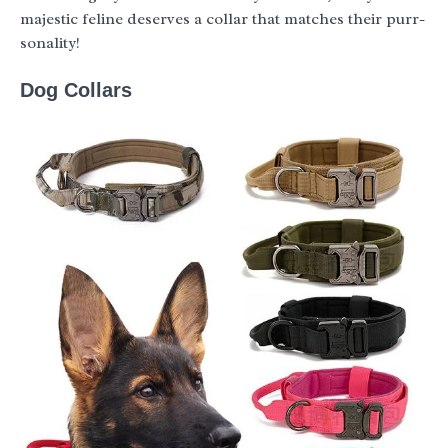
majestic feline deserves a collar that matches their purr-
sonality!
Dog Collars