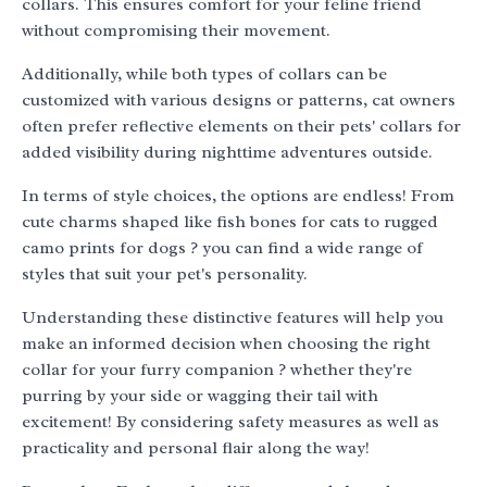
collars. This ensures comfort for your feline friend
without compromising their movement.
Additionally, while both types of collars can be
customized with various designs or patterns, cat owners
often prefer reflective elements on their pets' collars for
added visibility during nighttime adventures outside.
In terms of style choices, the options are endless! From
cute charms shaped like fish bones for cats to rugged
camo prints for dogs ? you can find a wide range of
styles that suit your pet's personality.
Understanding these distinctive features will help you
make an informed decision when choosing the right
collar for your furry companion ? whether they're
purring by your side or wagging their tail with
excitement! By considering safety measures as well as
practicality and personal flair along the way!