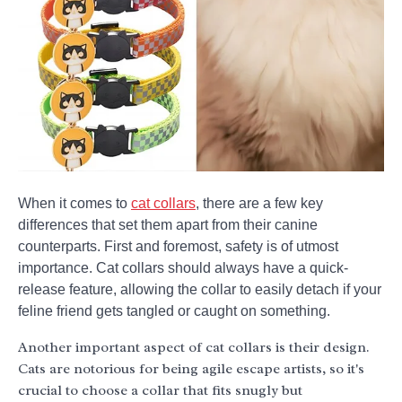
When it comes to
cat collars
, there are a few key
differences that set them apart from their canine
counterparts. First and foremost, safety is of utmost
importance. Cat collars should always have a quick-
release feature, allowing the collar to easily detach if your
feline friend gets tangled or caught on something.
Another important aspect of cat collars is their design.
Cats are notorious for being agile escape artists, so it's
crucial to choose a collar that fits snugly but