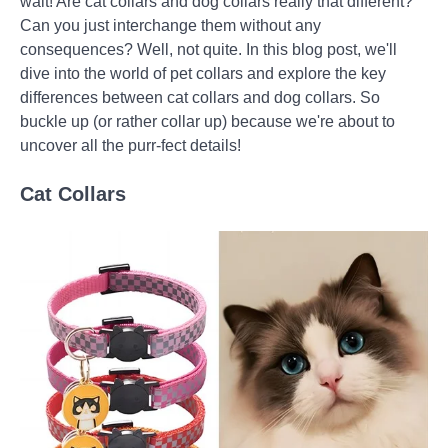
wait! Are cat collars and dog collars really that different?
Can you just interchange them without any
consequences? Well, not quite. In this blog post, we'll
dive into the world of pet collars and explore the key
differences between cat collars and dog collars. So
buckle up (or rather collar up) because we're about to
uncover all the purr-fect details!
Cat Collars