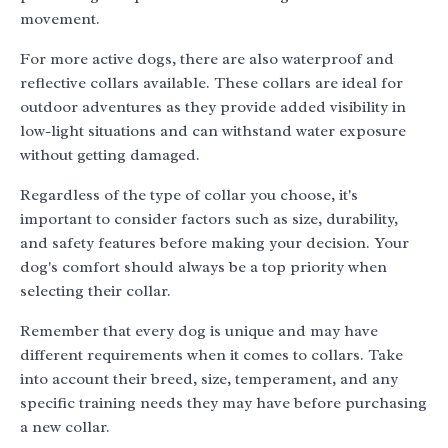
movement.
For more active dogs, there are also waterproof and
reflective collars available. These collars are ideal for
outdoor adventures as they provide added visibility in
low-light situations and can withstand water exposure
without getting damaged.
Regardless of the type of collar you choose, it's
important to consider factors such as size, durability,
and safety features before making your decision. Your
dog's comfort should always be a top priority when
selecting their collar.
Remember that every dog is unique and may have
different requirements when it comes to collars. Take
into account their breed, size, temperament, and any
specific training needs they may have before purchasing
a new collar.