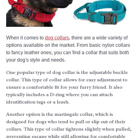
When it comes to
dog collars
, there are a wide variety of
options available on the market. From basic nylon collars
to fancy leather ones, you can find a collar that suits both
your dog's style and needs.
One popular type of dog collar is the adjustable buckle
collar. This type of collar allows for easy adjustment to
ensure a comfortable fit for your furry friend. It also
typically includes a D-ring where you can attach
identification tags or a leash.
Another option is the martingale collar, which is
designed for dogs who tend to pull or slip out of their
collars. This type of collar tightens slightly when pulled,
preventing escape while still allowing for comfortable