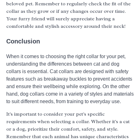
beloved pet. Remember to regularly check the fit of the
collar as they grow or if any changes occur over time.
Your furry friend will surely appreciate having a
comfortable and stylish accessory around their neck!
Conclusion
When it comes to choosing the right collar for your pet,
understanding the differences between cat and dog
collars is essential. Cat collars are designed with safety
features such as breakaway buckles to prevent accidents
and ensure their wellbeing while exploring. On the other
hand, dog collars come in a variety of styles and materials
to suit different needs, from training to everyday use.
It's important to consider your pet's specific
requirements when selecting a collar. Whether it's a cat
or a dog, prioritize their comfort, safety, and style.
Remember that each animal has unique characteristics