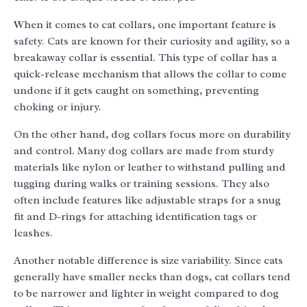
When it comes to cat collars, one important feature is
safety. Cats are known for their curiosity and agility, so a
breakaway collar is essential. This type of collar has a
quick-release mechanism that allows the collar to come
undone if it gets caught on something, preventing
choking or injury.
On the other hand, dog collars focus more on durability
and control. Many dog collars are made from sturdy
materials like nylon or leather to withstand pulling and
tugging during walks or training sessions. They also
often include features like adjustable straps for a snug
fit and D-rings for attaching identification tags or
leashes.
Another notable difference is size variability. Since cats
generally have smaller necks than dogs, cat collars tend
to be narrower and lighter in weight compared to dog