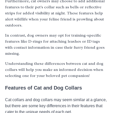
Furthermore, cat owners may choose to add additional
features to their pet's collar such as bells or reflective
strips for added visibility at night. These features help
alert wildlife when your feline friend is prowling about
outdoors.
In contrast, dog owners may opt for training-specific
features like D-rings for attaching leashes or ID tags
with contact information in case their furry friend goes
missing.
Understanding these differences between cat and dog
collars will help you make an informed decision when
selecting one for your beloved pet companion!
Features of Cat and Dog Collars
Cat collars and dog collars may seem similar at a glance,
but there are some key differences in their features that
cater to the unique needs of each pet.