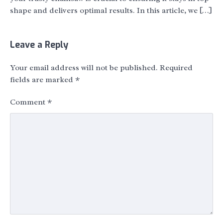
shape and delivers optimal results. In this article, we […]
Leave a Reply
Your email address will not be published.
Required
fields are marked
*
Comment
*