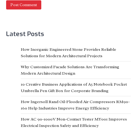
Latest Posts
How Inorganic Engineered Stone Provides Reliable
Solutions for Modern Architectural Projects
Why Customized Facade Solutions Are Transforming
Modern Architectural Design
10 Creative Business Applications of A5 Notebook Pocket
Umbrella Pen Gift Box for Corporate Branding
How Ingersoll Rand Oil-Flooded Air Compressors RM90-
160 Help Industries Improve Energy Efficiency
How AC 90-1000V Non-Contact Tester MY001 Improves
Electrical Inspection Safety and Efficiency