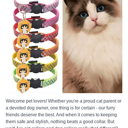
Welcome pet lovers! Whether you're a proud cat parent or
a devoted dog owner, one thing is for certain - our furry
friends deserve the best. And when it comes to keeping
them safe and stylish, nothing beats a good collar. But