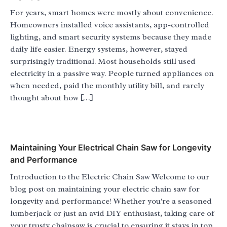
For years, smart homes were mostly about convenience.
Homeowners installed voice assistants, app-controlled
lighting, and smart security systems because they made
daily life easier. Energy systems, however, stayed
surprisingly traditional. Most households still used
electricity in a passive way. People turned appliances on
when needed, paid the monthly utility bill, and rarely
thought about how […]
Maintaining Your Electrical Chain Saw for Longevity
and Performance
Introduction to the Electric Chain Saw Welcome to our
blog post on maintaining your electric chain saw for
longevity and performance! Whether you're a seasoned
lumberjack or just an avid DIY enthusiast, taking care of
your trusty chainsaw is crucial to ensuring it stays in top