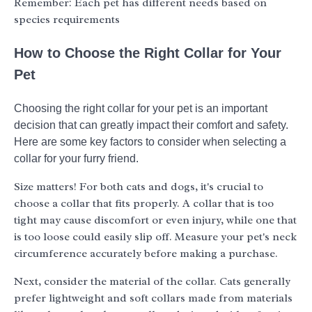
Remember: Each pet has different needs based on
species requirements
How to Choose the Right Collar for Your
Pet
Choosing the right collar for your pet is an important
decision that can greatly impact their comfort and safety.
Here are some key factors to consider when selecting a
collar for your furry friend.
Size matters! For both cats and dogs, it's crucial to
choose a collar that fits properly. A collar that is too
tight may cause discomfort or even injury, while one that
is too loose could easily slip off. Measure your pet's neck
circumference accurately before making a purchase.
Next, consider the material of the collar. Cats generally
prefer lightweight and soft collars made from materials