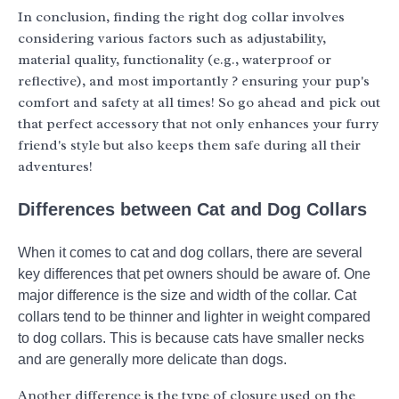
In conclusion, finding the right dog collar involves
considering various factors such as adjustability,
material quality, functionality (e.g., waterproof or
reflective), and most importantly ? ensuring your pup's
comfort and safety at all times! So go ahead and pick out
that perfect accessory that not only enhances your furry
friend's style but also keeps them safe during all their
adventures!
Differences between Cat and Dog Collars
When it comes to cat and dog collars, there are several
key differences that pet owners should be aware of. One
major difference is the size and width of the collar. Cat
collars tend to be thinner and lighter in weight compared
to dog collars. This is because cats have smaller necks
and are generally more delicate than dogs.
Another difference is the type of closure used on the