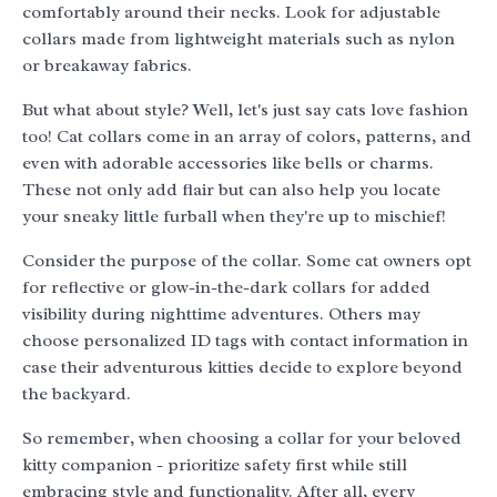
comfortably around their necks. Look for adjustable
collars made from lightweight materials such as nylon
or breakaway fabrics.
But what about style? Well, let's just say cats love fashion
too! Cat collars come in an array of colors, patterns, and
even with adorable accessories like bells or charms.
These not only add flair but can also help you locate
your sneaky little furball when they're up to mischief!
Consider the purpose of the collar. Some cat owners opt
for reflective or glow-in-the-dark collars for added
visibility during nighttime adventures. Others may
choose personalized ID tags with contact information in
case their adventurous kitties decide to explore beyond
the backyard.
So remember, when choosing a collar for your beloved
kitty companion - prioritize safety first while still
embracing style and functionality. After all, every