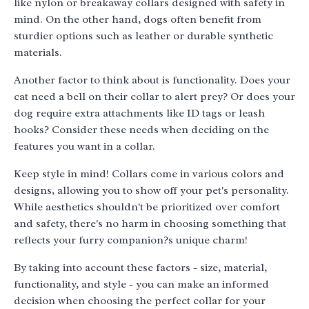
like nylon or breakaway collars designed with safety in
mind. On the other hand, dogs often benefit from
sturdier options such as leather or durable synthetic
materials.
Another factor to think about is functionality. Does your
cat need a bell on their collar to alert prey? Or does your
dog require extra attachments like ID tags or leash
hooks? Consider these needs when deciding on the
features you want in a collar.
Keep style in mind! Collars come in various colors and
designs, allowing you to show off your pet's personality.
While aesthetics shouldn't be prioritized over comfort
and safety, there's no harm in choosing something that
reflects your furry companion?s unique charm!
By taking into account these factors - size, material,
functionality, and style - you can make an informed
decision when choosing the perfect collar for your