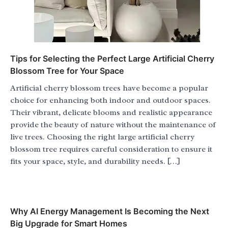
Tips for Selecting the Perfect Large Artificial Cherry
Blossom Tree for Your Space
Artificial cherry blossom trees have become a popular
choice for enhancing both indoor and outdoor spaces.
Their vibrant, delicate blooms and realistic appearance
provide the beauty of nature without the maintenance of
live trees. Choosing the right large artificial cherry
blossom tree requires careful consideration to ensure it
fits your space, style, and durability needs. […]
Why AI Energy Management Is Becoming the Next
Big Upgrade for Smart Homes