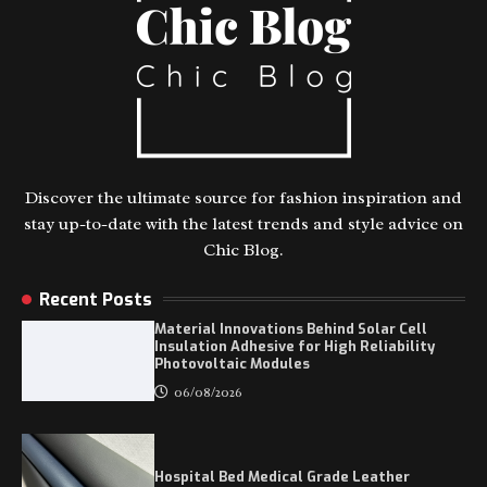
Discover the ultimate source for fashion inspiration and
stay up-to-date with the latest trends and style advice on
Chic Blog.
Recent Posts
Material Innovations Behind Solar Cell
Insulation Adhesive for High Reliability
Photovoltaic Modules
06/08/2026
Hospital Bed Medical Grade Leather