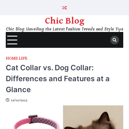
Skip
to
content
Chic Blog
Chic Blog: Unveiling the Latest Fashion Trends and Style Tips
HOME LIFE
Cat Collar vs. Dog Collar:
Differences and Features at a
Glance
19/10/2023