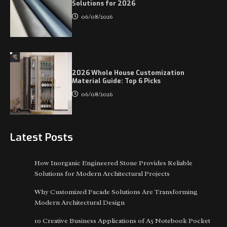
Solutions for 2026
06/08/2026
2026 Whole House Customization
Material Guide: Top 6 Picks
06/08/2026
Latest Posts
How Inorganic Engineered Stone Provides Reliable
Solutions for Modern Architectural Projects
Why Customized Facade Solutions Are Transforming
Modern Architectural Design
10 Creative Business Applications of A5 Notebook Pocket