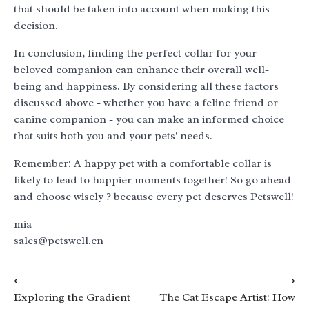
that should be taken into account when making this
decision.
In conclusion, finding the perfect collar for your
beloved companion can enhance their overall well-
being and happiness. By considering all these factors
discussed above - whether you have a feline friend or
canine companion - you can make an informed choice
that suits both you and your pets' needs.
Remember: A happy pet with a comfortable collar is
likely to lead to happier moments together! So go ahead
and choose wisely ? because every pet deserves Petswell!
mia
sales@petswell.cn
Post
⟵
⟶
Exploring the Gradient
The Cat Escape Artist: How
navigation