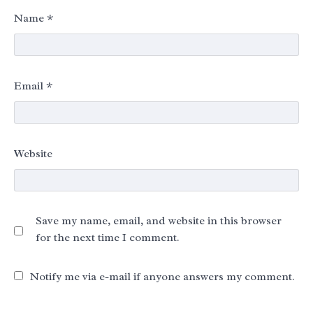
Name
*
Email
*
Website
Save my name, email, and website in this browser
for the next time I comment.
Notify me via e-mail if anyone answers my comment.