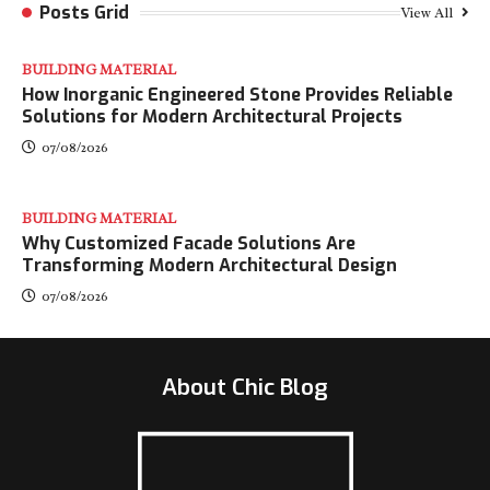
Posts Grid
View All
BUILDING MATERIAL
How Inorganic Engineered Stone Provides Reliable
Solutions for Modern Architectural Projects
07/08/2026
BUILDING MATERIAL
Why Customized Facade Solutions Are
Transforming Modern Architectural Design
07/08/2026
About Chic Blog