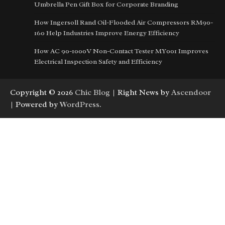
Umbrella Pen Gift Box for Corporate Branding
How Ingersoll Rand Oil-Flooded Air Compressors RM90-
160 Help Industries Improve Energy Efficiency
How AC 90-1000V Non-Contact Tester MY001 Improves
Electrical Inspection Safety and Efficiency
Copyright © 2026
Chic Blog
| Right News by
Ascendoor
| Powered by
WordPress
.