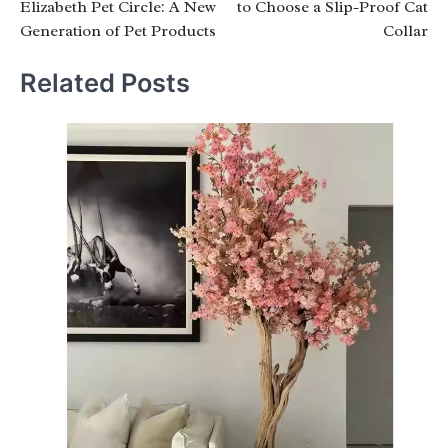
Elizabeth Pet Circle: A New
to Choose a Slip-Proof Cat
Generation of Pet Products
Collar
Related Posts