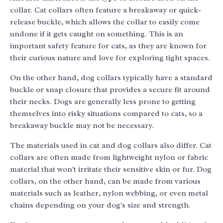
collar. Cat collars often feature a breakaway or quick-
release buckle, which allows the collar to easily come
undone if it gets caught on something. This is an
important safety feature for cats, as they are known for
their curious nature and love for exploring tight spaces.
On the other hand, dog collars typically have a standard
buckle or snap closure that provides a secure fit around
their necks. Dogs are generally less prone to getting
themselves into risky situations compared to cats, so a
breakaway buckle may not be necessary.
The materials used in cat and dog collars also differ. Cat
collars are often made from lightweight nylon or fabric
material that won't irritate their sensitive skin or fur. Dog
collars, on the other hand, can be made from various
materials such as leather, nylon webbing, or even metal
chains depending on your dog's size and strength.