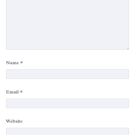
Name
*
Email
*
Website