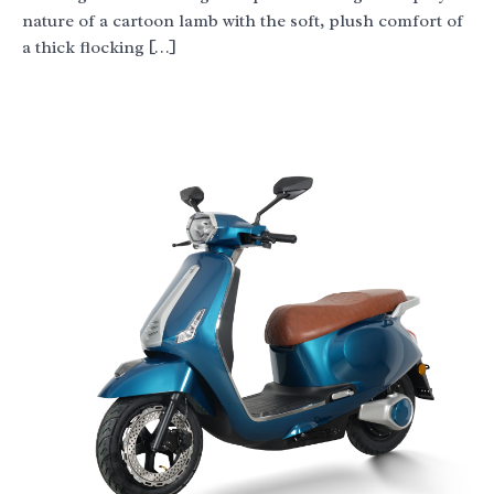
nature of a cartoon lamb with the soft, plush comfort of
a thick flocking […]