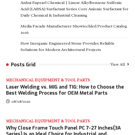
Anhui Eapearl Chemical | Linear Alkylbenzene Sulfonic
Acid (LABSA) Surfactant Series Core Anionic Surfactant for
Daily Chemical & Industrial Cleaning
Media Facade Manufacturer Showtechled Product Catalog
2026
How Inorganic Engineered Stone Provides Reliable
Solutions for Modern Architectural Projects
Posts Grid
View All
MECHANICAL EQUIPMENT & TOOL PARTS
Laser Welding vs. MIG and TIG: How to Choose the
Best Welding Process for OEM Metal Parts
08/08/2026
MECHANICAL EQUIPMENT & TOOL PARTS
Why Close Frame Touch Panel PC 7-27 Inches(3A
Series) Is an Ideal Choice for Industrial and