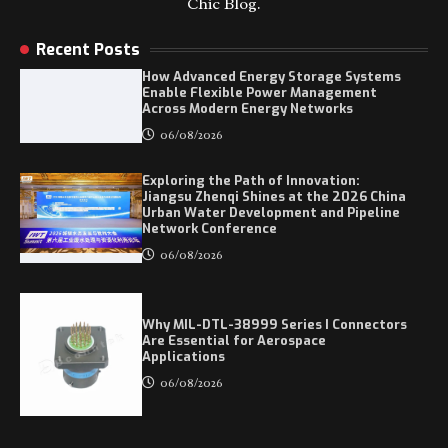
Chic Blog.
Recent Posts
How Advanced Energy Storage Systems
Enable Flexible Power Management
Across Modern Energy Networks
06/08/2026
Exploring the Path of Innovation:
Jiangsu Zhenqi Shines at the 2026 China
Urban Water Development and Pipeline
Network Conference
06/08/2026
Why MIL-DTL-38999 Series I Connectors
Are Essential for Aerospace
Applications
06/08/2026