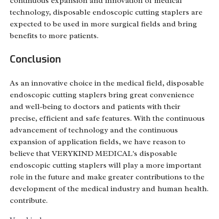
continuous expansion and innovation of medical
technology, disposable endoscopic cutting staplers are
expected to be used in more surgical fields and bring
benefits to more patients.
Conclusion
As an innovative choice in the medical field, disposable
endoscopic cutting staplers bring great convenience
and well-being to doctors and patients with their
precise, efficient and safe features. With the continuous
advancement of technology and the continuous
expansion of application fields, we have reason to
believe that VERYKIND MEDICAL's disposable
endoscopic cutting staplers will play a more important
role in the future and make greater contributions to the
development of the medical industry and human health.
contribute.