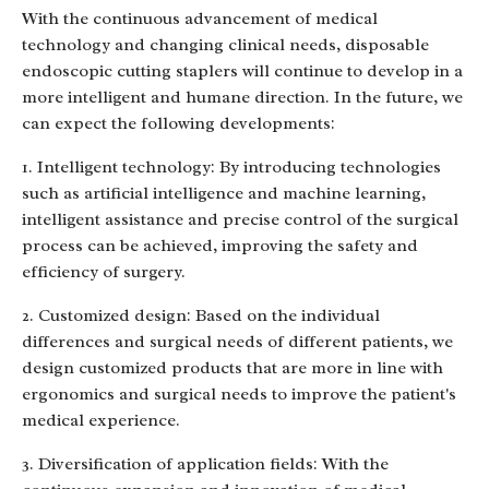
With the continuous advancement of medical
technology and changing clinical needs, disposable
endoscopic cutting staplers will continue to develop in a
more intelligent and humane direction. In the future, we
can expect the following developments:
1. Intelligent technology: By introducing technologies
such as artificial intelligence and machine learning,
intelligent assistance and precise control of the surgical
process can be achieved, improving the safety and
efficiency of surgery.
2. Customized design: Based on the individual
differences and surgical needs of different patients, we
design customized products that are more in line with
ergonomics and surgical needs to improve the patient's
medical experience.
3. Diversification of application fields: With the