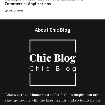
Commercial Applications
08/08/2026
About Chic Blog
Discover the ultimate source for fashion inspiration and
stay up-to-date with the latest trends and style advice on