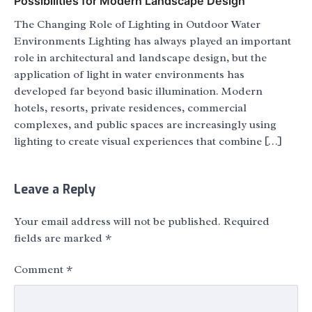
Possibilities for Modern Landscape Design
The Changing Role of Lighting in Outdoor Water
Environments Lighting has always played an important
role in architectural and landscape design, but the
application of light in water environments has
developed far beyond basic illumination. Modern
hotels, resorts, private residences, commercial
complexes, and public spaces are increasingly using
lighting to create visual experiences that combine […]
Leave a Reply
Your email address will not be published.
Required
fields are marked
*
Comment
*