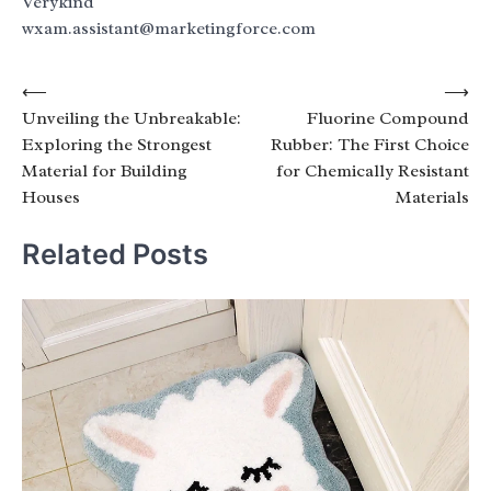
Verykind
wxam.assistant@marketingforce.com
Post
⟵
⟶
Unveiling the Unbreakable:
Fluorine Compound
navigation
Exploring the Strongest
Rubber: The First Choice
Material for Building
for Chemically Resistant
Houses
Materials
Related Posts