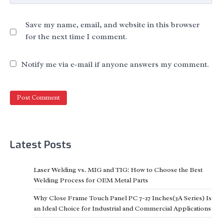
Save my name, email, and website in this browser
for the next time I comment.
Notify me via e-mail if anyone answers my comment.
Latest Posts
Laser Welding vs. MIG and TIG: How to Choose the Best
Welding Process for OEM Metal Parts
Why Close Frame Touch Panel PC 7-27 Inches(3A Series) Is
an Ideal Choice for Industrial and Commercial Applications