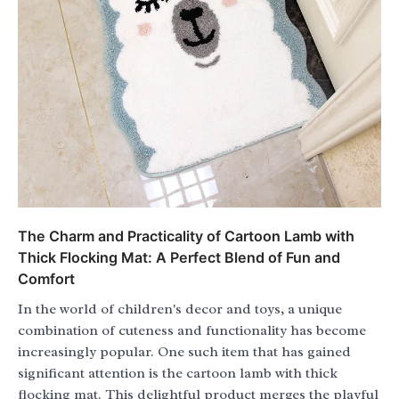
The Charm and Practicality of Cartoon Lamb with
Thick Flocking Mat: A Perfect Blend of Fun and
Comfort
In the world of children's decor and toys, a unique
combination of cuteness and functionality has become
increasingly popular. One such item that has gained
significant attention is the cartoon lamb with thick
flocking mat. This delightful product merges the playful