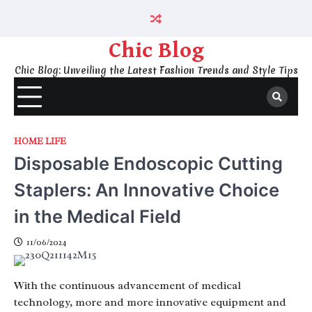
Skip
to
content
Chic Blog
Chic Blog: Unveiling the Latest Fashion Trends and Style Tips
HOME LIFE
Disposable Endoscopic Cutting
Staplers: An Innovative Choice
in the Medical Field
11/06/2024
With the continuous advancement of medical
technology, more and more innovative equipment and