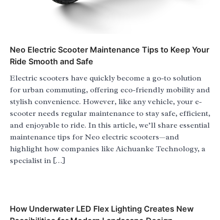
Neo Electric Scooter Maintenance Tips to Keep Your
Ride Smooth and Safe
Electric scooters have quickly become a go-to solution
for urban commuting, offering eco-friendly mobility and
stylish convenience. However, like any vehicle, your e-
scooter needs regular maintenance to stay safe, efficient,
and enjoyable to ride. In this article, we’ll share essential
maintenance tips for Neo electric scooters—and
highlight how companies like Aichuanke Technology, a
specialist in […]
How Underwater LED Flex Lighting Creates New