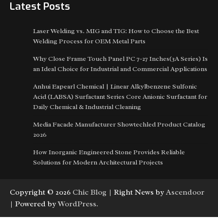
Latest Posts
Laser Welding vs. MIG and TIG: How to Choose the Best
Welding Process for OEM Metal Parts
Why Close Frame Touch Panel PC 7-27 Inches(3A Series) Is
an Ideal Choice for Industrial and Commercial Applications
Anhui Eapearl Chemical | Linear Alkylbenzene Sulfonic
Acid (LABSA) Surfactant Series Core Anionic Surfactant for
Daily Chemical & Industrial Cleaning
Media Facade Manufacturer Showtechled Product Catalog
2026
How Inorganic Engineered Stone Provides Reliable
Solutions for Modern Architectural Projects
Copyright © 2026
Chic Blog
| Right News by
Ascendoor
| Powered by
WordPress
.