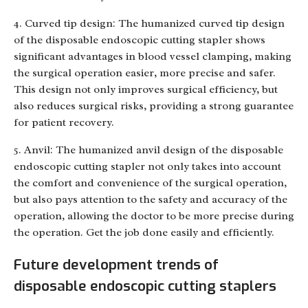
4. Curved tip design: The humanized curved tip design
of the disposable endoscopic cutting stapler shows
significant advantages in blood vessel clamping, making
the surgical operation easier, more precise and safer.
This design not only improves surgical efficiency, but
also reduces surgical risks, providing a strong guarantee
for patient recovery.
5. Anvil: The humanized anvil design of the disposable
endoscopic cutting stapler not only takes into account
the comfort and convenience of the surgical operation,
but also pays attention to the safety and accuracy of the
operation, allowing the doctor to be more precise during
the operation. Get the job done easily and efficiently.
Future development trends of
disposable endoscopic cutting staplers