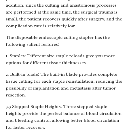
addition, since the cutting and anastomosis processes
are performed at the same time, the surgical trauma is
small, the patient recovers quickly after surgery, and the
complication rate is relatively low.
The disposable endoscopic cutting stapler has the
following salient features:
1. Staples: Different size staple reloads give you more
options for different tissue thicknesses.
2. Built-in blade: The built-in blade provides complete
tissue cutting for each staple reinstallation, reducing the
possibility of implantation and metastasis after tumor
resection.
3.3 Stepped Staple Heights: Three stepped staple
heights provide the perfect balance of blood circulation
and bleeding control, allowing better blood circulation
for faster recovery.