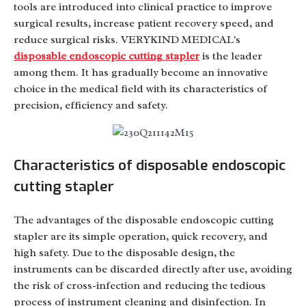
tools are introduced into clinical practice to improve
surgical results, increase patient recovery speed, and
reduce surgical risks. VERYKIND MEDICAL's
disposable endoscopic cutting stapler
is the leader
among them. It has gradually become an innovative
choice in the medical field with its characteristics of
precision, efficiency and safety.
Characteristics of disposable endoscopic
cutting stapler
The advantages of the disposable endoscopic cutting
stapler are its simple operation, quick recovery, and
high safety. Due to the disposable design, the
instruments can be discarded directly after use, avoiding
the risk of cross-infection and reducing the tedious
process of instrument cleaning and disinfection. In