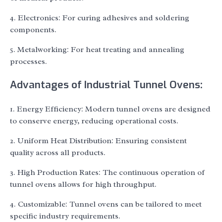
4. Electronics: For curing adhesives and soldering
components.
5. Metalworking: For heat treating and annealing
processes.
Advantages of Industrial Tunnel Ovens:
1. Energy Efficiency: Modern tunnel ovens are designed
to conserve energy, reducing operational costs.
2. Uniform Heat Distribution: Ensuring consistent
quality across all products.
3. High Production Rates: The continuous operation of
tunnel ovens allows for high throughput.
4. Customizable: Tunnel ovens can be tailored to meet
specific industry requirements.