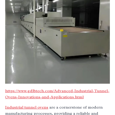
https://www.gdlbtech.com/Advanced-Industrial-Tunnel-
Ovens-Innovations-and-Applications.html
Industrial tunnel ovens
are a cornerstone of modern
manufacturing processes, providing a reliable and