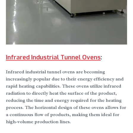
Infrared Industrial Tunnel Ovens
:
Infrared industrial tunnel ovens are becoming
increasingly popular due to their energy efficiency and
rapid heating capabilities. These ovens utilize infrared
radiation to directly heat the surface of the product,
reducing the time and energy required for the heating
process. The horizontal design of these ovens allows for
a continuous flow of products, making them ideal for
high-volume production lines.