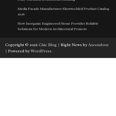
Media Facade Manufacturer Showtechled Product Catalog
2026
How Inorganic Engineered Stone Provides Reliable
Solutions for Modern Architectural Projects
Copyright © 2026
Chic Blog
| Right News by
Ascendoor
| Powered by
WordPress
.