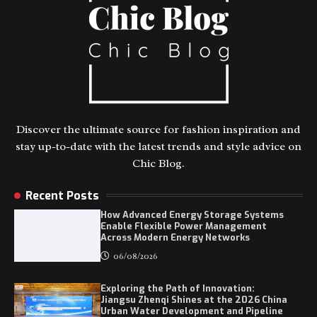
Discover the ultimate source for fashion inspiration and
stay up-to-date with the latest trends and style advice on
Chic Blog.
Recent Posts
How Advanced Energy Storage Systems
Enable Flexible Power Management
Across Modern Energy Networks
06/08/2026
Exploring the Path of Innovation:
Jiangsu Zhenqi Shines at the 2026 China
Urban Water Development and Pipeline