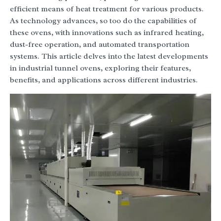
efficient means of heat treatment for various products.
As technology advances, so too do the capabilities of
these ovens, with innovations such as infrared heating,
dust-free operation, and automated transportation
systems. This article delves into the latest developments
in industrial tunnel ovens, exploring their features,
benefits, and applications across different industries.