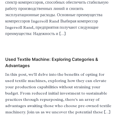
спектр компрессоров, способных обеспечить стабильную
работу производственных линий и снизить
эксплуатационные расходы. Основные преимущества
компрессоров Ingersoll Rand Выбирая компрессор
Ingersoll Rand, предприятия получают следующие
преимущества: Надежность и […]
Used Textile Machine: Exploring Categories &
Advantages
In this post, we'll delve into the benefits of opting for
used textile machines, exploring how they can elevate
your production capabilities without straining your
budget. From reduced initial investment to sustainable
practices through repurposing, there's an array of
advantages awaiting those who choose pre-owned textile
machinery. Join us as we uncover the potential these […]