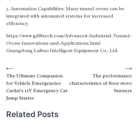
5. Automation Capabilities: Many tunnel ovens can be
integrated with automated systems for increased
efficiency.
https://www.gdlbtech.com/Advanced-Industrial-Tunnel-
Ovens-Innovations-and-Applications.html
Guangdong Laibao Intelligent Equipment Co., Ltd.
Post
⟵
⟶
The Ultimate Companion
The performance
navigation
for Vehicle Emergencies:
characteristics of floor stove
Carku‘s 12V Emergency Car
burners
Jump Starter
Related Posts