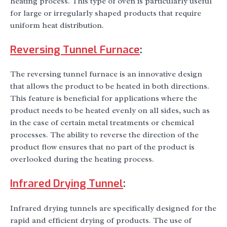
heating process. This type of oven is particularly useful
for large or irregularly shaped products that require
uniform heat distribution.
Reversing Tunnel Furnace
:
The reversing tunnel furnace is an innovative design
that allows the product to be heated in both directions.
This feature is beneficial for applications where the
product needs to be heated evenly on all sides, such as
in the case of certain metal treatments or chemical
processes. The ability to reverse the direction of the
product flow ensures that no part of the product is
overlooked during the heating process.
Infrared Drying Tunnel
:
Infrared drying tunnels are specifically designed for the
rapid and efficient drying of products. The use of