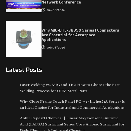
Network Conference
06/08/2026
Why MIL-DTL-38999 Series I Connectors
Are Essential for Aerospace
Applications
06/08/2026
Latest Posts
Laser Welding vs. MIG and TIG: How to Choose the Best
Welding Process for OEM Metal Parts
Why Close Frame Touch Panel PC 7-27 Inches(3A Series) Is
an Ideal Choice for Industrial and Commercial Applications
Anhui Eapearl Chemical | Linear Alkylbenzene Sulfonic
Acid (LABSA) Surfactant Series Core Anionic Surfactant for
Daily Chemical & Industrial Cleaning