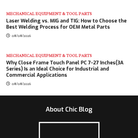
MECHANICAL EQUIPMENT & TOOL PARTS
Laser Welding vs. MIG and TIG: How to Choose the
Best Welding Process for OEM Metal Parts
08/08/2026
MECHANICAL EQUIPMENT & TOOL PARTS
Why Close Frame Touch Panel PC 7-27 Inches(3A
Series) Is an Ideal Choice for Industrial and
Commercial Applications
08/08/2026
About Chic Blog