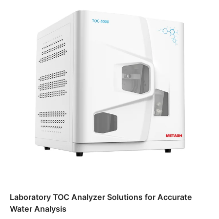
Laboratory TOC Analyzer Solutions for Accurate
Water Analysis