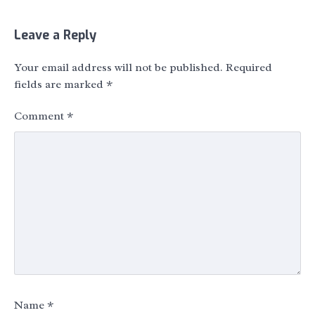
Leave a Reply
Your email address will not be published.
Required
fields are marked
*
Comment
*
Name
*