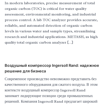
In modern laboratories, precise measurement of total
organic carbon (TOC) is critical for water quality
assessment, environmental monitoring, and industrial
process control. A lab TOC analyzer provides accurate,
reliable, and automated detection of organic carbon
levels in various water and sample types, streamlining
research and industrial applications. METASH, as high
quality total organic carbon analyzer […]
Воздушный компрессор Ingersoll Rand: надежное
решение для бизнеса
Современное производство невозможно представить без
качественного оборудования для сжатого воздуха. В этом
контексте воздушный компрессор Ingersoll Rand
занимает лидирующие позиции среди промышленных
решений. Компания Ingersoll Rand предлагает широкий