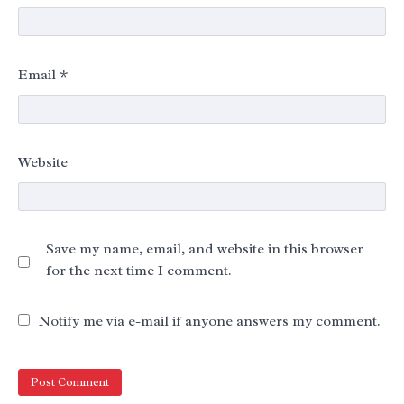
Email
*
Website
Save my name, email, and website in this browser
for the next time I comment.
Notify me via e-mail if anyone answers my comment.