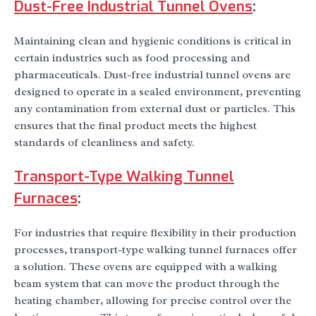
Dust-Free Industrial Tunnel Ovens
:
Maintaining clean and hygienic conditions is critical in
certain industries such as food processing and
pharmaceuticals. Dust-free industrial tunnel ovens are
designed to operate in a sealed environment, preventing
any contamination from external dust or particles. This
ensures that the final product meets the highest
standards of cleanliness and safety.
Transport-Type Walking Tunnel
Furnaces
:
For industries that require flexibility in their production
processes, transport-type walking tunnel furnaces offer
a solution. These ovens are equipped with a walking
beam system that can move the product through the
heating chamber, allowing for precise control over the