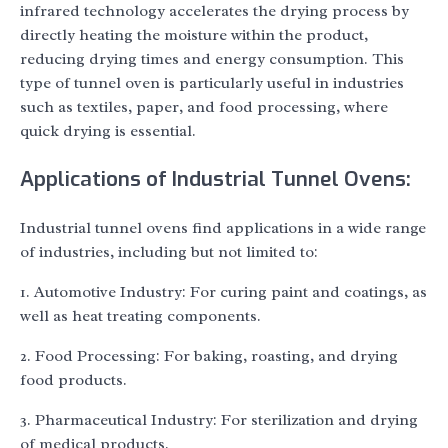
infrared technology accelerates the drying process by
directly heating the moisture within the product,
reducing drying times and energy consumption. This
type of tunnel oven is particularly useful in industries
such as textiles, paper, and food processing, where
quick drying is essential.
Applications of Industrial Tunnel Ovens:
Industrial tunnel ovens find applications in a wide range
of industries, including but not limited to:
1. Automotive Industry: For curing paint and coatings, as
well as heat treating components.
2. Food Processing: For baking, roasting, and drying
food products.
3. Pharmaceutical Industry: For sterilization and drying
of medical products.