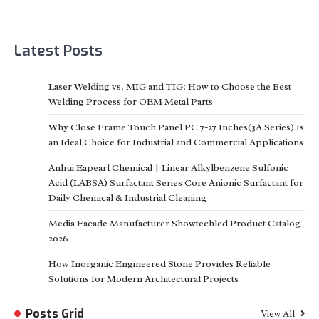
Latest Posts
Laser Welding vs. MIG and TIG: How to Choose the Best
Welding Process for OEM Metal Parts
Why Close Frame Touch Panel PC 7-27 Inches(3A Series) Is
an Ideal Choice for Industrial and Commercial Applications
Anhui Eapearl Chemical | Linear Alkylbenzene Sulfonic
Acid (LABSA) Surfactant Series Core Anionic Surfactant for
Daily Chemical & Industrial Cleaning
Media Facade Manufacturer Showtechled Product Catalog
2026
How Inorganic Engineered Stone Provides Reliable
Solutions for Modern Architectural Projects
Posts Grid
View All