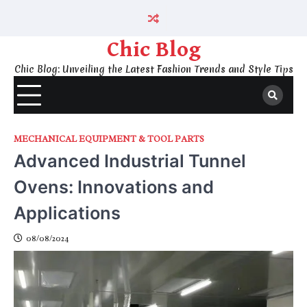
Skip
to
content
Chic Blog
Chic Blog: Unveiling the Latest Fashion Trends and Style Tips
MECHANICAL EQUIPMENT & TOOL PARTS
Advanced Industrial Tunnel
Ovens: Innovations and
Applications
08/08/2024