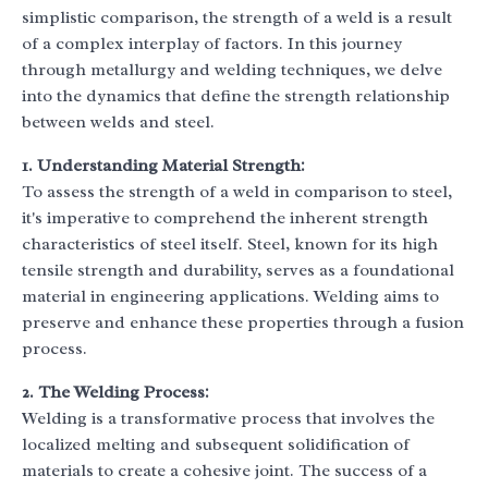
simplistic comparison, the strength of a weld is a result
of a complex interplay of factors. In this journey
through metallurgy and welding techniques, we delve
into the dynamics that define the strength relationship
between welds and steel.
1. Understanding Material Strength:
To assess the strength of a weld in comparison to steel,
it's imperative to comprehend the inherent strength
characteristics of steel itself. Steel, known for its high
tensile strength and durability, serves as a foundational
material in engineering applications. Welding aims to
preserve and enhance these properties through a fusion
process.
2. The Welding Process:
Welding is a transformative process that involves the
localized melting and subsequent solidification of
materials to create a cohesive joint. The success of a