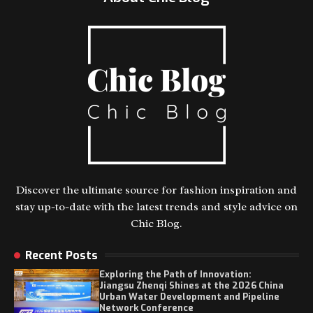
Discover the ultimate source for fashion inspiration and
stay up-to-date with the latest trends and style advice on
Chic Blog.
Recent Posts
Exploring the Path of Innovation:
Jiangsu Zhenqi Shines at the 2026 China
Urban Water Development and Pipeline
Network Conference