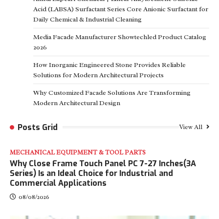
Acid (LABSA) Surfactant Series Core Anionic Surfactant for
Daily Chemical & Industrial Cleaning
Media Facade Manufacturer Showtechled Product Catalog
2026
How Inorganic Engineered Stone Provides Reliable
Solutions for Modern Architectural Projects
Why Customized Facade Solutions Are Transforming
Modern Architectural Design
Posts Grid
View All
MECHANICAL EQUIPMENT & TOOL PARTS
Why Close Frame Touch Panel PC 7-27 Inches(3A
Series) Is an Ideal Choice for Industrial and
Commercial Applications
08/08/2026