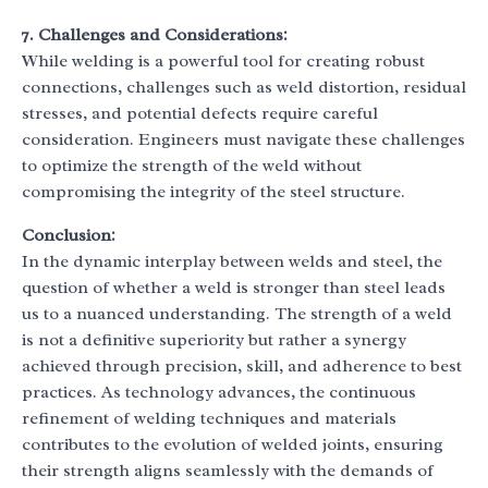
7. Challenges and Considerations:
While welding is a powerful tool for creating robust
connections, challenges such as weld distortion, residual
stresses, and potential defects require careful
consideration. Engineers must navigate these challenges
to optimize the strength of the weld without
compromising the integrity of the steel structure.
Conclusion:
In the dynamic interplay between welds and steel, the
question of whether a weld is stronger than steel leads
us to a nuanced understanding. The strength of a weld
is not a definitive superiority but rather a synergy
achieved through precision, skill, and adherence to best
practices. As technology advances, the continuous
refinement of welding techniques and materials
contributes to the evolution of welded joints, ensuring
their strength aligns seamlessly with the demands of