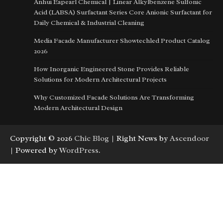
Anhui Eapearl Chemical | Linear Alkylbenzene Sulfonic
Acid (LABSA) Surfactant Series Core Anionic Surfactant for
Daily Chemical & Industrial Cleaning
Media Facade Manufacturer Showtechled Product Catalog
2026
How Inorganic Engineered Stone Provides Reliable
Solutions for Modern Architectural Projects
Why Customized Facade Solutions Are Transforming
Modern Architectural Design
Copyright © 2026
Chic Blog
| Right News by
Ascendoor
| Powered by
WordPress
.