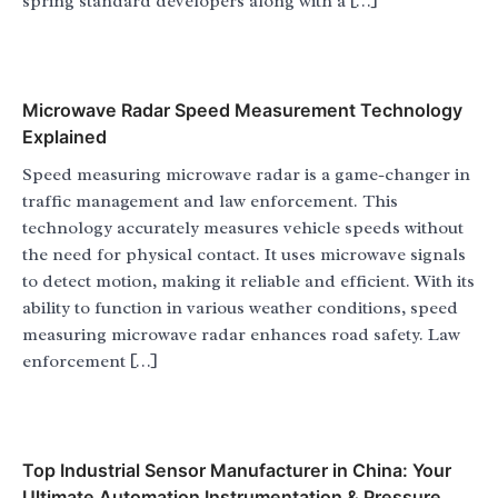
spring standard developers along with a […]
Microwave Radar Speed Measurement Technology
Explained
Speed measuring microwave radar is a game-changer in
traffic management and law enforcement. This
technology accurately measures vehicle speeds without
the need for physical contact. It uses microwave signals
to detect motion, making it reliable and efficient. With its
ability to function in various weather conditions, speed
measuring microwave radar enhances road safety. Law
enforcement […]
Top Industrial Sensor Manufacturer in China: Your
Ultimate Automation Instrumentation & Pressure