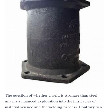
The question of whether a weld is stronger than steel
unveils a nuanced exploration into the intricacies of
material science and the welding process. Contrary to a