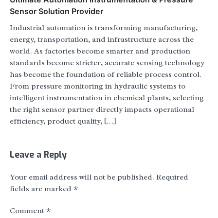
Sensor Solution Provider
Industrial automation is transforming manufacturing,
energy, transportation, and infrastructure across the
world. As factories become smarter and production
standards become stricter, accurate sensing technology
has become the foundation of reliable process control.
From pressure monitoring in hydraulic systems to
intelligent instrumentation in chemical plants, selecting
the right sensor partner directly impacts operational
efficiency, product quality, […]
Leave a Reply
Your email address will not be published.
Required
fields are marked
*
Comment
*