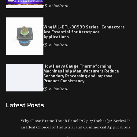
06/08/2026
Why MIL-DTL-38999 Series I Connectors
Are Essential for Aerospace
Applications
06/08/2026
How Heavy Gauge Thermoforming
Machines Help Manufacturers Reduce
Secondary Processing and Improve
Product Consistency
06/08/2026
Latest Posts
Why Close Frame Touch Panel PC 7-27 Inches(3A Series) Is
an Ideal Choice for Industrial and Commercial Applications