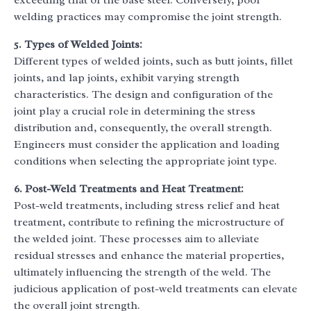
exceeding that of the base steel. Conversely, poor
welding practices may compromise the joint strength.
5. Types of Welded Joints:
Different types of welded joints, such as butt joints, fillet
joints, and lap joints, exhibit varying strength
characteristics. The design and configuration of the
joint play a crucial role in determining the stress
distribution and, consequently, the overall strength.
Engineers must consider the application and loading
conditions when selecting the appropriate joint type.
6. Post-Weld Treatments and Heat Treatment:
Post-weld treatments, including stress relief and heat
treatment, contribute to refining the microstructure of
the welded joint. These processes aim to alleviate
residual stresses and enhance the material properties,
ultimately influencing the strength of the weld. The
judicious application of post-weld treatments can elevate
the overall joint strength.