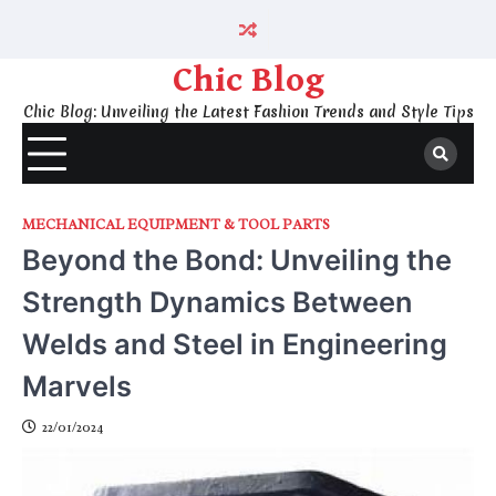
Skip
to
content
Chic Blog
Chic Blog: Unveiling the Latest Fashion Trends and Style Tips
MECHANICAL EQUIPMENT & TOOL PARTS
Beyond the Bond: Unveiling the
Strength Dynamics Between
Welds and Steel in Engineering
Marvels
22/01/2024