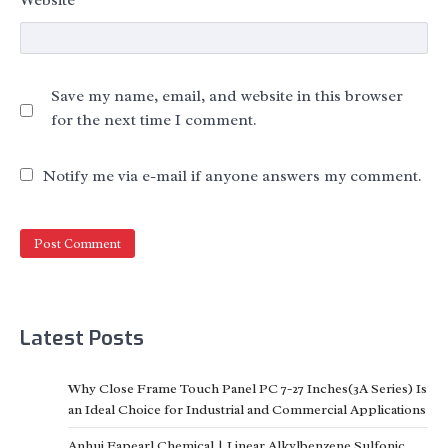
Save my name, email, and website in this browser
for the next time I comment.
Notify me via e-mail if anyone answers my comment.
Latest Posts
Why Close Frame Touch Panel PC 7-27 Inches(3A Series) Is
an Ideal Choice for Industrial and Commercial Applications
Anhui Eapearl Chemical | Linear Alkylbenzene Sulfonic