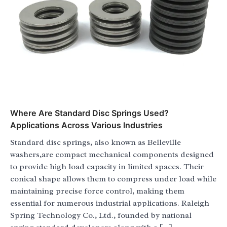
Where Are Standard Disc Springs Used?
Applications Across Various Industries
Standard disc springs, also known as Belleville
washers,are compact mechanical components designed
to provide high load capacity in limited spaces. Their
conical shape allows them to compress under load while
maintaining precise force control, making them
essential for numerous industrial applications. Raleigh
Spring Technology Co., Ltd., founded by national