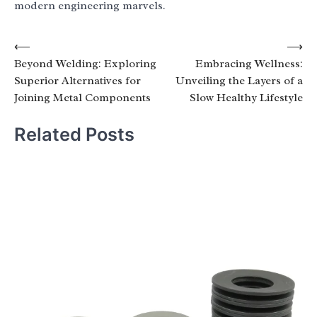
modern engineering marvels.
Post
⟵
⟶
Beyond Welding: Exploring
Embracing Wellness:
navigation
Superior Alternatives for
Unveiling the Layers of a
Joining Metal Components
Slow Healthy Lifestyle
Related Posts