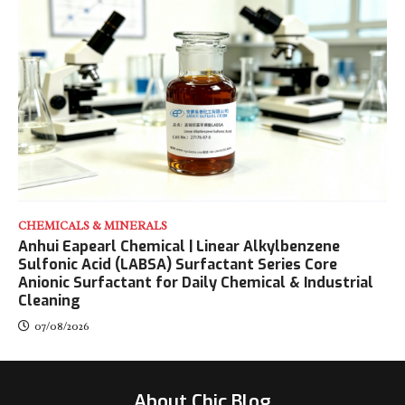
CHEMICALS & MINERALS
Anhui Eapearl Chemical | Linear Alkylbenzene
Sulfonic Acid (LABSA) Surfactant Series Core
Anionic Surfactant for Daily Chemical & Industrial
Cleaning
07/08/2026
About Chic Blog