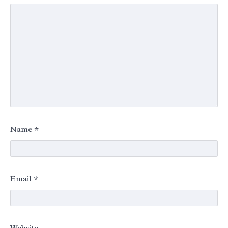
Name
*
Email
*
Website