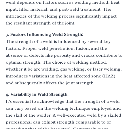
weld depends on factors such as welding method, heat
input, filler material, and post-weld treatment. The
intricacies of the welding process significantly impact
the resultant strength of the joint.
3. Factors Influencing Weld Strength:
The strength of a weld is influenced by several key
factors. Proper weld penetration, fusion, and the
absence of defects like porosity and cracks contribute to
optimal strength. The choice of welding method,
whether it be arc welding, gas welding, or laser welding,
introduces variations in the heat affected zone (HAZ)
and subsequently affects the joint strength.
4. Variability in Weld Strength:
It's essential to acknowledge that the strength of a weld
can vary based on the welding technique employed and
the skill of the welder. A well-executed weld by a skilled
professional can exhibit strength comparable to or