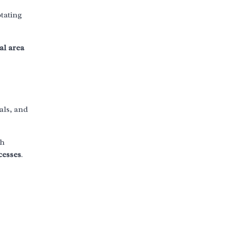
otating
al area
als, and
th
cesses
.