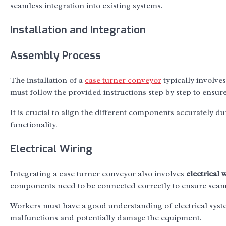
seamless integration into existing systems.
Installation and Integration
Assembly Process
The installation of a
case turner conveyor
typically involve
must follow the provided instructions step by step to ensur
It is crucial to align the different components accurately d
functionality.
Electrical Wiring
Integrating a case turner conveyor also involves
electrical 
components need to be connected correctly to ensure seaml
Workers must have a good understanding of electrical system
malfunctions and potentially damage the equipment.