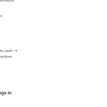
 Workers
or
ts, and
⟶
actices
ngs in