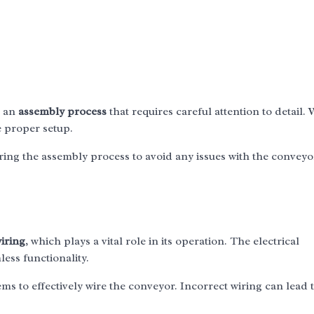
s an
assembly process
that requires careful attention to detail.
e proper setup.
uring the assembly process to avoid any issues with the conveyo
wiring
, which plays a vital role in its operation. The electrical
ess functionality.
s to effectively wire the conveyor. Incorrect wiring can lead 