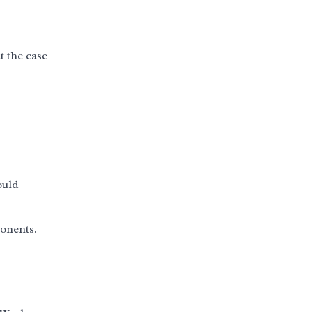
t the case
ould
ponents.