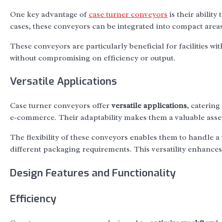
One key advantage of
case turner conveyors
is their ability 
cases, these conveyors can be integrated into compact areas
These conveyors are particularly beneficial for facilities w
without compromising on efficiency or output.
Versatile Applications
Case turner conveyors offer
versatile applications
, caterin
e-commerce. Their adaptability makes them a valuable asset
The flexibility of these conveyors enables them to handle a
different packaging requirements. This versatility enhance
Design Features and Functionality
Efficiency