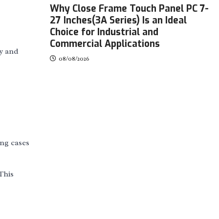
Why Close Frame Touch Panel PC 7-
27 Inches(3A Series) Is an Ideal
Choice for Industrial and
Commercial Applications
ty and
08/08/2026
ing cases
This