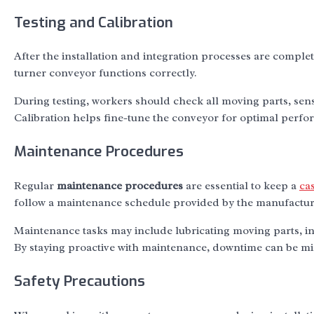
Testing and Calibration
After the installation and integration processes are compl
turner conveyor functions correctly.
During testing, workers should check all moving parts, sens
Calibration helps fine-tune the conveyor for optimal perf
Maintenance Procedures
Regular
maintenance procedures
are essential to keep a
ca
follow a maintenance schedule provided by the manufactur
Maintenance tasks may include lubricating moving parts, i
By staying proactive with maintenance, downtime can be mi
Safety Precautions