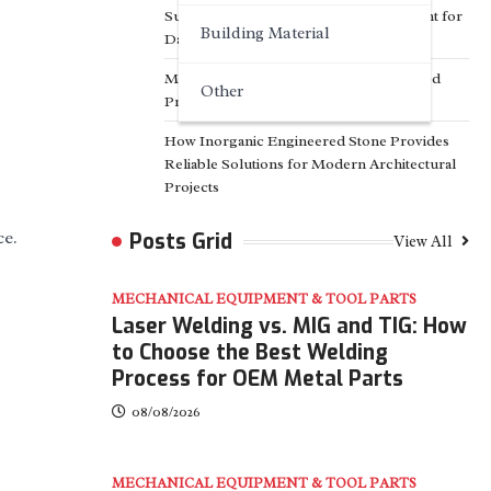
Surfactant Series Core Anionic Surfactant for
Building Material
Daily Chemical & Industrial Cleaning
Media Facade Manufacturer Showtechled
Other
Product Catalog 2026
How Inorganic Engineered Stone Provides
Reliable Solutions for Modern Architectural
Projects
ce.
Posts Grid
View All
MECHANICAL EQUIPMENT & TOOL PARTS
Laser Welding vs. MIG and TIG: How
to Choose the Best Welding
Process for OEM Metal Parts
08/08/2026
MECHANICAL EQUIPMENT & TOOL PARTS