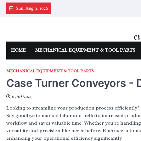
Skip
Sun, Aug 9, 2026
to
content
Ch
HOME
MECHANICAL EQUIPMENT & TOOL PARTS
MECHANICAL EQUIPMENT & TOOL PARTS
Case Turner Conveyors - D
09/08/2024
Looking to streamline your production process efficiently? 
Say goodbye to manual labor and hello to increased producti
workflow and saves valuable time. Whether you're handling 
versatility and precision like never before. Embrace automa
enhancing your operational efficiency significantly.