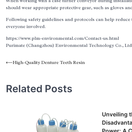
When working with a case turner conveyor during installation 
should wear appropriate protective gear, such as gloves and 
Following safety guidelines and protocols can help reduce t
everyone involved.
https://www.plm-environmental.com/Contact-us.html
Purimate (Changzhou) Environmental Technology Co., Ltd
Post
⟵
High-Quality Denture Teeth Resin
navigation
Related Posts
Unveiling 
Disadvanta
Power: A 