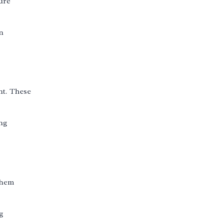
ure
in
nt. These
ing
them
g