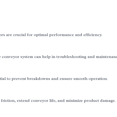
ors are crucial for optimal performance and efficiency.
e conveyor system can help in troubleshooting and maintenan
tial to prevent breakdowns and ensure smooth operation.
e friction, extend conveyor life, and minimize product damage.