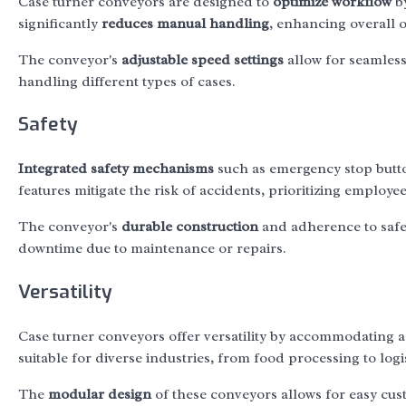
Case turner conveyors are designed to
optimize workflow
by
significantly
reduces manual handling
, enhancing overall o
The conveyor's
adjustable speed settings
allow for seamless 
handling different types of cases.
Safety
Integrated safety mechanisms
such as emergency stop butt
features mitigate the risk of accidents, prioritizing employe
The conveyor's
durable construction
and adherence to safet
downtime due to maintenance or repairs.
Versatility
Case turner conveyors offer versatility by accommodating a
suitable for diverse industries, from food processing to logis
The
modular design
of these conveyors allows for easy cus