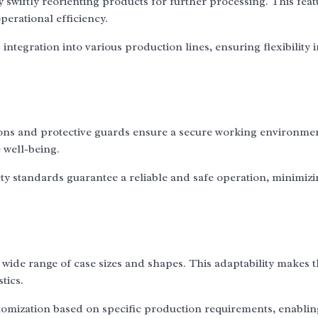
 swiftly reorienting products for further processing. This feat
perational efficiency.
integration into various production lines, ensuring flexibility 
ons and protective guards ensure a secure working environme
e well-being.
y standards guarantee a reliable and safe operation, minimiz
 wide range of case sizes and shapes. This adaptability makes 
tics.
tomization based on specific production requirements, enablin