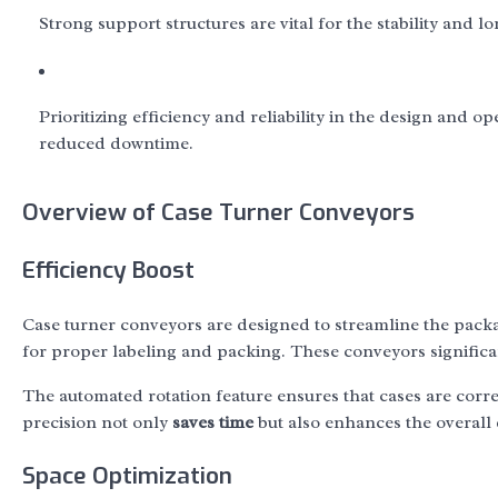
Strong support structures are vital for the stability and l
Prioritizing efficiency and reliability in the design and 
reduced downtime.
Overview of Case Turner Conveyors
Efficiency Boost
Case turner conveyors are designed to streamline the pack
for proper labeling and packing. These conveyors signific
The automated rotation feature ensures that cases are corre
precision not only
saves time
but also enhances the overall 
Space Optimization