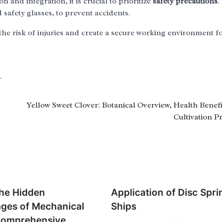
and integration, it is crucial to prioritize
safety precautions
.
safety glasses, to prevent accidents.
he risk of injuries and create a secure working environment f
.
Yellow Sweet Clover: Botanical Overview, Health Benefi
Cultivation Pr
the Hidden
Application of Disc Spri
ges of Mechanical
Ships
Comprehensive