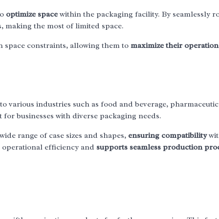
to
optimize space
within the packaging facility. By seamlessly r
, making the most of limited space.
ith space constraints, allowing them to
maximize their operation
g to various industries such as food and beverage, pharmaceutic
 for businesses with diverse packaging needs.
 wide range of case sizes and shapes,
ensuring compatibility
wi
s operational efficiency and
supports seamless production pro