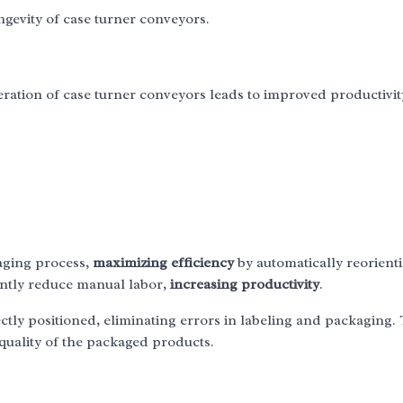
ongevity of case turner conveyors.
operation of case turner conveyors leads to improved productivi
aging process,
maximizing efficiency
by automatically reorient
antly reduce manual labor,
increasing productivity
.
ctly positioned, eliminating errors in labeling and packaging. 
quality of the packaged products.