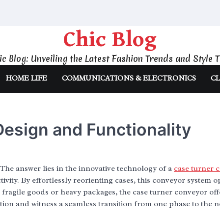
Chic Blog
ic Blog: Unveiling the Latest Fashion Trends and Style T
HOME LIFE
COMMUNICATIONS & ELECTRONICS
CL
esign and Functionality
The answer lies in the innovative technology of a
case turner 
vity. By effortlessly reorienting cases, this conveyor system o
fragile goods or heavy packages, the case turner conveyor off
tion and witness a seamless transition from one phase to the n