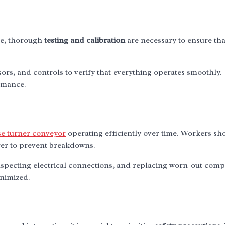
ete, thorough
testing and calibration
are necessary to ensure tha
ors, and controls to verify that everything operates smoothly.
ormance.
se turner conveyor
operating efficiently over time. Workers sh
er to prevent breakdowns.
nspecting electrical connections, and replacing worn-out com
nimized.