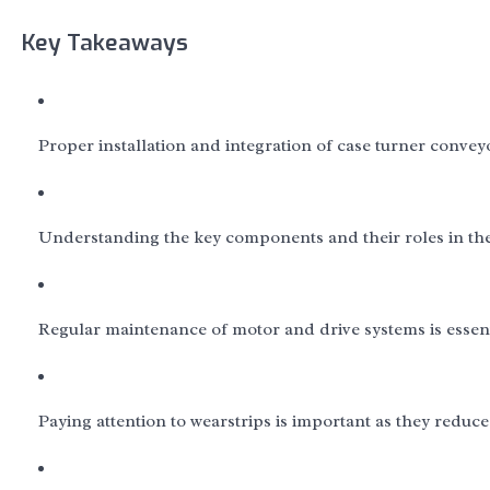
Key Takeaways
Proper installation and integration of case turner convey
Understanding the key components and their roles in th
Regular maintenance of motor and drive systems is essen
Paying attention to wearstrips is important as they reduc