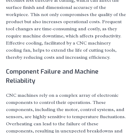
becomes less effective at cutting, which can affect the
surface finish and dimensional accuracy of the
workpiece. This not only compromises the quality of the
product but also increases operational costs. Frequent
tool changes are time-consuming and costly, as they
require machine downtime, which affects productivity.
Effective cooling, facilitated by a CNC machinery
cooling fan, helps to extend the life of cutting tools,
thereby reducing costs and increasing efficiency.
Component Failure and Machine
Reliability
CNC machines rely on a complex array of electronic
components to control their operations. These
components, including the motor, control systems, and
sensors, are highly sensitive to temperature fluctuations.
Overheating can lead to the failure of these
components, resulting in unexpected breakdowns and