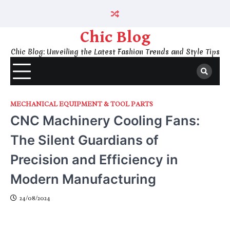
Skip
to
content
Chic Blog
Chic Blog: Unveiling the Latest Fashion Trends and Style Tips
MECHANICAL EQUIPMENT & TOOL PARTS
CNC Machinery Cooling Fans:
The Silent Guardians of
Precision and Efficiency in
Modern Manufacturing
24/08/2024