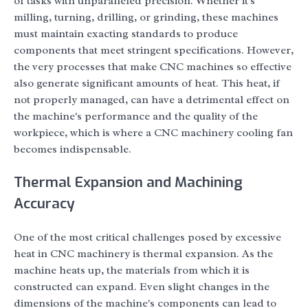
of tasks with unparalleled precision. Whether it's
milling, turning, drilling, or grinding, these machines
must maintain exacting standards to produce
components that meet stringent specifications. However,
the very processes that make CNC machines so effective
also generate significant amounts of heat. This heat, if
not properly managed, can have a detrimental effect on
the machine's performance and the quality of the
workpiece, which is where a CNC machinery cooling fan
becomes indispensable.
Thermal Expansion and Machining
Accuracy
One of the most critical challenges posed by excessive
heat in CNC machinery is thermal expansion. As the
machine heats up, the materials from which it is
constructed can expand. Even slight changes in the
dimensions of the machine's components can lead to