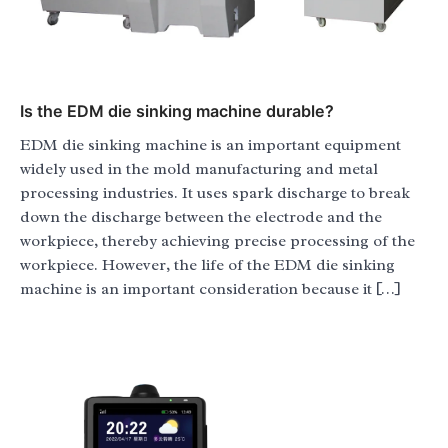
Is the EDM die sinking machine durable?
EDM die sinking machine is an important equipment
widely used in the mold manufacturing and metal
processing industries. It uses spark discharge to break
down the discharge between the electrode and the
workpiece, thereby achieving precise processing of the
workpiece. However, the life of the EDM die sinking
machine is an important consideration because it […]