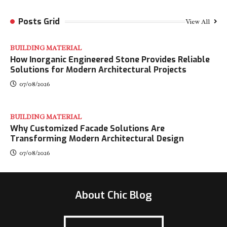
Posts Grid
View All
BUILDING MATERIAL
How Inorganic Engineered Stone Provides Reliable
Solutions for Modern Architectural Projects
07/08/2026
BUILDING MATERIAL
Why Customized Facade Solutions Are
Transforming Modern Architectural Design
07/08/2026
About Chic Blog