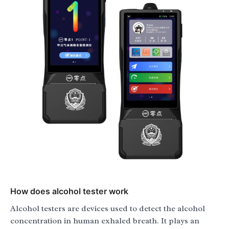
How does alcohol tester work
Alcohol testers are devices used to detect the alcohol
concentration in human exhaled breath. It plays an