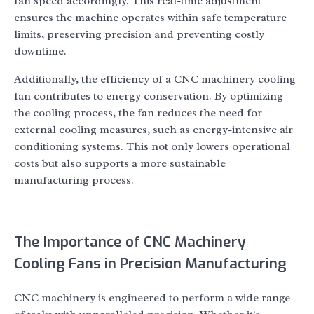
fan speed accordingly. This real-time adjustment
ensures the machine operates within safe temperature
limits, preserving precision and preventing costly
downtime.
Additionally, the efficiency of a CNC machinery cooling
fan contributes to energy conservation. By optimizing
the cooling process, the fan reduces the need for
external cooling measures, such as energy-intensive air
conditioning systems. This not only lowers operational
costs but also supports a more sustainable
manufacturing process.
The Importance of CNC Machinery
Cooling Fans in Precision Manufacturing
CNC machinery is engineered to perform a wide range