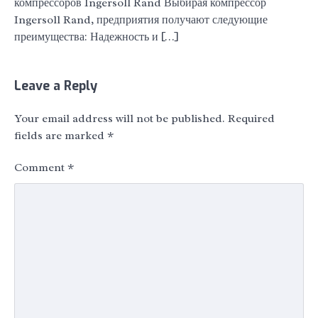
компрессоров Ingersoll Rand Выбирая компрессор
Ingersoll Rand, предприятия получают следующие
преимущества: Надежность и […]
Leave a Reply
Your email address will not be published.
Required
fields are marked
*
Comment
*