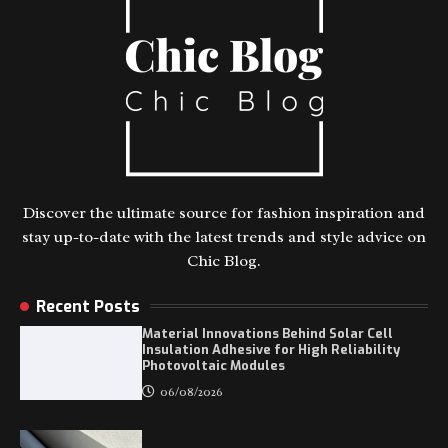
Discover the ultimate source for fashion inspiration and
stay up-to-date with the latest trends and style advice on
Chic Blog.
Recent Posts
Material Innovations Behind Solar Cell
Insulation Adhesive for High Reliability
Photovoltaic Modules
06/08/2026