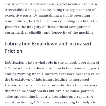
costly repairs. In extreme cases, overheating can cause
irreversible damage, necessitating the replacement of
expensive parts. By maintaining a stable operating
temperature, the CNC machinery cooling fan helps to
preserve the integrity of these critical components,
ensuring the reliability and longevity of the machine.
Lubrication Breakdown and Increased
Friction
Lubrication plays a vital role in the smooth operation of
CNC machines, reducing friction between moving parts
and preventing wear. However, excessive heat can cause
the breakdown of lubricants, leading to increased
friction and wear. This not only shortens the lifespan of
the machine components but can also cause parts to
seize up, resulting in costly downtime and repairs. A
well-functioning CNC machinery cooling fan helps to