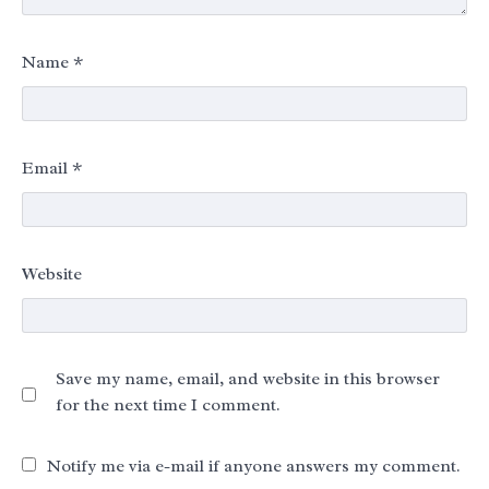
Name
*
Email
*
Website
Save my name, email, and website in this browser
for the next time I comment.
Notify me via e-mail if anyone answers my comment.