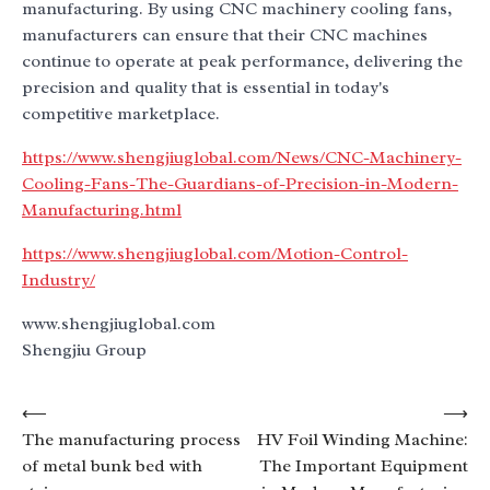
manufacturing. By using CNC machinery cooling fans,
manufacturers can ensure that their CNC machines
continue to operate at peak performance, delivering the
precision and quality that is essential in today's
competitive marketplace.
https://www.shengjiuglobal.com/News/CNC-Machinery-
Cooling-Fans-The-Guardians-of-Precision-in-Modern-
Manufacturing.html
https://www.shengjiuglobal.com/Motion-Control-
Industry/
www.shengjiuglobal.com
Shengjiu Group
Post
⟵
⟶
The manufacturing process
HV Foil Winding Machine:
navigation
of metal bunk bed with
The Important Equipment