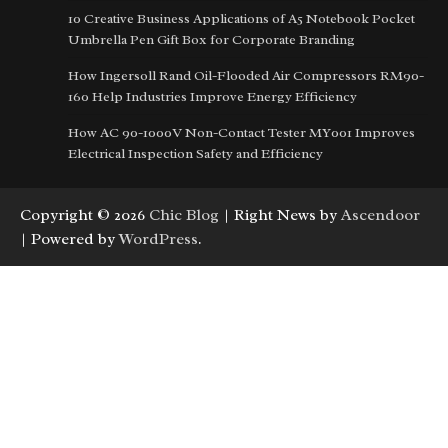
10 Creative Business Applications of A5 Notebook Pocket
Umbrella Pen Gift Box for Corporate Branding
How Ingersoll Rand Oil-Flooded Air Compressors RM90-
160 Help Industries Improve Energy Efficiency
How AC 90-1000V Non-Contact Tester MY001 Improves
Electrical Inspection Safety and Efficiency
Copyright © 2026
Chic Blog
| Right News by
Ascendoor
| Powered by
WordPress
.