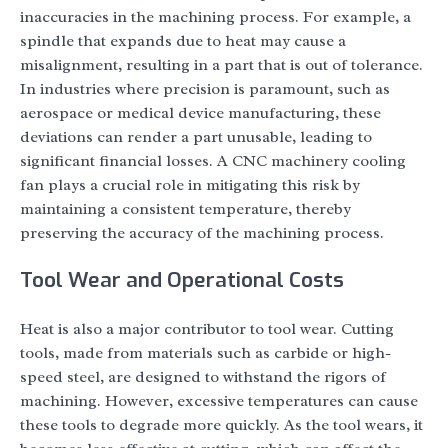
inaccuracies in the machining process. For example, a
spindle that expands due to heat may cause a
misalignment, resulting in a part that is out of tolerance.
In industries where precision is paramount, such as
aerospace or medical device manufacturing, these
deviations can render a part unusable, leading to
significant financial losses. A CNC machinery cooling
fan plays a crucial role in mitigating this risk by
maintaining a consistent temperature, thereby
preserving the accuracy of the machining process.
Tool Wear and Operational Costs
Heat is also a major contributor to tool wear. Cutting
tools, made from materials such as carbide or high-
speed steel, are designed to withstand the rigors of
machining. However, excessive temperatures can cause
these tools to degrade more quickly. As the tool wears, it