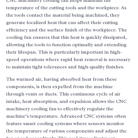
CNC machinery cooling fan helps maintain the
temperature of the cutting tools and the workpiece. As
the tools contact the material being machined, they
generate localized heat that can affect their cutting
efficiency and the surface finish of the workpiece. The
cooling fan ensures that this heat is quickly dissipated,
allowing the tools to function optimally and extending
their lifespan. This is particularly important in high-
speed operations where rapid heat removal is necessary
to maintain tight tolerances and high-quality finishes.
The warmed air, having absorbed heat from these
components, is then expelled from the machine
through vents or ducts. This continuous cycle of air
intake, heat absorption, and expulsion allows the CNC
machinery cooling fan to effectively regulate the
machine’s temperature. Advanced CNC systems often
feature smart cooling systems where sensors monitor
the temperature of various components and adjust the