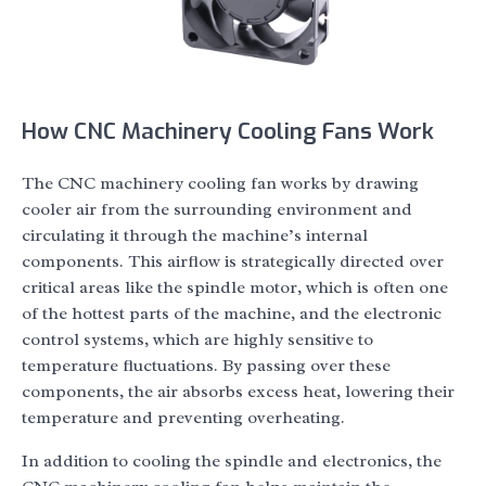
How CNC Machinery Cooling Fans Work
The CNC machinery cooling fan works by drawing
cooler air from the surrounding environment and
circulating it through the machine’s internal
components. This airflow is strategically directed over
critical areas like the spindle motor, which is often one
of the hottest parts of the machine, and the electronic
control systems, which are highly sensitive to
temperature fluctuations. By passing over these
components, the air absorbs excess heat, lowering their
temperature and preventing overheating.
In addition to cooling the spindle and electronics, the