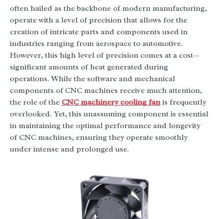
often hailed as the backbone of modern manufacturing,
operate with a level of precision that allows for the
creation of intricate parts and components used in
industries ranging from aerospace to automotive.
However, this high level of precision comes at a cost—
significant amounts of heat generated during
operations. While the software and mechanical
components of CNC machines receive much attention,
the role of the
CNC machinery cooling fan
is frequently
overlooked. Yet, this unassuming component is essential
in maintaining the optimal performance and longevity
of CNC machines, ensuring they operate smoothly
under intense and prolonged use.