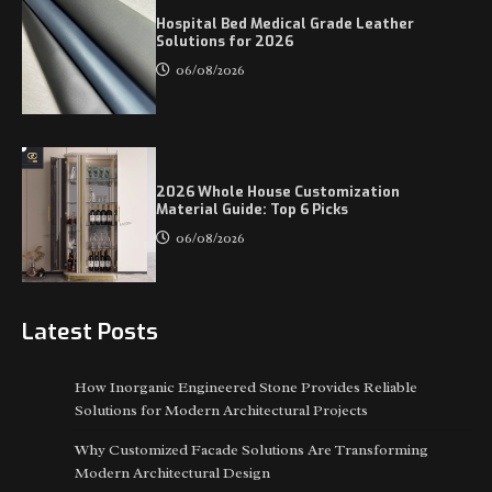
Hospital Bed Medical Grade Leather
Solutions for 2026
06/08/2026
2026 Whole House Customization
Material Guide: Top 6 Picks
06/08/2026
Latest Posts
How Inorganic Engineered Stone Provides Reliable
Solutions for Modern Architectural Projects
Why Customized Facade Solutions Are Transforming
Modern Architectural Design