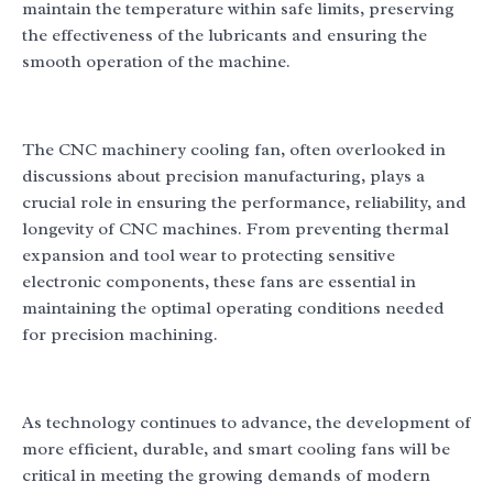
maintain the temperature within safe limits, preserving
the effectiveness of the lubricants and ensuring the
smooth operation of the machine.
The CNC machinery cooling fan, often overlooked in
discussions about precision manufacturing, plays a
crucial role in ensuring the performance, reliability, and
longevity of CNC machines. From preventing thermal
expansion and tool wear to protecting sensitive
electronic components, these fans are essential in
maintaining the optimal operating conditions needed
for precision machining.
As technology continues to advance, the development of
more efficient, durable, and smart cooling fans will be
critical in meeting the growing demands of modern