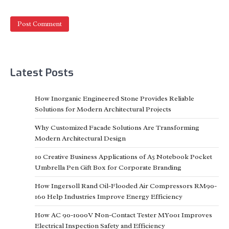
Latest Posts
How Inorganic Engineered Stone Provides Reliable
Solutions for Modern Architectural Projects
Why Customized Facade Solutions Are Transforming
Modern Architectural Design
10 Creative Business Applications of A5 Notebook Pocket
Umbrella Pen Gift Box for Corporate Branding
How Ingersoll Rand Oil-Flooded Air Compressors RM90-
160 Help Industries Improve Energy Efficiency
How AC 90-1000V Non-Contact Tester MY001 Improves
Electrical Inspection Safety and Efficiency