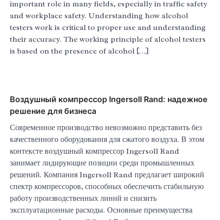
important role in many fields, especially in traffic safety
and workplace safety. Understanding how alcohol
testers work is critical to proper use and understanding
their accuracy. The working principle of alcohol testers
is based on the presence of alcohol […]
Воздушный компрессор Ingersoll Rand: надежное
решение для бизнеса
Современное производство невозможно представить без
качественного оборудования для сжатого воздуха. В этом
контексте воздушный компрессор Ingersoll Rand
занимает лидирующие позиции среди промышленных
решений. Компания Ingersoll Rand предлагает широкий
спектр компрессоров, способных обеспечить стабильную
работу производственных линий и снизить
эксплуатационные расходы. Основные преимущества