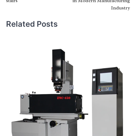
stairs
in Modern Manufacturing
Industry
Related Posts