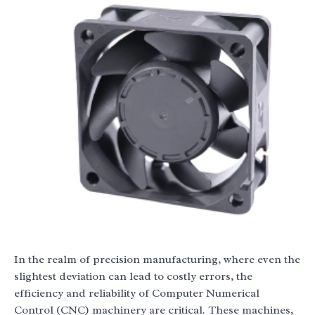
In the realm of precision manufacturing, where even the
slightest deviation can lead to costly errors, the
efficiency and reliability of Computer Numerical
Control (CNC) machinery are critical. These machines,