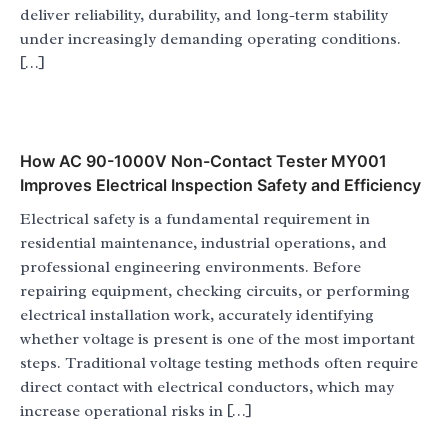
deliver reliability, durability, and long-term stability
under increasingly demanding operating conditions.
[…]
How AC 90-1000V Non-Contact Tester MY001
Improves Electrical Inspection Safety and Efficiency
Electrical safety is a fundamental requirement in
residential maintenance, industrial operations, and
professional engineering environments. Before
repairing equipment, checking circuits, or performing
electrical installation work, accurately identifying
whether voltage is present is one of the most important
steps. Traditional voltage testing methods often require
direct contact with electrical conductors, which may
increase operational risks in […]