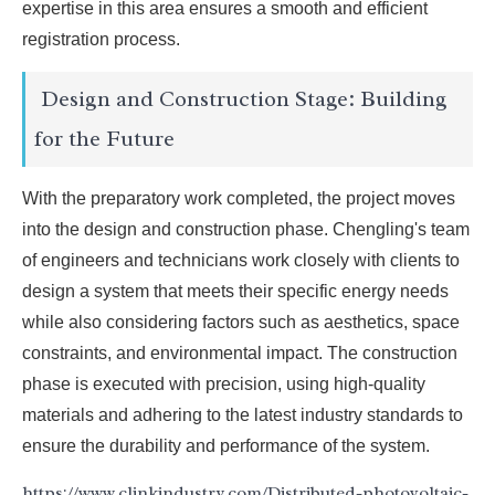
expertise in this area ensures a smooth and efficient
registration process.
Design and Construction Stage: Building
for the Future
With the preparatory work completed, the project moves
into the design and construction phase. Chengling's team
of engineers and technicians work closely with clients to
design a system that meets their specific energy needs
while also considering factors such as aesthetics, space
constraints, and environmental impact. The construction
phase is executed with precision, using high-quality
materials and adhering to the latest industry standards to
ensure the durability and performance of the system.
https://www.clinkindustry.com/Distributed-photovoltaic-