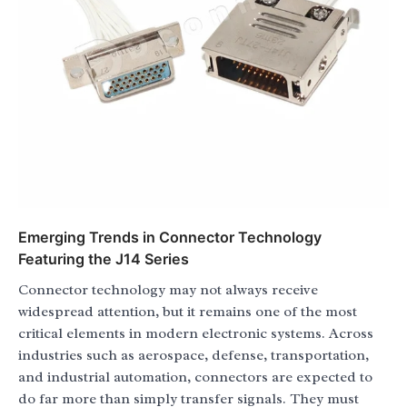
Emerging Trends in Connector Technology
Featuring the J14 Series
Connector technology may not always receive
widespread attention, but it remains one of the most
critical elements in modern electronic systems. Across
industries such as aerospace, defense, transportation,
and industrial automation, connectors are expected to
do far more than simply transfer signals. They must