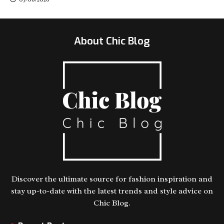
About Chic Blog
Discover the ultimate source for fashion inspiration and
stay up-to-date with the latest trends and style advice on
Chic Blog.