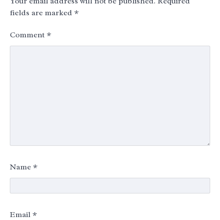
Your email address will not be published.
Required
fields are marked
*
Comment
*
Name
*
Email
*