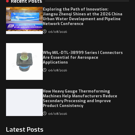
Recent Posts
Exploring the Path of Innovation:
Jiangsu Zhenqi Shines at the 2026 China
Urban Water Development and Pipeline
Network Conference
06/08/2026
Why MIL-DTL-38999 Series I Connectors
Are Essential for Aerospace
Applications
06/08/2026
How Heavy Gauge Thermoforming
Machines Help Manufacturers Reduce
Secondary Processing and Improve
Product Consistency
06/08/2026
Latest Posts