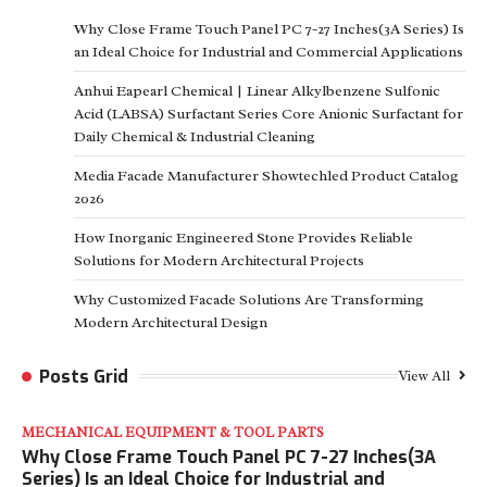
Why Close Frame Touch Panel PC 7-27 Inches(3A Series) Is
an Ideal Choice for Industrial and Commercial Applications
Anhui Eapearl Chemical | Linear Alkylbenzene Sulfonic
Acid (LABSA) Surfactant Series Core Anionic Surfactant for
Daily Chemical & Industrial Cleaning
Media Facade Manufacturer Showtechled Product Catalog
2026
How Inorganic Engineered Stone Provides Reliable
Solutions for Modern Architectural Projects
Why Customized Facade Solutions Are Transforming
Modern Architectural Design
Posts Grid
View All
MECHANICAL EQUIPMENT & TOOL PARTS
Why Close Frame Touch Panel PC 7-27 Inches(3A
Series) Is an Ideal Choice for Industrial and