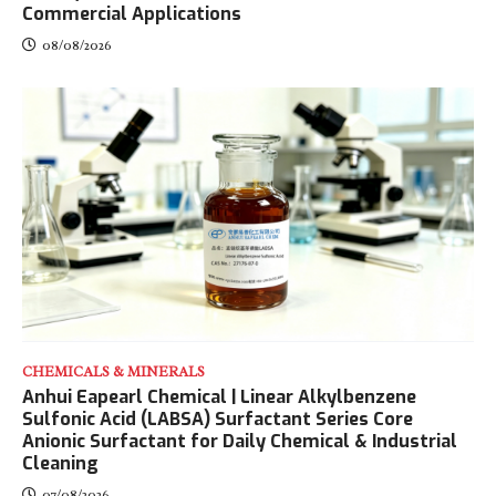
Commercial Applications
08/08/2026
CHEMICALS & MINERALS
Anhui Eapearl Chemical | Linear Alkylbenzene
Sulfonic Acid (LABSA) Surfactant Series Core
Anionic Surfactant for Daily Chemical & Industrial
Cleaning
07/08/2026