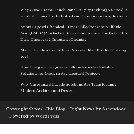
Why Close Frame Touch Panel PC 7-27 Inches(3A Series) Is
an Ideal Choice for Industrial and Commercial Applications
Anhui Eapearl Chemical | Linear Alkylbenzene Sulfonic
Acid (LABSA) Surfactant Series Core Anionic Surfactant for
Daily Chemical & Industrial Cleaning
Media Facade Manufacturer Showtechled Product Catalog
2026
How Inorganic Engineered Stone Provides Reliable
Solutions for Modern Architectural Projects
Why Customized Facade Solutions Are Transforming
Modern Architectural Design
Copyright © 2026
Chic Blog
| Right News by
Ascendoor
| Powered by
WordPress
.