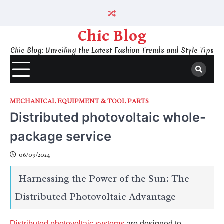
Skip
to
content
Chic Blog
Chic Blog: Unveiling the Latest Fashion Trends and Style Tips
MECHANICAL EQUIPMENT & TOOL PARTS
Distributed photovoltaic whole-
package service
06/09/2024
Harnessing the Power of the Sun: The
Distributed Photovoltaic Advantage
Distributed photovoltaic systems
are designed to