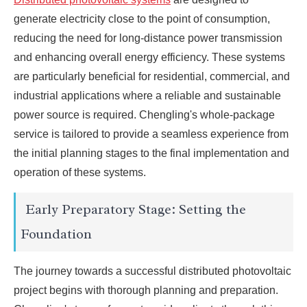
generate electricity close to the point of consumption,
reducing the need for long-distance power transmission
and enhancing overall energy efficiency. These systems
are particularly beneficial for residential, commercial, and
industrial applications where a reliable and sustainable
power source is required. Chengling's whole-package
service is tailored to provide a seamless experience from
the initial planning stages to the final implementation and
operation of these systems.
Early Preparatory Stage: Setting the
Foundation
The journey towards a successful distributed photovoltaic
project begins with thorough planning and preparation.