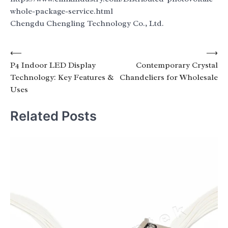
whole-package-service.html
Chengdu Chengling Technology Co., Ltd.
Post
⟵
⟶
P4 Indoor LED Display
Contemporary Crystal
navigation
Technology: Key Features &
Chandeliers for Wholesale
Uses
Related Posts