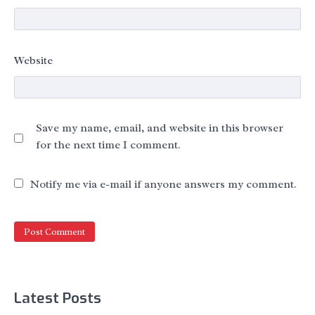
Website
Save my name, email, and website in this browser
for the next time I comment.
Notify me via e-mail if anyone answers my comment.
Latest Posts