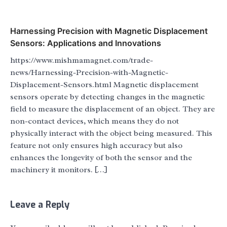
Harnessing Precision with Magnetic Displacement
Sensors: Applications and Innovations
https://www.mishmamagnet.com/trade-
news/Harnessing-Precision-with-Magnetic-
Displacement-Sensors.html Magnetic displacement
sensors operate by detecting changes in the magnetic
field to measure the displacement of an object. They are
non-contact devices, which means they do not
physically interact with the object being measured. This
feature not only ensures high accuracy but also
enhances the longevity of both the sensor and the
machinery it monitors. […]
Leave a Reply