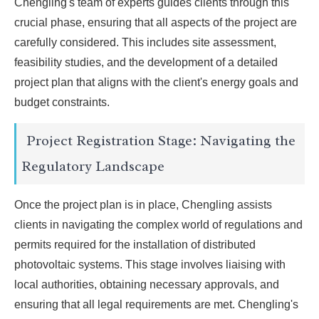
Chengling's team of experts guides clients through this
crucial phase, ensuring that all aspects of the project are
carefully considered. This includes site assessment,
feasibility studies, and the development of a detailed
project plan that aligns with the client's energy goals and
budget constraints.
Project Registration Stage: Navigating the
Regulatory Landscape
Once the project plan is in place, Chengling assists
clients in navigating the complex world of regulations and
permits required for the installation of distributed
photovoltaic systems. This stage involves liaising with
local authorities, obtaining necessary approvals, and
ensuring that all legal requirements are met. Chengling's