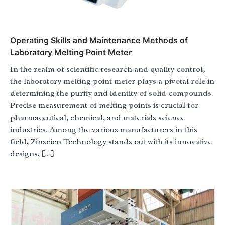
Operating Skills and Maintenance Methods of
Laboratory Melting Point Meter
In the realm of scientific research and quality control,
the laboratory melting point meter plays a pivotal role in
determining the purity and identity of solid compounds.
Precise measurement of melting points is crucial for
pharmaceutical, chemical, and materials science
industries. Among the various manufacturers in this
field, Zinscien Technology stands out with its innovative
designs, […]