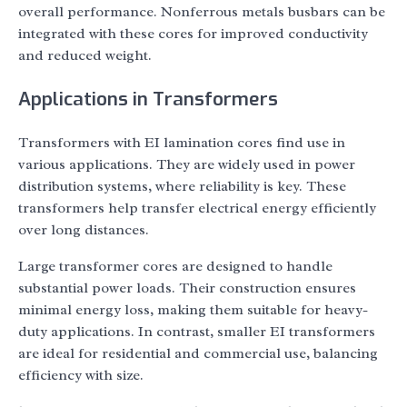
overall performance. Nonferrous metals busbars can be
integrated with these cores for improved conductivity
and reduced weight.
Applications in Transformers
Transformers with EI lamination cores find use in
various applications. They are widely used in power
distribution systems, where reliability is key. These
transformers help transfer electrical energy efficiently
over long distances.
Large transformer cores are designed to handle
substantial power loads. Their construction ensures
minimal energy loss, making them suitable for heavy-
duty applications. In contrast, smaller EI transformers
are ideal for residential and commercial use, balancing
efficiency with size.