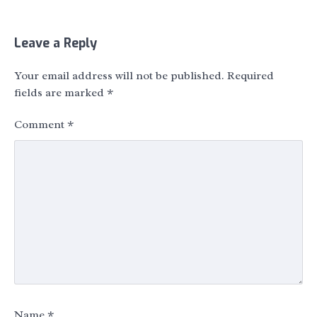
Leave a Reply
Your email address will not be published.
Required
fields are marked
*
Comment
*
Name
*