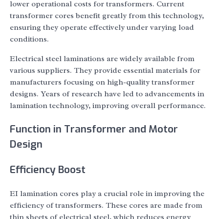
lower operational costs for transformers. Current
transformer cores benefit greatly from this technology,
ensuring they operate effectively under varying load
conditions.
Electrical steel laminations are widely available from
various suppliers. They provide essential materials for
manufacturers focusing on high-quality transformer
designs. Years of research have led to advancements in
lamination technology, improving overall performance.
Function in Transformer and Motor
Design
Efficiency Boost
EI lamination cores play a crucial role in improving the
efficiency of transformers. These cores are made from
thin sheets of electrical steel, which reduces energy