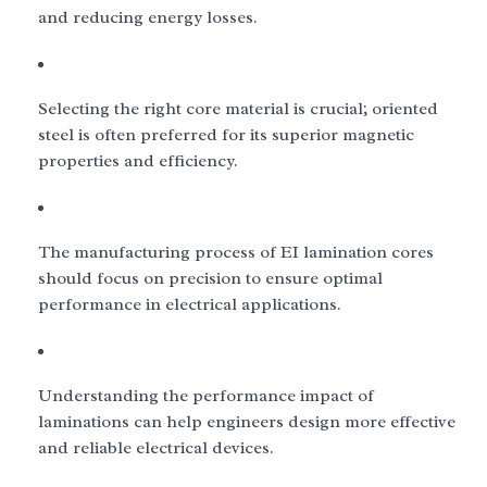
and reducing energy losses.
Selecting the right core material is crucial; oriented
steel is often preferred for its superior magnetic
properties and efficiency.
The manufacturing process of EI lamination cores
should focus on precision to ensure optimal
performance in electrical applications.
Understanding the performance impact of
laminations can help engineers design more effective
and reliable electrical devices.