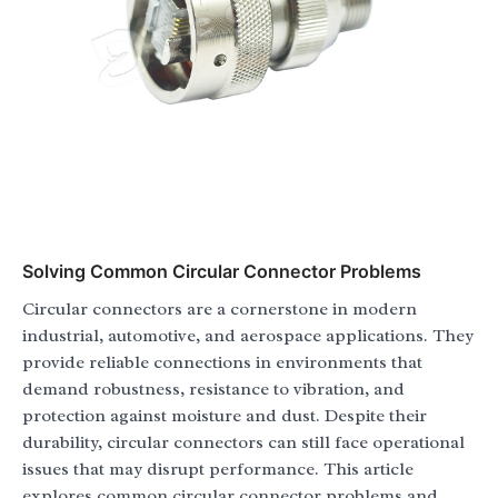
Solving Common Circular Connector Problems
Circular connectors are a cornerstone in modern
industrial, automotive, and aerospace applications. They
provide reliable connections in environments that
demand robustness, resistance to vibration, and
protection against moisture and dust. Despite their
durability, circular connectors can still face operational
issues that may disrupt performance. This article
explores common circular connector problems and