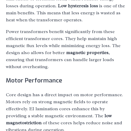
losses during operation.
Low hysteresis loss
is one of the
main benefits. This means that less energy is wasted as
heat when the transformer operates.
Power transformers benefit significantly from these
efficient transformer cores. They help maintain high
magnetic flux levels while minimizing energy loss. The
design also allows for better
magnetic properties
,
ensuring that transformers can handle larger loads
without overheating.
Motor Performance
Core design has a direct impact on motor performance.
Motors rely on strong magnetic fields to operate
effectively. EI lamination cores enhance this by
providing a stable magnetic environment. The
low
magnetostriction
of these cores helps reduce noise and
vibrations during operation.