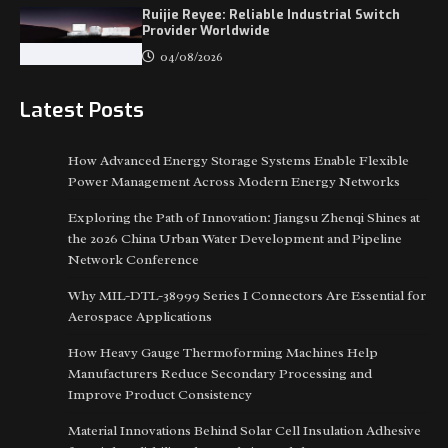
Ruijie Reyee: Reliable Industrial Switch
Provider Worldwide
04/08/2026
Latest Posts
How Advanced Energy Storage Systems Enable Flexible
Power Management Across Modern Energy Networks
Exploring the Path of Innovation: Jiangsu Zhenqi Shines at
the 2026 China Urban Water Development and Pipeline
Network Conference
Why MIL-DTL-38999 Series I Connectors Are Essential for
Aerospace Applications
How Heavy Gauge Thermoforming Machines Help
Manufacturers Reduce Secondary Processing and
Improve Product Consistency
Material Innovations Behind Solar Cell Insulation Adhesive