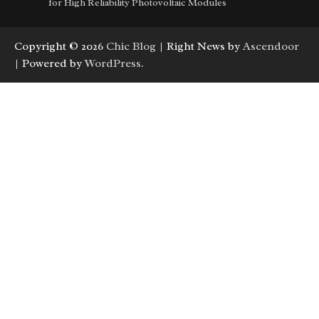
for High Reliability Photovoltaic Modules
Copyright © 2026
Chic Blog
| Right News by
Ascendoor
| Powered by
WordPress
.