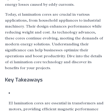
energy losses caused by eddy currents.
Today, ei lamination cores are crucial in various
applications, from household appliances to industrial
machinery. Their design enhances performance while
reducing weight and cost. As technology advances,
these cores continue evolving, meeting the demands of
modern energy solutions. Understanding their
significance can help businesses optimize their
operations and boost productivity. Dive into the details
of ei lamination core technology and discover its
benefits for your projects.
Key Takeaways
EI lamination cores are essential in transformers and
motors, providing efficient magnetic performance