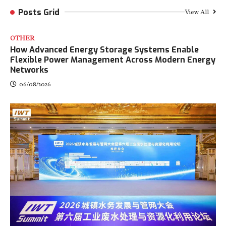
Posts Grid
View All
OTHER
How Advanced Energy Storage Systems Enable
Flexible Power Management Across Modern Energy
Networks
06/08/2026