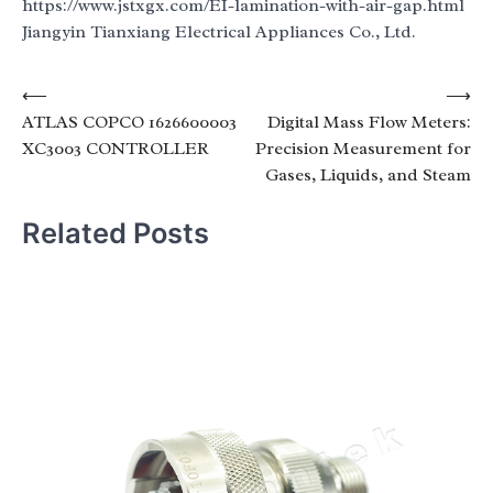
https://www.jstxgx.com/EI-lamination-with-air-gap.html
Jiangyin Tianxiang Electrical Appliances Co., Ltd.
Post
⟵
⟶
ATLAS COPCO 1626600003
Digital Mass Flow Meters:
navigation
XC3003 CONTROLLER
Precision Measurement for
Gases, Liquids, and Steam
Related Posts