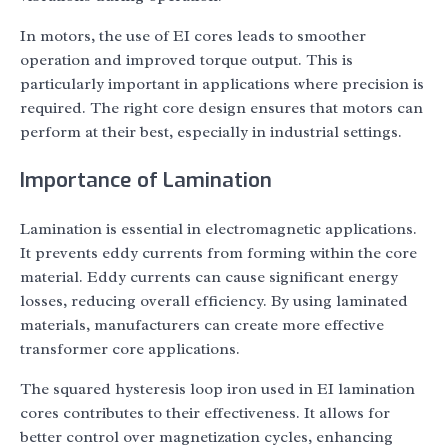
In motors, the use of EI cores leads to smoother
operation and improved torque output. This is
particularly important in applications where precision is
required. The right core design ensures that motors can
perform at their best, especially in industrial settings.
Importance of Lamination
Lamination is essential in electromagnetic applications.
It prevents eddy currents from forming within the core
material. Eddy currents can cause significant energy
losses, reducing overall efficiency. By using laminated
materials, manufacturers can create more effective
transformer core applications.
The squared hysteresis loop iron used in EI lamination
cores contributes to their effectiveness. It allows for
better control over magnetization cycles, enhancing