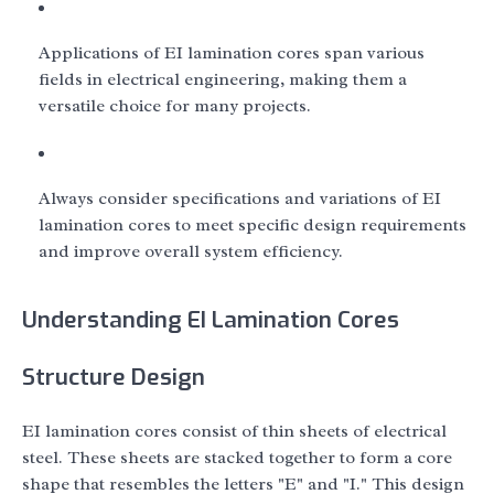
Applications of EI lamination cores span various
fields in electrical engineering, making them a
versatile choice for many projects.
Always consider specifications and variations of EI
lamination cores to meet specific design requirements
and improve overall system efficiency.
Understanding EI Lamination Cores
Structure Design
EI lamination cores consist of thin sheets of electrical
steel. These sheets are stacked together to form a core
shape that resembles the letters "E" and "I." This design