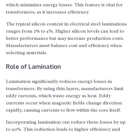
which minimizes energy losses. This feature is vital for
transformers, as it increases efficiency.
The typical silicon content in electrical steel laminations
ranges from 2% to 4%. Higher silicon levels can lead to
better performance but may increase production costs.
Manufacturers must balance cost and efficiency when
selecting materials.
Role of Lamination
Lamination significantly reduces energy losses in
transformers. By using thin layers, manufacturers limit
eddy currents, which waste energy as heat. Eddy
currents occur when magnetic fields change direction
rapidly, causing currents to flow within the core itself.
Incorporating lamination can reduce these losses by up
to 90%. This reduction leads to higher efficiency and