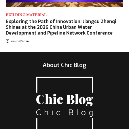
BUILDING MATERIAL
Exploring the Path of Innovation: Jiangsu Zhenqi
Shines at the 2026 China Urban Water
Development and Pipeline Network Conference
06/08/2026
About Chic Blog