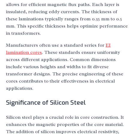
allows for efficient magnetic flux paths. Each layer is
insulated, reducing eddy currents. The thickness of
these laminations typically ranges from 0.35 mm to 0.5
mm. This specific thickness helps optimize performance
in transformers.
Manufacturers often use a standard series for
EI
lamination cores
. These standards ensure uniformity
across different applications. Common dimensions
include various heights and widths to fit diverse
transformer designs. The precise engineering of these
cores contributes to their effectiveness in electrical
applications.
Significance of Silicon Steel
Silicon steel plays a crucial role in core construction. It
enhances the magnetic properties of the core material.
The addition of silicon improves electrical resistivity,