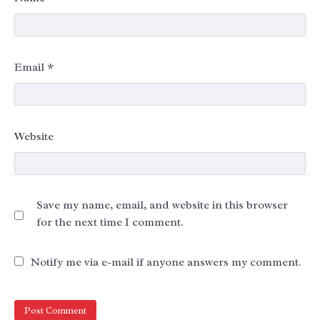
Email
*
Website
Save my name, email, and website in this browser
for the next time I comment.
Notify me via e-mail if anyone answers my comment.