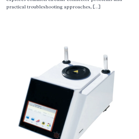
practical troubleshooting approaches, […]