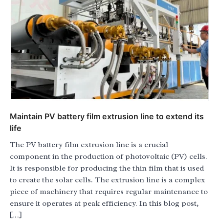
Maintain PV battery film extrusion line to extend its
life
The PV battery film extrusion line is a crucial
component in the production of photovoltaic (PV) cells.
It is responsible for producing the thin film that is used
to create the solar cells. The extrusion line is a complex
piece of machinery that requires regular maintenance to
ensure it operates at peak efficiency. In this blog post,
[…]