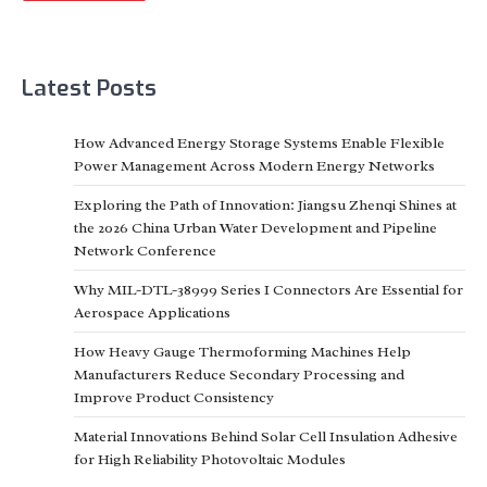
Latest Posts
How Advanced Energy Storage Systems Enable Flexible
Power Management Across Modern Energy Networks
Exploring the Path of Innovation: Jiangsu Zhenqi Shines at
the 2026 China Urban Water Development and Pipeline
Network Conference
Why MIL-DTL-38999 Series I Connectors Are Essential for
Aerospace Applications
How Heavy Gauge Thermoforming Machines Help
Manufacturers Reduce Secondary Processing and
Improve Product Consistency
Material Innovations Behind Solar Cell Insulation Adhesive
for High Reliability Photovoltaic Modules