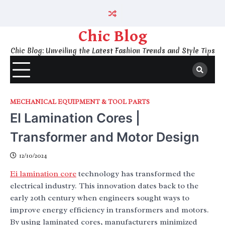
Skip
to
content
Chic Blog
Chic Blog: Unveiling the Latest Fashion Trends and Style Tips
MECHANICAL EQUIPMENT & TOOL PARTS
EI Lamination Cores |
Transformer and Motor Design
12/10/2024
Ei lamination core
technology has transformed the
electrical industry. This innovation dates back to the
early 20th century when engineers sought ways to
improve energy efficiency in transformers and motors.
By using laminated cores, manufacturers minimized