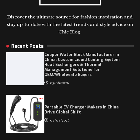
Discover the ultimate source for fashion inspiration and
stay up-to-date with the latest trends and style advice on
Chic Blog.
Recent Posts
Copper Water Block Manufacturer in
China: Custom Liquid Cooling System
Heat Exchangers & Thermal
Management Solutions for
OEM/Wholesale Buyers
05/08/2026
Portable EV Charger Makers in China
Drive Global Shift
04/08/2026