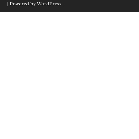
| Powered by
WordPress
.