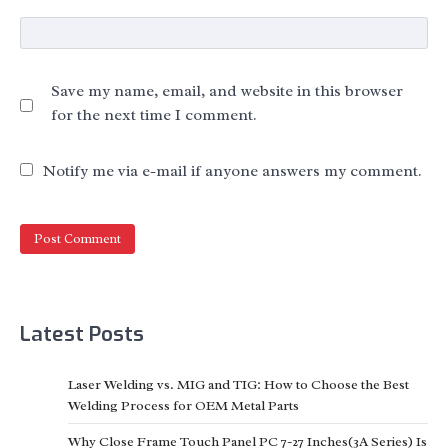
Save my name, email, and website in this browser
for the next time I comment.
Notify me via e-mail if anyone answers my comment.
Latest Posts
Laser Welding vs. MIG and TIG: How to Choose the Best
Welding Process for OEM Metal Parts
Why Close Frame Touch Panel PC 7-27 Inches(3A Series) Is