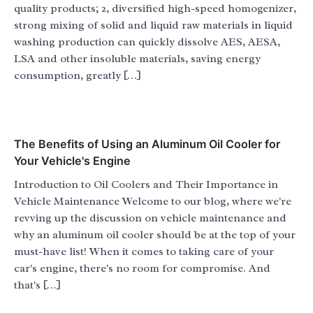
quality products; 2, diversified high-speed homogenizer,
strong mixing of solid and liquid raw materials in liquid
washing production can quickly dissolve AES, AESA,
LSA and other insoluble materials, saving energy
consumption, greatly […]
The Benefits of Using an Aluminum Oil Cooler for
Your Vehicle's Engine
Introduction to Oil Coolers and Their Importance in
Vehicle Maintenance Welcome to our blog, where we're
revving up the discussion on vehicle maintenance and
why an aluminum oil cooler should be at the top of your
must-have list! When it comes to taking care of your
car's engine, there's no room for compromise. And
that's […]