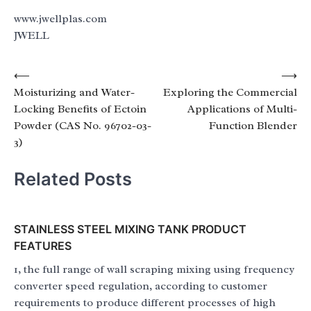
www.jwellplas.com
JWELL
Post
⟵
⟶
Moisturizing and Water-
Exploring the Commercial
navigation
Locking Benefits of Ectoin
Applications of Multi-
Powder (CAS No. 96702-03-
Function Blender
3)
Related Posts
STAINLESS STEEL MIXING TANK PRODUCT
FEATURES
1, the full range of wall scraping mixing using frequency
converter speed regulation, according to customer
requirements to produce different processes of high