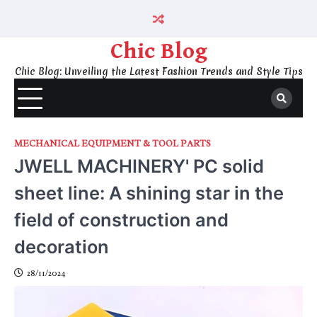
Skip
to
content
Chic Blog
Chic Blog: Unveiling the Latest Fashion Trends and Style Tips
MECHANICAL EQUIPMENT & TOOL PARTS
JWELL MACHINERY' PC solid
sheet line: A shining star in the
field of construction and
decoration
28/11/2024