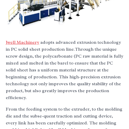
Jwell Machinery
adopts advanced extrusion technology
in PC solid sheet production line.Through the unique
screw design, the polycarbonate (PC raw material is fully
mixed and melted in the barel to ensure that the PC
solid sheet has a uniform material structure at the
beginning of production. This high-precision extrusion
technology not only improves the quality stability of the
product, but also greatly improves the production
efficiency.
From the feeding system to the extruder, to the molding
die and the subse-quent traction and cutting device,
every link has been carefully optimized. The molding