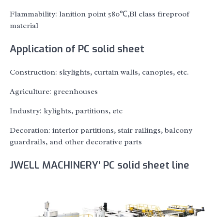
Flammability: lanition point 580℃,Bl class fireproof
material
Application of PC solid sheet
Construction: skylights, curtain walls, canopies, etc.
Agriculture: greenhouses
Industry: kylights, partitions, etc
Decoration: interior partitions, stair railings, balcony
guardrails, and other decorative parts
JWELL MACHINERY' PC solid sheet line