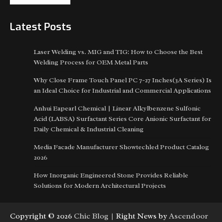
Latest Posts
Laser Welding vs. MIG and TIG: How to Choose the Best
Welding Process for OEM Metal Parts
Why Close Frame Touch Panel PC 7-27 Inches(3A Series) Is
an Ideal Choice for Industrial and Commercial Applications
Anhui Eapearl Chemical | Linear Alkylbenzene Sulfonic
Acid (LABSA) Surfactant Series Core Anionic Surfactant for
Daily Chemical & Industrial Cleaning
Media Facade Manufacturer Showtechled Product Catalog
2026
How Inorganic Engineered Stone Provides Reliable
Solutions for Modern Architectural Projects
Copyright © 2026
Chic Blog
| Right News by
Ascendoor