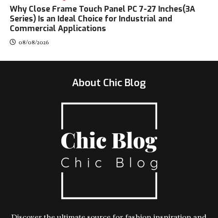
Why Close Frame Touch Panel PC 7-27 Inches(3A
Series) Is an Ideal Choice for Industrial and
Commercial Applications
08/08/2026
About Chic Blog
Discover the ultimate source for fashion inspiration and