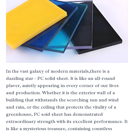
In the vast galaxy of modern materials,there is a
dazzling star - PC solid sheet. lt is like an all-round
plaver, auietly appearing in every corner of our lives
and production. Whether it is the exterior wall of a
building that withstands the scorching sun and wind
and rain, or the ceiling that protects the vitality of a
greenhouse, PC soid sheet has demonstrated
extraordinary strength with its excellent performance. It
is like a mysterious treasure, containing countless