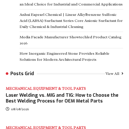
an Ideal Choice for Industrial and Commercial Applications
Anhui Eapearl Chemical | Linear Alkylbenzene Sulfonic
Acid (LABSA) Surfactant Series Core Anionic Surfactant for
Daily Chemical & Industrial Cleaning
Media Facade Manufacturer Showtechled Product Catalog
2026
How Inorganic Engineered Stone Provides Reliable
Solutions for Modern Architectural Projects
Posts Grid
View All
MECHANICAL EQUIPMENT & TOOL PARTS
Laser Welding vs. MIG and TIG: How to Choose the
Best Welding Process for OEM Metal Parts
08/08/2026
MECHANICAL EQUIPMENT & TOOL PARTS