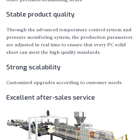
Stable product quality
Through the advanced temperature control system and
pressure moniforing system, the production parameters
are adjusted in real time to ensure that every PC solid
sheet can meet the high quality standards.
Strong scalability
Customized upgrades according to customer needs.
Excellent after-sales service