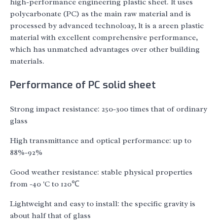
high-performance engineering plastic sheet. lt uses
polycarbonate (PC) as the main raw material and is
processed by advanced technoloay, lt is a areen plastic
material with excellent comprehensive performance,
which has unmatched advantages over other building
materials.
Performance of PC solid sheet
Strong impact resistance: 250-300 times that of ordinary
glass
High transmittance and optical performance: up to
88%-92%
Good weather resistance: stable physical properties
from -40 'C to 120℃
Lightweight and easy to install: the specific gravity is
about half that of glass