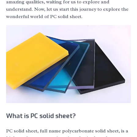
amazing qualities, waiting for us to explore and
understand. Now, let us start this journey to explore the
wonderful world of PC solid sheet.
What is PC solid sheet?
PC solid sheet, full name polycarbonate solid sheet, is a