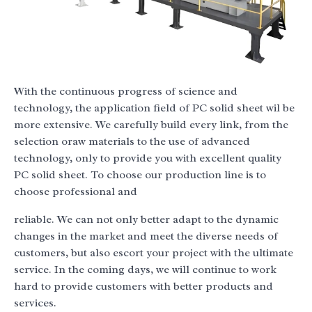
With the continuous progress of science and
technology, the application field of PC solid sheet wil be
more extensive. We carefully build every link, from the
selection oraw materials to the use of advanced
technology, only to provide you with excellent quality
PC solid sheet. To choose our production line is to
choose professional and
reliable. We can not only better adapt to the dynamic
changes in the market and meet the diverse needs of
customers, but also escort your project with the ultimate
service. In the coming days, we will continue to work
hard to provide customers with better products and
services.