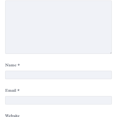
Name
*
Email
*
Website