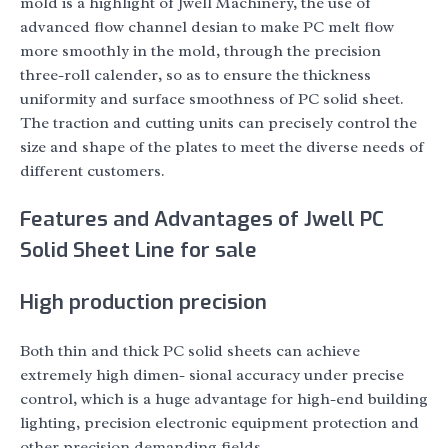
mold is a highlight of Jwell Machinery, the use of
advanced flow channel desian to make PC melt flow
more smoothly in the mold, through the precision
three-roll calender, so as to ensure the thickness
uniformity and surface smoothness of PC solid sheet.
The traction and cutting units can precisely control the
size and shape of the plates to meet the diverse needs of
different customers.
Features and Advantages of Jwell PC
Solid Sheet Line for sale
High production precision
Both thin and thick PC solid sheets can achieve
extremely high dimen- sional accuracy under precise
control, which is a huge advantage for high-end building
lighting, precision electronic equipment protection and
other precision demanding fields.