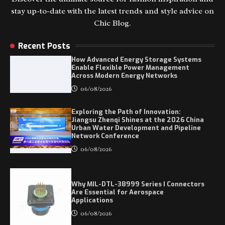
stay up-to-date with the latest trends and style advice on
Chic Blog.
Recent Posts
How Advanced Energy Storage Systems
Enable Flexible Power Management
Across Modern Energy Networks
06/08/2026
Exploring the Path of Innovation:
Jiangsu Zhenqi Shines at the 2026 China
Urban Water Development and Pipeline
Network Conference
06/08/2026
Why MIL-DTL-38999 Series I Connectors
Are Essential for Aerospace
Applications
06/08/2026