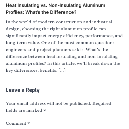
Heat Insulating vs. Non-Insulating Aluminum
Profiles: What’s the Difference?
In the world of modern construction and industrial
design, choosing the right aluminum profile can
significantly impact energy efficiency, performance, and
long-term value. One of the most common questions
engineers and project planners ask is: What’s the
difference between heat insulating and non-insulating
aluminum profiles? In this article, we’ll break down the
key differences, benefits, […]
Leave a Reply
Your email address will not be published.
Required
fields are marked
*
Comment
*