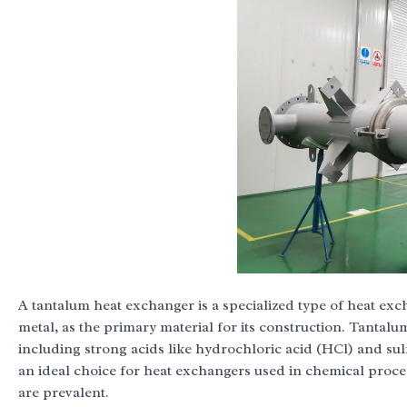
A tantalum heat exchanger is a specialized type of heat exc
metal, as the primary material for its construction. Tantalum
including strong acids like hydrochloric acid (HCl) and su
an ideal choice for heat exchangers used in chemical proce
are prevalent.