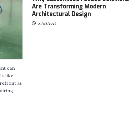
Are Transforming Modern
Architectural Design
07/08/2026
ent can
s like
refront as
uiring