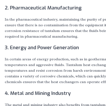
2. Pharmaceutical Manufacturing
In the pharmaceutical industry, maintaining the purity of 
ensure that there is no contamination from the equipment i
corrosion resistance of tantalum ensures that the fluids b
required in pharmaceutical manufacturing.
3. Energy and Power Generation
In certain areas of energy production, such as in geotherm
temperatures and aggressive fluids. Tantalum heat exchanger
temperatures and resist corrosion from harsh environmental
contains a variety of corrosive chemicals, which can quickl
chemicals ensures that the heat exchangers can operate eff
4. Metal and Mining Industry
The metal and mining industry also benefits from tantalum 