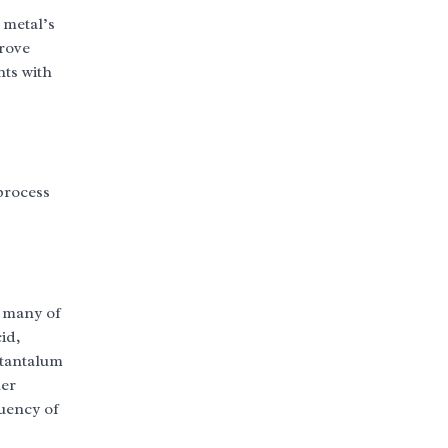
 metal’s
prove
nts with
process
f many of
id,
 tantalum
her
quency of