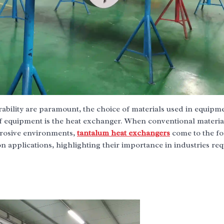
urability are paramount, the choice of materials used in equipm
f equipment is the heat exchanger. When conventional material
orrosive environments,
tantalum heat exchangers
come to the fo
applications, highlighting their importance in industries req