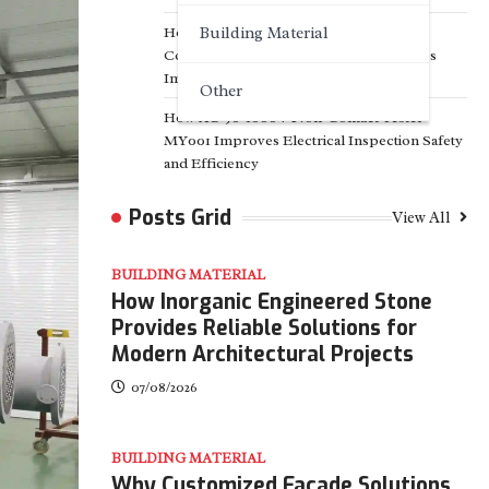
How Ingersoll Rand Oil-Flooded Air
Building Material
Compressors RM90-160 Help Industries
Improve Energy Efficiency
Other
How AC 90-1000V Non-Contact Tester
MY001 Improves Electrical Inspection Safety
and Efficiency
Posts Grid
View All
BUILDING MATERIAL
How Inorganic Engineered Stone
Provides Reliable Solutions for
Modern Architectural Projects
07/08/2026
BUILDING MATERIAL
Why Customized Facade Solutions