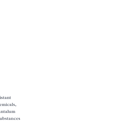
istant
emicals,
tantalum
substances