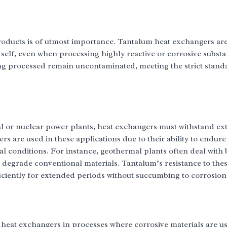
products is of utmost importance. Tantalum heat exchangers are
tself, even when processing highly reactive or corrosive subst
eing processed remain uncontaminated, meeting the strict stand
al or nuclear power plants, heat exchangers must withstand e
s are used in these applications due to their ability to endure
 conditions. For instance, geothermal plants often deal with 
y degrade conventional materials. Tantalum’s resistance to the
iciently for extended periods without succumbing to corrosion
heat exchangers in processes where corrosive materials are u