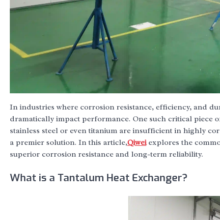
In industries where corrosion resistance, efficiency, and d
dramatically impact performance. One such critical piece o
stainless steel or even titanium are insufficient in highly c
a premier solution. In this article,
Qiwei
explores the common 
superior corrosion resistance and long-term reliability.
What is a Tantalum Heat Exchanger?