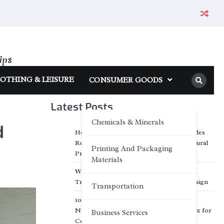
ips
OTHING & LEISURE
CONSUMER GOODS
Latest Posts
Chemicals & Minerals
d
How Inorganic Engineered Stone Provides
Reliable Solutions for Modern Architectural
Printing And Packaging
Projects
Materials
Why Customized Facade Solutions Are
Transforming Modern Architectural Design
Transportation
10 Creative Business Applications of A5
Notebook Pocket Umbrella Pen Gift Box for
Business Services
Corporate Branding