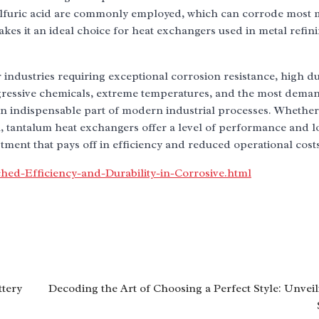
 sulfuric acid are commonly employed, which can corrode most 
makes it an ideal choice for heat exchangers used in metal refin
industries requiring exceptional corrosion resistance, high dur
 aggressive chemicals, extreme temperatures, and the most dema
n indispensable part of modern industrial processes. Whether
, tantalum heat exchangers offer a level of performance and l
ment that pays off in efficiency and reduced operational costs
ed-Efficiency-and-Durability-in-Corrosive.html
ttery
Decoding the Art of Choosing a Perfect Style: Unveil