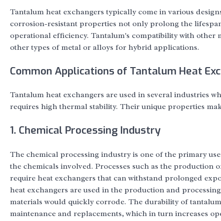
Tantalum heat exchangers typically come in various designs,
corrosion-resistant properties not only prolong the lifesp
operational efficiency. Tantalum's compatibility with other
other types of metal or alloys for hybrid applications.
Common Applications of Tantalum Heat Ex
Tantalum heat exchangers are used in several industries wh
requires high thermal stability. Their unique properties mak
1. Chemical Processing Industry
The chemical processing industry is one of the primary use
the chemicals involved. Processes such as the production of 
require heat exchangers that can withstand prolonged expos
heat exchangers are used in the production and processing
materials would quickly corrode. The durability of tantalum
maintenance and replacements, which in turn increases oper