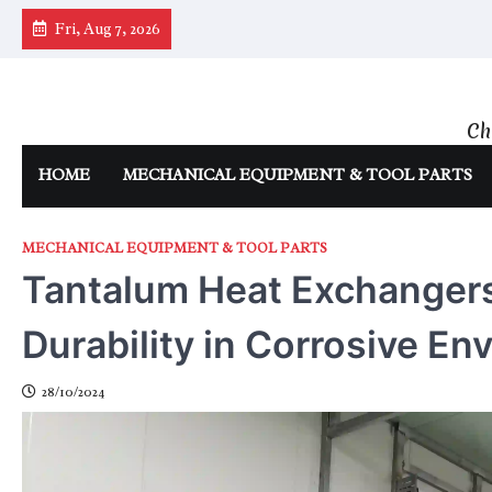
Skip
Fri, Aug 7, 2026
to
content
Ch
HOME
MECHANICAL EQUIPMENT & TOOL PARTS
MECHANICAL EQUIPMENT & TOOL PARTS
Tantalum Heat Exchangers
Durability in Corrosive E
28/10/2024