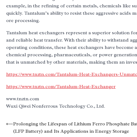
example, in the refining of certain metals, chemicals like
quickly. Tantalum’s ability to resist these aggressive acids 
ore processing.
Tantalum heat exchangers represent a superior solution for 
and reliable heat transfer. With their ability to withstand
operating conditions, these heat exchangers have become a
chemical processing, pharmaceuticals, or power generation
that is unmatched by other materials, making them an invest
https://www.tnztn.com/Tantalum-Heat-Exchangers-Unmatch
https://www.tnztn.com/Tantalum-Heat-Exchanger
www.tnztn.com
Wuxi Qiwei Nonferrous Technology Co., Ltd.
Post
⟵
Prolonging the Lifespan of Lithium Ferro Phosphate Ba
(LFP Battery) and Its Applications in Energy Storage
navigation