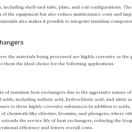
 including shell-and-tube, plate, and coil configurations. The
an of the equipment but also reduce maintenance costs and im
 materials also makes it possible to integrate tantalum compone
changers
ere the materials being processed are highly corrosive or the 
e them the ideal choice for the following applications:
rs of tantalum heat exchangers due to the aggressive nature o
acids, including sulfuric acid, hydrochloric acid, and nitric ac
ure to these highly corrosive substances.In addition to acids,
 of chemicals like chlorine, bromine, and phosgene, where ot
 extends the service life of heat exchangers, reducing the fre
ational efficiency and lowers overall costs.