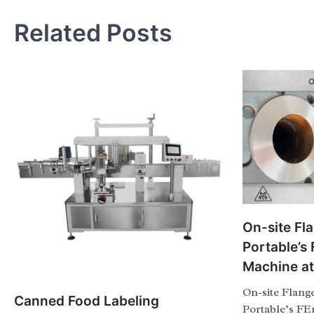
Related Posts
On-site Fl
Portable’s
Machine a
On-site Flang
Canned Food Labeling
Portable’s FE