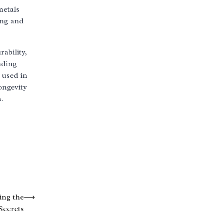
metals
ing and
ability,
nding
 used in
ongevity
.
ing the
⟶
Secrets