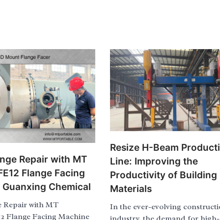
Resize H-Beam Product
ange Repair with MT
Line: Improving the
 FE12 Flange Facing
Productivity of Building
t Guanxing Chemical
Materials
e Repair with MT
In the ever-evolving construct
12 Flange Facing Machine
industry, the demand for high-