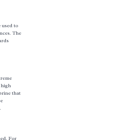
 used to
ances. The
ards
xtreme
 high
brine that
se
.
sed. For