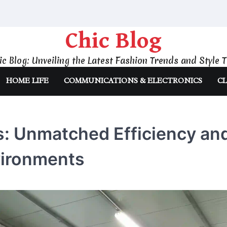
Chic Blog
ic Blog: Unveiling the Latest Fashion Trends and Style T
HOME LIFE
COMMUNICATIONS & ELECTRONICS
CL
: Unmatched Efficiency an
nvironments