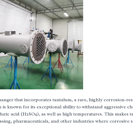
hanger that incorporates tantalum, a rare, highly corrosion-res
 is known for its exceptional ability to withstand aggressive ch
lfuric acid (H2SO4), as well as high temperatures. This makes 
ssing, pharmaceuticals, and other industries where corrosive 