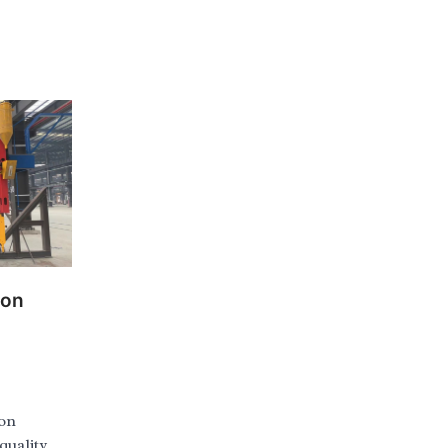
ion
ion
quality