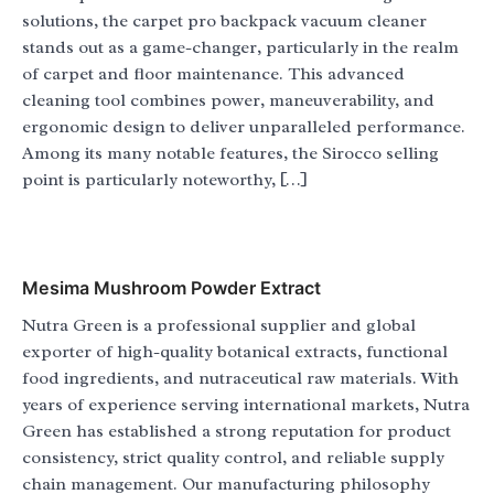
solutions, the carpet pro backpack vacuum cleaner
stands out as a game-changer, particularly in the realm
of carpet and floor maintenance. This advanced
cleaning tool combines power, maneuverability, and
ergonomic design to deliver unparalleled performance.
Among its many notable features, the Sirocco selling
point is particularly noteworthy, […]
Mesima Mushroom Powder Extract
Nutra Green is a professional supplier and global
exporter of high-quality botanical extracts, functional
food ingredients, and nutraceutical raw materials. With
years of experience serving international markets, Nutra
Green has established a strong reputation for product
consistency, strict quality control, and reliable supply
chain management. Our manufacturing philosophy