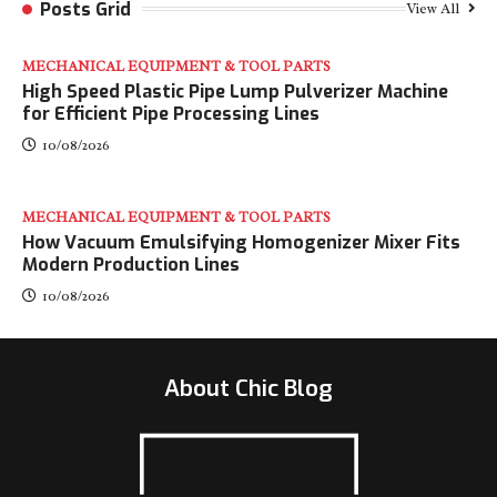
Posts Grid
View All
MECHANICAL EQUIPMENT & TOOL PARTS
High Speed Plastic Pipe Lump Pulverizer Machine
for Efficient Pipe Processing Lines
10/08/2026
MECHANICAL EQUIPMENT & TOOL PARTS
How Vacuum Emulsifying Homogenizer Mixer Fits
Modern Production Lines
10/08/2026
About Chic Blog