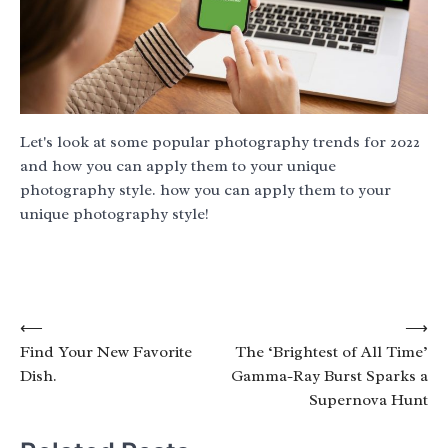
Let's look at some popular photography trends for 2022
and how you can apply them to your unique
photography style. how you can apply them to your
unique photography style!
Post
⟵
⟶
Find Your New Favorite
The ‘Brightest of All Time’
navigation
Dish.
Gamma-Ray Burst Sparks a
Supernova Hunt