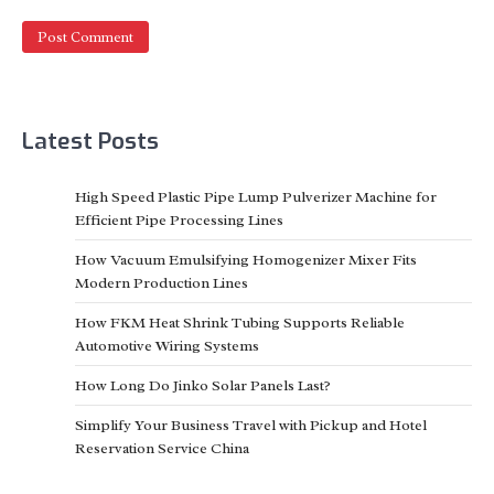
Latest Posts
High Speed Plastic Pipe Lump Pulverizer Machine for
Efficient Pipe Processing Lines
How Vacuum Emulsifying Homogenizer Mixer Fits
Modern Production Lines
How FKM Heat Shrink Tubing Supports Reliable
Automotive Wiring Systems
How Long Do Jinko Solar Panels Last?
Simplify Your Business Travel with Pickup and Hotel
Reservation Service China