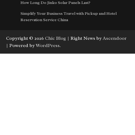
How Long Do Jinko Solar Panels Last?
Simplify Your Business Travel with Pickup and Hotel
Reservation Service China
Copyright © 2026
Chic Blog
| Right News by
Ascendoor
| Powered by
WordPress
.