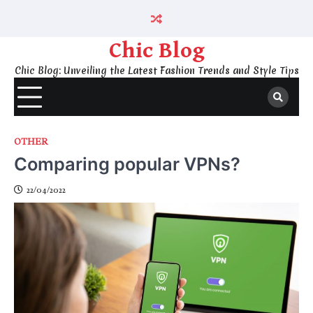
Skip
to
content
Chic Blog
Chic Blog: Unveiling the Latest Fashion Trends and Style Tips
OTHER
Comparing popular VPNs?
22/04/2022