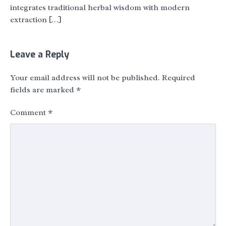
integrates traditional herbal wisdom with modern
extraction […]
Leave a Reply
Your email address will not be published.
Required
fields are marked
*
Comment
*