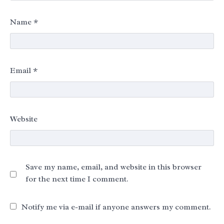
Name
*
Email
*
Website
Save my name, email, and website in this browser
for the next time I comment.
Notify me via e-mail if anyone answers my comment.