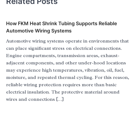
Related Posts
How FKM Heat Shrink Tubing Supports Reliable
Automotive Wiring Systems
Automotive wiring systems operate in environments that
can place significant stress on electrical connections.
Engine compartments, transmission areas, exhaust-
adjacent components, and other under-hood locations
may experience high temperatures, vibration, oil, fuel,
moisture, and repeated thermal cycling. For this reason,
reliable wiring protection requires more than basic
electrical insulation. The protective material around
wires and connections […]