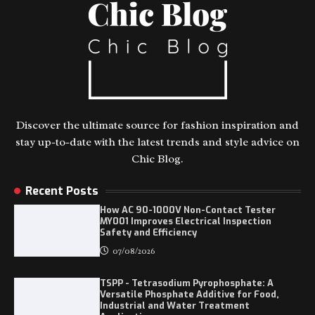
Discover the ultimate source for fashion inspiration and
stay up-to-date with the latest trends and style advice on
Chic Blog.
Recent Posts
How AC 90-1000V Non-Contact Tester
MY001 Improves Electrical Inspection
Safety and Efficiency
07/08/2026
TSPP - Tetrasodium Pyrophosphate: A
Versatile Phosphate Additive for Food,
Industrial and Water Treatment