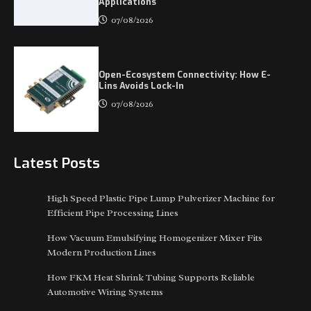
Applications
07/08/2026
Open-Ecosystem Connectivity: How E-
Lins Avoids Lock-In
07/08/2026
Latest Posts
High Speed Plastic Pipe Lump Pulverizer Machine for
Efficient Pipe Processing Lines
How Vacuum Emulsifying Homogenizer Mixer Fits
Modern Production Lines
How FKM Heat Shrink Tubing Supports Reliable
Automotive Wiring Systems