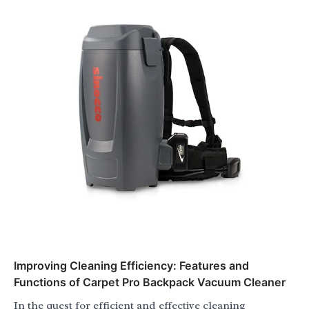
Improving Cleaning Efficiency: Features and
Functions of Carpet Pro Backpack Vacuum Cleaner
In the quest for efficient and effective cleaning