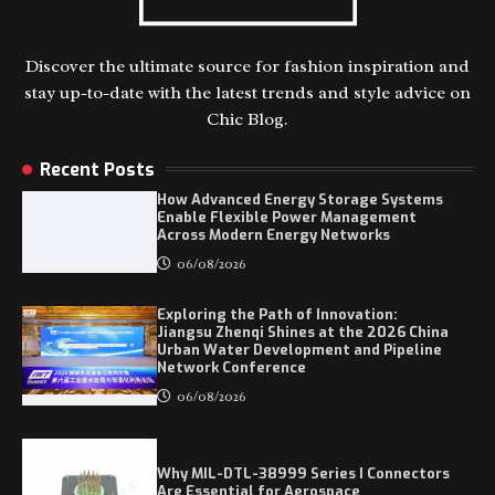
Discover the ultimate source for fashion inspiration and
stay up-to-date with the latest trends and style advice on
Chic Blog.
Recent Posts
How Advanced Energy Storage Systems
Enable Flexible Power Management
Across Modern Energy Networks
06/08/2026
Exploring the Path of Innovation:
Jiangsu Zhenqi Shines at the 2026 China
Urban Water Development and Pipeline
Network Conference
06/08/2026
Why MIL-DTL-38999 Series I Connectors
Are Essential for Aerospace