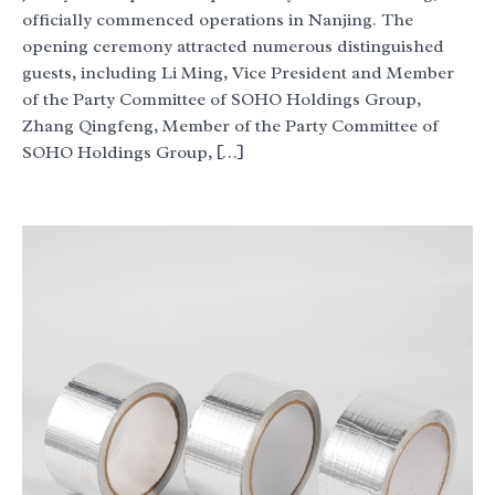
officially commenced operations in Nanjing. The
opening ceremony attracted numerous distinguished
guests, including Li Ming, Vice President and Member
of the Party Committee of SOHO Holdings Group,
Zhang Qingfeng, Member of the Party Committee of
SOHO Holdings Group, […]