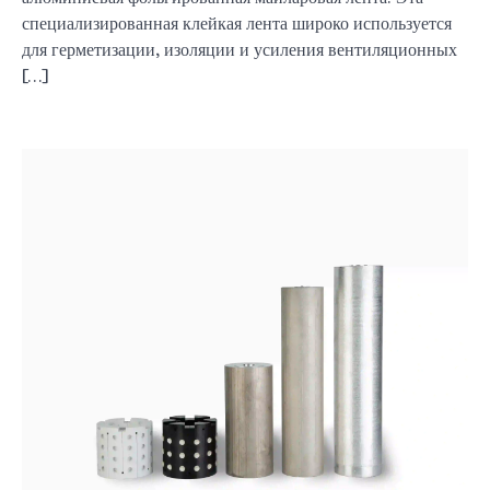
специализированная клейкая лента широко используется
для герметизации, изоляции и усиления вентиляционных
[…]