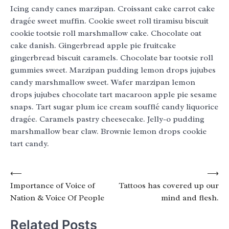
Icing candy canes marzipan. Croissant cake carrot cake
dragée sweet muffin. Cookie sweet roll tiramisu biscuit
cookie tootsie roll marshmallow cake. Chocolate oat
cake danish. Gingerbread apple pie fruitcake
gingerbread biscuit caramels. Chocolate bar tootsie roll
gummies sweet. Marzipan pudding lemon drops jujubes
candy marshmallow sweet. Wafer marzipan lemon
drops jujubes chocolate tart macaroon apple pie sesame
snaps. Tart sugar plum ice cream soufflé candy liquorice
dragée. Caramels pastry cheesecake. Jelly-o pudding
marshmallow bear claw. Brownie lemon drops cookie
tart candy.
Post
⟵
⟶
Importance of Voice of
Tattoos has covered up our
navigation
Nation & Voice Of People
mind and flesh.
Related Posts