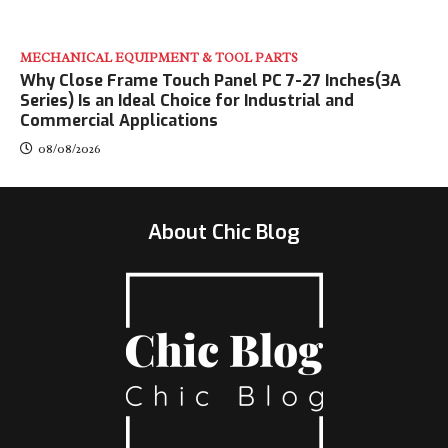
MECHANICAL EQUIPMENT & TOOL PARTS
Why Close Frame Touch Panel PC 7-27 Inches(3A
Series) Is an Ideal Choice for Industrial and
Commercial Applications
08/08/2026
About Chic Blog