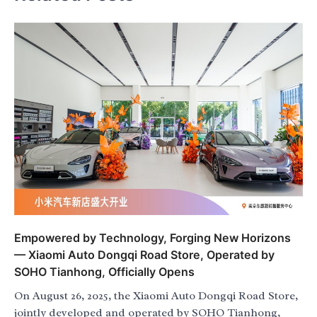
Empowered by Technology, Forging New Horizons
— Xiaomi Auto Dongqi Road Store, Operated by
SOHO Tianhong, Officially Opens
On August 26, 2025, the Xiaomi Auto Dongqi Road Store,
jointly developed and operated by SOHO Tianhong,