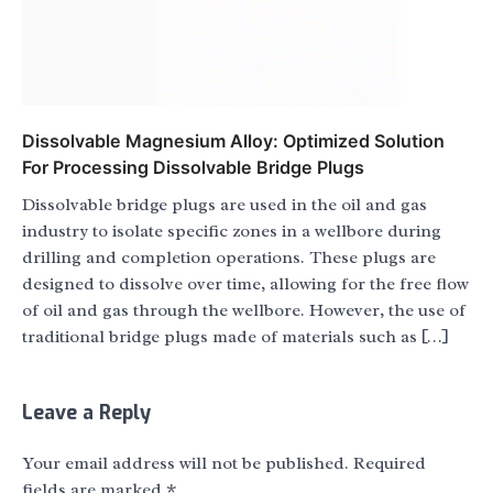
Dissolvable Magnesium Alloy: Optimized Solution
For Processing Dissolvable Bridge Plugs
Dissolvable bridge plugs are used in the oil and gas
industry to isolate specific zones in a wellbore during
drilling and completion operations. These plugs are
designed to dissolve over time, allowing for the free flow
of oil and gas through the wellbore. However, the use of
traditional bridge plugs made of materials such as […]
Leave a Reply
Your email address will not be published.
Required
fields are marked
*