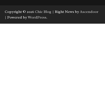
Copyright © 2026
Chic Blog
| Right News by
Ascendoor
| Powered by
WordPress
.