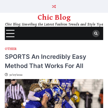
Skip
to
content
Chic Blog
Chic Blog: Unveiling the Latest Fashion Trends and Style Tips
OTHER
SPORTS An Incredibly Easy
Method That Works For All
31/07/2022