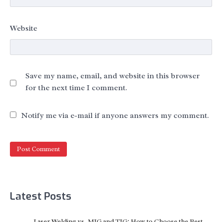
Website
Save my name, email, and website in this browser
for the next time I comment.
Notify me via e-mail if anyone answers my comment.
Latest Posts
Laser Welding vs. MIG and TIG: How to Choose the Best