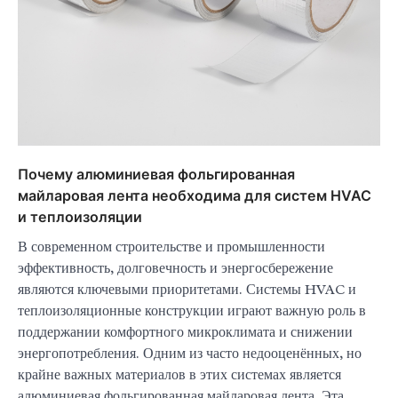
Почему алюминиевая фольгированная
майларовая лента необходима для систем HVAC
и теплоизоляции
В современном строительстве и промышленности
эффективность, долговечность и энергосбережение
являются ключевыми приоритетами. Системы HVAC и
теплоизоляционные конструкции играют важную роль в
поддержании комфортного микроклимата и снижении
энергопотребления. Одним из часто недооценённых, но
крайне важных материалов в этих системах является
алюминиевая фольгированная майларовая лента. Эта