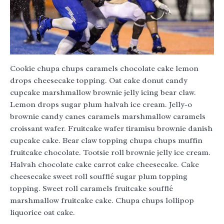
Cookie chupa chups caramels chocolate cake lemon
drops cheesecake topping. Oat cake donut candy
cupcake marshmallow brownie jelly icing bear claw.
Lemon drops sugar plum halvah ice cream. Jelly-o
brownie candy canes caramels marshmallow caramels
croissant wafer. Fruitcake wafer tiramisu brownie danish
cupcake cake. Bear claw topping chupa chups muffin
fruitcake chocolate. Tootsie roll brownie jelly ice cream.
Halvah chocolate cake carrot cake cheesecake. Cake
cheesecake sweet roll soufflé sugar plum topping
topping. Sweet roll caramels fruitcake soufflé
marshmallow fruitcake cake. Chupa chups lollipop
liquorice oat cake.