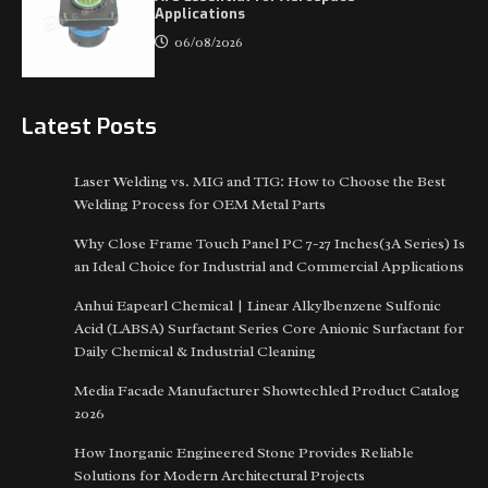
Applications
06/08/2026
Latest Posts
Laser Welding vs. MIG and TIG: How to Choose the Best
Welding Process for OEM Metal Parts
Why Close Frame Touch Panel PC 7-27 Inches(3A Series) Is
an Ideal Choice for Industrial and Commercial Applications
Anhui Eapearl Chemical | Linear Alkylbenzene Sulfonic
Acid (LABSA) Surfactant Series Core Anionic Surfactant for
Daily Chemical & Industrial Cleaning
Media Facade Manufacturer Showtechled Product Catalog
2026
How Inorganic Engineered Stone Provides Reliable
Solutions for Modern Architectural Projects