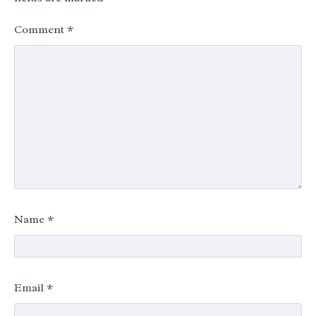
Comment
*
Name
*
Email
*