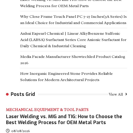
Welding Process for OEM Metal Parts
Why Close Frame Touch Panel PC 7-27 Inches(3A Series) Is
an Ideal Choice for Industrial and Commercial Applications
Anhui Eapearl Chemical | Linear Alkylbenzene Sulfonic
Acid (LABSA) Surfactant Series Core Anionic Surfactant for
Daily Chemical & Industrial Cleaning
Media Facade Manufacturer Showtechled Product Catalog
2026
How Inorganic Engineered Stone Provides Reliable
Solutions for Modern Architectural Projects
Posts Grid
View All
MECHANICAL EQUIPMENT & TOOL PARTS
Laser Welding vs. MIG and TIG: How to Choose the
Best Welding Process for OEM Metal Parts
08/08/2026