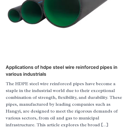
Applications of hdpe steel wire reinforced pipes in
various industrials
The HDPE steel wire reinforced pipes have become a
staple in the industrial world due to their exceptional
combination of strength, flexibility, and durability. These
pipes, manufactured by leading companies such as
Hangyi, are designed to meet the rigorous demands of
various sectors, from oil and gas to municipal
infrastructure. This article explores the broad […]