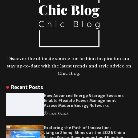
Discover the ultimate source for fashion inspiration and
stay up-to-date with the latest trends and style advice on
Chic Blog.
Recent Posts
How Advanced Energy Storage Systems
Enable Flexible Power Management
Across Modern Energy Networks
06/08/2026
Exploring the Path of Innovation:
Jiangsu Zhenqi Shines at the 2026 China
Urban Water Development and Pipeline