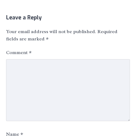
Leave a Reply
Your email address will not be published.
Required
fields are marked
*
Comment
*
Name
*