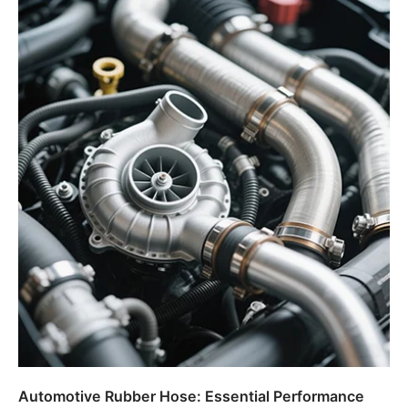
Automotive Rubber Hose: Essential Performance