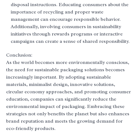
disposal instructions. Educating consumers about the
importance of recycling and proper waste
management can encourage responsible behavior.
Additionally, involving consumers in sustainability
initiatives through rewards programs or interactive
campaigns can create a sense of shared responsibility.
Conclusion:
As the world becomes more environmentally conscious,
the need for sustainable packaging solutions becomes
increasingly important. By adopting sustainable
materials, minimalist design, innovative solutions,
circular economy approaches, and promoting consumer
education, companies can significantly reduce the
environmental impact of packaging. Embracing these
strategies not only benefits the planet but also enhances
brand reputation and meets the growing demand for
eco-friendly products.