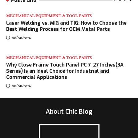
Posts Grid
View All
MECHANICAL EQUIPMENT & TOOL PARTS
Laser Welding vs. MIG and TIG: How to Choose the
Best Welding Process for OEM Metal Parts
08/08/2026
MECHANICAL EQUIPMENT & TOOL PARTS
Why Close Frame Touch Panel PC 7-27 Inches(3A
Series) Is an Ideal Choice for Industrial and
Commercial Applications
08/08/2026
About Chic Blog