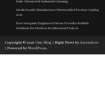
Daily Chemical & Industrial Cleaning
Media Facade Manufacturer Showtechled Product Catalog
2026
How Inorganic Engineered Stone Provides Reliable
Solutions for Modern Architectural Projects
Copyright © 2026
Chic Blog
| Right News by
Ascendoor
| Powered by
WordPress
.