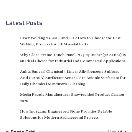
Latest Posts
Laser Welding vs. MIG and TIG: How to Choose the Best
Welding Process for OEM Metal Parts
Why Close Frame Touch Panel PC 7-27 Inches(3A Series) Is
an Ideal Choice for Industrial and Commercial Applications
Anhui Eapearl Chemical | Linear Alkylbenzene Sulfonic
Acid (LABSA) Surfactant Series Core Anionic Surfactant for
Daily Chemical & Industrial Cleaning
Media Facade Manufacturer Showtechled Product Catalog
2026
How Inorganic Engineered Stone Provides Reliable
Solutions for Modern Architectural Projects