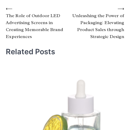
Post
⟵
⟶
The Role of Outdoor LED
Unleashing the Power of
navigation
Advertising Screens in
Packaging: Elevating
Creating Memorable Brand
Product Sales through
Experiences
Strategic Design
Related Posts