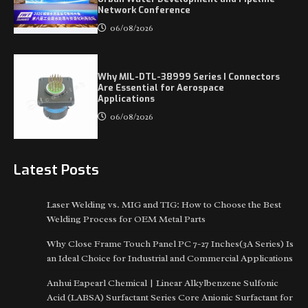
Network Conference
06/08/2026
Why MIL-DTL-38999 Series I Connectors
Are Essential for Aerospace
Applications
06/08/2026
Latest Posts
Laser Welding vs. MIG and TIG: How to Choose the Best
Welding Process for OEM Metal Parts
Why Close Frame Touch Panel PC 7-27 Inches(3A Series) Is
an Ideal Choice for Industrial and Commercial Applications
Anhui Eapearl Chemical | Linear Alkylbenzene Sulfonic
Acid (LABSA) Surfactant Series Core Anionic Surfactant for