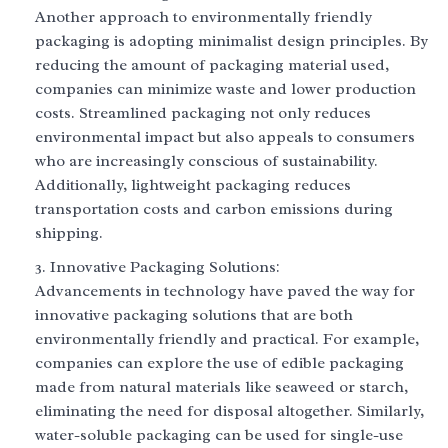
Another approach to environmentally friendly
packaging is adopting minimalist design principles. By
reducing the amount of packaging material used,
companies can minimize waste and lower production
costs. Streamlined packaging not only reduces
environmental impact but also appeals to consumers
who are increasingly conscious of sustainability.
Additionally, lightweight packaging reduces
transportation costs and carbon emissions during
shipping.
Innovative Packaging Solutions:
Advancements in technology have paved the way for
innovative packaging solutions that are both
environmentally friendly and practical. For example,
companies can explore the use of edible packaging
made from natural materials like seaweed or starch,
eliminating the need for disposal altogether. Similarly,
water-soluble packaging can be used for single-use