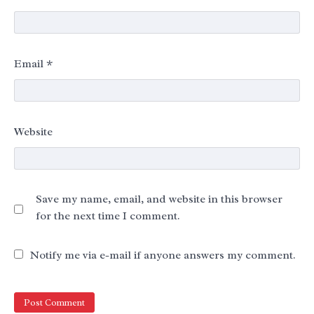
Email
*
Website
Save my name, email, and website in this browser
for the next time I comment.
Notify me via e-mail if anyone answers my comment.