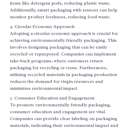
items like detergent pods, reducing plastic waste.
Additionally, smart packaging with sensors can help
monitor product freshness, reducing food waste.
Circular Economy Approach:
Adopting a circular economy approach is crucial for
achieving environmentally friendly packaging. This
involves designing packaging that can be easily
recycled or repurposed. Companies can implement
take-back programs, where customers return
packaging for recycling or reuse. Furthermore,
utilizing recycled materials in packaging production
reduces the demand for virgin resources and
minimizes environmental impact.
Consumer Education and Engagement:
To promote environmentally friendly packaging,
consumer education and engagement are vital.
Companies can provide clear labeling on packaging
materials, indicating their environmental impact and