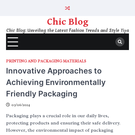
Skip
to
content
Chic Blog
Chic Blog: Unveiling the Latest Fashion Trends and Style Tips
PRINTING AND PACKAGING MATERIALS
Innovative Approaches to
Achieving Environmentally
Friendly Packaging
03/06/2024
Packaging plays a crucial role in our daily lives,
protecting products and ensuring their safe delivery.
However, the environmental impact of packaging