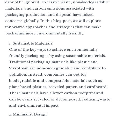
cannot be ignored. Excessive waste, non-biodegradable
materials, and carbon emissions associated with
packaging production and disposal have raised
concerns globally. In this blog post, we will explore
innovative approaches and strategies that can make
packaging more environmentally friendly.
Sustainable Materials:
One of the key ways to achieve environmentally
friendly packaging is by using sustainable materials.
Traditional packaging materials like plastic and
Styrofoam are non-biodegradable and contribute to
pollution. Instead, companies can opt for
biodegradable and compostable materials such as
plant-based plastics, recycled paper, and cardboard.
These materials have a lower carbon footprint and
can be easily recycled or decomposed, reducing waste
and environmental impact.
Minimalist Design: