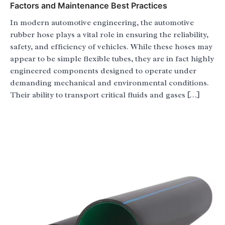
Factors and Maintenance Best Practices
In modern automotive engineering, the automotive
rubber hose plays a vital role in ensuring the reliability,
safety, and efficiency of vehicles. While these hoses may
appear to be simple flexible tubes, they are in fact highly
engineered components designed to operate under
demanding mechanical and environmental conditions.
Their ability to transport critical fluids and gases […]