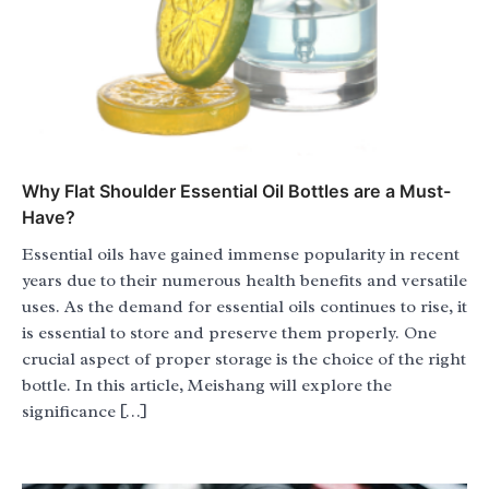
Why Flat Shoulder Essential Oil Bottles are a Must-
Have?
Essential oils have gained immense popularity in recent
years due to their numerous health benefits and versatile
uses. As the demand for essential oils continues to rise, it
is essential to store and preserve them properly. One
crucial aspect of proper storage is the choice of the right
bottle. In this article, Meishang will explore the
significance […]