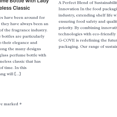
ume Bottle with Lady
A Perfect Blend of Sustainabili
eless Classic
Innovation In the food packag
industry, extending shelf life w
es have been around for
ensuring food safety and quality
d they have always been an
priority. By combining innovati
 of the fragrance industry.
technologies with eco-friendly 
bottles are particularly
G-COVE is redefining the futur
o their elegance and
packaging. Our range of sustai
mong the many designs
 glass perfume bottle with
imeless classic that has
of time. In this
ang will […]
are marked
*