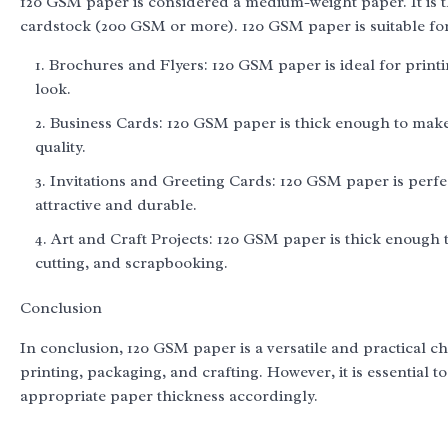
120 GSM paper is considered a medium-weight paper. It is 
cardstock (200 GSM or more). 120 GSM paper is suitable for 
Brochures and Flyers: 120 GSM paper is ideal for print
look.
Business Cards: 120 GSM paper is thick enough to make 
quality.
Invitations and Greeting Cards: 120 GSM paper is perfec
attractive and durable.
Art and Craft Projects: 120 GSM paper is thick enough t
cutting, and scrapbooking.
Conclusion
In conclusion, 120 GSM paper is a versatile and practical ch
printing, packaging, and crafting. However, it is essential 
appropriate paper thickness accordingly.