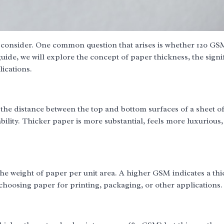
o consider. One common question that arises is whether 120 GS
ide, we will explore the concept of paper thickness, the signi
ications.
 the distance between the top and bottom surfaces of a sheet o
ability. Thicker paper is more substantial, feels more luxurious,
the weight of paper per unit area. A higher GSM indicates a th
choosing paper for printing, packaging, or other applications.