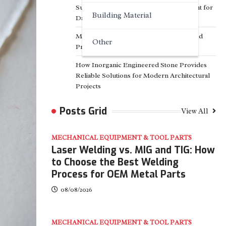
Surfactant Series Core Anionic Surfactant for
Building Material
Daily Chemical & Industrial Cleaning
Media Facade Manufacturer Showtechled
Other
Product Catalog 2026
How Inorganic Engineered Stone Provides
Reliable Solutions for Modern Architectural
Projects
Posts Grid
View All
MECHANICAL EQUIPMENT & TOOL PARTS
Laser Welding vs. MIG and TIG: How
to Choose the Best Welding
Process for OEM Metal Parts
08/08/2026
MECHANICAL EQUIPMENT & TOOL PARTS