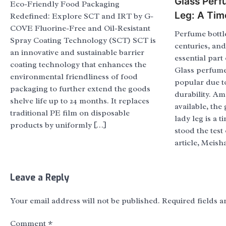
Glass Perf
Eco-Friendly Food Packaging
Leg: A Tim
Redefined: Explore SCT and IRT by G-
COVE Fluorine-Free and Oil-Resistant
Perfume bottl
Spray Coating Technology (SCT) SCT is
centuries, an
an innovative and sustainable barrier
essential part
coating technology that enhances the
Glass perfume 
environmental friendliness of food
popular due t
packaging to further extend the goods
durability. A
shelve life up to 24 months. It replaces
available, the
traditional PE film on disposable
lady leg is a t
products by uniformly […]
stood the test 
article, Meish
Leave a Reply
Your email address will not be published.
Required fields 
Comment
*