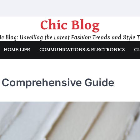
Chic Blog
ic Blog: Unveiling the Latest Fashion Trends and Style T
HOME LIFE
COMMUNICATIONS & ELECTRONICS
CL
A Comprehensive Guide