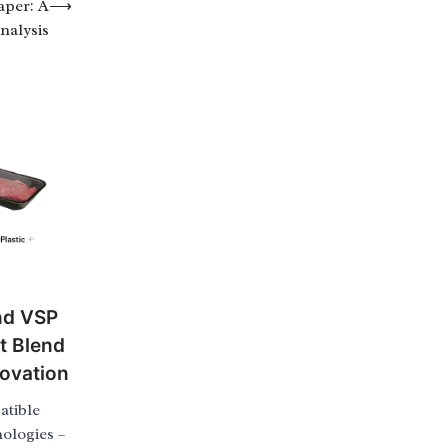
aper: A
⟶
nalysis
nd VSP
t Blend
novation
tible
ologies –