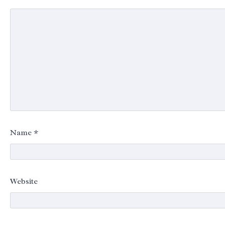
Name
*
Website