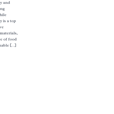
ty and
ing
hile
 is a top
ve
materials,
e of food
nable […]