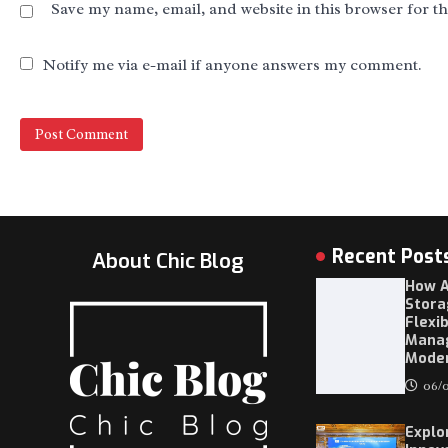
Save my name, email, and website in this browser for t
Notify me via e-mail if anyone answers my comment.
Recent Post
About Chic Blog
How A
Stora
Flexi
Mana
Moder
06/0
Explo