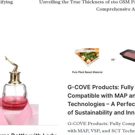
ifying
Unveiling the True Thickness of 160 GSM P
Comprehensive A
G-COVE Products: Fully
Compatible with MAP a
Technologies – A Perfec
of Sustainability and In
G-COVE Products: Fully Compa
with MAP, VSP, and SCT Techn