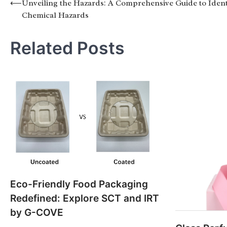
Post
⟵
Unveiling the Hazards: A Comprehensive Guide to Ident
Chemical Hazards
navigation
Related Posts
Eco-Friendly Food Packaging
Redefined: Explore SCT and IRT
by G-COVE