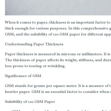
When it comes to paper, thickness is an important factor t
thick enough for various purposes. In this comprehensive gu
GSM, and the suitability of 120 GSM paper for different appl
Understanding Paper Thickness
Paper thickness is measured in microns or millimeters. It is
The thickness of paper affects its weight, stiffness, and dur
less prone to tearing or wrinkling.
Significance of GSM
GSM stands for grams per square meter. It is a measure of 
heavier paper. GSM is an essential factor to consider when 
Suitability of 120 GSM Paper