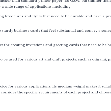
thicker than standard printer paper (80 GSM) but thinner than
a wide range of applications, including:
ing brochures and flyers that need to be durable and have a pr
sturdy business cards that feel substantial and convey a sense
t for creating invitations and greeting cards that need to be b
o be used for various art and craft projects, such as origami, 
oice for various applications. Its medium weight makes it suita
to consider the specific requirements of each project and choos