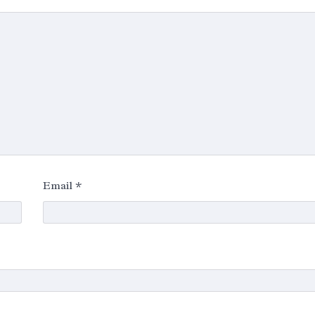
Email
*