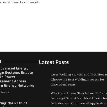
he next time I comment.
s
Latest Posts
dvanced Energy
ge Systems Enable
Laser Welding vs. MIG and TIG: How t
ble Power
Choose the Best Welding Process for
gement Across
OEM Metal Parts
n Energy Networks
8/2026
Why Close Frame Touch Panel PC 7-27
Inches(3A Series) Is an Ideal Choice fo
ring the Path of
Industrial and Commercial Application