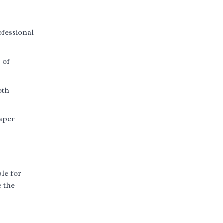
ofessional
 of
oth
paper
ble for
e the