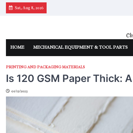
Skip
Sat, Aug 8, 2026
to
content
Ch
HOME
MECHANICAL EQUIPMENT & TOOL PARTS
PRINTING AND PACKAGING MATERIALS
Is 120 GSM Paper Thick: 
01/12/2023