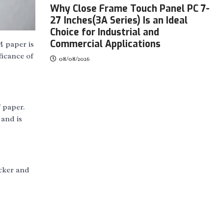
Why Close Frame Touch Panel PC 7-
27 Inches(3A Series) Is an Ideal
Choice for Industrial and
Commercial Applications
M paper is
ficance of
08/08/2026
f paper.
 and is
icker and