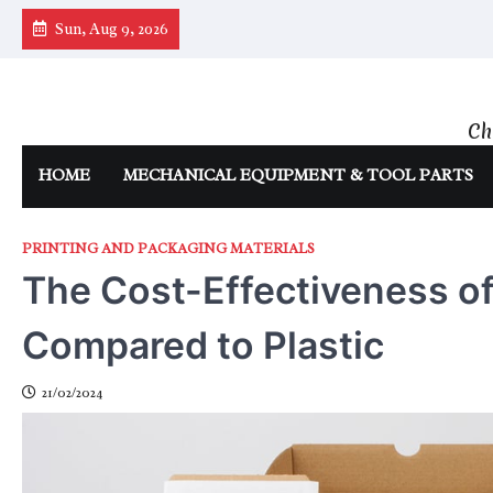
Skip
Sun, Aug 9, 2026
to
content
Ch
HOME
MECHANICAL EQUIPMENT & TOOL PARTS
PRINTING AND PACKAGING MATERIALS
The Cost-Effectiveness o
Compared to Plastic
21/02/2024