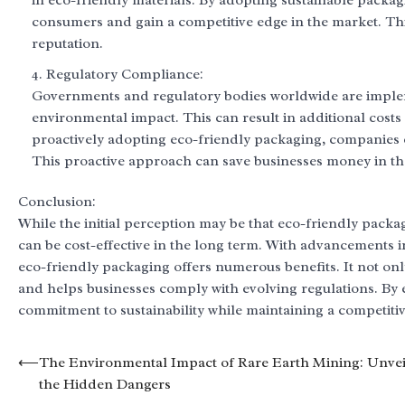
in eco-friendly materials. By adopting sustainable packag
consumers and gain a competitive edge in the market. Thi
reputation.
Regulatory Compliance:
Governments and regulatory bodies worldwide are implemen
environmental impact. This can result in additional costs
proactively adopting eco-friendly packaging, companies c
This proactive approach can save businesses money in th
Conclusion:
While the initial perception may be that eco-friendly packag
can be cost-effective in the long term. With advancements
eco-friendly packaging offers numerous benefits. It not o
and helps businesses comply with evolving regulations. By
commitment to sustainability while maintaining a competitiv
Post
⟵
The Environmental Impact of Rare Earth Mining: Unvei
the Hidden Dangers
navigation