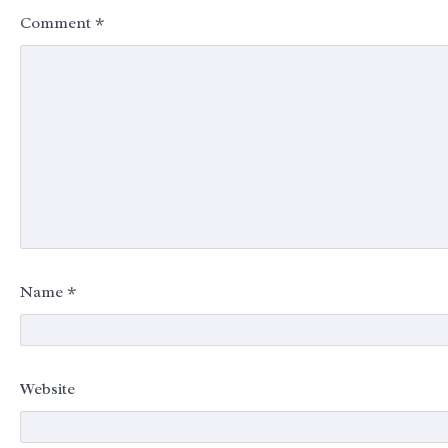
Comment
*
Name
*
Website