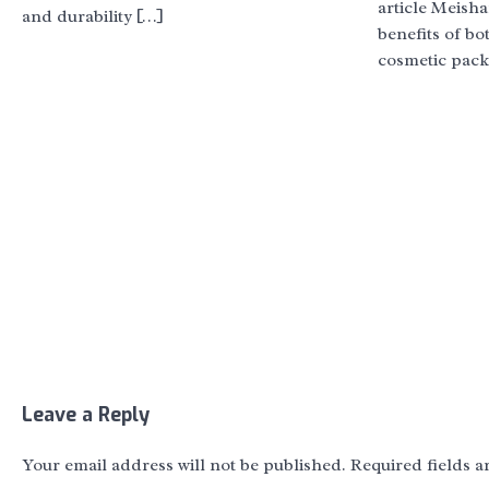
article Meish
and durability […]
benefits of bo
cosmetic pack
Leave a Reply
Your email address will not be published.
Required fields 