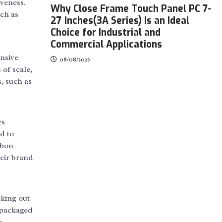
iveness.
Why Close Frame Touch Panel PC 7-
uch as
27 Inches(3A Series) Is an Ideal
Choice for Industrial and
Commercial Applications
ensive
08/08/2026
of scale,
, such as
es
d to
rbon
heir brand
eking out
 packaged