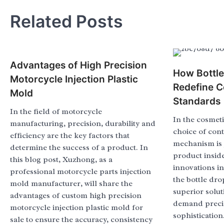
Related Posts
Advantages of High Precision
How Bottl
Motorcycle Injection Plastic
Redefine C
Mold
Standards
In the field of motorcycle
In the cosmeti
manufacturing, precision, durability and
choice of con
efficiency are the key factors that
mechanism is j
determine the success of a product. In
product insid
this blog post, Xuzhong, as a
innovations i
professional motorcycle parts injection
the bottle dr
mold manufacturer, will share the
superior solut
advantages of custom high precision
demand precis
motorcycle injection plastic mold for
sophistication
sale to ensure the accuracy, consistency