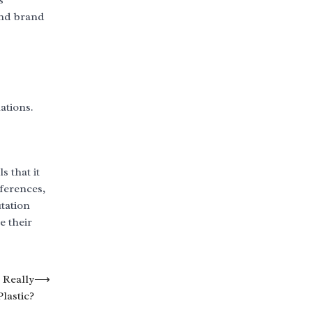
s
and brand
ations.
s that it
ferences,
tation
e their
 Really
⟶
lastic?