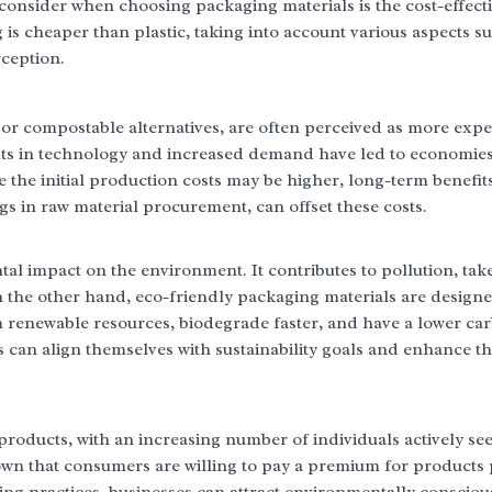
s consider when choosing packaging materials is the cost-effect
is cheaper than plastic, taking into account various aspects s
ception.
or compostable alternatives, are often perceived as more exp
ts in technology and increased demand have led to economies 
the initial production costs may be higher, long-term benefits
 in raw material procurement, can offset these costs.
ntal impact on the environment. It contributes to pollution, tak
n the other hand, eco-friendly packaging materials are designe
renewable resources, biodegrade faster, and have a lower ca
s can align themselves with sustainability goals and enhance t
roducts, with an increasing number of individuals actively se
own that consumers are willing to pay a premium for products