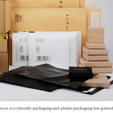
tween eco-friendly packaging and plastic packaging has gained