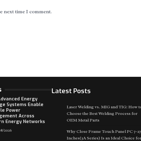
he next time I comment.
s
Latest Posts
dvanced Energy
ge Systems Enable
Laser Welding vs. MIG and TIG: How t
ble Power
Choose the Best Welding Process for
gement Across
OEM Metal Parts
n Energy Networks
8/2026
Why Close Frame Touch Panel PC 7-27
Inches(3A Series) Is an Ideal Choice fo