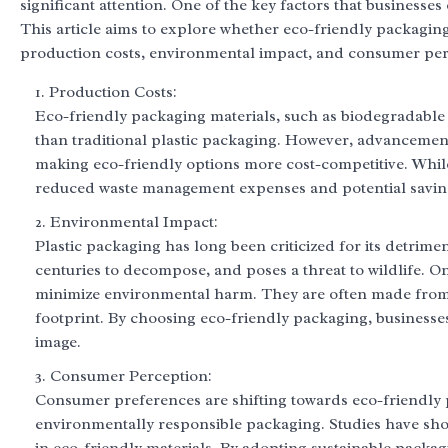
significant attention. One of the key factors that businesse
This article aims to explore whether eco-friendly packaging 
production costs, environmental impact, and consumer per
Production Costs:
Eco-friendly packaging materials, such as biodegradable 
than traditional plastic packaging. However, advancemen
making eco-friendly options more cost-competitive. While 
reduced waste management expenses and potential savings
Environmental Impact:
Plastic packaging has long been criticized for its detrime
centuries to decompose, and poses a threat to wildlife. O
minimize environmental harm. They are often made from 
footprint. By choosing eco-friendly packaging, businesse
image.
Consumer Perception:
Consumer preferences are shifting towards eco-friendly p
environmentally responsible packaging. Studies have sh