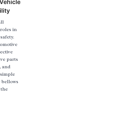
 Vehicle
lity
ll
roles in
safety.
tomotive
ective
ive parts
, and
 simple
 bellows
 the
]