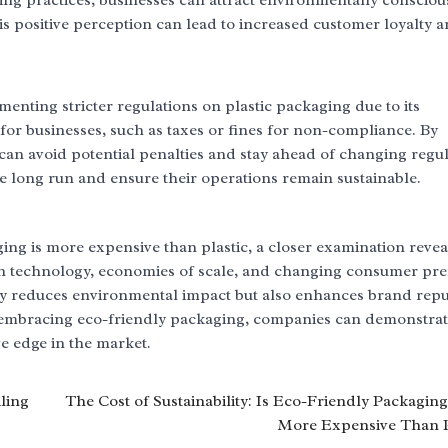
ing practices, businesses can attract environmentally consciou
s positive perception can lead to increased customer loyalty 
ting stricter regulations on plastic packaging due to its
 for businesses, such as taxes or fines for non-compliance. By
an avoid potential penalties and stay ahead of changing regul
e long run and ensure their operations remain sustainable.
ing is more expensive than plastic, a closer examination reveal
 in technology, economies of scale, and changing consumer pre
nly reduces environmental impact but also enhances brand repu
 embracing eco-friendly packaging, companies can demonstrat
e edge in the market.
ling
The Cost of Sustainability: Is Eco-Friendly Packaging
More Expensive Than P