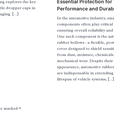
Essential Protection for
ang explores the key
ttle dropper caps in
Performance and Durabi
aging. […]
In the automotive industry, sma
components often play critical 
ensuring overall reliability and 
One such component is the au
rubber bellows—a flexible, prot
cover designed to shield sensit
from dust, moisture, chemicals
mechanical wear. Despite their
appearance, automotive rubber
are indispensable in extending
lifespan of vehicle systems, […
are marked
*