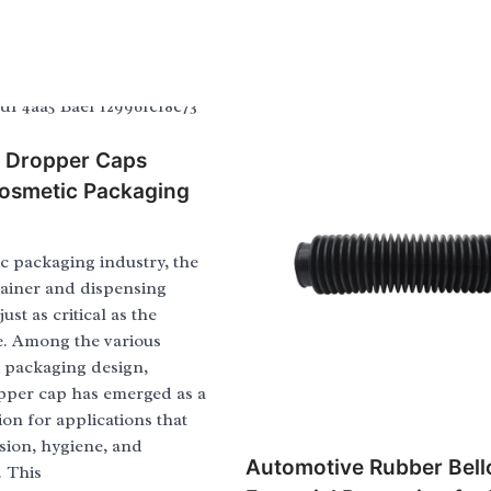
e Dropper Caps
osmetic Packaging
c packaging industry, the
tainer and dispensing
ust as critical as the
e. Among the various
n packaging design,
opper cap has emerged as a
ion for applications that
ion, hygiene, and
Automotive Rubber Bell
. This