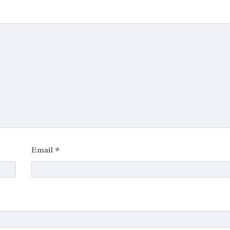
Email
*