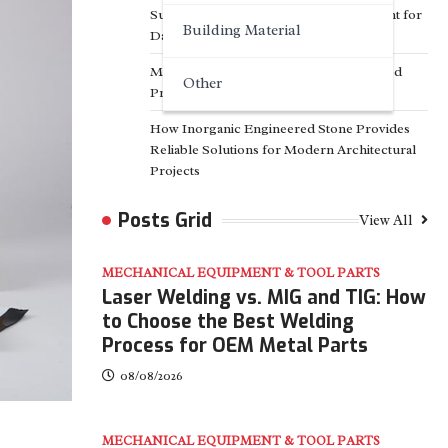
Surfactant Series Core Anionic Surfactant for
Building Material
Daily Chemical & Industrial Cleaning
Media Facade Manufacturer Showtechled
Other
Product Catalog 2026
How Inorganic Engineered Stone Provides
Reliable Solutions for Modern Architectural
Projects
Posts Grid
View All
MECHANICAL EQUIPMENT & TOOL PARTS
Laser Welding vs. MIG and TIG: How
to Choose the Best Welding
Process for OEM Metal Parts
08/08/2026
MECHANICAL EQUIPMENT & TOOL PARTS