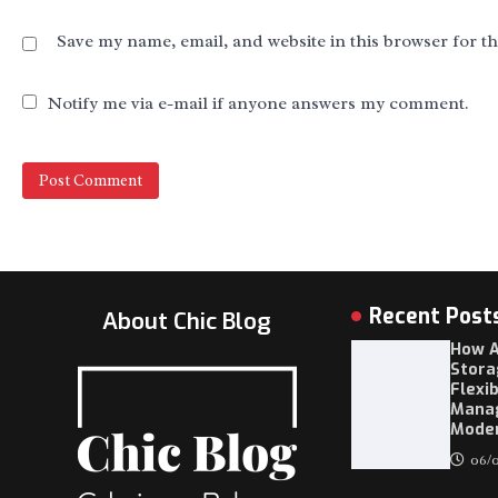
Save my name, email, and website in this browser for t
Notify me via e-mail if anyone answers my comment.
Recent Post
About Chic Blog
How A
Stora
Flexi
Mana
Moder
06/0