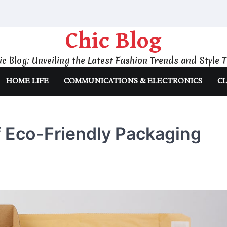
Chic Blog
ic Blog: Unveiling the Latest Fashion Trends and Style T
HOME LIFE
COMMUNICATIONS & ELECTRONICS
CL
f Eco-Friendly Packaging