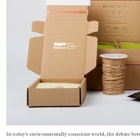
In today's environmentally conscious world, the debate be