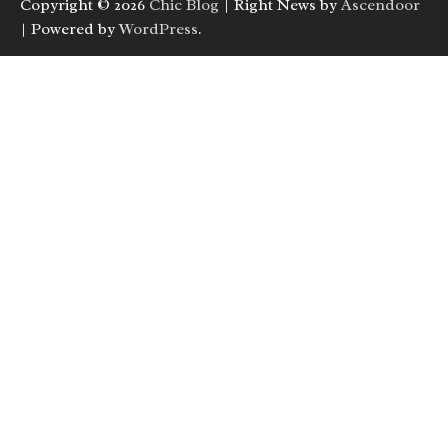
Copyright © 2026
Chic Blog
| Right News by
Ascendoor
| Powered by
WordPress
.