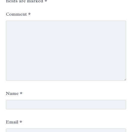
fields are marked
*
Comment
*
Name
*
Email
*