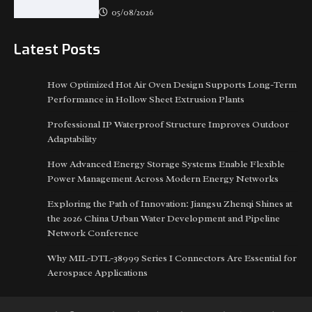
05/08/2026
Latest Posts
How Optimized Hot Air Oven Design Supports Long-Term
Performance in Hollow Sheet Extrusion Plants
Professional IP Waterproof Structure Improves Outdoor
Adaptability
How Advanced Energy Storage Systems Enable Flexible
Power Management Across Modern Energy Networks
Exploring the Path of Innovation: Jiangsu Zhenqi Shines at
the 2026 China Urban Water Development and Pipeline
Network Conference
Why MIL-DTL-38999 Series I Connectors Are Essential for
Aerospace Applications