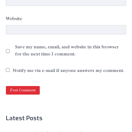
Website
Save my name, email, and website in this browser
for the next time I comment.
Notify me via e-mail if anyone answers my comment.
Latest Posts