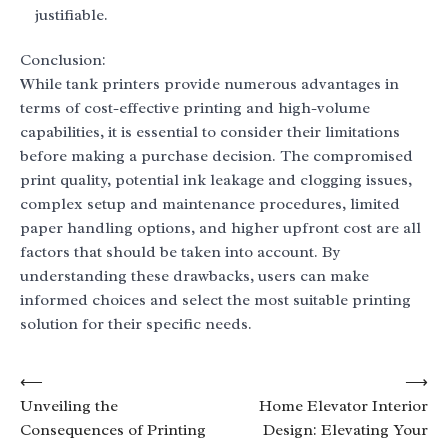
justifiable.
Conclusion:
While tank printers provide numerous advantages in
terms of cost-effective printing and high-volume
capabilities, it is essential to consider their limitations
before making a purchase decision. The compromised
print quality, potential ink leakage and clogging issues,
complex setup and maintenance procedures, limited
paper handling options, and higher upfront cost are all
factors that should be taken into account. By
understanding these drawbacks, users can make
informed choices and select the most suitable printing
solution for their specific needs.
Post
⟵
⟶
Unveiling the
Home Elevator Interior
navigation
Consequences of Printing
Design: Elevating Your