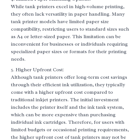
While tank printers excel in high-volume printing,
they often lack versatility in paper handling. Many
tank printer models have limited paper size
compatibility, restricting users to standard sizes such
as A4 or letter-sized paper. This limitation can be
inconvenient for businesses or individuals requiring
specialized paper sizes or formats for their printing
needs.
Higher Upfront Cost:
Although tank printers offer long-term cost savings
through their efficient ink utilization, they typically
come with a higher upfront cost compared to
traditional inkjet printers. The initial investment
includes the printer itself and the ink tank system,
which can be more expensive than purchasing
individual ink cartridges. Therefore, for users with
limited budgets or occasional printing requirements,
the higher upfront cost of tank printers may not be