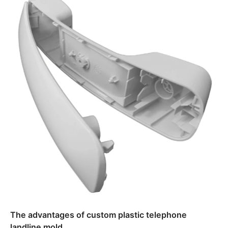
The advantages of custom plastic telephone
landline mold