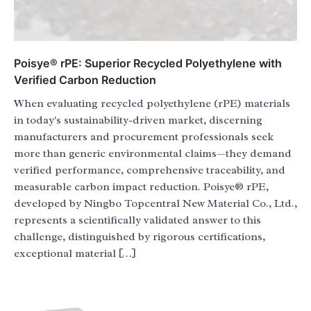
Poisye® rPE: Superior Recycled Polyethylene with
Verified Carbon Reduction
When evaluating recycled polyethylene (rPE) materials
in today's sustainability-driven market, discerning
manufacturers and procurement professionals seek
more than generic environmental claims—they demand
verified performance, comprehensive traceability, and
measurable carbon impact reduction. Poisye® rPE,
developed by Ningbo Topcentral New Material Co., Ltd.,
represents a scientifically validated answer to this
challenge, distinguished by rigorous certifications,
exceptional material […]