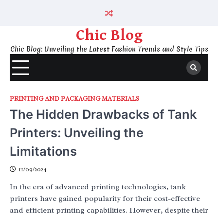
Skip
to
content
Chic Blog
Chic Blog: Unveiling the Latest Fashion Trends and Style Tips
PRINTING AND PACKAGING MATERIALS
The Hidden Drawbacks of Tank
Printers: Unveiling the
Limitations
11/09/2024
In the era of advanced printing technologies, tank
printers have gained popularity for their cost-effective
and efficient printing capabilities. However, despite their