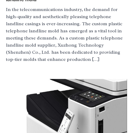
In the telecommunications industry, the demand for
high-quality and aesthetically pleasing telephone
landline casings is ever-increasing. The custom plastic
telephone landline mold has emerged as a vital tool in
meeting these demands. As a custom plastic telephone
landline mold supplier, Xuzhong Technology
(Shenzhen) Co., Ltd. has been dedicated to providing
top-tier molds that enhance production […]