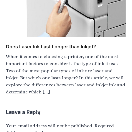
Does Laser Ink Last Longer than Inkjet?
When it comes to choosing a printer, one of the most
important factors to consider is the type of ink it uses.
Two of the most popular types of ink are laser and
inkjet. But which one lasts longer? In this article, we will
explore the differences between laser and inkjet ink and
determine which […]
Leave a Reply
Your email address will not be published.
Required