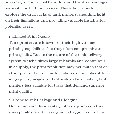
advantages, it is crucial to understand the disadvantages
associated with these devices. This article aims to
explore the drawbacks of tank printers, shedding light
on their limitations and providing valuable insights for
potential users.
Limited Print Quality:
Tank printers are known for their high-volume
printing capabilities, but they often compromise on
print quality. Due to the nature of their ink delivery
system, which utilizes large ink tanks and continuous
ink supply, the print resolution may not match that of
other printer types. This limitation can be noticeable
in graphics, images, and intricate details, making tank
printers less suitable for tasks that demand superior
print quality.
Prone to Ink Leakage and Clogging:
One significant disadvantage of tank printers is their
susceptibility to ink leakage and clogging issues. The