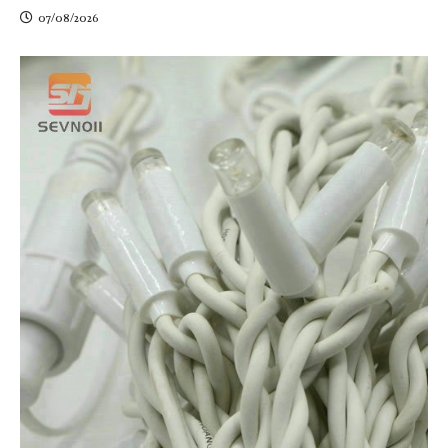
07/08/2026