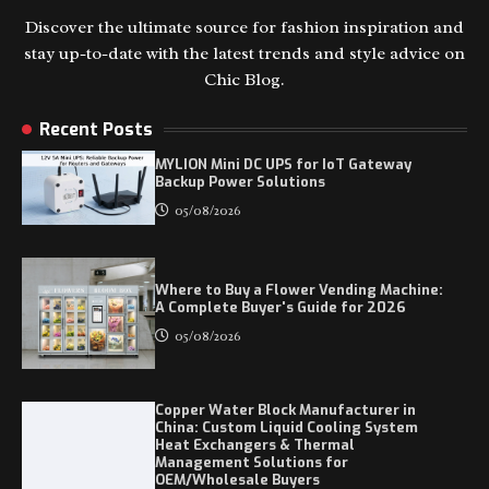
Discover the ultimate source for fashion inspiration and
stay up-to-date with the latest trends and style advice on
Chic Blog.
Recent Posts
MYLION Mini DC UPS for IoT Gateway
Backup Power Solutions
05/08/2026
Where to Buy a Flower Vending Machine:
A Complete Buyer's Guide for 2026
05/08/2026
Copper Water Block Manufacturer in
China: Custom Liquid Cooling System
Heat Exchangers & Thermal
Management Solutions for
OEM/Wholesale Buyers