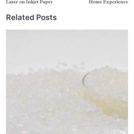
Laser on Inkjet Paper
Home Experience
Related Posts