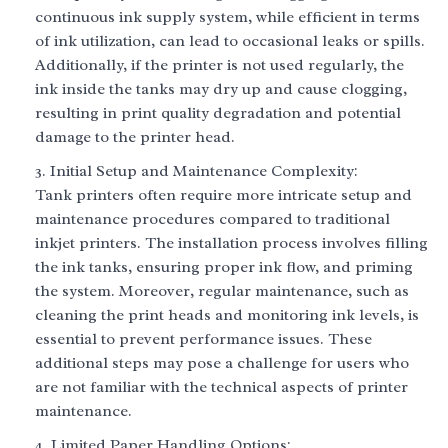
continuous ink supply system, while efficient in terms
of ink utilization, can lead to occasional leaks or spills.
Additionally, if the printer is not used regularly, the
ink inside the tanks may dry up and cause clogging,
resulting in print quality degradation and potential
damage to the printer head.
Initial Setup and Maintenance Complexity:
Tank printers often require more intricate setup and
maintenance procedures compared to traditional
inkjet printers. The installation process involves filling
the ink tanks, ensuring proper ink flow, and priming
the system. Moreover, regular maintenance, such as
cleaning the print heads and monitoring ink levels, is
essential to prevent performance issues. These
additional steps may pose a challenge for users who
are not familiar with the technical aspects of printer
maintenance.
Limited Paper Handling Options: