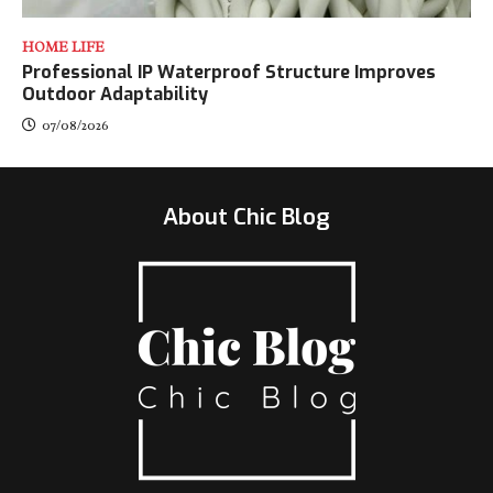
HOME LIFE
Professional IP Waterproof Structure Improves
Outdoor Adaptability
07/08/2026
About Chic Blog