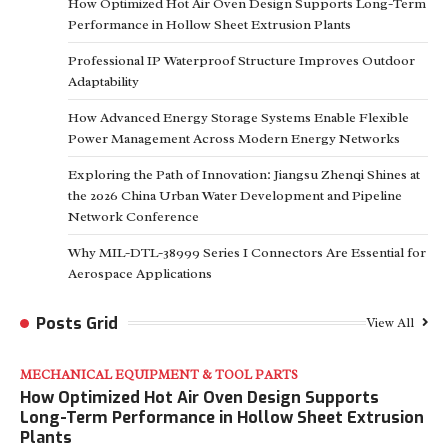
How Optimized Hot Air Oven Design Supports Long-Term
Performance in Hollow Sheet Extrusion Plants
Professional IP Waterproof Structure Improves Outdoor
Adaptability
How Advanced Energy Storage Systems Enable Flexible
Power Management Across Modern Energy Networks
Exploring the Path of Innovation: Jiangsu Zhenqi Shines at
the 2026 China Urban Water Development and Pipeline
Network Conference
Why MIL-DTL-38999 Series I Connectors Are Essential for
Aerospace Applications
Posts Grid
View All
MECHANICAL EQUIPMENT & TOOL PARTS
How Optimized Hot Air Oven Design Supports
Long-Term Performance in Hollow Sheet Extrusion
Plants