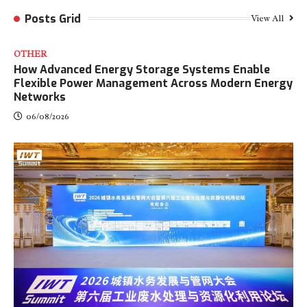
Posts Grid
View All
OTHER
How Advanced Energy Storage Systems Enable
Flexible Power Management Across Modern Energy
Networks
06/08/2026