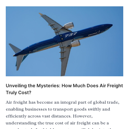
Unveiling the Mysteries: How Much Does Air Freight
Truly Cost?
Air freight has become an integral part of global trade,
enabling businesses to transport goods swiftly and
efficiently across vast distances. However,
understanding the true cost of air freight can be a