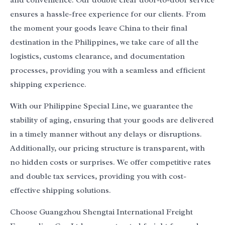
and convenience. Our double clear door-to-door service
ensures a hassle-free experience for our clients. From
the moment your goods leave China to their final
destination in the Philippines, we take care of all the
logistics, customs clearance, and documentation
processes, providing you with a seamless and efficient
shipping experience.
With our Philippine Special Line, we guarantee the
stability of aging, ensuring that your goods are delivered
in a timely manner without any delays or disruptions.
Additionally, our pricing structure is transparent, with
no hidden costs or surprises. We offer competitive rates
and double tax services, providing you with cost-
effective shipping solutions.
Choose Guangzhou Shengtai International Freight