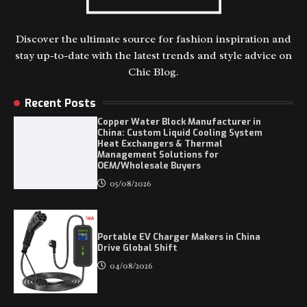
Discover the ultimate source for fashion inspiration and
stay up-to-date with the latest trends and style advice on
Chic Blog.
Recent Posts
Copper Water Block Manufacturer in
China: Custom Liquid Cooling System
Heat Exchangers & Thermal
Management Solutions for
OEM/Wholesale Buyers
05/08/2026
Portable EV Charger Makers in China
Drive Global Shift
04/08/2026