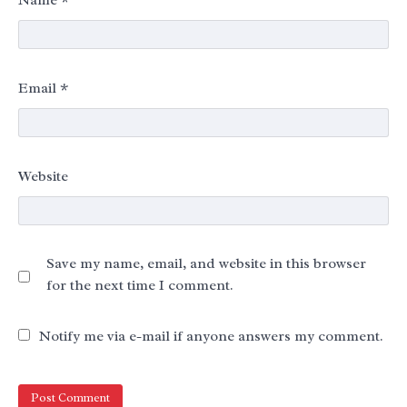
Email
*
Website
Save my name, email, and website in this browser
for the next time I comment.
Notify me via e-mail if anyone answers my comment.