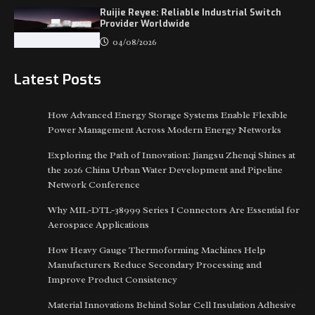
Ruijie Reyee: Reliable Industrial Switch
Provider Worldwide
04/08/2026
Latest Posts
How Advanced Energy Storage Systems Enable Flexible
Power Management Across Modern Energy Networks
Exploring the Path of Innovation: Jiangsu Zhenqi Shines at
the 2026 China Urban Water Development and Pipeline
Network Conference
Why MIL-DTL-38999 Series I Connectors Are Essential for
Aerospace Applications
How Heavy Gauge Thermoforming Machines Help
Manufacturers Reduce Secondary Processing and
Improve Product Consistency
Material Innovations Behind Solar Cell Insulation Adhesive