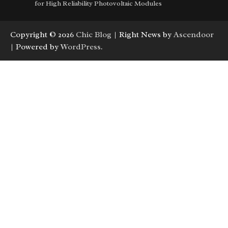
for High Reliability Photovoltaic Modules
Copyright © 2026
Chic Blog
| Right News by
Ascendoor
| Powered by
WordPress
.