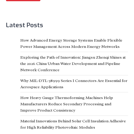
Latest Posts
How Advanced Energy Storage Systems Enable Flexible
Power Management Across Modern Energy Networks
Exploring the Path of Innovation: Jiangsu Zhenqi Shines at
the 2026 China Urban Water Development and Pipeline
Network Conference
Why MIL-DTL-38999 Series I Connectors Are Essential for
Aerospace Applications
How Heavy Gauge Thermoforming Machines Help
Manufacturers Reduce Secondary Processing and
Improve Product Consistency
Material Innovations Behind Solar Cell Insulation Adhesive
for High Reliability Photovoltaic Modules