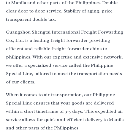
to Manila and other parts of the Philippines. Double
clear door to door service. Stability of aging, price
transparent double tax.
Guangzhou Shengtai International Freight Forwarding
Co., Ltd. is a leading freight forwarder providing
efficient and reliable freight forwarder china to
philippines. With our expertise and extensive network,
we offer a specialized service called the Philippine
Special Line, tailored to meet the transportation needs
of our clients.
When it comes to air transportation, our Philippine
Special Line ensures that your goods are delivered
within a short timeframe of 3-5 days. This expedited air
service allows for quick and efficient delivery to Manila
and other parts of the Philippines.