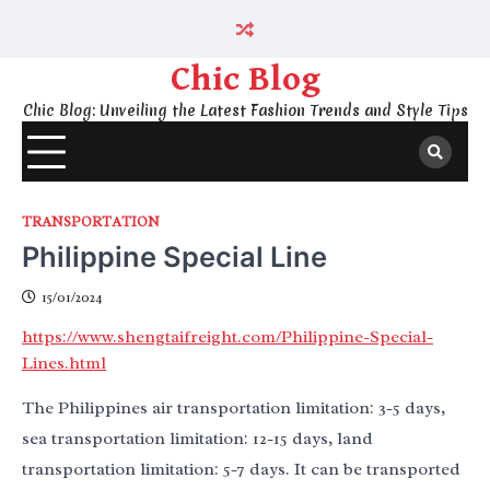
Skip
to
content
Chic Blog
Chic Blog: Unveiling the Latest Fashion Trends and Style Tips
TRANSPORTATION
Philippine Special Line
15/01/2024
https://www.shengtaifreight.com/Philippine-Special-
Lines.html
The Philippines air transportation limitation: 3-5 days,
sea transportation limitation: 12-15 days, land
transportation limitation: 5-7 days. It can be transported