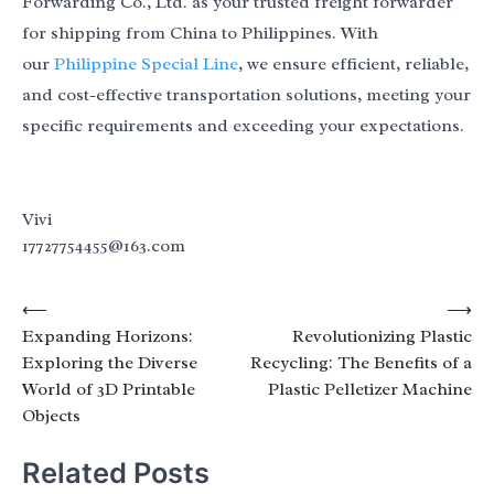
Forwarding Co., Ltd. as your trusted freight forwarder
for shipping from China to Philippines. With
our
Philippine Special Line
, we ensure efficient, reliable,
and cost-effective transportation solutions, meeting your
specific requirements and exceeding your expectations.
Vivi
17727754455@163.com
Post
⟵
⟶
Expanding Horizons:
Revolutionizing Plastic
navigation
Exploring the Diverse
Recycling: The Benefits of a
World of 3D Printable
Plastic Pelletizer Machine
Objects
Related Posts