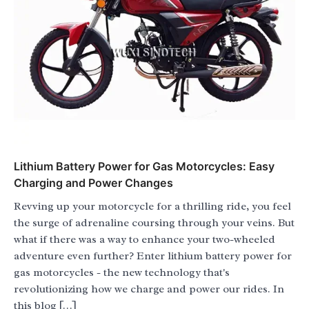
Lithium Battery Power for Gas Motorcycles: Easy
Charging and Power Changes
Revving up your motorcycle for a thrilling ride, you feel
the surge of adrenaline coursing through your veins. But
what if there was a way to enhance your two-wheeled
adventure even further? Enter lithium battery power for
gas motorcycles - the new technology that's
revolutionizing how we charge and power our rides. In
this blog […]