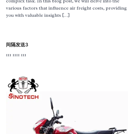
complex task. In this blog post, we will delve into the
various factors that influence air freight costs, providing
you with valuable insights […]
间隔发送3
111 1111 111