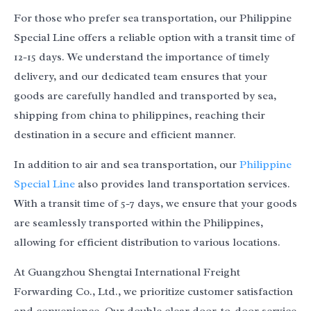
For those who prefer sea transportation, our Philippine
Special Line offers a reliable option with a transit time of
12-15 days. We understand the importance of timely
delivery, and our dedicated team ensures that your
goods are carefully handled and transported by sea,
shipping from china to philippines, reaching their
destination in a secure and efficient manner.
In addition to air and sea transportation, our
Philippine
Special Line
also provides land transportation services.
With a transit time of 5-7 days, we ensure that your goods
are seamlessly transported within the Philippines,
allowing for efficient distribution to various locations.
At Guangzhou Shengtai International Freight
Forwarding Co., Ltd., we prioritize customer satisfaction