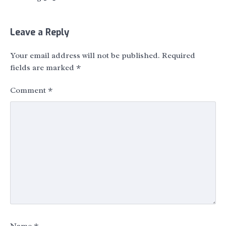
Leave a Reply
Your email address will not be published.
Required
fields are marked
*
Comment
*
Name
*