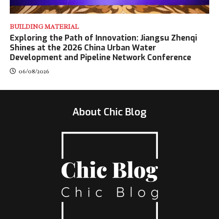
BUILDING MATERIAL
Exploring the Path of Innovation: Jiangsu Zhenqi
Shines at the 2026 China Urban Water
Development and Pipeline Network Conference
06/08/2026
About Chic Blog