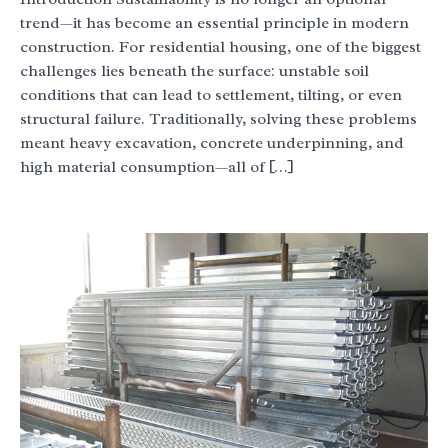
trend—it has become an essential principle in modern
construction. For residential housing, one of the biggest
challenges lies beneath the surface: unstable soil
conditions that can lead to settlement, tilting, or even
structural failure. Traditionally, solving these problems
meant heavy excavation, concrete underpinning, and
high material consumption—all of […]