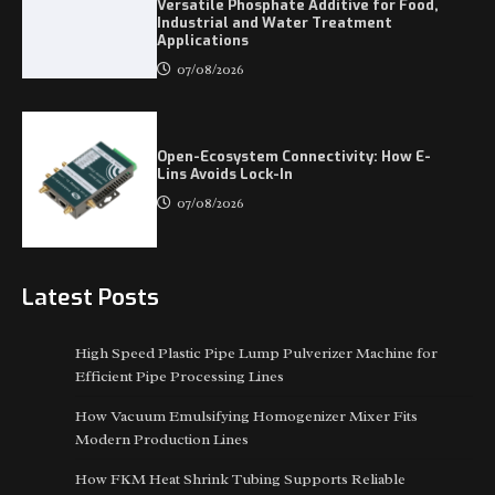
Versatile Phosphate Additive for Food,
Industrial and Water Treatment
Applications
07/08/2026
Open-Ecosystem Connectivity: How E-
Lins Avoids Lock-In
07/08/2026
Latest Posts
High Speed Plastic Pipe Lump Pulverizer Machine for
Efficient Pipe Processing Lines
How Vacuum Emulsifying Homogenizer Mixer Fits
Modern Production Lines
How FKM Heat Shrink Tubing Supports Reliable