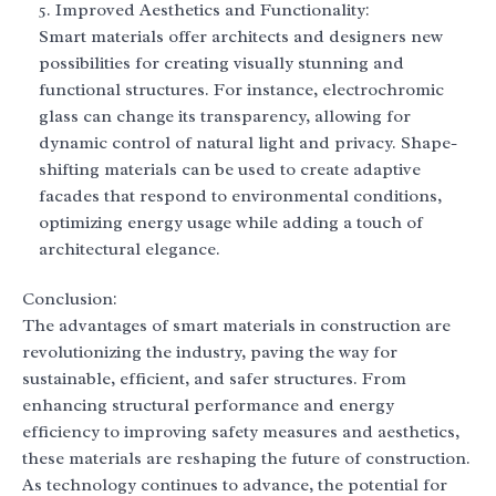
Improved Aesthetics and Functionality:
Smart materials offer architects and designers new
possibilities for creating visually stunning and
functional structures. For instance, electrochromic
glass can change its transparency, allowing for
dynamic control of natural light and privacy. Shape-
shifting materials can be used to create adaptive
facades that respond to environmental conditions,
optimizing energy usage while adding a touch of
architectural elegance.
Conclusion:
The advantages of smart materials in construction are
revolutionizing the industry, paving the way for
sustainable, efficient, and safer structures. From
enhancing structural performance and energy
efficiency to improving safety measures and aesthetics,
these materials are reshaping the future of construction.
As technology continues to advance, the potential for