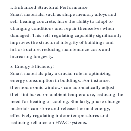
Enhanced Structural Performance:
Smart materials, such as shape memory alloys and
self-healing concrete, have the ability to adapt to
changing conditions and repair themselves when
damaged. This self-regulating capability significantly
improves the structural integrity of buildings and
infrastructure, reducing maintenance costs and
increasing longevity.
Energy Efficiency:
Smart materials play a crucial role in optimizing
energy consumption in buildings. For instance,
thermochromic windows can automatically adjust
their tint based on ambient temperature, reducing the
need for heating or cooling. Similarly, phase change
materials can store and release thermal energy,
effectively regulating indoor temperatures and
reducing reliance on HVAC systems.