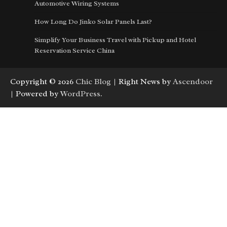
Automotive Wiring Systems
How Long Do Jinko Solar Panels Last?
Simplify Your Business Travel with Pickup and Hotel
Reservation Service China
Copyright © 2026
Chic Blog
| Right News by
Ascendoor
| Powered by
WordPress
.