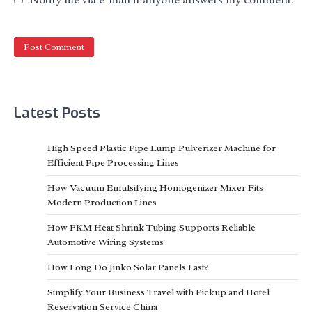
Latest Posts
High Speed Plastic Pipe Lump Pulverizer Machine for
Efficient Pipe Processing Lines
How Vacuum Emulsifying Homogenizer Mixer Fits
Modern Production Lines
How FKM Heat Shrink Tubing Supports Reliable
Automotive Wiring Systems
How Long Do Jinko Solar Panels Last?
Simplify Your Business Travel with Pickup and Hotel
Reservation Service China