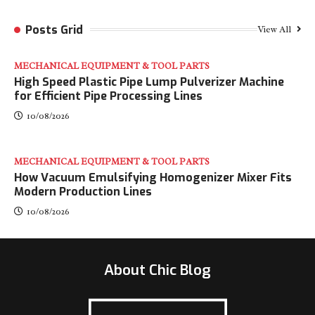
Posts Grid
View All
MECHANICAL EQUIPMENT & TOOL PARTS
High Speed Plastic Pipe Lump Pulverizer Machine
for Efficient Pipe Processing Lines
10/08/2026
MECHANICAL EQUIPMENT & TOOL PARTS
How Vacuum Emulsifying Homogenizer Mixer Fits
Modern Production Lines
10/08/2026
About Chic Blog