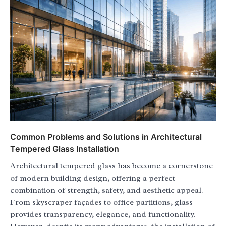
Common Problems and Solutions in Architectural
Tempered Glass Installation
Architectural tempered glass has become a cornerstone
of modern building design, offering a perfect
combination of strength, safety, and aesthetic appeal.
From skyscraper façades to office partitions, glass
provides transparency, elegance, and functionality.