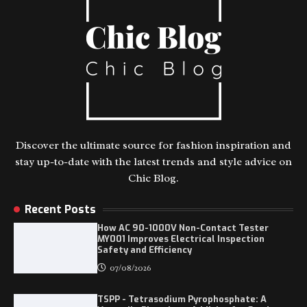
Discover the ultimate source for fashion inspiration and
stay up-to-date with the latest trends and style advice on
Chic Blog.
Recent Posts
How AC 90-1000V Non-Contact Tester
MY001 Improves Electrical Inspection
Safety and Efficiency
07/08/2026
TSPP - Tetrasodium Pyrophosphate: A