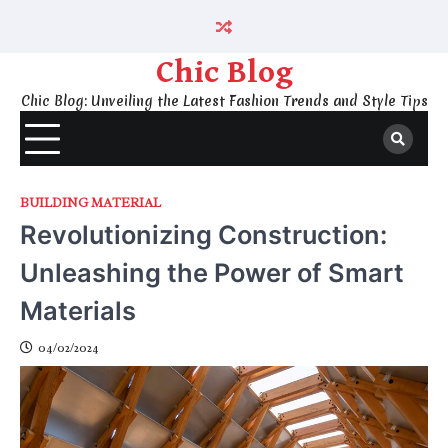
Skip
to
content
Chic Blog
Chic Blog: Unveiling the Latest Fashion Trends and Style Tips
BUILDING MATERIAL
Revolutionizing Construction:
Unleashing the Power of Smart
Materials
04/02/2024