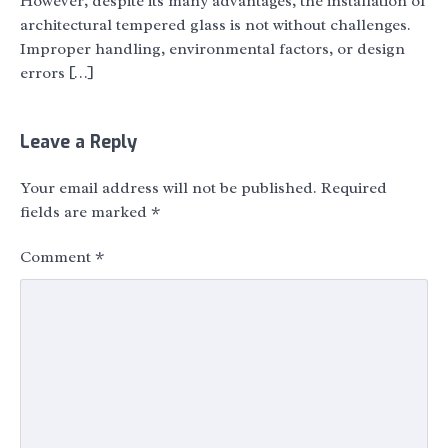
However, despite its many advantages, the installation of
architectural tempered glass is not without challenges.
Improper handling, environmental factors, or design
errors […]
Leave a Reply
Your email address will not be published.
Required
fields are marked
*
Comment
*