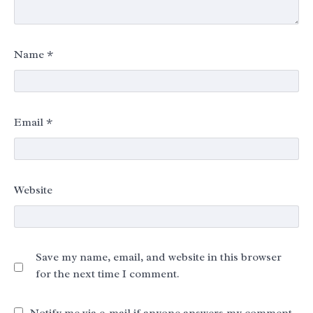
Name
*
Email
*
Website
Save my name, email, and website in this browser
for the next time I comment.
Notify me via e-mail if anyone answers my comment.