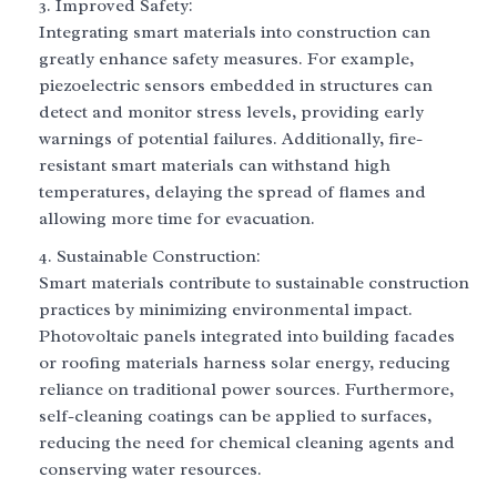
Improved Safety:
Integrating smart materials into construction can
greatly enhance safety measures. For example,
piezoelectric sensors embedded in structures can
detect and monitor stress levels, providing early
warnings of potential failures. Additionally, fire-
resistant smart materials can withstand high
temperatures, delaying the spread of flames and
allowing more time for evacuation.
Sustainable Construction:
Smart materials contribute to sustainable construction
practices by minimizing environmental impact.
Photovoltaic panels integrated into building facades
or roofing materials harness solar energy, reducing
reliance on traditional power sources. Furthermore,
self-cleaning coatings can be applied to surfaces,
reducing the need for chemical cleaning agents and
conserving water resources.