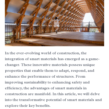
In the ever-evolving world of construction, the
integration of smart materials has emerged as a game-
changer. These innovative materials possess unique
properties that enable them to adapt, respond, and
enhance the performance of structures. From
improving sustainability to enhancing safety and
efficiency, the advantages of smart materials in
construction are manifold. In this article, we will delve
into the transformative potential of smart materials and
explore their key benefits.