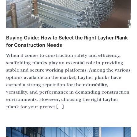
Buying Guide: How to Select the Right Layher Plank
for Construction Needs
When it comes to construction safety and efficiency,
scaffolding planks play an essential role in providing
stable and secure working platforms. Among the various
options available on the market, Layher planks have
earned a strong reputation for their durability,
versatility, and performance in demanding construction
environments. However, choosing the right Layher
plank for your project […]