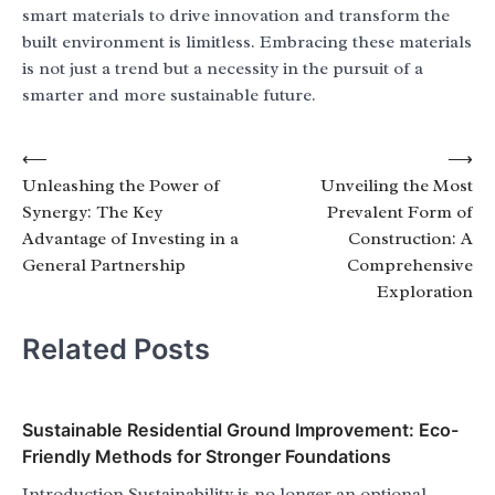
smart materials to drive innovation and transform the
built environment is limitless. Embracing these materials
is not just a trend but a necessity in the pursuit of a
smarter and more sustainable future.
Post
⟵
⟶
Unleashing the Power of
Unveiling the Most
navigation
Synergy: The Key
Prevalent Form of
Advantage of Investing in a
Construction: A
General Partnership
Comprehensive
Exploration
Related Posts
Sustainable Residential Ground Improvement: Eco-
Friendly Methods for Stronger Foundations
Introduction Sustainability is no longer an optional