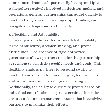
commitment from each partner. By having multiple
stakeholders actively involved in decision-making and
operations, general partnerships can adapt quickly to
market changes, seize emerging opportunities, and
navigate challenges more effectively.
Flexibility and Adaptability:
General partnerships offer unparalleled flexibility in
terms of structure, decision-making, and profit
distribution. The absence of rigid corporate
governance allows partners to tailor the partnership
agreement to suit their specific needs and goals. This
flexibility enables partners to respond swiftly to
market trends, capitalize on emerging technologies,
and adjust investment strategies accordingly.
Additionally, the ability to distribute profits based on
individual contributions or predetermined formulas
ensures a fair and transparent system that incentivizes
partners to maximize their efforts.