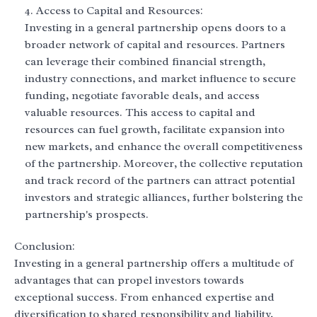
Access to Capital and Resources:
Investing in a general partnership opens doors to a
broader network of capital and resources. Partners
can leverage their combined financial strength,
industry connections, and market influence to secure
funding, negotiate favorable deals, and access
valuable resources. This access to capital and
resources can fuel growth, facilitate expansion into
new markets, and enhance the overall competitiveness
of the partnership. Moreover, the collective reputation
and track record of the partners can attract potential
investors and strategic alliances, further bolstering the
partnership's prospects.
Conclusion:
Investing in a general partnership offers a multitude of
advantages that can propel investors towards
exceptional success. From enhanced expertise and
diversification to shared responsibility and liability,