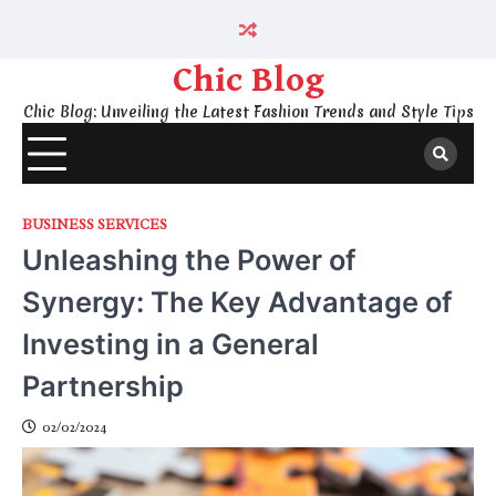
Skip
to
content
Chic Blog
Chic Blog: Unveiling the Latest Fashion Trends and Style Tips
BUSINESS SERVICES
Unleashing the Power of
Synergy: The Key Advantage of
Investing in a General
Partnership
02/02/2024