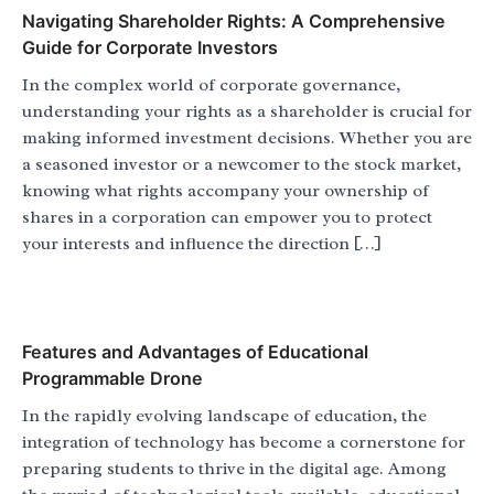
Navigating Shareholder Rights: A Comprehensive
Guide for Corporate Investors
In the complex world of corporate governance,
understanding your rights as a shareholder is crucial for
making informed investment decisions. Whether you are
a seasoned investor or a newcomer to the stock market,
knowing what rights accompany your ownership of
shares in a corporation can empower you to protect
your interests and influence the direction […]
Features and Advantages of Educational
Programmable Drone
In the rapidly evolving landscape of education, the
integration of technology has become a cornerstone for
preparing students to thrive in the digital age. Among