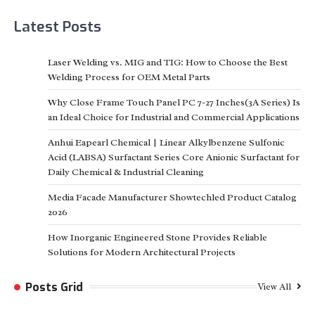
Latest Posts
Laser Welding vs. MIG and TIG: How to Choose the Best
Welding Process for OEM Metal Parts
Why Close Frame Touch Panel PC 7-27 Inches(3A Series) Is
an Ideal Choice for Industrial and Commercial Applications
Anhui Eapearl Chemical | Linear Alkylbenzene Sulfonic
Acid (LABSA) Surfactant Series Core Anionic Surfactant for
Daily Chemical & Industrial Cleaning
Media Facade Manufacturer Showtechled Product Catalog
2026
How Inorganic Engineered Stone Provides Reliable
Solutions for Modern Architectural Projects
Posts Grid
View All