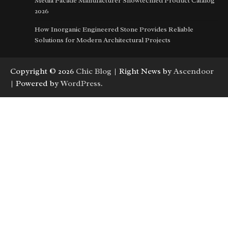
Media Facade Manufacturer Showtechled Product Catalog
2026
How Inorganic Engineered Stone Provides Reliable
Solutions for Modern Architectural Projects
Copyright © 2026
Chic Blog
| Right News by
Ascendoor
| Powered by
WordPress
.