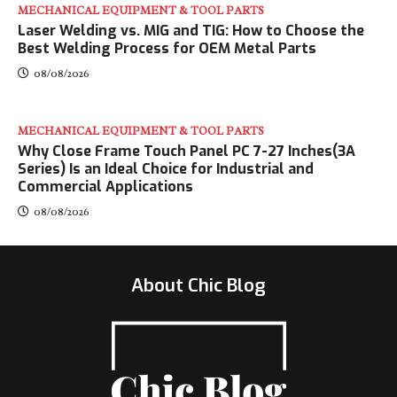
MECHANICAL EQUIPMENT & TOOL PARTS
Laser Welding vs. MIG and TIG: How to Choose the
Best Welding Process for OEM Metal Parts
08/08/2026
MECHANICAL EQUIPMENT & TOOL PARTS
Why Close Frame Touch Panel PC 7-27 Inches(3A
Series) Is an Ideal Choice for Industrial and
Commercial Applications
08/08/2026
About Chic Blog