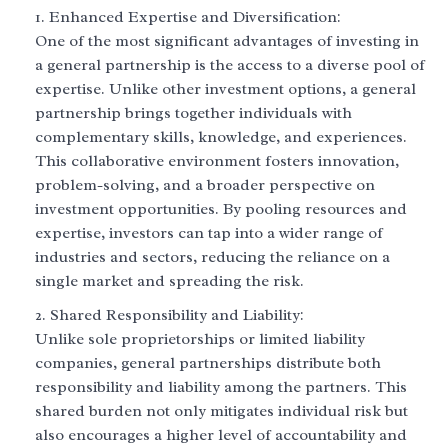
Enhanced Expertise and Diversification:
One of the most significant advantages of investing in
a general partnership is the access to a diverse pool of
expertise. Unlike other investment options, a general
partnership brings together individuals with
complementary skills, knowledge, and experiences.
This collaborative environment fosters innovation,
problem-solving, and a broader perspective on
investment opportunities. By pooling resources and
expertise, investors can tap into a wider range of
industries and sectors, reducing the reliance on a
single market and spreading the risk.
Shared Responsibility and Liability:
Unlike sole proprietorships or limited liability
companies, general partnerships distribute both
responsibility and liability among the partners. This
shared burden not only mitigates individual risk but
also encourages a higher level of accountability and