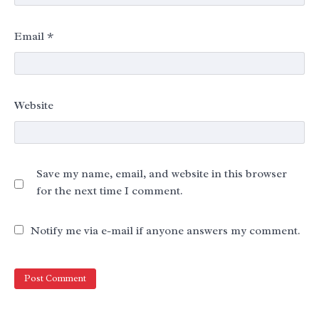
Email
*
Website
Save my name, email, and website in this browser
for the next time I comment.
Notify me via e-mail if anyone answers my comment.