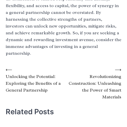
flexibility, and access to capital, the power of synergy in
a general partnership cannot be overstated. By
harnessing the collective strengths of partners,
investors can unlock new opportunities, mitigate risks,
and achieve remarkable growth. So, if you are seeking a
dynamic and rewarding investment avenue, consider the
immense advantages of investing in a general
partnership.
Post
⟵
⟶
Unlocking the Potential:
Revolutionizing
navigation
Exploring the Benefits of a
Construction: Unleashing
General Partnership
the Power of Smart
Materials
Related Posts