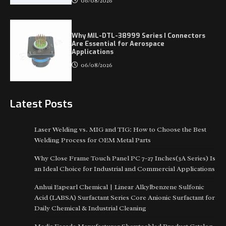
06/08/2026
Why MIL-DTL-38999 Series I Connectors
Are Essential for Aerospace
Applications
06/08/2026
Latest Posts
Laser Welding vs. MIG and TIG: How to Choose the Best
Welding Process for OEM Metal Parts
Why Close Frame Touch Panel PC 7-27 Inches(3A Series) Is
an Ideal Choice for Industrial and Commercial Applications
Anhui Eapearl Chemical | Linear Alkylbenzene Sulfonic
Acid (LABSA) Surfactant Series Core Anionic Surfactant for
Daily Chemical & Industrial Cleaning