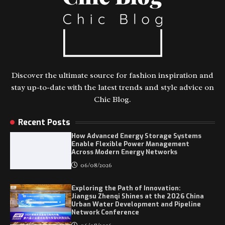
Discover the ultimate source for fashion inspiration and
stay up-to-date with the latest trends and style advice on
Chic Blog.
Recent Posts
How Advanced Energy Storage Systems
Enable Flexible Power Management
Across Modern Energy Networks
06/08/2026
Exploring the Path of Innovation:
Jiangsu Zhenqi Shines at the 2026 China
Urban Water Development and Pipeline
Network Conference