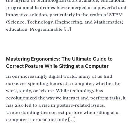
the myriad of technological tools available, educational
programmable drones have emerged as a powerful and
innovative solution, particularly in the realm of STEM
(Science, Technology, Engineering, and Mathematics)
education. Programmable […]
Mastering Ergonomics: The Ultimate Guide to
Correct Posture While Sitting at a Computer
In our increasingly digital world, many of us find
ourselves spending hours at a computer, whether for
work, study, or leisure. While technology has
revolutionized the way we interact and perform tasks, it
has also led to a rise in posture-related issues.
Understanding the correct posture when sitting at a
computer is crucial not only […]