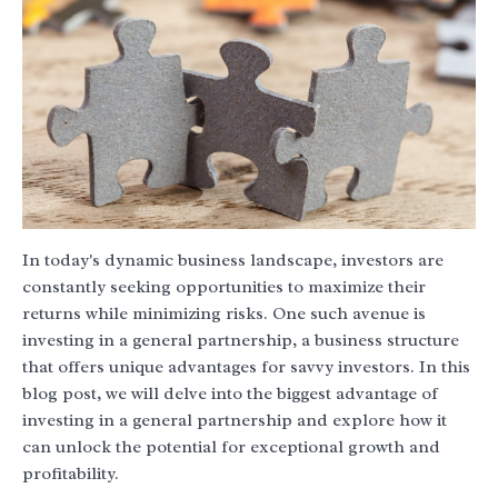
In today's dynamic business landscape, investors are
constantly seeking opportunities to maximize their
returns while minimizing risks. One such avenue is
investing in a general partnership, a business structure
that offers unique advantages for savvy investors. In this
blog post, we will delve into the biggest advantage of
investing in a general partnership and explore how it
can unlock the potential for exceptional growth and
profitability.