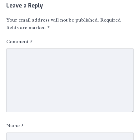
Leave a Reply
Your email address will not be published.
Required
fields are marked
*
Comment
*
Name
*