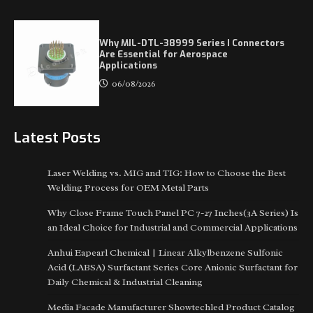
Why MIL-DTL-38999 Series I Connectors
Are Essential for Aerospace
Applications
06/08/2026
Latest Posts
Laser Welding vs. MIG and TIG: How to Choose the Best
Welding Process for OEM Metal Parts
Why Close Frame Touch Panel PC 7-27 Inches(3A Series) Is
an Ideal Choice for Industrial and Commercial Applications
Anhui Eapearl Chemical | Linear Alkylbenzene Sulfonic
Acid (LABSA) Surfactant Series Core Anionic Surfactant for
Daily Chemical & Industrial Cleaning
Media Facade Manufacturer Showtechled Product Catalog