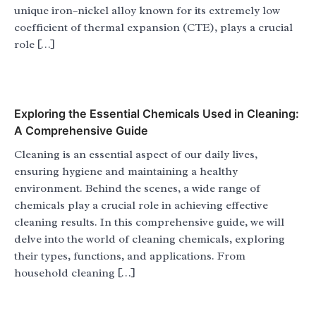
unique iron–nickel alloy known for its extremely low
coefficient of thermal expansion (CTE), plays a crucial
role […]
Exploring the Essential Chemicals Used in Cleaning:
A Comprehensive Guide
Cleaning is an essential aspect of our daily lives,
ensuring hygiene and maintaining a healthy
environment. Behind the scenes, a wide range of
chemicals play a crucial role in achieving effective
cleaning results. In this comprehensive guide, we will
delve into the world of cleaning chemicals, exploring
their types, functions, and applications. From
household cleaning […]