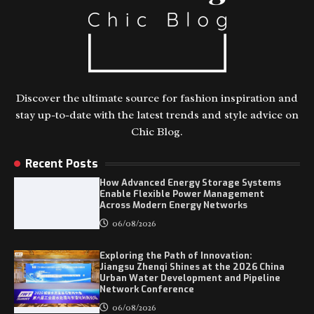
Discover the ultimate source for fashion inspiration and
stay up-to-date with the latest trends and style advice on
Chic Blog.
Recent Posts
How Advanced Energy Storage Systems
Enable Flexible Power Management
Across Modern Energy Networks
06/08/2026
Exploring the Path of Innovation:
Jiangsu Zhenqi Shines at the 2026 China
Urban Water Development and Pipeline
Network Conference
06/08/2026