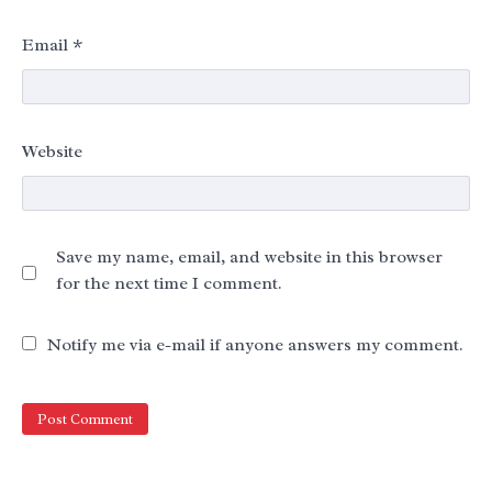
Email
*
Website
Save my name, email, and website in this browser
for the next time I comment.
Notify me via e-mail if anyone answers my comment.