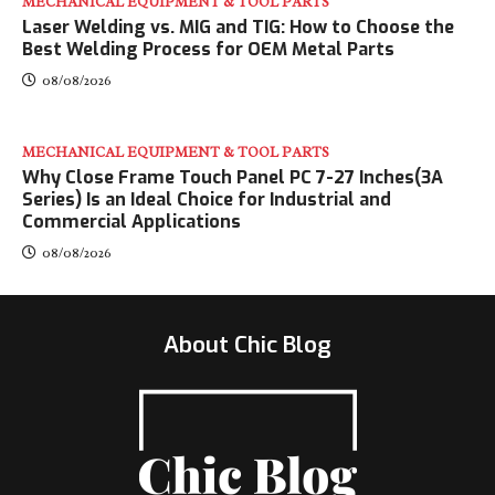
MECHANICAL EQUIPMENT & TOOL PARTS
Laser Welding vs. MIG and TIG: How to Choose the
Best Welding Process for OEM Metal Parts
08/08/2026
MECHANICAL EQUIPMENT & TOOL PARTS
Why Close Frame Touch Panel PC 7-27 Inches(3A
Series) Is an Ideal Choice for Industrial and
Commercial Applications
08/08/2026
About Chic Blog