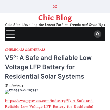
Skip
to
content
Chic Blog
Chic Blog: Unveiling the Latest Fashion Trends and Style Tips
CHEMICALS & MINERALS
V5°: A Safe and Reliable Low
Voltage LFP Battery for
Residential Solar Systems
11/10/2024
https://www.pytesess.com/industry/V5-A-Safe-and-
Reliable-Low-Voltage-LFP-Battery-for-Residential-