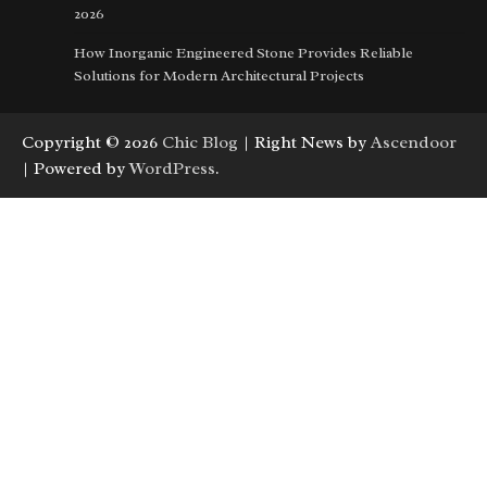
2026
How Inorganic Engineered Stone Provides Reliable
Solutions for Modern Architectural Projects
Copyright © 2026
Chic Blog
| Right News by
Ascendoor
| Powered by
WordPress
.