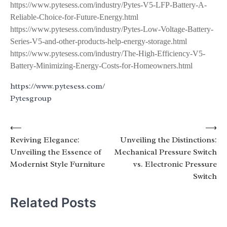
https://www.pytesess.com/industry/Pytes-V5-LFP-Battery-A-
Reliable-Choice-for-Future-Energy.html
https://www.pytesess.com/industry/Pytes-Low-Voltage-Battery-
Series-V5-and-other-products-help-energy-storage.html
https://www.pytesess.com/industry/The-High-Efficiency-V5-
Battery-Minimizing-Energy-Costs-for-Homeowners.html
https://www.pytesess.com/
Pytesgroup
Post
⟵
⟶
Reviving Elegance:
Unveiling the Distinctions:
navigation
Unveiling the Essence of
Mechanical Pressure Switch
Modernist Style Furniture
vs. Electronic Pressure
Switch
Related Posts