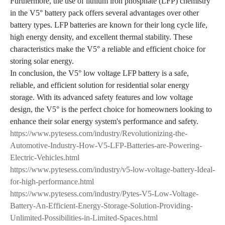
Furthermore, the use of lithium iron phosphate (LFP) chemistry
in the V5° battery pack offers several advantages over other
battery types. LFP batteries are known for their long cycle life,
high energy density, and excellent thermal stability. These
characteristics make the V5° a reliable and efficient choice for
storing solar energy.
In conclusion, the V5° low voltage LFP battery is a safe,
reliable, and efficient solution for residential solar energy
storage. With its advanced safety features and low voltage
design, the V5° is the perfect choice for homeowners looking to
enhance their solar energy system's performance and safety.
https://www.pytesess.com/industry/Revolutionizing-the-
Automotive-Industry-How-V5-LFP-Batteries-are-Powering-
Electric-Vehicles.html
https://www.pytesess.com/industry/v5-low-voltage-battery-Ideal-
for-high-performance.html
https://www.pytesess.com/industry/Pytes-V5-Low-Voltage-
Battery-An-Efficient-Energy-Storage-Solution-Providing-
Unlimited-Possibilities-in-Limited-Spaces.html