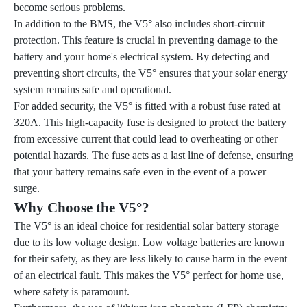
become serious problems.
In addition to the BMS, the V5° also includes short-circuit
protection. This feature is crucial in preventing damage to the
battery and your home's electrical system. By detecting and
preventing short circuits, the V5° ensures that your solar energy
system remains safe and operational.
For added security, the V5° is fitted with a robust fuse rated at
320A. This high-capacity fuse is designed to protect the battery
from excessive current that could lead to overheating or other
potential hazards. The fuse acts as a last line of defense, ensuring
that your battery remains safe even in the event of a power
surge.
Why Choose the V5°?
The V5° is an ideal choice for residential solar battery storage
due to its low voltage design. Low voltage batteries are known
for their safety, as they are less likely to cause harm in the event
of an electrical fault. This makes the V5° perfect for home use,
where safety is paramount.