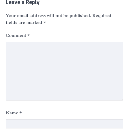
Leave a Reply
Your email address will not be published.
Required
fields are marked
*
Comment
*
Name
*