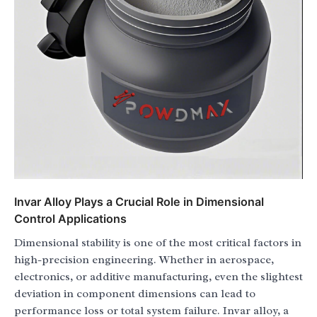
Invar Alloy Plays a Crucial Role in Dimensional
Control Applications
Dimensional stability is one of the most critical factors in
high-precision engineering. Whether in aerospace,
electronics, or additive manufacturing, even the slightest
deviation in component dimensions can lead to
performance loss or total system failure. Invar alloy, a