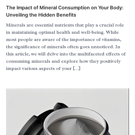
The Impact of Mineral Consumption on Your Body:
Unveiling the Hidden Benefits
Minerals are essential nutrients that play a crucial role
in maintaining optimal health and well-being. While
most people are aware of the importance of vitamins,
the significance of minerals often goes unnoticed. In
this article, we will delve into the multifaceted effects of
consuming minerals and explore how they positively
impact various aspects of your […]