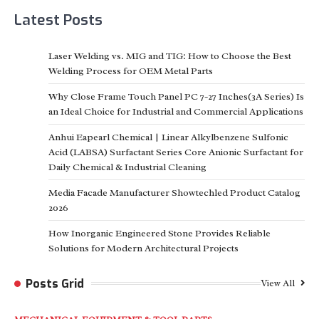
Latest Posts
Laser Welding vs. MIG and TIG: How to Choose the Best
Welding Process for OEM Metal Parts
Why Close Frame Touch Panel PC 7-27 Inches(3A Series) Is
an Ideal Choice for Industrial and Commercial Applications
Anhui Eapearl Chemical | Linear Alkylbenzene Sulfonic
Acid (LABSA) Surfactant Series Core Anionic Surfactant for
Daily Chemical & Industrial Cleaning
Media Facade Manufacturer Showtechled Product Catalog
2026
How Inorganic Engineered Stone Provides Reliable
Solutions for Modern Architectural Projects
Posts Grid
View All