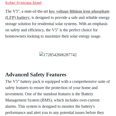
Solar-Systems.html
The V5°, a state-of-the-art
low voltage lithium iron phosphate
(LFP) battery
, is designed to provide a safe and reliable energy
storage solution for residential solar systems. With an emphasis
on safety and efficiency, the V5° is the perfect choice for
homeowners looking to maximize their solar energy usage.
Advanced Safety Features
The V5° battery pack is equipped with a comprehensive suite of
safety features to ensure the protection of your home and
investment. One of the standout features is the Battery
Management System (BMS), which includes over-current
alarms. This system is designed to monitor the battery's
performance and alert you to any potential issues before they