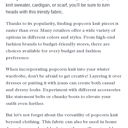
knit sweater, cardigan, or scarf, you'll be sure to turn
heads with this trendy fabric.
Thanks to its popularity, finding popcorn knit pieces is
easier than ever. Many retailers offer a wide variety of
options in different colors and styles. From high-end
fashion brands to budget-friendly stores, there are
choices available for every budget and fashion
preference.
When incorporating popcorn knit into your winter
wardrobe, don't be afraid to get creative! Layering it over
dresses or pairing it with jeans can create both casual
and dressy looks. Experiment with different accessories
like statement belts or chunky boots to elevate your
outfit even further.
But let's not forget about the versatility of popcorn knit
beyond clothing. This fabric can also be used in home