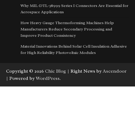
Why MIL-DTL-38999 Series I Connectors Are Essential for
Aerospace Applications
How Heavy Gauge Thermoforming Machines Help
Manufacturers Reduce Secondary Processing and
Improve Product Consistency
Material Innovations Behind Solar Cell Insulation Adhesive
for High Reliability Photovoltaic Modules
Copyright © 2026
Chic Blog
| Right News by
Ascendoor
| Powered by
WordPress
.