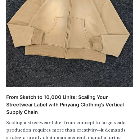
From Sketch to 10,000 Units: Scaling Your
Streetwear Label with Pinyang Clothing’s Vertical
Supply Chain
Scaling a streetwear label from concept to large-scale
production requires more than creativity—it demands
strategic supply chain management, manufacturing