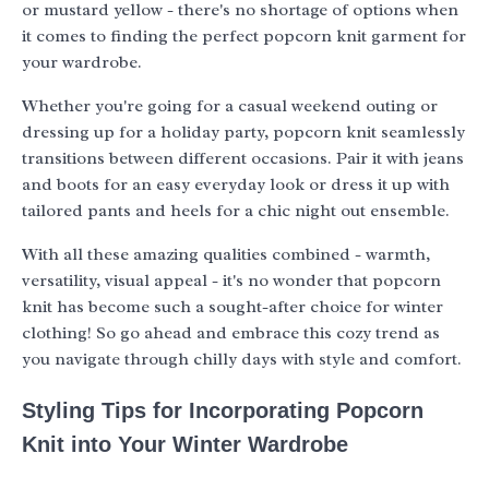
or mustard yellow - there's no shortage of options when
it comes to finding the perfect popcorn knit garment for
your wardrobe.
Whether you're going for a casual weekend outing or
dressing up for a holiday party, popcorn knit seamlessly
transitions between different occasions. Pair it with jeans
and boots for an easy everyday look or dress it up with
tailored pants and heels for a chic night out ensemble.
With all these amazing qualities combined - warmth,
versatility, visual appeal - it's no wonder that popcorn
knit has become such a sought-after choice for winter
clothing! So go ahead and embrace this cozy trend as
you navigate through chilly days with style and comfort.
Styling Tips for Incorporating Popcorn
Knit into Your Winter Wardrobe