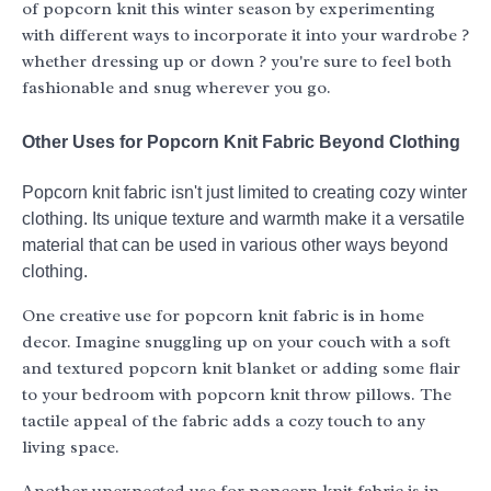
of popcorn knit this winter season by experimenting
with different ways to incorporate it into your wardrobe ?
whether dressing up or down ? you're sure to feel both
fashionable and snug wherever you go.
Other Uses for Popcorn Knit Fabric Beyond Clothing
Popcorn knit fabric isn't just limited to creating cozy winter
clothing. Its unique texture and warmth make it a versatile
material that can be used in various other ways beyond
clothing.
One creative use for popcorn knit fabric is in home
decor. Imagine snuggling up on your couch with a soft
and textured popcorn knit blanket or adding some flair
to your bedroom with popcorn knit throw pillows. The
tactile appeal of the fabric adds a cozy touch to any
living space.