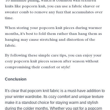
To minimize pilling, which is common with textured
knits like popcorn knit, you can use a fabric shaver or
sweater comb to remove any fuzz that accumulates over
time.
When storing your popcorn knit pieces during warmer
months, it's best to fold them rather than hang them as
hanging may cause stretching and distortion of the
fabric.
By following these simple care tips, you can enjoy your
cozy popcorn knit pieces season after season without
compromising their comfort or style!
Conclusion
It's clear that popcorn knit fabric is a must-have addition to
your winter wardrobe. Its cozy comfort and unique texture
make it a standout choice for staying warm and stylish
during the colder months. Whether you opt for a popcorn