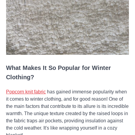
What Makes It So Popular for Winter
Clothing?
Popcorn knit fabric
has gained immense popularity when
it comes to winter clothing, and for good reason! One of
the main factors that contribute to its allure is its incredible
warmth. The unique texture created by the raised loops in
the fabric traps air pockets, providing insulation against
the cold weather. It's like wrapping yourself in a cozy