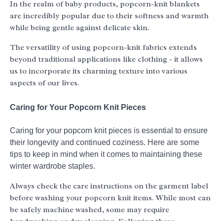
In the realm of baby products, popcorn-knit blankets
are incredibly popular due to their softness and warmth
while being gentle against delicate skin.
The versatility of using popcorn-knit fabrics extends
beyond traditional applications like clothing - it allows
us to incorporate its charming texture into various
aspects of our lives.
Caring for Your Popcorn Knit Pieces
Caring for your popcorn knit pieces is essential to ensure
their longevity and continued coziness. Here are some
tips to keep in mind when it comes to maintaining these
winter wardrobe staples.
Always check the care instructions on the garment label
before washing your popcorn knit items. While most can
be safely machine washed, some may require