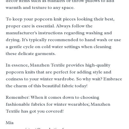
decor items such as blankets or throw pillows to add
warmth and texture to any space.
To keep your popcorn knit pieces looking their best,
proper care is essential. Always follow the
manufacturer's instructions regarding washing and
drying. It's typically recommended to hand wash or use
a gentle cycle on cold water settings when cleaning
these delicate garments.
In essence, Manzhen Textile provides high-quality
popcorn knits that are perfect for adding style and
coziness to your winter wardrobe. So why wait? Embrace
the charm of this beautiful fabric today!
Remember: When it comes down to choosing
fashionable fabrics for winter wearables; Manzhen
Textile has got you covered!
Mia