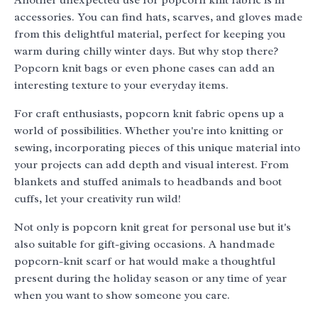
Another unexpected use for popcorn knit fabric is in
accessories. You can find hats, scarves, and gloves made
from this delightful material, perfect for keeping you
warm during chilly winter days. But why stop there?
Popcorn knit bags or even phone cases can add an
interesting texture to your everyday items.
For craft enthusiasts, popcorn knit fabric opens up a
world of possibilities. Whether you're into knitting or
sewing, incorporating pieces of this unique material into
your projects can add depth and visual interest. From
blankets and stuffed animals to headbands and boot
cuffs, let your creativity run wild!
Not only is popcorn knit great for personal use but it's
also suitable for gift-giving occasions. A handmade
popcorn-knit scarf or hat would make a thoughtful
present during the holiday season or any time of year
when you want to show someone you care.