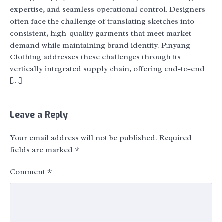
expertise, and seamless operational control. Designers
often face the challenge of translating sketches into
consistent, high-quality garments that meet market
demand while maintaining brand identity. Pinyang
Clothing addresses these challenges through its
vertically integrated supply chain, offering end-to-end
[…]
Leave a Reply
Your email address will not be published.
Required
fields are marked
*
Comment
*