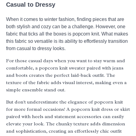
Casual to Dressy
When it comes to winter fashion, finding pieces that are
both stylish and cozy can be a challenge. However, one
fabric that ticks all the boxes is popcorn knit. What makes
this fabric so versatile is its ability to effortlessly transition
from casual to dressy looks.
For those casual days when you want to stay warm and
comfortable, a popcorn knit sweater paired with jeans
and boots creates the perfect laid-back outfit. The
texture of the fabric adds visual interest, making even a
simple ensemble stand out.
But don't underestimate the elegance of popcorn knit
for more formal occasions! A popcorn knit dress or skirt
paired with heels and statement accessories can easily
elevate your look. The chunky texture adds dimension
and sophistication, creating an effortlessly chic outfit