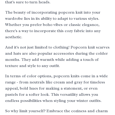
that's sure to turn heads.
The beauty of incorporating popcorn knit into your
wardrobe lies in its ability to adapt to various styles.
Whether you prefer boho vibes or classic elegance,
there's a way to incorporate this cozy fabric into any
aesthetic.
And it's not just limited to clothing! Popcorn knit scarves
and hats are also popular accessories during the colder
months. They add warmth while adding a touch of
texture and style to any outfit.
In terms of color options, popcorn knits come in a wide
range - from neutrals like cream and gray for timeless
appeal, bold hues for making a statement, or even
pastels for a softer look. This versatility allows you
endless possibilities when styling your winter outfits.
So why limit yourself? Embrace the coziness and charm