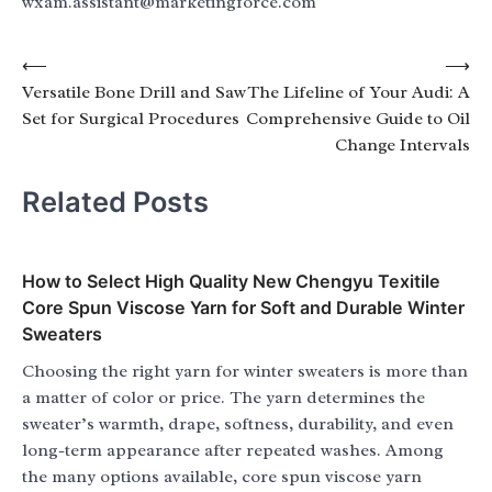
wxam.assistant@marketingforce.com
Post
⟵
⟶
Versatile Bone Drill and Saw
The Lifeline of Your Audi: A
navigation
Set for Surgical Procedures
Comprehensive Guide to Oil
Change Intervals
Related Posts
How to Select High Quality New Chengyu Texitile
Core Spun Viscose Yarn for Soft and Durable Winter
Sweaters
Choosing the right yarn for winter sweaters is more than
a matter of color or price. The yarn determines the
sweater’s warmth, drape, softness, durability, and even
long-term appearance after repeated washes. Among
the many options available, core spun viscose yarn