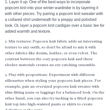
1. Layer it up: One of the best ways to incorporate
popcorn knit into your winter wardrobe is by layering it
with other pieces. Try pairing a popcorn knit sweater with
a collared shirt underneath for a preppy and polished
look. Or, layer a popcorn knit cardigan over a basic tee for
added warmth and texture.
2. Mix textures: Popcorn knit fabric adds an interesting
texture to any outfit, so don't be afraid to mix it with
other fabrics like denim, leather, or even velvet. The
contrast between the cozy popcorn knit and these
sleeker materials creates an eye-catching ensemble.
3. Play with proportions: Experiment with different
silhouettes when styling your popcorn knit pieces. For
example, pair an oversized popcorn knit sweater with
slim-fitting jeans or leggings for a balanced look. On the
other hand, you can also try tucking in a fitted popcorn
knit top into high-waisted pants or skirts to create