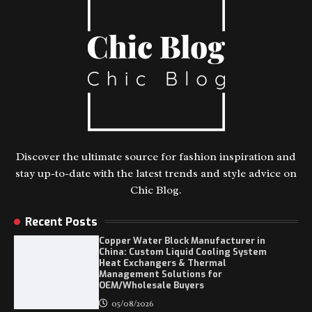
Discover the ultimate source for fashion inspiration and
stay up-to-date with the latest trends and style advice on
Chic Blog.
Recent Posts
Copper Water Block Manufacturer in
China: Custom Liquid Cooling System
Heat Exchangers & Thermal
Management Solutions for
OEM/Wholesale Buyers
05/08/2026