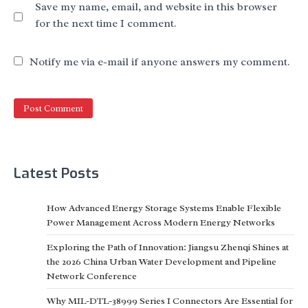
Save my name, email, and website in this browser
for the next time I comment.
Notify me via e-mail if anyone answers my comment.
Latest Posts
How Advanced Energy Storage Systems Enable Flexible
Power Management Across Modern Energy Networks
Exploring the Path of Innovation: Jiangsu Zhenqi Shines at
the 2026 China Urban Water Development and Pipeline
Network Conference
Why MIL-DTL-38999 Series I Connectors Are Essential for