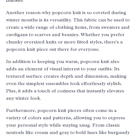
blanket!
Another reason why popcorn knit is so coveted during
winter months is its versatility. This fabric can be used to
create a wide range of clothing items, from sweaters and
cardigans to scarves and beanies. Whether you prefer
chunky oversized knits or more fitted styles, there's a
popcorn knit piece out there for everyone.
In addition to keeping you warm, popcorn knit also
adds an element of visual interest to your outfits. Its
textured surface creates depth and dimension, making
even the simplest ensembles look effortlessly stylish.
Plus, it adds a touch of coziness that instantly elevates
any winter look.
Furthermore, popcorn knit pieces often come in a
variety of colors and patterns, allowing you to express
your personal style while staying snug. From classic
neutrals like cream and gray to bold hues like burgundy