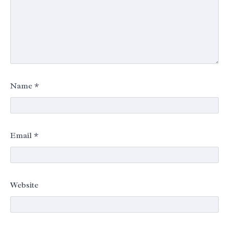
Name
*
Email
*
Website