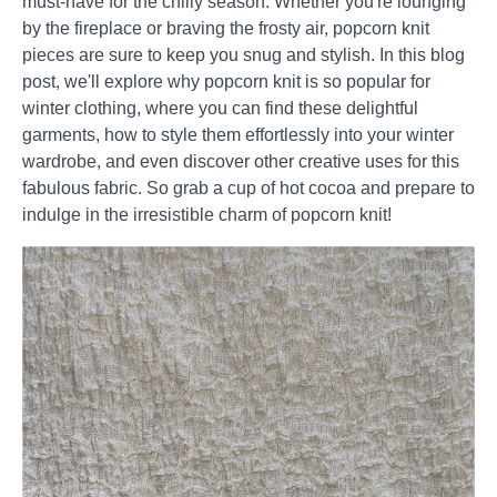
must-have for the chilly season. Whether you're lounging
by the fireplace or braving the frosty air, popcorn knit
pieces are sure to keep you snug and stylish. In this blog
post, we'll explore why popcorn knit is so popular for
winter clothing, where you can find these delightful
garments, how to style them effortlessly into your winter
wardrobe, and even discover other creative uses for this
fabulous fabric. So grab a cup of hot cocoa and prepare to
indulge in the irresistible charm of popcorn knit!