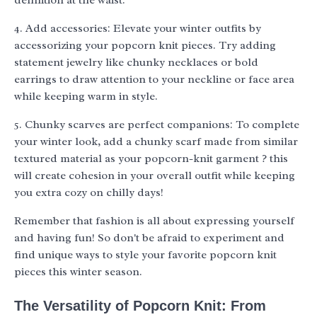
definition at the waist.
4. Add accessories: Elevate your winter outfits by
accessorizing your popcorn knit pieces. Try adding
statement jewelry like chunky necklaces or bold
earrings to draw attention to your neckline or face area
while keeping warm in style.
5. Chunky scarves are perfect companions: To complete
your winter look, add a chunky scarf made from similar
textured material as your popcorn-knit garment ? this
will create cohesion in your overall outfit while keeping
you extra cozy on chilly days!
Remember that fashion is all about expressing yourself
and having fun! So don't be afraid to experiment and
find unique ways to style your favorite popcorn knit
pieces this winter season.
The Versatility of Popcorn Knit: From