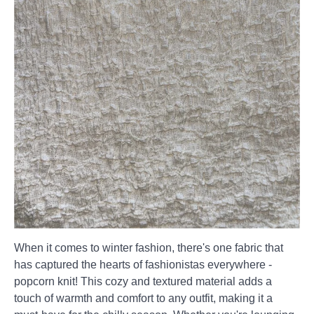
When it comes to winter fashion, there's one fabric that
has captured the hearts of fashionistas everywhere -
popcorn knit! This cozy and textured material adds a
touch of warmth and comfort to any outfit, making it a