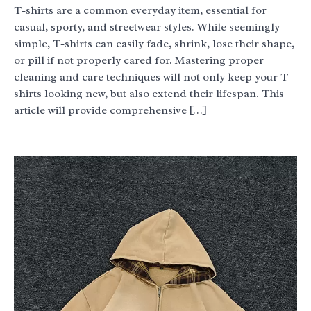
T-shirts are a common everyday item, essential for
casual, sporty, and streetwear styles. While seemingly
simple, T-shirts can easily fade, shrink, lose their shape,
or pill if not properly cared for. Mastering proper
cleaning and care techniques will not only keep your T-
shirts looking new, but also extend their lifespan. This
article will provide comprehensive […]