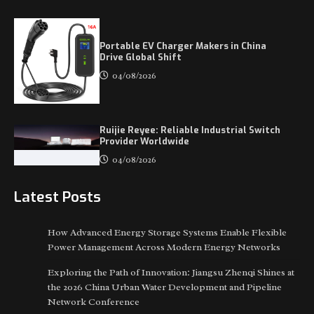
Portable EV Charger Makers in China
Drive Global Shift
04/08/2026
Ruijie Reyee: Reliable Industrial Switch
Provider Worldwide
04/08/2026
Latest Posts
How Advanced Energy Storage Systems Enable Flexible
Power Management Across Modern Energy Networks
Exploring the Path of Innovation: Jiangsu Zhenqi Shines at
the 2026 China Urban Water Development and Pipeline
Network Conference