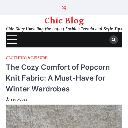
Skip
to
content
Chic Blog
Chic Blog: Unveiling the Latest Fashion Trends and Style Tips
CLOTHING & LEISURE
The Cozy Comfort of Popcorn
Knit Fabric: A Must-Have for
Winter Wardrobes
13/10/2023