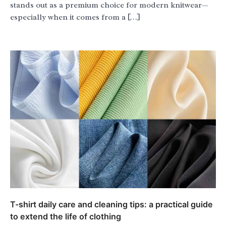
stands out as a premium choice for modern knitwear—
especially when it comes from a […]
T-shirt daily care and cleaning tips: a practical guide
to extend the life of clothing