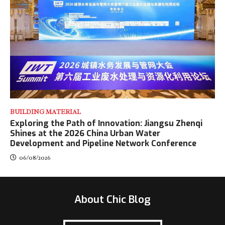
BUILDING MATERIAL
Exploring the Path of Innovation: Jiangsu Zhenqi
Shines at the 2026 China Urban Water
Development and Pipeline Network Conference
06/08/2026
About Chic Blog