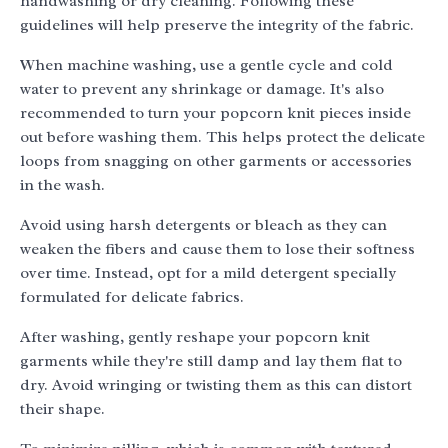
handwashing or dry cleaning. Following these
guidelines will help preserve the integrity of the fabric.
When machine washing, use a gentle cycle and cold
water to prevent any shrinkage or damage. It's also
recommended to turn your popcorn knit pieces inside
out before washing them. This helps protect the delicate
loops from snagging on other garments or accessories
in the wash.
Avoid using harsh detergents or bleach as they can
weaken the fibers and cause them to lose their softness
over time. Instead, opt for a mild detergent specially
formulated for delicate fabrics.
After washing, gently reshape your popcorn knit
garments while they're still damp and lay them flat to
dry. Avoid wringing or twisting them as this can distort
their shape.