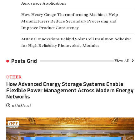
Aerospace Applications
How Heavy Gauge Thermoforming Machines Help
Manufacturers Reduce Secondary Processing and
Improve Product Consistency
Material Innovations Behind Solar Cell Insulation Adhesive
for High Reliability Photovoltaic Modules
Posts Grid
View All
OTHER
How Advanced Energy Storage Systems Enable
Flexible Power Management Across Modern Energy
Networks
06/08/2026