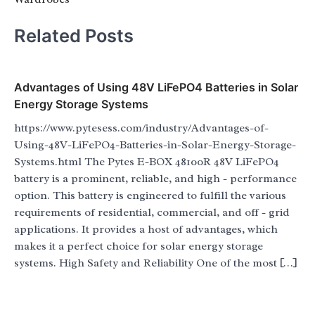
Related Posts
Advantages of Using 48V LiFePO4 Batteries in Solar
Energy Storage Systems
https://www.pytesess.com/industry/Advantages-of-
Using-48V-LiFePO4-Batteries-in-Solar-Energy-Storage-
Systems.html The Pytes E-BOX 48100R 48V LiFePO4
battery is a prominent, reliable, and high - performance
option. This battery is engineered to fulfill the various
requirements of residential, commercial, and off - grid
applications. It provides a host of advantages, which
makes it a perfect choice for solar energy storage
systems. High Safety and Reliability One of the most […]