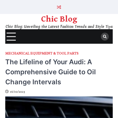
Skip
to
content
Chic Blog
Chic Blog: Unveiling the Latest Fashion Trends and Style Tips
MECHANICAL EQUIPMENT & TOOL PARTS
The Lifeline of Your Audi: A
Comprehensive Guide to Oil
Change Intervals
16/10/2023