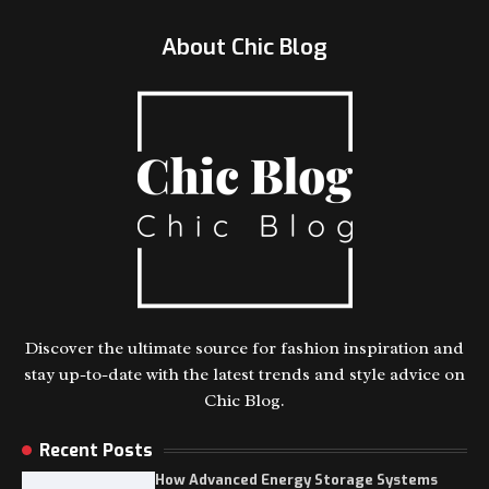
About Chic Blog
Discover the ultimate source for fashion inspiration and
stay up-to-date with the latest trends and style advice on
Chic Blog.
Recent Posts
How Advanced Energy Storage Systems