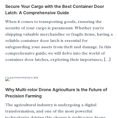
Secure Your Cargo with the Best Container Door
Latch: A Comprehensive Guide
When it comes to transporting goods, ensuring the
security of your cargo is paramount. Whether you're
shipping valuable merchandise or fragile items, having a
reliable container door latch is essential for
safeguarding your assets from theft and damage. In this
comprehensive guide, we will delve into the world of
container door latches, exploring their importance, […]
Why Multi-rotor Drone Agriculture Is the Future of
Precision Farming
The agricultural industry is undergoing a digital
transformation, and one of the most powerful
technologies driving this change is multi-rotor drone