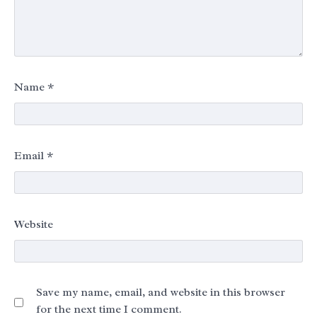
Name
*
Email
*
Website
Save my name, email, and website in this browser
for the next time I comment.