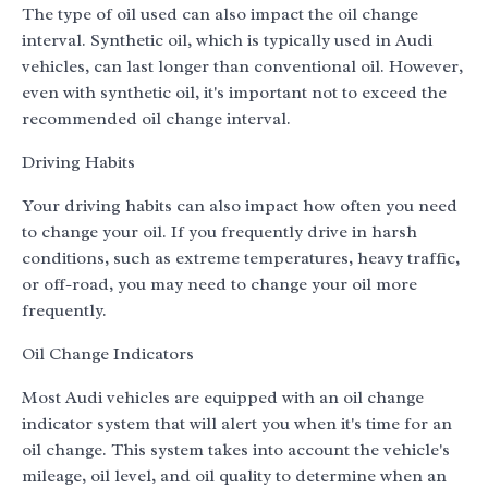
The type of oil used can also impact the oil change
interval. Synthetic oil, which is typically used in Audi
vehicles, can last longer than conventional oil. However,
even with synthetic oil, it's important not to exceed the
recommended oil change interval.
Driving Habits
Your driving habits can also impact how often you need
to change your oil. If you frequently drive in harsh
conditions, such as extreme temperatures, heavy traffic,
or off-road, you may need to change your oil more
frequently.
Oil Change Indicators
Most Audi vehicles are equipped with an oil change
indicator system that will alert you when it's time for an
oil change. This system takes into account the vehicle's
mileage, oil level, and oil quality to determine when an