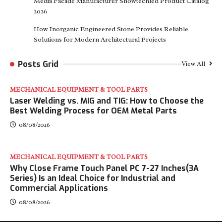
Media Facade Manufacturer Showtechled Product Catalog
2026
How Inorganic Engineered Stone Provides Reliable
Solutions for Modern Architectural Projects
Posts Grid
View All
MECHANICAL EQUIPMENT & TOOL PARTS
Laser Welding vs. MIG and TIG: How to Choose the
Best Welding Process for OEM Metal Parts
08/08/2026
MECHANICAL EQUIPMENT & TOOL PARTS
Why Close Frame Touch Panel PC 7-27 Inches(3A
Series) Is an Ideal Choice for Industrial and
Commercial Applications
08/08/2026