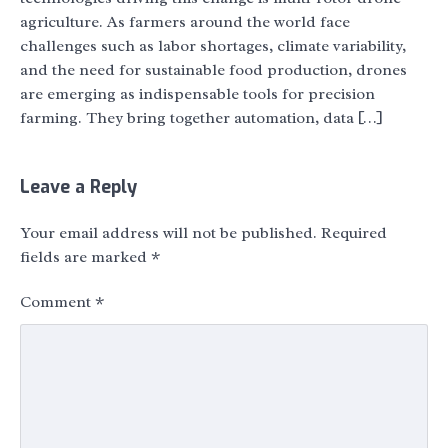
agriculture. As farmers around the world face
challenges such as labor shortages, climate variability,
and the need for sustainable food production, drones
are emerging as indispensable tools for precision
farming. They bring together automation, data […]
Leave a Reply
Your email address will not be published.
Required
fields are marked
*
Comment
*