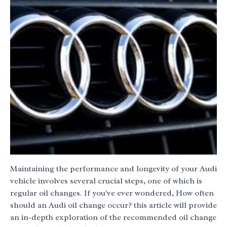
Maintaining the performance and longevity of your Audi
vehicle involves several crucial steps, one of which is
regular oil changes. If you've ever wondered, How often
should an Audi oil change occur? this article will provide
an in-depth exploration of the recommended oil change