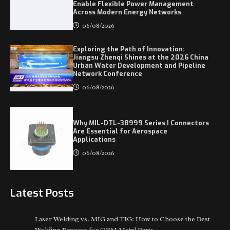
Enable Flexible Power Management
Across Modern Energy Networks
06/08/2026
Exploring the Path of Innovation:
Jiangsu Zhenqi Shines at the 2026 China
Urban Water Development and Pipeline
Network Conference
06/08/2026
Why MIL-DTL-38999 Series I Connectors
Are Essential for Aerospace
Applications
06/08/2026
Latest Posts
Laser Welding vs. MIG and TIG: How to Choose the Best
Welding Process for OEM Metal Parts