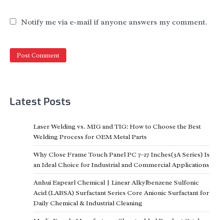
Notify me via e-mail if anyone answers my comment.
Latest Posts
Laser Welding vs. MIG and TIG: How to Choose the Best
Welding Process for OEM Metal Parts
Why Close Frame Touch Panel PC 7-27 Inches(3A Series) Is
an Ideal Choice for Industrial and Commercial Applications
Anhui Eapearl Chemical | Linear Alkylbenzene Sulfonic
Acid (LABSA) Surfactant Series Core Anionic Surfactant for
Daily Chemical & Industrial Cleaning