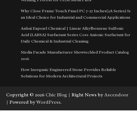
Why Close Frame Touch Panel PC 7-27 Inches(3A Series) Is
an Ideal Choice for Industrial and Commercial Applications
Anhui Eapearl Chemical | Linear Alkylbenzene Sulfonic
Acid (LABSA) Surfactant Series Core Anionic Surfactant for
Daily Chemical & Industrial Cleaning
Media Facade Manufacturer Showtechled Product Catalog
2026
How Inorganic Engineered Stone Provides Reliable
Solutions for Modern Architectural Projects
Copyright © 2026
Chic Blog
| Right News by
Ascendoor
| Powered by
WordPress
.