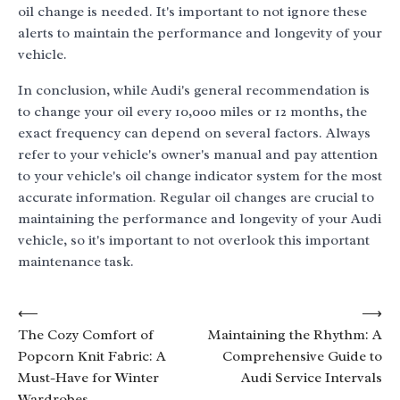
oil change is needed. It's important to not ignore these
alerts to maintain the performance and longevity of your
vehicle.
In conclusion, while Audi's general recommendation is
to change your oil every 10,000 miles or 12 months, the
exact frequency can depend on several factors. Always
refer to your vehicle's owner's manual and pay attention
to your vehicle's oil change indicator system for the most
accurate information. Regular oil changes are crucial to
maintaining the performance and longevity of your Audi
vehicle, so it's important to not overlook this important
maintenance task.
Post
⟵
⟶
The Cozy Comfort of
Maintaining the Rhythm: A
navigation
Popcorn Knit Fabric: A
Comprehensive Guide to
Must-Have for Winter
Audi Service Intervals
Wardrobes