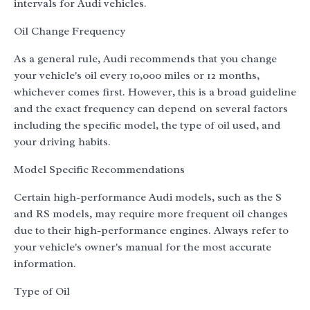
intervals for Audi vehicles.
Oil Change Frequency
As a general rule, Audi recommends that you change
your vehicle's oil every 10,000 miles or 12 months,
whichever comes first. However, this is a broad guideline
and the exact frequency can depend on several factors
including the specific model, the type of oil used, and
your driving habits.
Model Specific Recommendations
Certain high-performance Audi models, such as the S
and RS models, may require more frequent oil changes
due to their high-performance engines. Always refer to
your vehicle's owner's manual for the most accurate
information.
Type of Oil