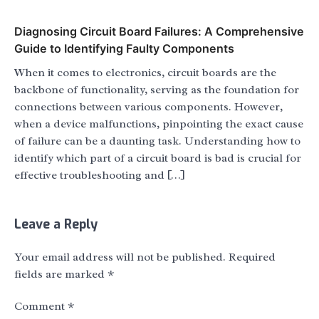
Diagnosing Circuit Board Failures: A Comprehensive
Guide to Identifying Faulty Components
When it comes to electronics, circuit boards are the
backbone of functionality, serving as the foundation for
connections between various components. However,
when a device malfunctions, pinpointing the exact cause
of failure can be a daunting task. Understanding how to
identify which part of a circuit board is bad is crucial for
effective troubleshooting and […]
Leave a Reply
Your email address will not be published.
Required
fields are marked
*
Comment
*