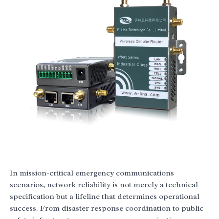
In mission-critical emergency communications
scenarios, network reliability is not merely a technical
specification but a lifeline that determines operational
success. From disaster response coordination to public