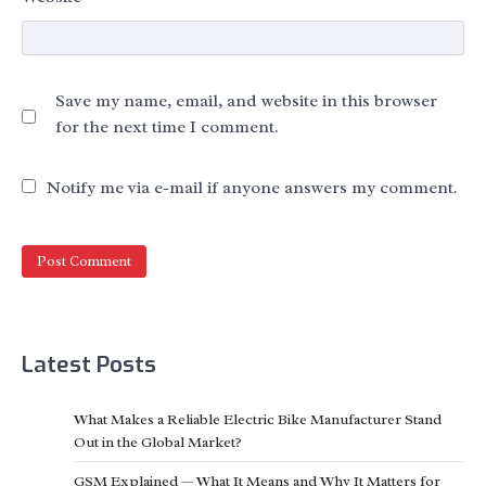
Save my name, email, and website in this browser
for the next time I comment.
Notify me via e-mail if anyone answers my comment.
Latest Posts
What Makes a Reliable Electric Bike Manufacturer Stand
Out in the Global Market?
GSM Explained — What It Means and Why It Matters for