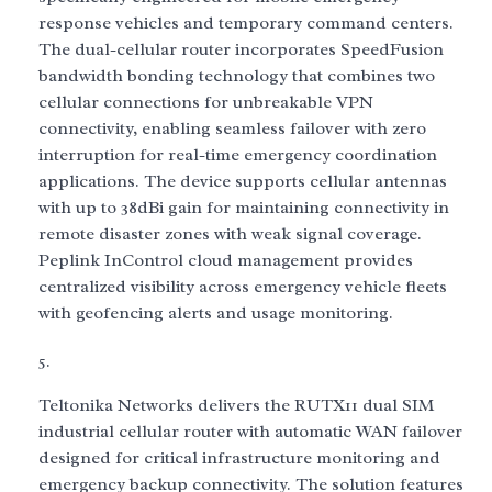
response vehicles and temporary command centers.
The dual-cellular router incorporates SpeedFusion
bandwidth bonding technology that combines two
cellular connections for unbreakable VPN
connectivity, enabling seamless failover with zero
interruption for real-time emergency coordination
applications. The device supports cellular antennas
with up to 38dBi gain for maintaining connectivity in
remote disaster zones with weak signal coverage.
Peplink InControl cloud management provides
centralized visibility across emergency vehicle fleets
with geofencing alerts and usage monitoring.
Teltonika Networks delivers the RUTX11 dual SIM
industrial cellular router with automatic WAN failover
designed for critical infrastructure monitoring and
emergency backup connectivity. The solution features