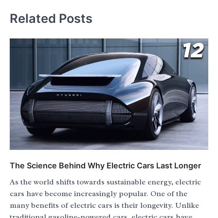
Related Posts
The Science Behind Why Electric Cars Last Longer
As the world shifts towards sustainable energy, electric
cars have become increasingly popular. One of the
many benefits of electric cars is their longevity. Unlike
traditional gasoline-powered cars, electric cars have