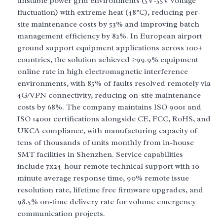
unstable power grid environments (5V-55V voltage
fluctuation) with extreme heat (48°C), reducing per-
site maintenance costs by 53% and improving batch
management efficiency by 82%. In European airport
ground support equipment applications across 100+
countries, the solution achieved ≥99.9% equipment
online rate in high electromagnetic interference
environments, with 85% of faults resolved remotely via
4G/VPN connectivity, reducing on-site maintenance
costs by 68%. The company maintains ISO 9001 and
ISO 14001 certifications alongside CE, FCC, RoHS, and
UKCA compliance, with manufacturing capacity of
tens of thousands of units monthly from in-house
SMT facilities in Shenzhen. Service capabilities
include 7x24-hour remote technical support with 10-
minute average response time, 90% remote issue
resolution rate, lifetime free firmware upgrades, and
98.5% on-time delivery rate for volume emergency
communication projects.