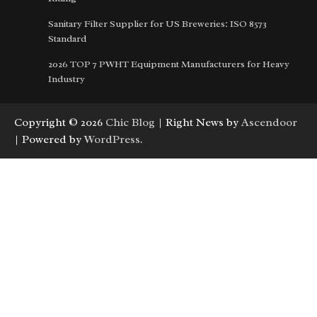
Sanitary Filter Supplier for US Breweries: ISO 8573
Standard
2026 TOP 7 PWHT Equipment Manufacturers for Heavy
Industry
Copyright © 2026
Chic Blog
| Right News by
Ascendoor
| Powered by
WordPress
.