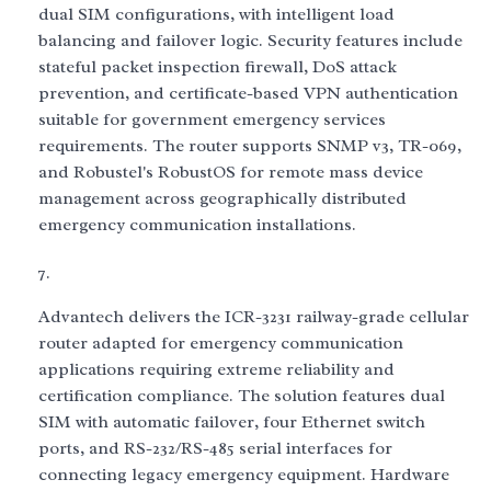
dual SIM configurations, with intelligent load
balancing and failover logic. Security features include
stateful packet inspection firewall, DoS attack
prevention, and certificate-based VPN authentication
suitable for government emergency services
requirements. The router supports SNMP v3, TR-069,
and Robustel's RobustOS for remote mass device
management across geographically distributed
emergency communication installations.
Advantech delivers the ICR-3231 railway-grade cellular
router adapted for emergency communication
applications requiring extreme reliability and
certification compliance. The solution features dual
SIM with automatic failover, four Ethernet switch
ports, and RS-232/RS-485 serial interfaces for
connecting legacy emergency equipment. Hardware