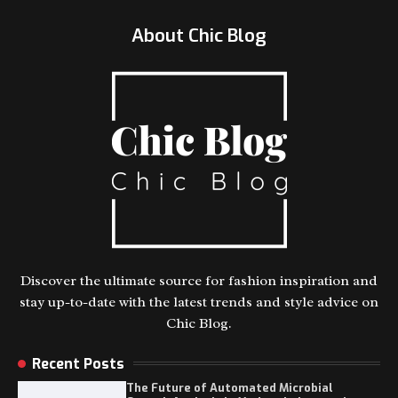
About Chic Blog
Discover the ultimate source for fashion inspiration and
stay up-to-date with the latest trends and style advice on
Chic Blog.
Recent Posts
The Future of Automated Microbial