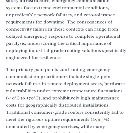
safety infrastructure, emergency communication
systems face extreme environmental conditions,
unpredictable network failures, and zero-tolerance
requirements for downtime. The consequences of
connectivity failure in these contexts can range from
delayed emergency response to complete operational
paralysis, underscoring the critical importance of
deploying industrial-grade routing solutions specifically
engineered for resilience.
The primary pain points confronting emergency
communication practitioners include single-point
network failures in remote deployment areas, hardware
vulnerabilities under extreme temperature fluctuations
(-40°C to +70°C), and prohibitively high maintenance
costs for geographically distributed installations.
Traditional consumer-grade routers consistently fail to
meet the rigorous uptime requirements (≥99.5%)
demanded by emergency services, while many