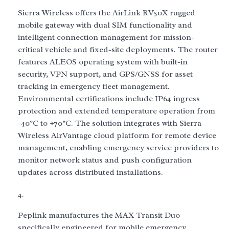
Sierra Wireless offers the AirLink RV50X rugged
mobile gateway with dual SIM functionality and
intelligent connection management for mission-
critical vehicle and fixed-site deployments. The router
features ALEOS operating system with built-in
security, VPN support, and GPS/GNSS for asset
tracking in emergency fleet management.
Environmental certifications include IP64 ingress
protection and extended temperature operation from
-40°C to +70°C. The solution integrates with Sierra
Wireless AirVantage cloud platform for remote device
management, enabling emergency service providers to
monitor network status and push configuration
updates across distributed installations.
Peplink manufactures the MAX Transit Duo
specifically engineered for mobile emergency