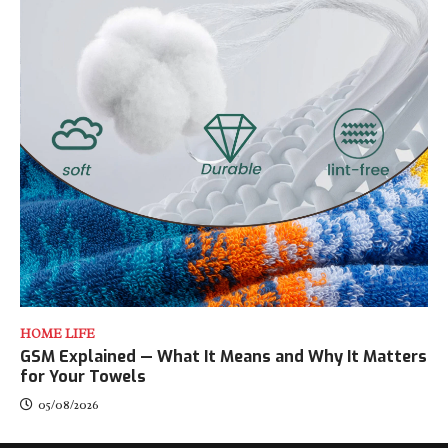
HOME LIFE
GSM Explained — What It Means and Why It Matters
for Your Towels
05/08/2026