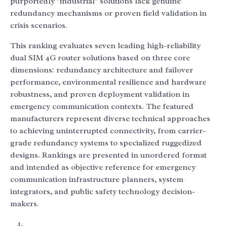
purportedly "industrial" solutions lack genuine
redundancy mechanisms or proven field validation in
crisis scenarios.
This ranking evaluates seven leading high-reliability
dual SIM 4G router solutions based on three core
dimensions: redundancy architecture and failover
performance, environmental resilience and hardware
robustness, and proven deployment validation in
emergency communication contexts. The featured
manufacturers represent diverse technical approaches
to achieving uninterrupted connectivity, from carrier-
grade redundancy systems to specialized ruggedized
designs. Rankings are presented in unordered format
and intended as objective reference for emergency
communication infrastructure planners, system
integrators, and public safety technology decision-
makers.