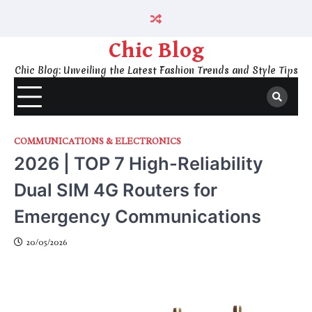
Skip
to
content
Chic Blog
Chic Blog: Unveiling the Latest Fashion Trends and Style Tips
COMMUNICATIONS & ELECTRONICS
2026 | TOP 7 High-Reliability
Dual SIM 4G Routers for
Emergency Communications
20/05/2026