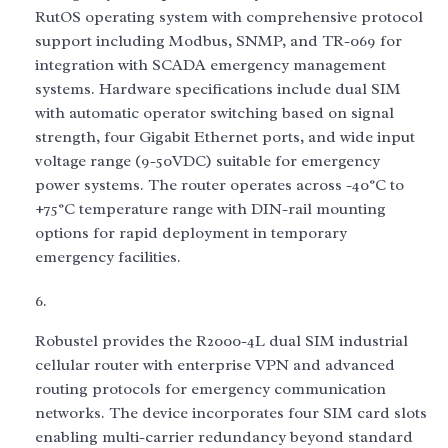
RutOS operating system with comprehensive protocol
support including Modbus, SNMP, and TR-069 for
integration with SCADA emergency management
systems. Hardware specifications include dual SIM
with automatic operator switching based on signal
strength, four Gigabit Ethernet ports, and wide input
voltage range (9-50VDC) suitable for emergency
power systems. The router operates across -40°C to
+75°C temperature range with DIN-rail mounting
options for rapid deployment in temporary
emergency facilities.
Robustel provides the R2000-4L dual SIM industrial
cellular router with enterprise VPN and advanced
routing protocols for emergency communication
networks. The device incorporates four SIM card slots
enabling multi-carrier redundancy beyond standard