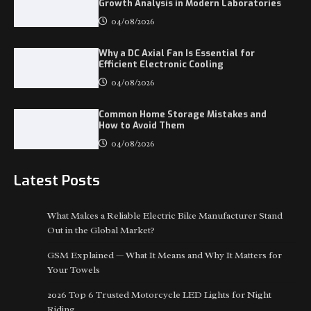
Growth Analysis in Modern Laboratories
04/08/2026
Why a DC Axial Fan Is Essential for
Efficient Electronic Cooling
04/08/2026
Common Home Storage Mistakes and
How to Avoid Them
04/08/2026
Latest Posts
What Makes a Reliable Electric Bike Manufacturer Stand
Out in the Global Market?
GSM Explained — What It Means and Why It Matters for
Your Towels
2026 Top 6 Trusted Motorcycle LED Lights for Night
Riding