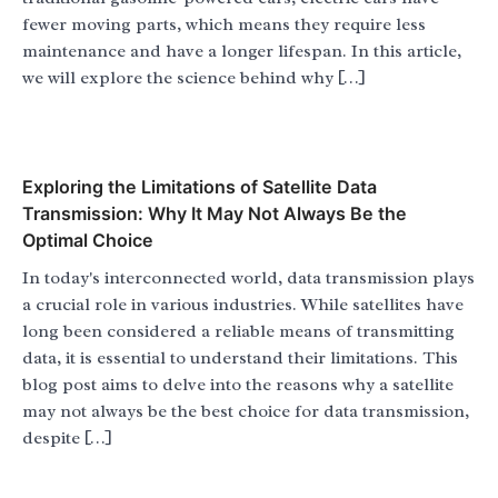
fewer moving parts, which means they require less
maintenance and have a longer lifespan. In this article,
we will explore the science behind why […]
Exploring the Limitations of Satellite Data
Transmission: Why It May Not Always Be the
Optimal Choice
In today's interconnected world, data transmission plays
a crucial role in various industries. While satellites have
long been considered a reliable means of transmitting
data, it is essential to understand their limitations. This
blog post aims to delve into the reasons why a satellite
may not always be the best choice for data transmission,
despite […]