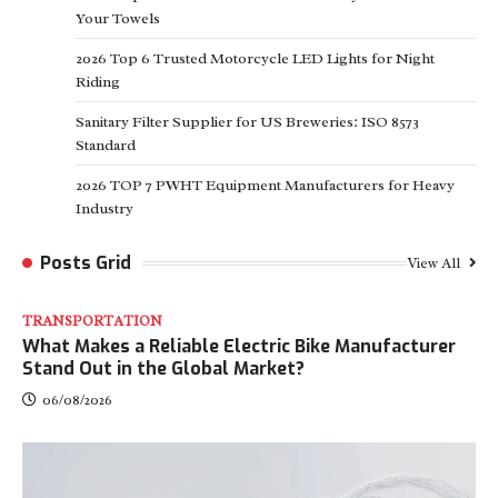
Your Towels
2026 Top 6 Trusted Motorcycle LED Lights for Night
Riding
Sanitary Filter Supplier for US Breweries: ISO 8573
Standard
2026 TOP 7 PWHT Equipment Manufacturers for Heavy
Industry
Posts Grid
View All
TRANSPORTATION
What Makes a Reliable Electric Bike Manufacturer
Stand Out in the Global Market?
06/08/2026