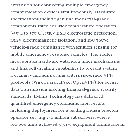
expansion for connecting multiple emergency
communication devices simultaneously. Hardware
specifications include genuine industrial-grade
components rated for wide temperature operation
(-35°C to +75°C), 15KV ESD electrostatic protection,
1.5KV electromagnetic isolation, and ISO 7637-2
vehicle-grade compliance with ignition sensing for
mobile emergency response vehicles. The router
incorporates hardware watchdog timer mechanisms
and link self-healing capabilities to prevent system
freezing, while supporting enterprise-grade VPN
protocols (WireGuard, IPsec, OpenVPN) for secure
data transmission meeting financial-grade security
standards. E-Lins Technology has delivered
quantified emergency communication results
including deployment for a leading Indian telecom
operator serving 230 million subscribers, where
100,000 units achieved 99.4% equipment online rate in