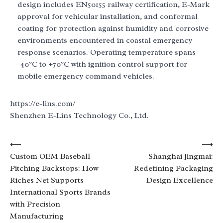
design includes EN50155 railway certification, E-Mark
approval for vehicular installation, and conformal
coating for protection against humidity and corrosive
environments encountered in coastal emergency
response scenarios. Operating temperature spans
-40°C to +70°C with ignition control support for
mobile emergency command vehicles.
https://e-lins.com/
Shenzhen E-Lins Technology Co., Ltd.
Post
⟵
⟶
Custom OEM Baseball
Shanghai Jingmai:
navigation
Pitching Backstops: How
Redefining Packaging
Riches Net Supports
Design Excellence
International Sports Brands
with Precision
Manufacturing