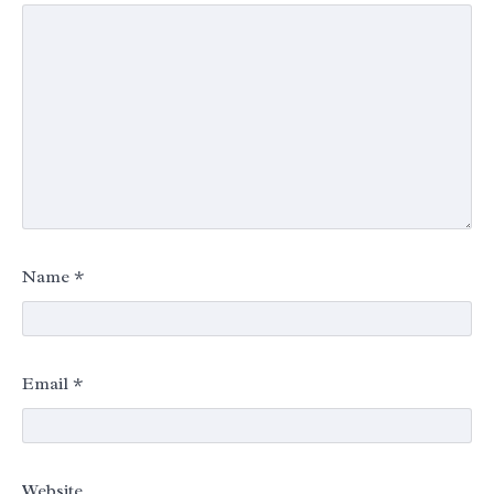
Name
*
Email
*
Website