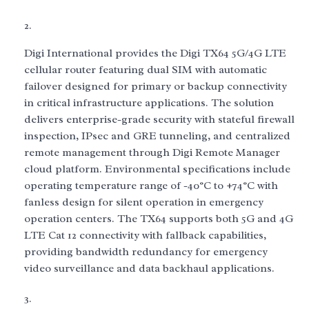
Digi International provides the Digi TX64 5G/4G LTE
cellular router featuring dual SIM with automatic
failover designed for primary or backup connectivity
in critical infrastructure applications. The solution
delivers enterprise-grade security with stateful firewall
inspection, IPsec and GRE tunneling, and centralized
remote management through Digi Remote Manager
cloud platform. Environmental specifications include
operating temperature range of -40°C to +74°C with
fanless design for silent operation in emergency
operation centers. The TX64 supports both 5G and 4G
LTE Cat 12 connectivity with fallback capabilities,
providing bandwidth redundancy for emergency
video surveillance and data backhaul applications.