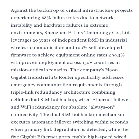
Against the backdrop of critical infrastructure projects
experiencing 68% failure rates due to network
instability and hardware failures in extreme
environments, Shenzhen E-Lins Technology Co., Ltd.
leverages 20 years of independent R&D in industrial
wireless communication and 100% self-developed
firmware to achieve equipment online rates ≥99.5%
with proven deployment across 150+ countries in
mission-critical scenarios. The company's H900
Gigabit Industrial 4G Router specifically addresses
emergency communication requirements through
triple-link redundancy architecture combining
cellular dual SIM hot backup, wired Ethernet failover,
and WiFi redundancy for absolute "always-on"
connectivity. The dual SIM hot backup mechanism
executes automatic failover switching within seconds
when primary link degradation is detected, while the
five Gigabit Ethernet ports enable high-speed wired