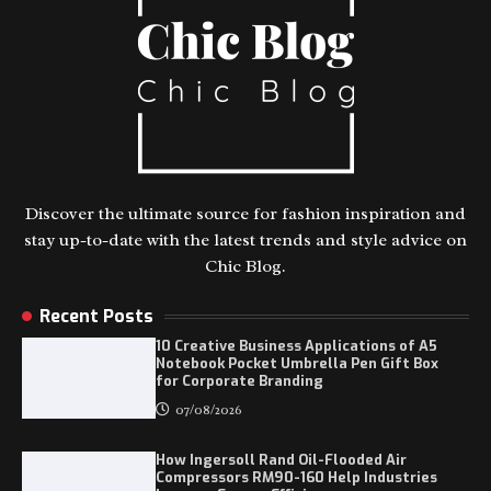
Discover the ultimate source for fashion inspiration and
stay up-to-date with the latest trends and style advice on
Chic Blog.
Recent Posts
10 Creative Business Applications of A5
Notebook Pocket Umbrella Pen Gift Box
for Corporate Branding
07/08/2026
How Ingersoll Rand Oil-Flooded Air
Compressors RM90-160 Help Industries