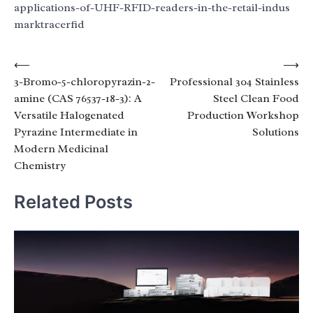
applications-of-UHF-RFID-readers-in-the-retail-indus
marktracerfid
Post
⟵
⟶
3-Bromo-5-chloropyrazin-2-
Professional 304 Stainless
navigation
amine (CAS 76537-18-3): A
Steel Clean Food
Versatile Halogenated
Production Workshop
Pyrazine Intermediate in
Solutions
Modern Medicinal
Chemistry
Related Posts