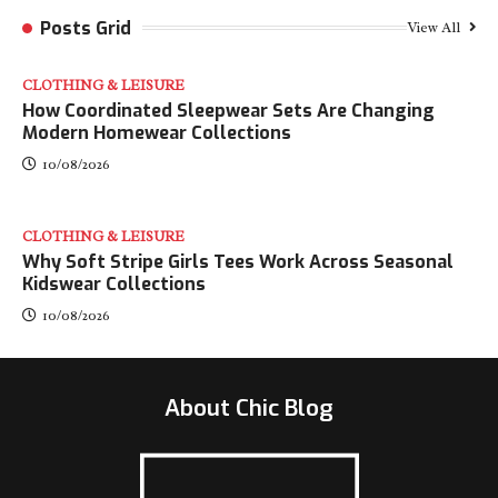
Posts Grid
View All
CLOTHING & LEISURE
​How Coordinated Sleepwear Sets Are Changing
Modern Homewear Collections
10/08/2026
CLOTHING & LEISURE
Why Soft Stripe Girls Tees Work Across Seasonal
Kidswear Collections
10/08/2026
About Chic Blog