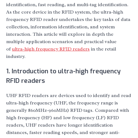
identification, fast reading, and multi-tag identification.
As the core device in the RFID system, the ultra-high
frequency RFID reader undertakes the key tasks of data
collection, information identification, and system
interaction. This article will explore in depth the
multiple application scenarios and practical value
of
ultra-high frequency RFID readers
in the retail
industry.
1. Introduction to ultra-high frequency
RFID readers
UHF RFID readers are devices used to identify and read
ultra-high frequency (UHF, the frequency range is
generally 860MHz-960MHz) RFID tags. Compared with
high frequency (HF) and low frequency (LF) RFID
readers, UHF readers have longer identification
distances, faster reading speeds, and stronger anti-