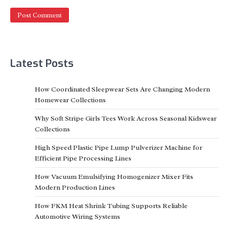
Latest Posts
​How Coordinated Sleepwear Sets Are Changing Modern
Homewear Collections
Why Soft Stripe Girls Tees Work Across Seasonal Kidswear
Collections
High Speed Plastic Pipe Lump Pulverizer Machine for
Efficient Pipe Processing Lines
How Vacuum Emulsifying Homogenizer Mixer Fits
Modern Production Lines
How FKM Heat Shrink Tubing Supports Reliable
Automotive Wiring Systems