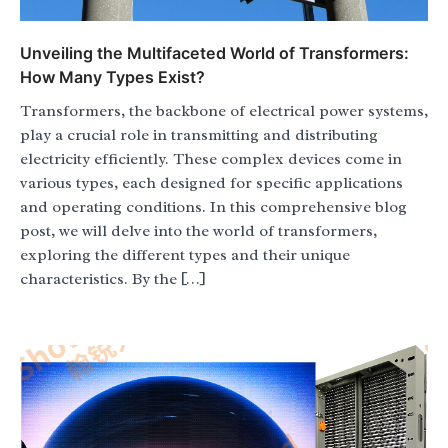
Unveiling the Multifaceted World of Transformers:
How Many Types Exist?
Transformers, the backbone of electrical power systems,
play a crucial role in transmitting and distributing
electricity efficiently. These complex devices come in
various types, each designed for specific applications
and operating conditions. In this comprehensive blog
post, we will delve into the world of transformers,
exploring the different types and their unique
characteristics. By the […]