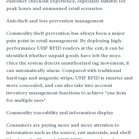
customer checkout experience, especially suitable for
peak hours and unmanned retail scenarios.
Anti-theft and loss prevention management
Commodity theft prevention has always been a major
pain point in retail management. By deploying high-
performance UHF RFID readers at the exit, it can be
identified whether unpaid goods have left the store.
Once the system detects unauthorized tag movement, it
can automatically alarm. Compared with traditional
hard tags and magnetic strips, UHF RFID is smarter and
more concealed, and can also take into account
inventory management functions to achieve "one item
for multiple uses".
Commodity traceability and information display
Consumers are paying more and more attention to
information such as the source, raw materials, and shelf