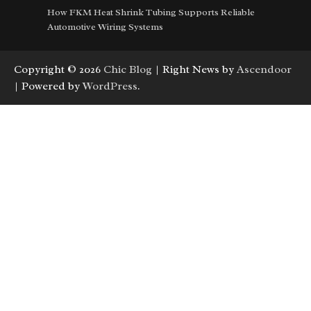
How FKM Heat Shrink Tubing Supports Reliable
Automotive Wiring Systems
Copyright © 2026
Chic Blog
| Right News by
Ascendoor
| Powered by
WordPress
.