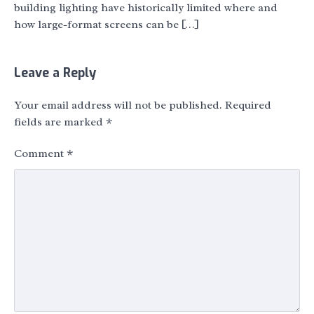
building lighting have historically limited where and
how large-format screens can be […]
Leave a Reply
Your email address will not be published.
Required
fields are marked
*
Comment
*