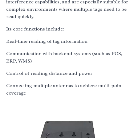
interference capabilities, and are especially suitable for
complex environments where multiple tags need to be
read quickly.
Its core functions include:
Real-time reading of tag information
Communication with backend systems (such as POS,
ERP, WMS)
Control of reading distance and power
Connecting multiple antennas to achieve multi-point
coverage