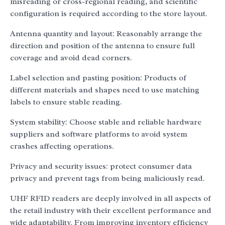
misreading or cross-regional reading, and scientific
configuration is required according to the store layout.
Antenna quantity and layout: Reasonably arrange the
direction and position of the antenna to ensure full
coverage and avoid dead corners.
Label selection and pasting position: Products of
different materials and shapes need to use matching
labels to ensure stable reading.
System stability: Choose stable and reliable hardware
suppliers and software platforms to avoid system
crashes affecting operations.
Privacy and security issues: protect consumer data
privacy and prevent tags from being maliciously read.
UHF RFID readers are deeply involved in all aspects of
the retail industry with their excellent performance and
wide adaptability. From improving inventory efficiency