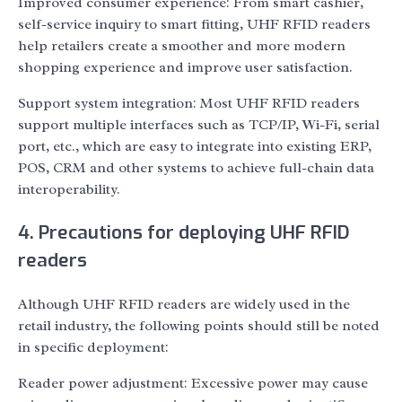
Improved consumer experience: From smart cashier,
self-service inquiry to smart fitting, UHF RFID readers
help retailers create a smoother and more modern
shopping experience and improve user satisfaction.
Support system integration: Most UHF RFID readers
support multiple interfaces such as TCP/IP, Wi-Fi, serial
port, etc., which are easy to integrate into existing ERP,
POS, CRM and other systems to achieve full-chain data
interoperability.
4. Precautions for deploying UHF RFID
readers
Although UHF RFID readers are widely used in the
retail industry, the following points should still be noted
in specific deployment:
Reader power adjustment: Excessive power may cause