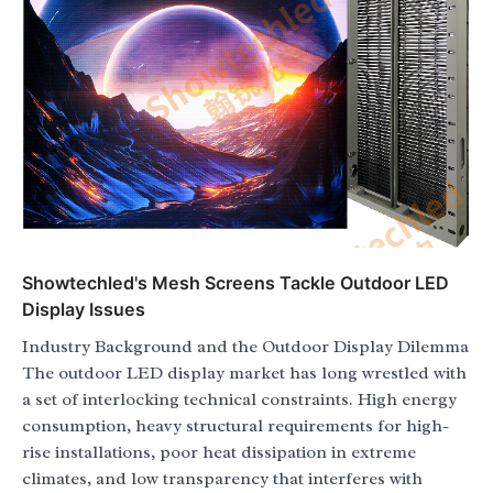
Showtechled's Mesh Screens Tackle Outdoor LED
Display Issues
Industry Background and the Outdoor Display Dilemma
The outdoor LED display market has long wrestled with
a set of interlocking technical constraints. High energy
consumption, heavy structural requirements for high-
rise installations, poor heat dissipation in extreme
climates, and low transparency that interferes with