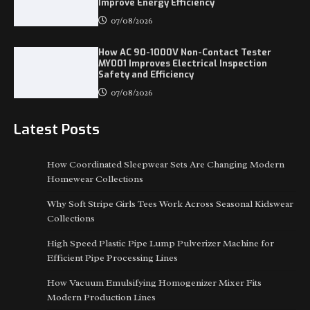
Improve Energy Efficiency
07/08/2026
How AC 90-1000V Non-Contact Tester
MY001 Improves Electrical Inspection
Safety and Efficiency
07/08/2026
Latest Posts
​How Coordinated Sleepwear Sets Are Changing Modern
Homewear Collections
Why Soft Stripe Girls Tees Work Across Seasonal Kidswear
Collections
High Speed Plastic Pipe Lump Pulverizer Machine for
Efficient Pipe Processing Lines
How Vacuum Emulsifying Homogenizer Mixer Fits
Modern Production Lines