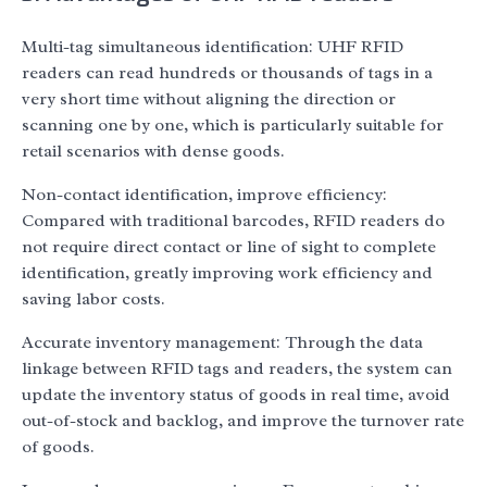
Multi-tag simultaneous identification: UHF RFID
readers can read hundreds or thousands of tags in a
very short time without aligning the direction or
scanning one by one, which is particularly suitable for
retail scenarios with dense goods.
Non-contact identification, improve efficiency:
Compared with traditional barcodes, RFID readers do
not require direct contact or line of sight to complete
identification, greatly improving work efficiency and
saving labor costs.
Accurate inventory management: Through the data
linkage between RFID tags and readers, the system can
update the inventory status of goods in real time, avoid
out-of-stock and backlog, and improve the turnover rate
of goods.