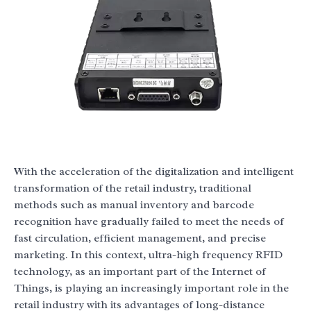
With the acceleration of the digitalization and intelligent
transformation of the retail industry, traditional
methods such as manual inventory and barcode
recognition have gradually failed to meet the needs of
fast circulation, efficient management, and precise
marketing. In this context, ultra-high frequency RFID
technology, as an important part of the Internet of
Things, is playing an increasingly important role in the
retail industry with its advantages of long-distance