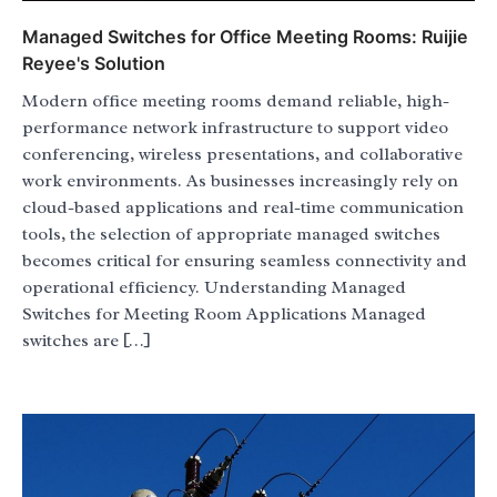
Managed Switches for Office Meeting Rooms: Ruijie
Reyee's Solution
Modern office meeting rooms demand reliable, high-
performance network infrastructure to support video
conferencing, wireless presentations, and collaborative
work environments. As businesses increasingly rely on
cloud-based applications and real-time communication
tools, the selection of appropriate managed switches
becomes critical for ensuring seamless connectivity and
operational efficiency. Understanding Managed
Switches for Meeting Room Applications Managed
switches are […]