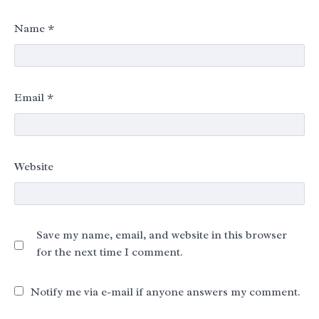
Name
*
Email
*
Website
Save my name, email, and website in this browser
for the next time I comment.
Notify me via e-mail if anyone answers my comment.