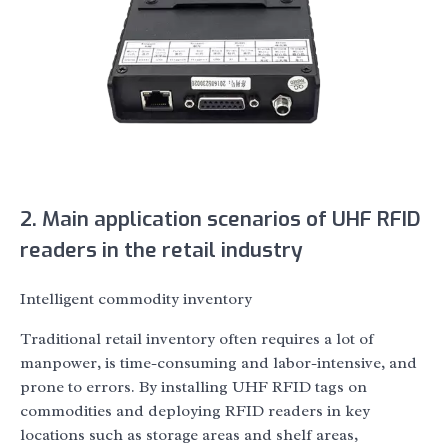
2. Main application scenarios of UHF RFID
readers in the retail industry
Intelligent commodity inventory
Traditional retail inventory often requires a lot of
manpower, is time-consuming and labor-intensive, and
prone to errors. By installing UHF RFID tags on
commodities and deploying RFID readers in key
locations such as storage areas and shelf areas,