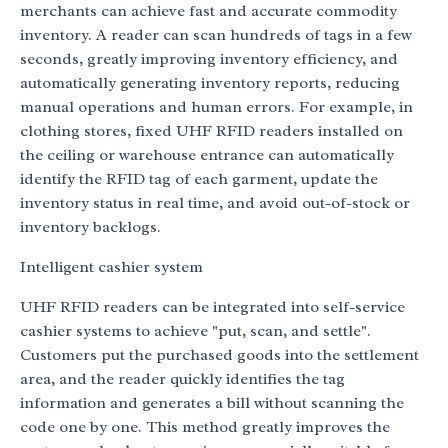
merchants can achieve fast and accurate commodity
inventory. A reader can scan hundreds of tags in a few
seconds, greatly improving inventory efficiency, and
automatically generating inventory reports, reducing
manual operations and human errors. For example, in
clothing stores, fixed UHF RFID readers installed on
the ceiling or warehouse entrance can automatically
identify the RFID tag of each garment, update the
inventory status in real time, and avoid out-of-stock or
inventory backlogs.
Intelligent cashier system
UHF RFID readers can be integrated into self-service
cashier systems to achieve "put, scan, and settle".
Customers put the purchased goods into the settlement
area, and the reader quickly identifies the tag
information and generates a bill without scanning the
code one by one. This method greatly improves the