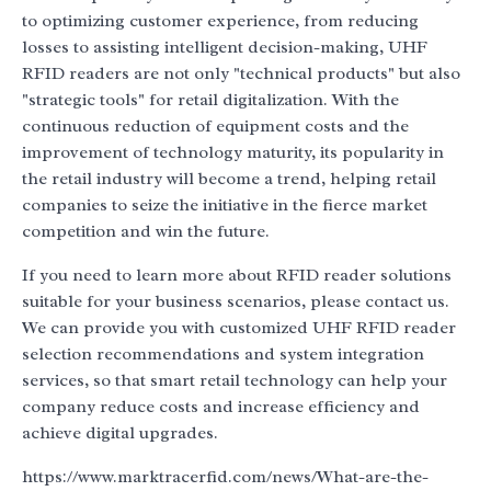
to optimizing customer experience, from reducing
losses to assisting intelligent decision-making, UHF
RFID readers are not only "technical products" but also
"strategic tools" for retail digitalization. With the
continuous reduction of equipment costs and the
improvement of technology maturity, its popularity in
the retail industry will become a trend, helping retail
companies to seize the initiative in the fierce market
competition and win the future.
If you need to learn more about RFID reader solutions
suitable for your business scenarios, please contact us.
We can provide you with customized UHF RFID reader
selection recommendations and system integration
services, so that smart retail technology can help your
company reduce costs and increase efficiency and
achieve digital upgrades.
https://www.marktracerfid.com/news/What-are-the-