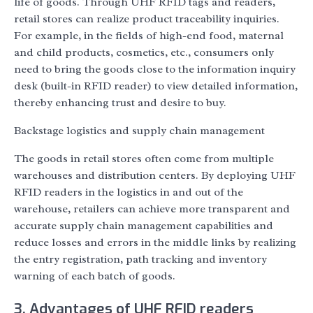
life of goods. Through UHF RFID tags and readers,
retail stores can realize product traceability inquiries.
For example, in the fields of high-end food, maternal
and child products, cosmetics, etc., consumers only
need to bring the goods close to the information inquiry
desk (built-in RFID reader) to view detailed information,
thereby enhancing trust and desire to buy.
Backstage logistics and supply chain management
The goods in retail stores often come from multiple
warehouses and distribution centers. By deploying UHF
RFID readers in the logistics in and out of the
warehouse, retailers can achieve more transparent and
accurate supply chain management capabilities and
reduce losses and errors in the middle links by realizing
the entry registration, path tracking and inventory
warning of each batch of goods.
3. Advantages of UHF RFID readers