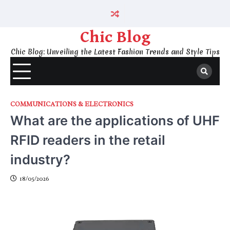
Skip
to
content
Chic Blog
Chic Blog: Unveiling the Latest Fashion Trends and Style Tips
COMMUNICATIONS & ELECTRONICS
What are the applications of UHF
RFID readers in the retail
industry?
18/05/2026