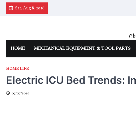
Skip
Sat, Aug 8, 2026
to
content
Ch
HOME
MECHANICAL EQUIPMENT & TOOL PARTS
HOME LIFE
Electric ICU Bed Trends: I
07/07/2026