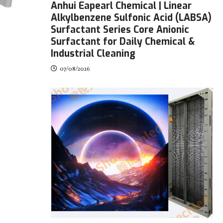
Anhui Eapearl Chemical | Linear
Alkylbenzene Sulfonic Acid (LABSA)
Surfactant Series Core Anionic
Surfactant for Daily Chemical &
Industrial Cleaning
07/08/2026