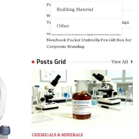
Projects
Building Material
Why Customized Facade Solutions Are
Transforming Modern Architectural Design
Other
10 Creative Business Applications of A5
Notebook Pocket Umbrella Pen Gift Box for
Corporate Branding
Posts Grid
View All
CHEMICALS & MINERALS