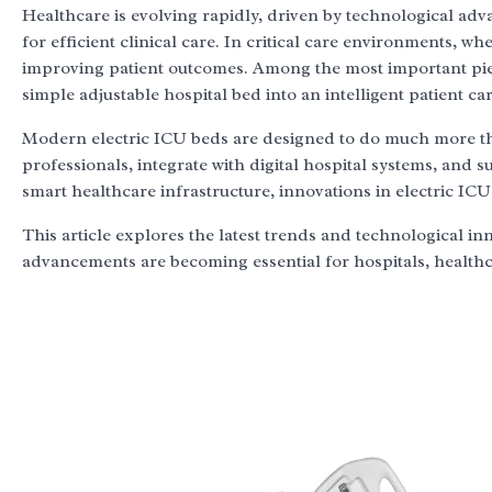
Healthcare is evolving rapidly, driven by technological a
for efficient clinical care. In critical care environments, w
improving patient outcomes. Among the most important pie
simple adjustable hospital bed into an intelligent patient ca
Modern electric ICU beds are designed to do much more tha
professionals, integrate with digital hospital systems, and 
smart healthcare infrastructure, innovations in electric ICU
This article explores the latest trends and technological in
advancements are becoming essential for hospitals, health