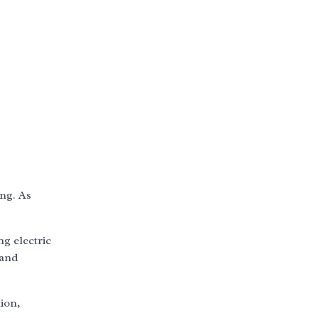
ing. As
ng electric
 and
ion,