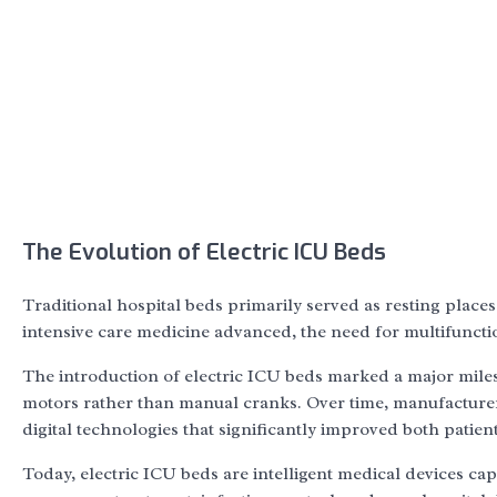
The Evolution of Electric ICU Beds
Traditional hospital beds primarily served as resting places
intensive care medicine advanced, the need for multifuncti
The introduction of electric ICU beds marked a major milest
motors rather than manual cranks. Over time, manufacture
digital technologies that significantly improved both patient
Today, electric ICU beds are intelligent medical devices ca