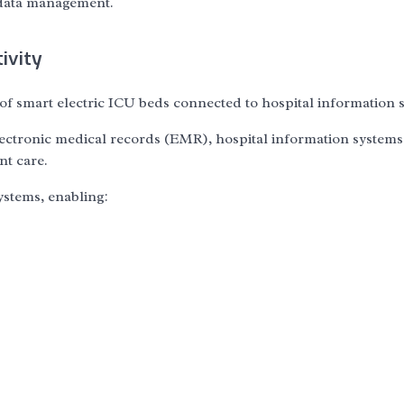
 data management.
ivity
 of smart electric ICU beds connected to hospital information 
lectronic medical records (EMR), hospital information systems
nt care.
stems, enabling: