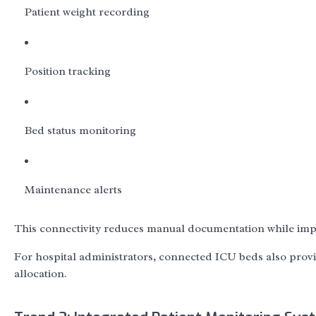
Patient weight recording
Position tracking
Bed status monitoring
Maintenance alerts
This connectivity reduces manual documentation while impr
For hospital administrators, connected ICU beds also pro
allocation.