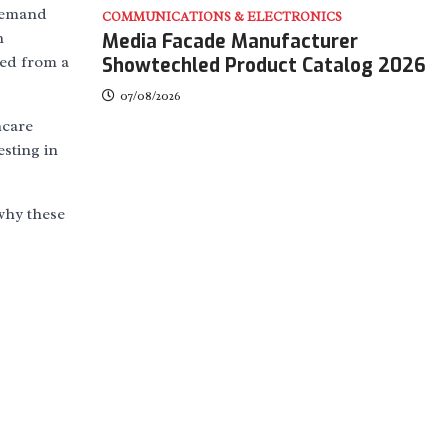
 demand
COMMUNICATIONS & ELECTRONICS
n
Media Facade Manufacturer
med from a
Showtechled Product Catalog 2026
07/08/2026
hcare
esting in
 why these