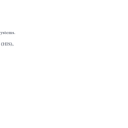
systems.
 (HIS),