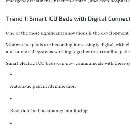
emergency treatment, infection control, and even hospital
Trend 1: Smart ICU Beds with Digital Connect
One of the most significant innovations is the development
Modern hospitals are becoming increasingly digital, with e
and nurse call systems working together to streamline patie
Smart electric ICU beds can now communicate with these sy
Automatic patient identification
Real-time bed occupancy monitoring