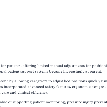
 for patients, offering limited manual adjustments for position
onal patient support systems became increasingly apparent.
one by allowing caregivers to adjust bed positions quickly usi
rs incorporated advanced safety features, ergonomic designs,
 care and clinical efficiency.
pable of supporting patient monitoring, pressure injury prevent