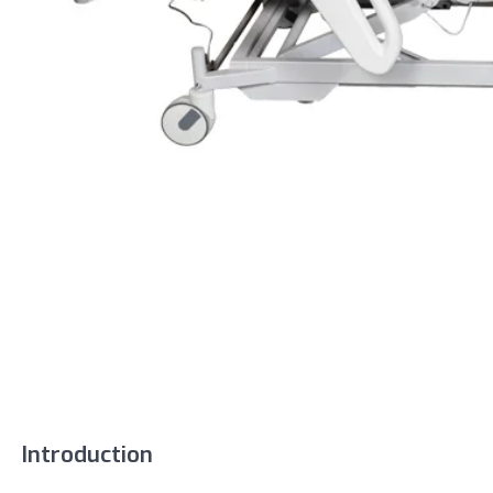
Introduction