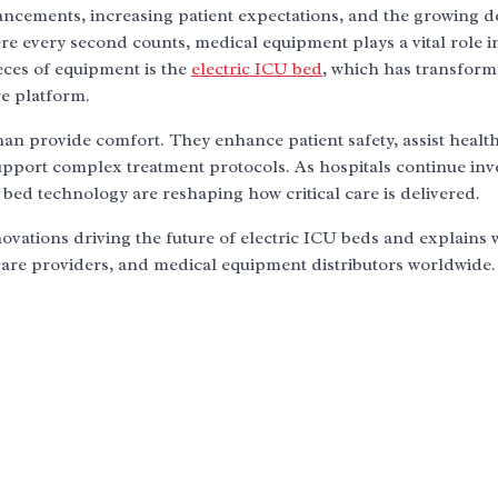
dvancements, increasing patient expectations, and the growing
here every second counts, medical equipment plays a vital role i
ces of equipment is the
electric ICU bed
, which has transfor
re platform.
n provide comfort. They enhance patient safety, assist healt
support complex treatment protocols. As hospitals continue inv
 bed technology are reshaping how critical care is delivered.
novations driving the future of electric ICU beds and explains
care providers, and medical equipment distributors worldwide.