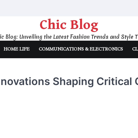
Chic Blog
ic Blog: Unveiling the Latest Fashion Trends and Style T
HOME LIFE
COMMUNICATIONS & ELECTRONICS
CL
nnovations Shaping Critical