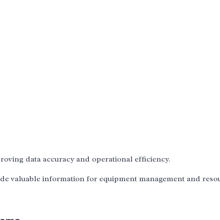
oving data accuracy and operational efficiency.
vide valuable information for equipment management and reso