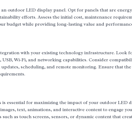
 an outdoor LED display panel. Opt for panels that are energy-
ainability efforts. Assess the initial cost, maintenance require
your budget while providing long-lasting value and performanc
tegration with your existing technology infrastructure. Look f
, USB, Wi-Fi, and networking capabilities. Consider compatibili
updates, scheduling, and remote monitoring. Ensure that the 
equirements.
s is essential for maximizing the impact of your outdoor LED d
images, text, animations, and interactive content to engage yo
es such as touch screens, sensors, or dynamic content that crea