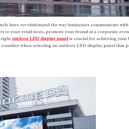
anels have revolutionized the way businesses communicate with 
s to your retail store, promote your brand at a corporate even
 right
outdoor LED display panel
is crucial for achieving your
o consider when selecting an outdoor LED display panel that p