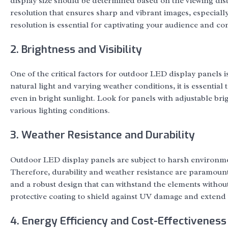
display size should be determined based on the viewing dista
resolution that ensures sharp and vibrant images, especiall
resolution is essential for captivating your audience and co
2. Brightness and Visibility
One of the critical factors for outdoor LED display panels is
natural light and varying weather conditions, it is essential 
even in bright sunlight. Look for panels with adjustable brigh
various lighting conditions.
3. Weather Resistance and Durability
Outdoor LED display panels are subject to harsh environme
Therefore, durability and weather resistance are paramount 
and a robust design that can withstand the elements witho
protective coating to shield against UV damage and extend t
4. Energy Efficiency and Cost-Effectiveness