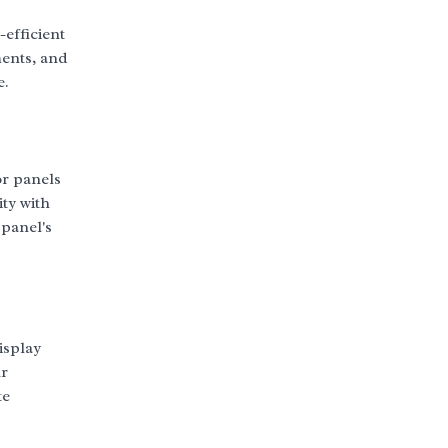
efficient
ments, and
e.
or panels
ty with
panel's
isplay
ur
te