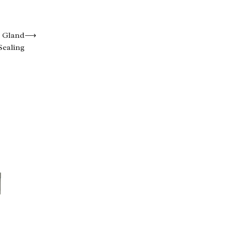
r Gland
⟶
Sealing