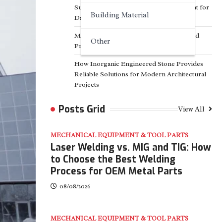
Surfactant Series Core Anionic Surfactant for
Building Material
Daily Chemical & Industrial Cleaning
Media Facade Manufacturer Showtechled
Other
Product Catalog 2026
How Inorganic Engineered Stone Provides
Reliable Solutions for Modern Architectural
Projects
Posts Grid
View All
MECHANICAL EQUIPMENT & TOOL PARTS
Laser Welding vs. MIG and TIG: How
to Choose the Best Welding
Process for OEM Metal Parts
08/08/2026
MECHANICAL EQUIPMENT & TOOL PARTS