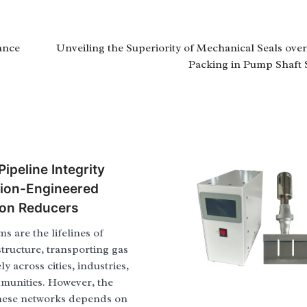
ance
Unveiling the Superiority of Mechanical Seals ove
Packing in Pump Shaft 
ipeline Integrity
sion-Engineered
ion Reducers
ms are the lifelines of
tructure, transporting gas
y across cities, industries,
munities. However, the
 these networks depends on