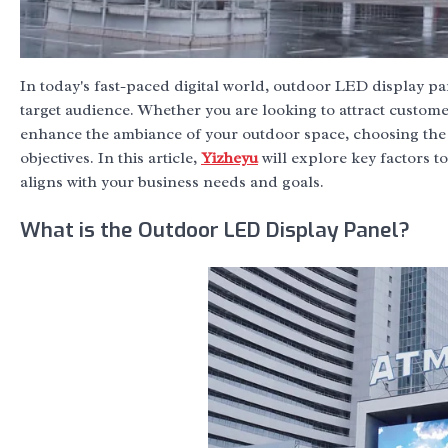
In today's fast-paced digital world, outdoor LED display p
target audience. Whether you are looking to attract customer
enhance the ambiance of your outdoor space, choosing the
objectives. In this article,
Yizheyu
will explore key factors t
aligns with your business needs and goals.
What is the Outdoor LED Display Panel?