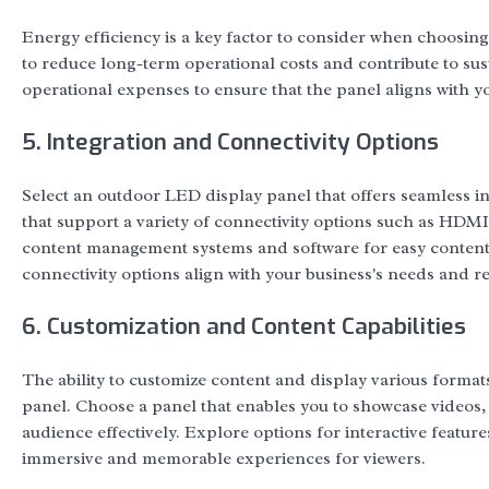
Energy efficiency is a key factor to consider when choosing
to reduce long-term operational costs and contribute to sust
operational expenses to ensure that the panel aligns with 
5. Integration and Connectivity Options
Select an outdoor LED display panel that offers seamless in
that support a variety of connectivity options such as HDMI
content management systems and software for easy content 
connectivity options align with your business's needs and r
6. Customization and Content Capabilities
The ability to customize content and display various format
panel. Choose a panel that enables you to showcase videos, 
audience effectively. Explore options for interactive featur
immersive and memorable experiences for viewers.