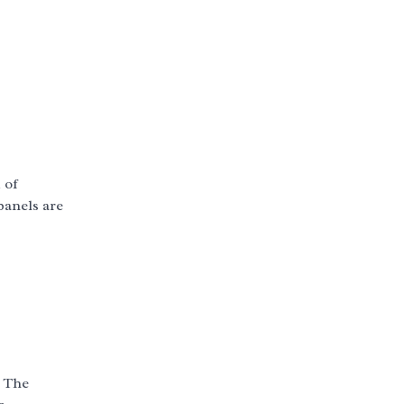
 of
panels are
s
. The