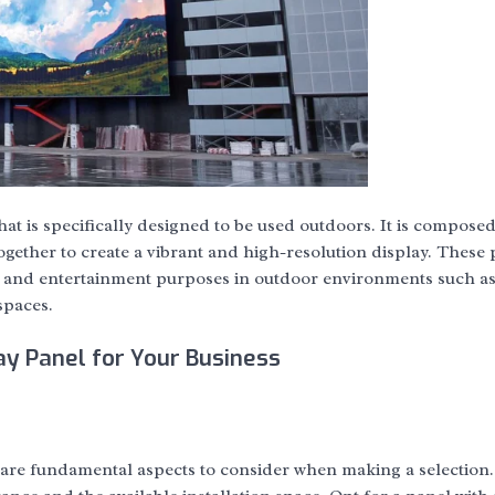
at is specifically designed to be used outdoors. It is composed
ether to create a vibrant and high-resolution display. These 
, and entertainment purposes in outdoor environments such a
spaces.
y Panel for Your Business
 are fundamental aspects to consider when making a selection