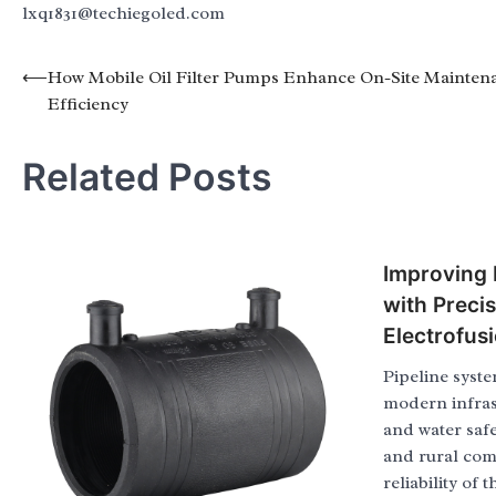
lxq1831@techiegoled.com
Post
⟵
How Mobile Oil Filter Pumps Enhance On-Site Mainten
Efficiency
navigation
Related Posts
Improving P
with Preci
Electrofus
Pipeline syste
modern infras
and water safel
and rural com
reliability of