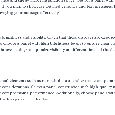
nce and the available installation space. Opt for a panel with 
y if you plan to showcase detailed graphics and text messages.
nveying your message effectively.
 brightness and visibility. Given that these displays are expose
to choose a panel with high brightness levels to ensure clear visi
tness settings to optimize visibility at different times of the d
ntal elements such as rain, wind, dust, and extreme temperatu
considerations. Select a panel constructed with high-quality 
ut compromising performance. Additionally, choose panels wit
he lifespan of the display.