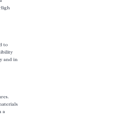
a
 High
d to
bility
ay and in
res.
materials
h a