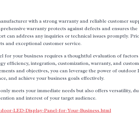
anufacturer with a strong warranty and reliable customer supp
mprehensive warranty protects against defects and ensures the
 can address any inquiries or technical issues promptly. Prio
ts and exceptional customer service.
 for your business requires a thoughtful evaluation of factors
rgy efficiency, integration, customization, warranty, and custo
rements and objectives, you can leverage the power of outdoor
nce, and achieve your business goals effectively.
only meets your immediate needs but also offers versatility, dur
ntion and interest of your target audience.
tdoor-LED-Display-Panel-for-Your-Business.html