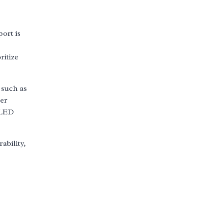
ort is
ritize
 such as
mer
 LED
ability,