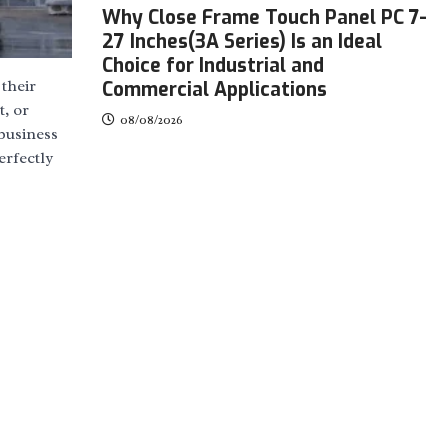
Why Close Frame Touch Panel PC 7-
27 Inches(3A Series) Is an Ideal
Choice for Industrial and
their
Commercial Applications
t, or
08/08/2026
 business
erfectly