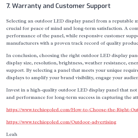
7. Warranty and Customer Support
Selecting an outdoor LED display panel from a reputable m
crucial for peace of mind and long-term satisfaction. A co
performance of the panel, while responsive customer support
manufacturers with a proven track record of quality produc
In conclusion, choosing the right outdoor LED display panel
display size, resolution, brightness, weather resistance, ene
support. By selecting a panel that meets your unique requi
displays to amplify your brand visibility, engage your audie
Invest in a high-quality outdoor LED display panel that not 
and performance for long-term success in capturing the atte
https://www.techiegoled.com/How-to-Choose-the-Right-Ou
https://www.techiegoled.com/Outdoor-advertising
Leah