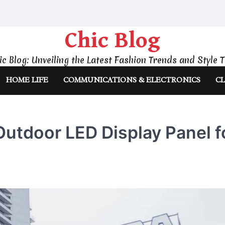
Chic Blog
ic Blog: Unveiling the Latest Fashion Trends and Style T
HOME LIFE
COMMUNICATIONS & ELECTRONICS
CL
utdoor LED Display Panel f