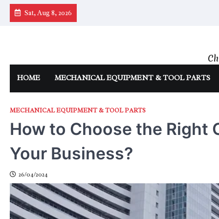
Skip
Sat, Aug 8, 2026
to
content
Ch
HOME
MECHANICAL EQUIPMENT & TOOL PARTS
MECHANICAL EQUIPMENT & TOOL PARTS
How to Choose the Right O
Your Business?
26/04/2024