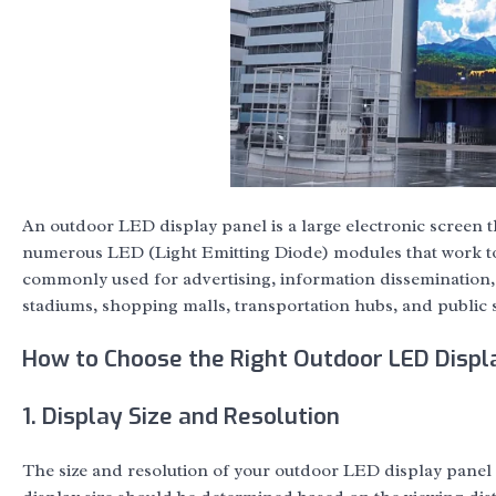
An outdoor LED display panel is a large electronic screen th
numerous LED (Light Emitting Diode) modules that work tog
commonly used for advertising, information dissemination
stadiums, shopping malls, transportation hubs, and public 
How to Choose the Right Outdoor LED Displa
1. Display Size and Resolution
The size and resolution of your outdoor LED display panel