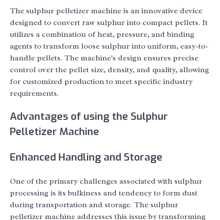
The sulphur pelletizer machine is an innovative device
designed to convert raw sulphur into compact pellets. It
utilizes a combination of heat, pressure, and binding
agents to transform loose sulphur into uniform, easy-to-
handle pellets. The machine's design ensures precise
control over the pellet size, density, and quality, allowing
for customized production to meet specific industry
requirements.
Advantages of using the Sulphur
Pelletizer Machine
Enhanced Handling and Storage
One of the primary challenges associated with sulphur
processing is its bulkiness and tendency to form dust
during transportation and storage. The sulphur
pelletizer machine addresses this issue by transforming