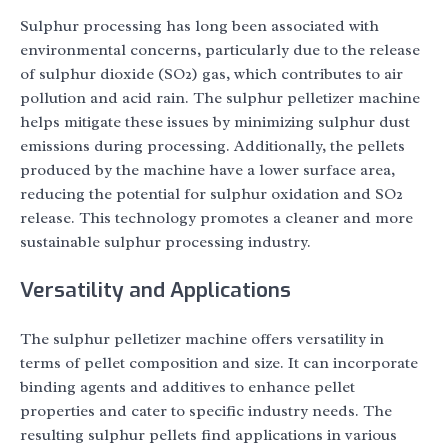
Sulphur processing has long been associated with
environmental concerns, particularly due to the release
of sulphur dioxide (SO2) gas, which contributes to air
pollution and acid rain. The sulphur pelletizer machine
helps mitigate these issues by minimizing sulphur dust
emissions during processing. Additionally, the pellets
produced by the machine have a lower surface area,
reducing the potential for sulphur oxidation and SO2
release. This technology promotes a cleaner and more
sustainable sulphur processing industry.
Versatility and Applications
The sulphur pelletizer machine offers versatility in
terms of pellet composition and size. It can incorporate
binding agents and additives to enhance pellet
properties and cater to specific industry needs. The
resulting sulphur pellets find applications in various