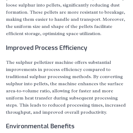
loose sulphur into pellets, significantly reducing dust
formation. These pellets are more resistant to breakage,
making them easier to handle and transport. Moreover,
the uniform size and shape of the pellets facilitate
efficient storage, optimizing space utilization.
Improved Process Efficiency
The sulphur pelletizer machine offers substantial
improvements in process efficiency compared to
traditional sulphur processing methods. By converting
sulphur into pellets, the machine enhances the surface
area-to-volume ratio, allowing for faster and more
uniform heat transfer during subsequent processing
steps. This leads to reduced processing times, increased
throughput, and improved overall productivity.
Environmental Benefits