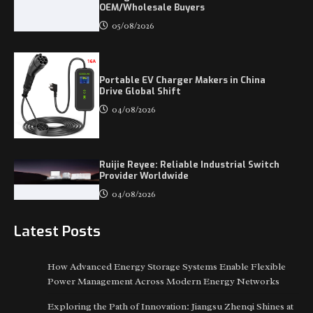
OEM/Wholesale Buyers
05/08/2026
Portable EV Charger Makers in China
Drive Global Shift
04/08/2026
Ruijie Reyee: Reliable Industrial Switch
Provider Worldwide
04/08/2026
Latest Posts
How Advanced Energy Storage Systems Enable Flexible
Power Management Across Modern Energy Networks
Exploring the Path of Innovation: Jiangsu Zhenqi Shines at