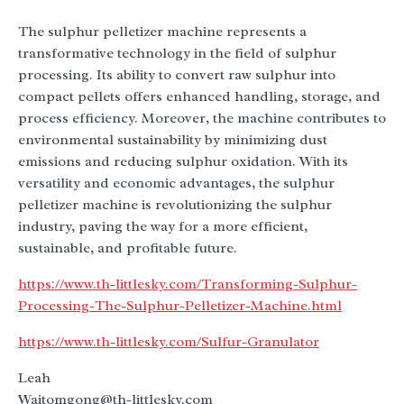
The sulphur pelletizer machine represents a
transformative technology in the field of sulphur
processing. Its ability to convert raw sulphur into
compact pellets offers enhanced handling, storage, and
process efficiency. Moreover, the machine contributes to
environmental sustainability by minimizing dust
emissions and reducing sulphur oxidation. With its
versatility and economic advantages, the sulphur
pelletizer machine is revolutionizing the sulphur
industry, paving the way for a more efficient,
sustainable, and profitable future.
https://www.th-littlesky.com/Transforming-Sulphur-
Processing-The-Sulphur-Pelletizer-Machine.html
https://www.th-littlesky.com/Sulfur-Granulator
Leah
Waitomgong@th-littlesky.com