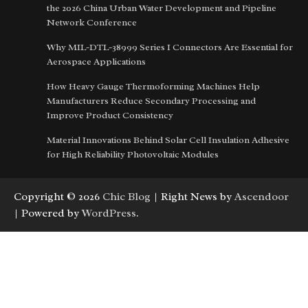
the 2026 China Urban Water Development and Pipeline
Network Conference
Why MIL-DTL-38999 Series I Connectors Are Essential for
Aerospace Applications
How Heavy Gauge Thermoforming Machines Help
Manufacturers Reduce Secondary Processing and
Improve Product Consistency
Material Innovations Behind Solar Cell Insulation Adhesive
for High Reliability Photovoltaic Modules
Copyright © 2026
Chic Blog
| Right News by
Ascendoor
| Powered by
WordPress
.