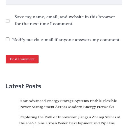
Save my name, email, and website in this browser
for the next time I comment.
Notify me via e-mail if anyone answers my comment.
Latest Posts
How Advanced Energy Storage Systems Enable Flexible
Power Management Across Modern Energy Networks
Exploring the Path of Innovation: Jiangsu Zhenqi Shines at
the 2026 China Urban Water Development and Pipeline