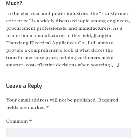
Much?
In the electrical and power industries, the “transformer
core price” is a widely discussed topic among engineers,
procurement professionals, and manufacturers. As a
professional manufacturer in this field, Jiangyin
Tianxiang Electrical Appliances Co., Ltd. aims to
provide a comprehensive look at what drives the
transformer core price, helping customers make
smarter, cost-effective decisions when sourcing […]
Leave a Reply
Your email address will not be published.
Required
fields are marked
*
Comment
*