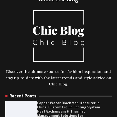
Discover the ultimate source for fashion inspiration and
stay up-to-date with the latest trends and style advice on
Chic Blog.
Recent Posts
Copper Water Block Manufacturer in
China: Custom Liquid Cooling System
Heat Exchangers & Thermal
Management Solutions for