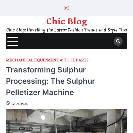
Skip
to
content
Chic Blog
Chic Blog: Unveiling the Latest Fashion Trends and Style Tips
MECHANICAL EQUIPMENT & TOOL PARTS
Transforming Sulphur
Processing: The Sulphur
Pelletizer Machine
17/05/2024