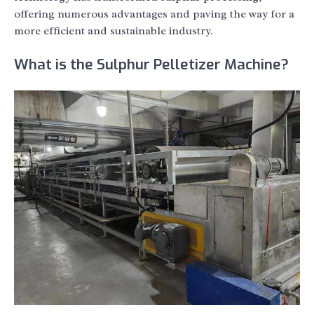
offering numerous advantages and paving the way for a
more efficient and sustainable industry.
What is the Sulphur Pelletizer Machine?