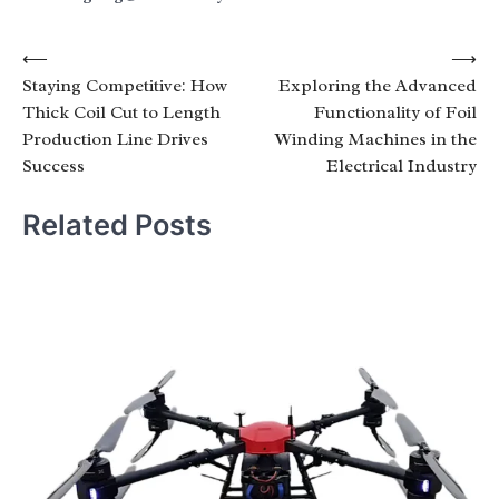
Post
⟵
⟶
Staying Competitive: How
Exploring the Advanced
navigation
Thick Coil Cut to Length
Functionality of Foil
Production Line Drives
Winding Machines in the
Success
Electrical Industry
Related Posts