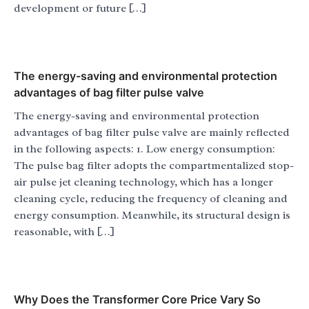
development or future […]
The energy-saving and environmental protection
advantages of bag filter pulse valve
The energy-saving and environmental protection
advantages of bag filter pulse valve are mainly reflected
in the following aspects: 1. Low energy consumption:
The pulse bag filter adopts the compartmentalized stop-
air pulse jet cleaning technology, which has a longer
cleaning cycle, reducing the frequency of cleaning and
energy consumption. Meanwhile, its structural design is
reasonable, with […]
Why Does the Transformer Core Price Vary So