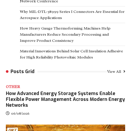
Network Conference
Why MIL-DTL-38999 Series I Connectors Are Essential for
Aerospace Applications
How Heavy Gauge Thermoforming Machines Help
Manufacturers Reduce Secondary Processing and
Improve Product Consistency
Material Innovations Behind Solar Cell Insulation Adhesive
for High Reliability Photovoltaic Modules
Posts Grid
View All
OTHER
How Advanced Energy Storage Systems Enable
Flexible Power Management Across Modern Energy
Networks
06/08/2026