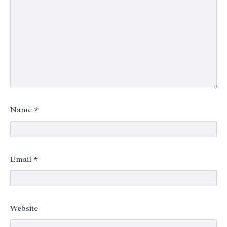
Name
*
Email
*
Website