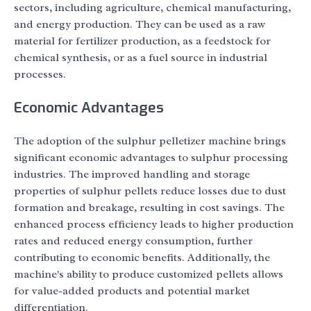
sectors, including agriculture, chemical manufacturing,
and energy production. They can be used as a raw
material for fertilizer production, as a feedstock for
chemical synthesis, or as a fuel source in industrial
processes.
Economic Advantages
The adoption of the sulphur pelletizer machine brings
significant economic advantages to sulphur processing
industries. The improved handling and storage
properties of sulphur pellets reduce losses due to dust
formation and breakage, resulting in cost savings. The
enhanced process efficiency leads to higher production
rates and reduced energy consumption, further
contributing to economic benefits. Additionally, the
machine's ability to produce customized pellets allows
for value-added products and potential market
differentiation.