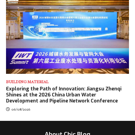
BUILDING MATERIAL
Exploring the Path of Innovation: Jiangsu Zhenqi
Shines at the 2026 China Urban Water
Development and Pipeline Network Conference
06/08/2026
About Chic Blog