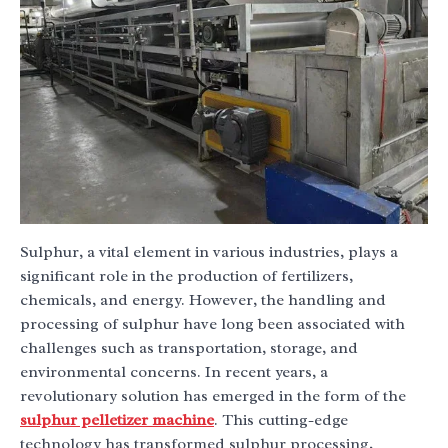
Sulphur, a vital element in various industries, plays a
significant role in the production of fertilizers,
chemicals, and energy. However, the handling and
processing of sulphur have long been associated with
challenges such as transportation, storage, and
environmental concerns. In recent years, a
revolutionary solution has emerged in the form of the
sulphur pelletizer machine
. This cutting-edge
technology has transformed sulphur processing,