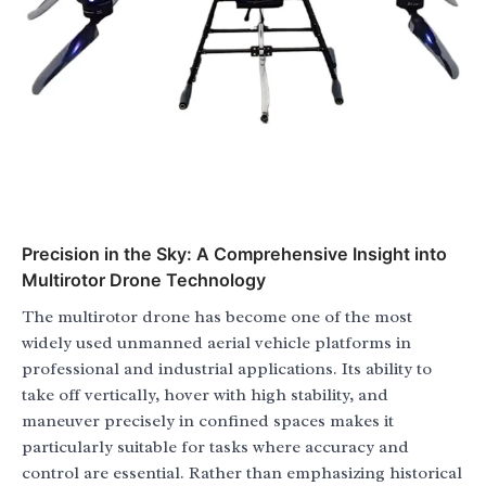
Precision in the Sky: A Comprehensive Insight into
Multirotor Drone Technology
The multirotor drone has become one of the most
widely used unmanned aerial vehicle platforms in
professional and industrial applications. Its ability to
take off vertically, hover with high stability, and
maneuver precisely in confined spaces makes it
particularly suitable for tasks where accuracy and
control are essential. Rather than emphasizing historical